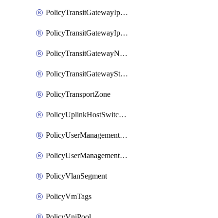
PolicyTransitGatewayIpsecVpnService
PolicyTransitGatewayIpsecVpnSession
PolicyTransitGatewayNatRule
PolicyTransitGatewayStaticRoute
PolicyTransportZone
PolicyUplinkHostSwitchProfile
PolicyUserManagementRole
PolicyUserManagementRoleBinding
PolicyVlanSegment
PolicyVmTags
PolicyVniPool