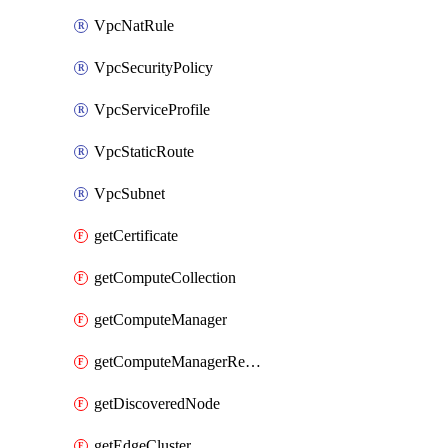
VpcNatRule
VpcSecurityPolicy
VpcServiceProfile
VpcStaticRoute
VpcSubnet
getCertificate
getComputeCollection
getComputeManager
getComputeManagerRealization
getDiscoveredNode
getEdgeCluster