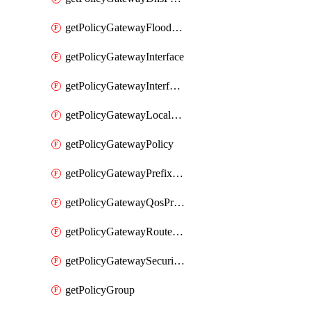
getPolicyGatewayFloodProtectionProfile
getPolicyGatewayInterface
getPolicyGatewayInterfaceRealization
getPolicyGatewayLocaleService
getPolicyGatewayPolicy
getPolicyGatewayPrefixList
getPolicyGatewayQosProfile
getPolicyGatewayRouteMap
getPolicyGatewaySecurityConfig
getPolicyGroup