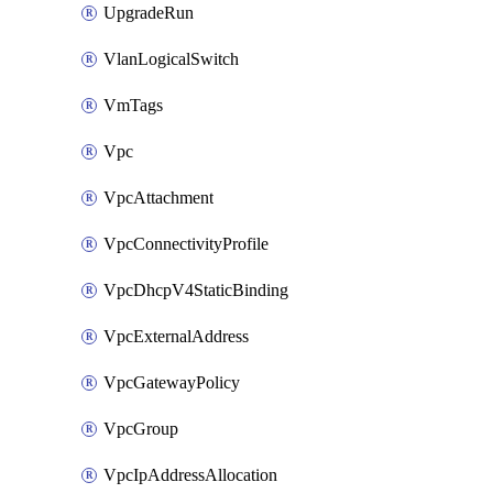
UpgradeRun
VlanLogicalSwitch
VmTags
Vpc
VpcAttachment
VpcConnectivityProfile
VpcDhcpV4StaticBinding
VpcExternalAddress
VpcGatewayPolicy
VpcGroup
VpcIpAddressAllocation