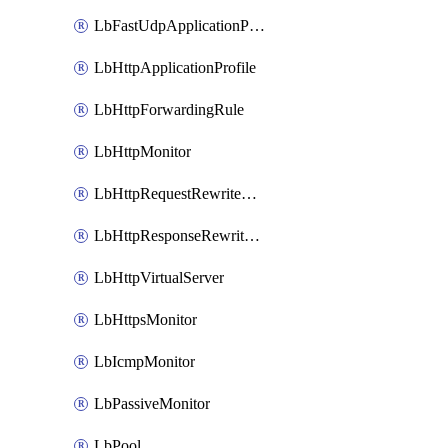
LbFastUdpApplicationProfile
LbHttpApplicationProfile
LbHttpForwardingRule
LbHttpMonitor
LbHttpRequestRewriteRule
LbHttpResponseRewriteRule
LbHttpVirtualServer
LbHttpsMonitor
LbIcmpMonitor
LbPassiveMonitor
LbPool