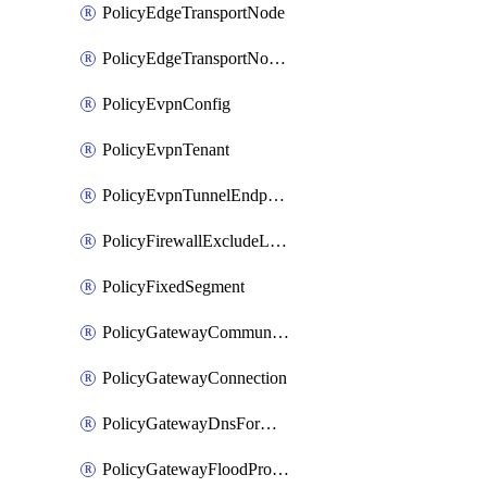
PolicyEdgeTransportNode
PolicyEdgeTransportNodeRtep
PolicyEvpnConfig
PolicyEvpnTenant
PolicyEvpnTunnelEndpoint
PolicyFirewallExcludeListMember
PolicyFixedSegment
PolicyGatewayCommunityList
PolicyGatewayConnection
PolicyGatewayDnsForwarder
PolicyGatewayFloodProtectionProfile