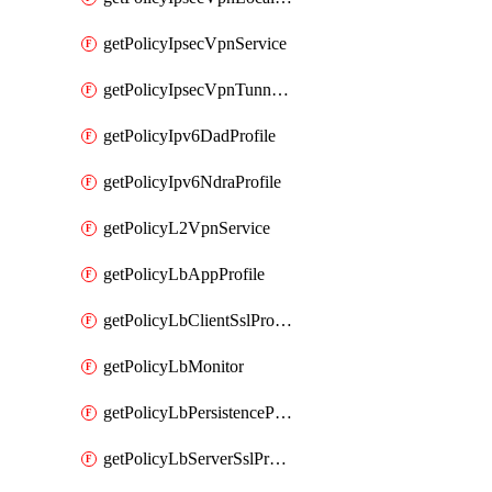
getPolicyIpsecVpnService
getPolicyIpsecVpnTunnelProfile
getPolicyIpv6DadProfile
getPolicyIpv6NdraProfile
getPolicyL2VpnService
getPolicyLbAppProfile
getPolicyLbClientSslProfile
getPolicyLbMonitor
getPolicyLbPersistenceProfile
getPolicyLbServerSslProfile