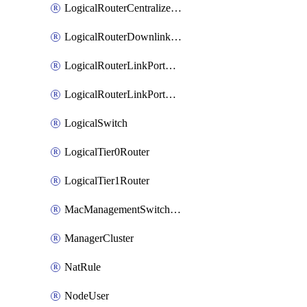
LogicalRouterCentralizedServicePort
LogicalRouterDownlinkPort
LogicalRouterLinkPortOnTier0
LogicalRouterLinkPortOnTier1
LogicalSwitch
LogicalTier0Router
LogicalTier1Router
MacManagementSwitchingProfile
ManagerCluster
NatRule
NodeUser