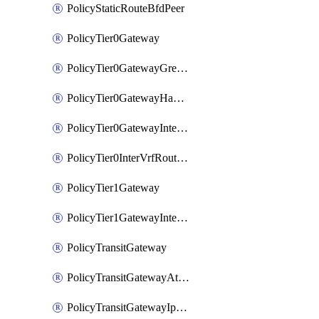
PolicyStaticRouteBfdPeer
PolicyTier0Gateway
PolicyTier0GatewayGreTunnel
PolicyTier0GatewayHaVipConfig
PolicyTier0GatewayInterface
PolicyTier0InterVrfRouting
PolicyTier1Gateway
PolicyTier1GatewayInterface
PolicyTransitGateway
PolicyTransitGatewayAttachment
PolicyTransitGatewayIpsecVpnLocalEndpoint