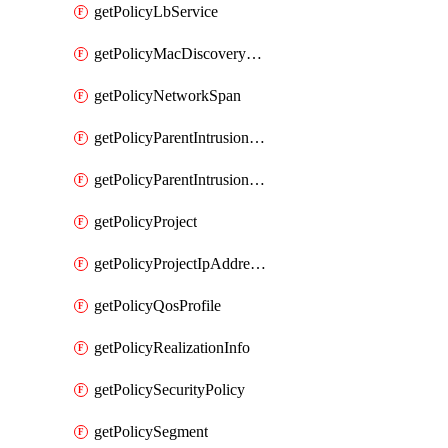
getPolicyLbService
getPolicyMacDiscoveryProfile
getPolicyNetworkSpan
getPolicyParentIntrusionServiceGatewayPolicy
getPolicyParentIntrusionServicePolicy
getPolicyProject
getPolicyProjectIpAddressAllocation
getPolicyQosProfile
getPolicyRealizationInfo
getPolicySecurityPolicy
getPolicySegment