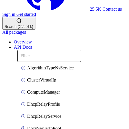
25.5K
Contact us
Sign in
Get started
Search (⌘/ctrl-k)
All packages
Overview
API Docs
AlgorithmTypeNsService
ClusterVirtualIp
ComputeManager
DhcpRelayProfile
DhcpRelayService
DhcpServerIpPool