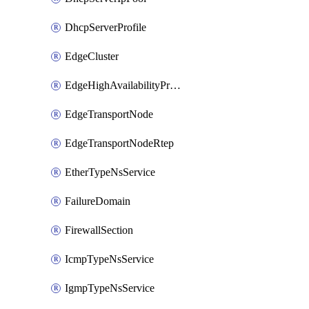
DhcpServerProfile
EdgeCluster
EdgeHighAvailabilityProfile
EdgeTransportNode
EdgeTransportNodeRtep
EtherTypeNsService
FailureDomain
FirewallSection
IcmpTypeNsService
IgmpTypeNsService