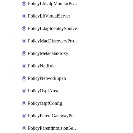
PolicyLbUdpMonitorProfile
PolicyLbVirtualServer
PolicyLdapIdentitySource
PolicyMacDiscoveryProfile
PolicyMetadataProxy
PolicyNatRule
PolicyNetworkSpan
PolicyOspfArea
PolicyOspfConfig
PolicyParentGatewayPolicy
PolicyParentIntrusionServiceGatewayPolicy