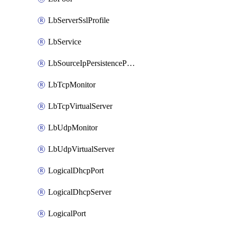
LbServerSslProfile
LbService
LbSourceIpPersistenceProfile
LbTcpMonitor
LbTcpVirtualServer
LbUdpMonitor
LbUdpVirtualServer
LogicalDhcpPort
LogicalDhcpServer
LogicalPort