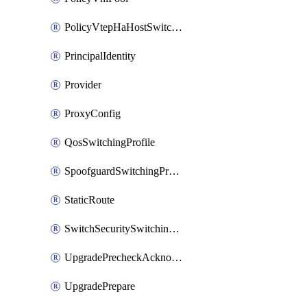
PolicyVtepHaHostSwitchProfile
PrincipalIdentity
Provider
ProxyConfig
QosSwitchingProfile
SpoofguardSwitchingProfile
StaticRoute
SwitchSecuritySwitchingProfile
UpgradePrecheckAcknowledge
UpgradePrepare