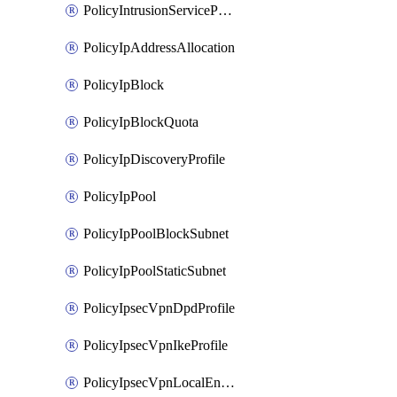
PolicyIntrusionServiceProfile
PolicyIpAddressAllocation
PolicyIpBlock
PolicyIpBlockQuota
PolicyIpDiscoveryProfile
PolicyIpPool
PolicyIpPoolBlockSubnet
PolicyIpPoolStaticSubnet
PolicyIpsecVpnDpdProfile
PolicyIpsecVpnIkeProfile
PolicyIpsecVpnLocalEndpoint