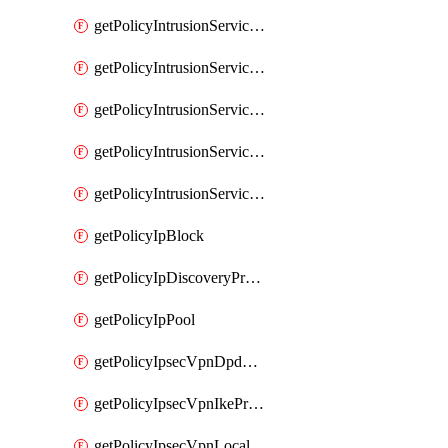
getPolicyIntrusionServiceGatewayPolicy
getPolicyIntrusionServiceGatewayPolicyRule
getPolicyIntrusionServicePolicy
getPolicyIntrusionServicePolicyRule
getPolicyIntrusionServiceProfile
getPolicyIpBlock
getPolicyIpDiscoveryProfile
getPolicyIpPool
getPolicyIpsecVpnDpdProfile
getPolicyIpsecVpnIkeProfile
getPolicyIpsecVpnLocalEndpoint