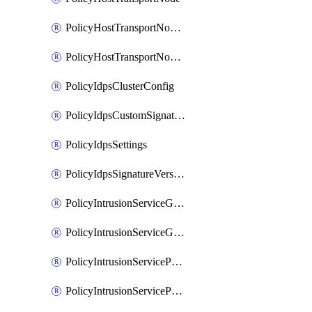
PolicyHostTransportNodeCollection
PolicyHostTransportNodeProfile
PolicyIdpsClusterConfig
PolicyIdpsCustomSignature
PolicyIdpsSettings
PolicyIdpsSignatureVersion
PolicyIntrusionServiceGatewayPolicy
PolicyIntrusionServiceGatewayPolicyRule
PolicyIntrusionServicePolicy
PolicyIntrusionServicePolicyRule