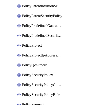
PolicyParentIntrusionServicePolicy
PolicyParentSecurityPolicy
PolicyPredefinedGatewayPolicy
PolicyPredefinedSecurityPolicy
PolicyProject
PolicyProjectIpAddressAllocation
PolicyQosProfile
PolicySecurityPolicy
PolicySecurityPolicyContainerCluster
PolicySecurityPolicyRule
PolicySegment