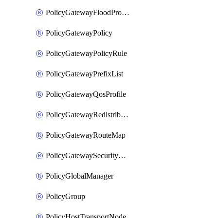
PolicyGatewayFloodProtectionProfileBinding
PolicyGatewayPolicy
PolicyGatewayPolicyRule
PolicyGatewayPrefixList
PolicyGatewayQosProfile
PolicyGatewayRedistributionConfig
PolicyGatewayRouteMap
PolicyGatewaySecurityConfig
PolicyGlobalManager
PolicyGroup
PolicyHostTransportNode