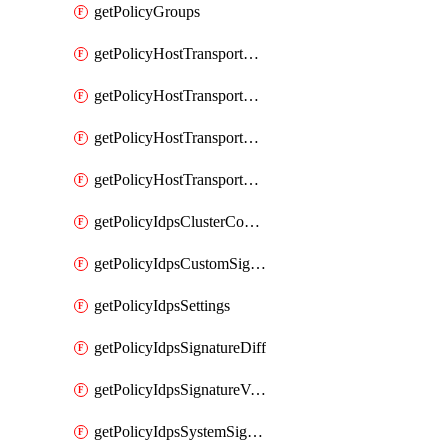
getPolicyGroups
getPolicyHostTransportNode
getPolicyHostTransportNodeCollection
getPolicyHostTransportNodeCollectionRealization
getPolicyHostTransportNodeProfile
getPolicyIdpsClusterConfig
getPolicyIdpsCustomSignature
getPolicyIdpsSettings
getPolicyIdpsSignatureDiff
getPolicyIdpsSignatureVersion
getPolicyIdpsSystemSignatures