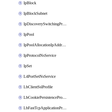
IpBlock
IpBlockSubnet
IpDiscoverySwitchingProfile
IpPool
IpPoolAllocationIpAddress
IpProtocolNsService
IpSet
L4PortSetNsService
LbClientSslProfile
LbCookiePersistenceProfile
LbFastTcpApplicationProfile