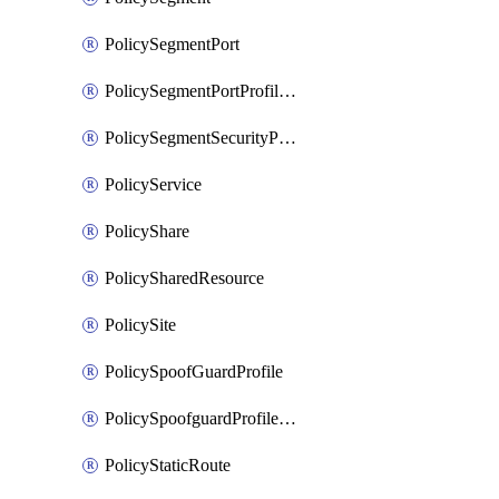
PolicySegmentPort
PolicySegmentPortProfileBindings
PolicySegmentSecurityProfile
PolicyService
PolicyShare
PolicySharedResource
PolicySite
PolicySpoofGuardProfile
PolicySpoofguardProfileV2
PolicyStaticRoute