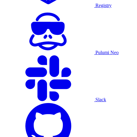
Registry
Pulumi Neo
Slack