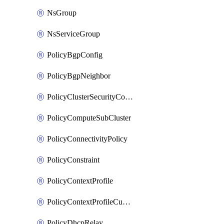
NsGroup
NsServiceGroup
PolicyBgpConfig
PolicyBgpNeighbor
PolicyClusterSecurityConfig
PolicyComputeSubCluster
PolicyConnectivityPolicy
PolicyConstraint
PolicyContextProfile
PolicyContextProfileCustomAttribute
PolicyDhcpRelay