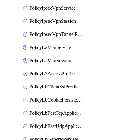
PolicyIpsecVpnService
PolicyIpsecVpnSession
PolicyIpsecVpnTunnelProfile
PolicyL2VpnService
PolicyL2VpnSession
PolicyL7AccessProfile
PolicyLbClientSslProfile
PolicyLbCookiePersistenceProfile
PolicyLbFastTcpApplicationProfile
PolicyLbFastUdpApplicationProfile
PolicyLbGenericPersistenceProfile