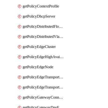
getPolicyContextProfile
getPolicyDhcpServer
getPolicyDistributedFloodProtectionProfile
getPolicyDistributedVlanConnection
getPolicyEdgeCluster
getPolicyEdgeHighAvailabilityProfile
getPolicyEdgeNode
getPolicyEdgeTransportNode
getPolicyEdgeTransportNodeRealization
getPolicyGatewayConnection
getPolicyGatewayDnsForwarder