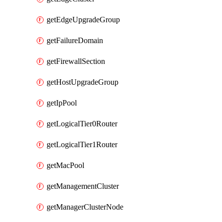
getEdgeUpgradeGroup
getFailureDomain
getFirewallSection
getHostUpgradeGroup
getIpPool
getLogicalTier0Router
getLogicalTier1Router
getMacPool
getManagementCluster
getManagerClusterNode