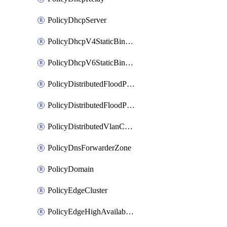
PolicyDhcpServer
PolicyDhcpV4StaticBinding
PolicyDhcpV6StaticBinding
PolicyDistributedFloodProtectionProfile
PolicyDistributedFloodProtectionProfileBinding
PolicyDistributedVlanConnection
PolicyDnsForwarderZone
PolicyDomain
PolicyEdgeCluster
PolicyEdgeHighAvailabilityProfile