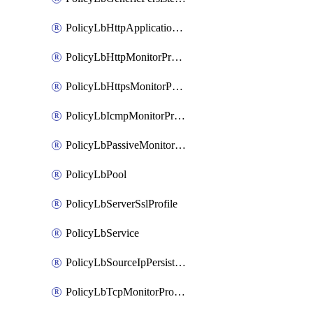
PolicyLbHttpApplicationProfile
PolicyLbHttpMonitorProfile
PolicyLbHttpsMonitorProfile
PolicyLbIcmpMonitorProfile
PolicyLbPassiveMonitorProfile
PolicyLbPool
PolicyLbServerSslProfile
PolicyLbService
PolicyLbSourceIpPersistenceProfile
PolicyLbTcpMonitorProfile