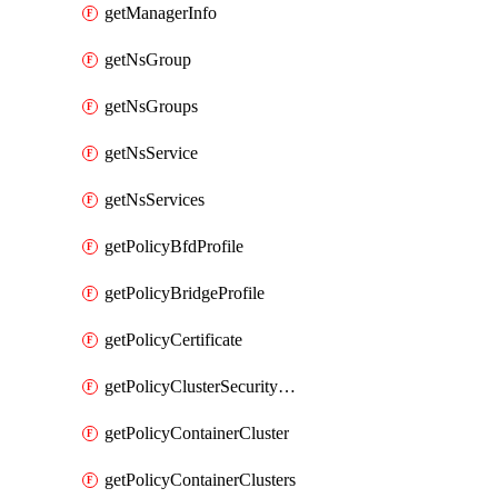
getManagerInfo
getNsGroup
getNsGroups
getNsService
getNsServices
getPolicyBfdProfile
getPolicyBridgeProfile
getPolicyCertificate
getPolicyClusterSecurityConfig
getPolicyContainerCluster
getPolicyContainerClusters