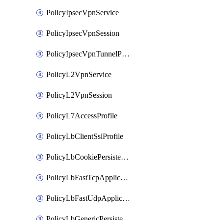
PolicyIpsecVpnService
PolicyIpsecVpnSession
PolicyIpsecVpnTunnelProfile
PolicyL2VpnService
PolicyL2VpnSession
PolicyL7AccessProfile
PolicyLbClientSslProfile
PolicyLbCookiePersistenceProfile
PolicyLbFastTcpApplicationProfile
PolicyLbFastUdpApplicationProfile
PolicyLbGenericPersistenceProfile