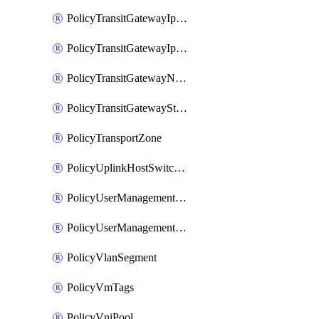
PolicyTransitGatewayIpsecVpnService
PolicyTransitGatewayIpsecVpnSession
PolicyTransitGatewayNatRule
PolicyTransitGatewayStaticRoute
PolicyTransportZone
PolicyUplinkHostSwitchProfile
PolicyUserManagementRole
PolicyUserManagementRoleBinding
PolicyVlanSegment
PolicyVmTags
PolicyVniPool