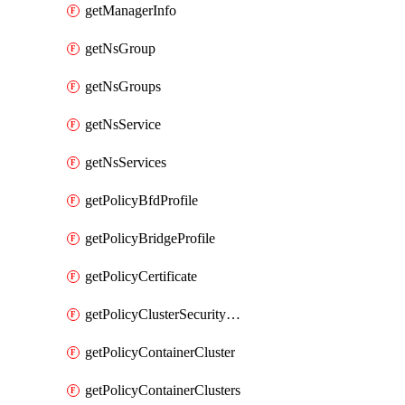
getManagerInfo
getNsGroup
getNsGroups
getNsService
getNsServices
getPolicyBfdProfile
getPolicyBridgeProfile
getPolicyCertificate
getPolicyClusterSecurityConfig
getPolicyContainerCluster
getPolicyContainerClusters