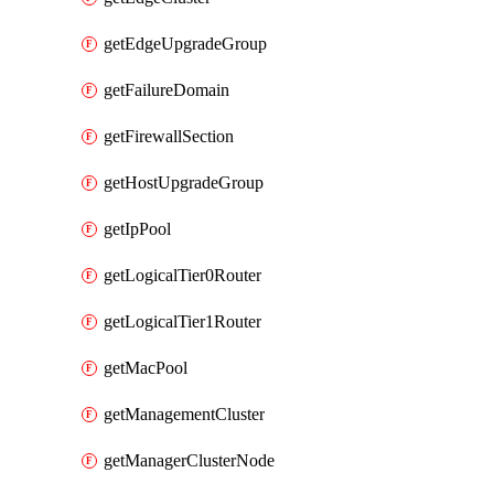
getEdgeUpgradeGroup
getFailureDomain
getFirewallSection
getHostUpgradeGroup
getIpPool
getLogicalTier0Router
getLogicalTier1Router
getMacPool
getManagementCluster
getManagerClusterNode