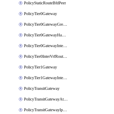
PolicyStaticRouteBfdPeer
PolicyTier0Gateway
PolicyTier0GatewayGreTunnel
PolicyTier0GatewayHaVipConfig
PolicyTier0GatewayInterface
PolicyTier0InterVrfRouting
PolicyTier1Gateway
PolicyTier1GatewayInterface
PolicyTransitGateway
PolicyTransitGatewayAttachment
PolicyTransitGatewayIpsecVpnLocalEndpoint