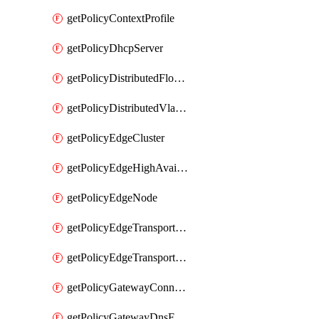
getPolicyContextProfile
getPolicyDhcpServer
getPolicyDistributedFloodProtectionProfile
getPolicyDistributedVlanConnection
getPolicyEdgeCluster
getPolicyEdgeHighAvailabilityProfile
getPolicyEdgeNode
getPolicyEdgeTransportNode
getPolicyEdgeTransportNodeRealization
getPolicyGatewayConnection
getPolicyGatewayDnsForwarder