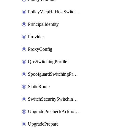
PolicyVtepHaHostSwitchProfile
PrincipalIdentity
Provider
ProxyConfig
QosSwitchingProfile
SpoofguardSwitchingProfile
StaticRoute
SwitchSecuritySwitchingProfile
UpgradePrecheckAcknowledge
UpgradePrepare