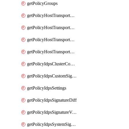
getPolicyGroups
getPolicyHostTransportNode
getPolicyHostTransportNodeCollection
getPolicyHostTransportNodeCollectionRealization
getPolicyHostTransportNodeProfile
getPolicyIdpsClusterConfig
getPolicyIdpsCustomSignature
getPolicyIdpsSettings
getPolicyIdpsSignatureDiff
getPolicyIdpsSignatureVersion
getPolicyIdpsSystemSignatures