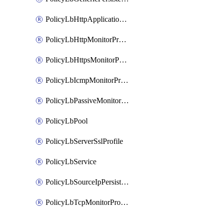
PolicyLbHttpApplicationProfile
PolicyLbHttpMonitorProfile
PolicyLbHttpsMonitorProfile
PolicyLbIcmpMonitorProfile
PolicyLbPassiveMonitorProfile
PolicyLbPool
PolicyLbServerSslProfile
PolicyLbService
PolicyLbSourceIpPersistenceProfile
PolicyLbTcpMonitorProfile