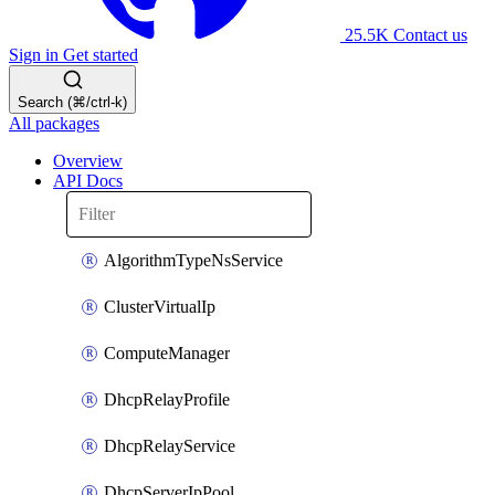
25.5K
Contact us
Sign in
Get started
Search (⌘/ctrl-k)
All packages
Overview
API Docs
AlgorithmTypeNsService
ClusterVirtualIp
ComputeManager
DhcpRelayProfile
DhcpRelayService
DhcpServerIpPool