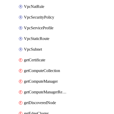
VpcNatRule
VpcSecurityPolicy
VpcServiceProfile
VpcStaticRoute
VpcSubnet
getCertificate
getComputeCollection
getComputeManager
getComputeManagerRealization
getDiscoveredNode
getEdgeCluster