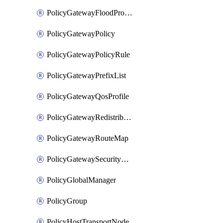
PolicyGatewayFloodProtectionProfileBinding
PolicyGatewayPolicy
PolicyGatewayPolicyRule
PolicyGatewayPrefixList
PolicyGatewayQosProfile
PolicyGatewayRedistributionConfig
PolicyGatewayRouteMap
PolicyGatewaySecurityConfig
PolicyGlobalManager
PolicyGroup
PolicyHostTransportNode