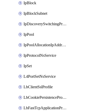
IpBlock
IpBlockSubnet
IpDiscoverySwitchingProfile
IpPool
IpPoolAllocationIpAddress
IpProtocolNsService
IpSet
L4PortSetNsService
LbClientSslProfile
LbCookiePersistenceProfile
LbFastTcpApplicationProfile