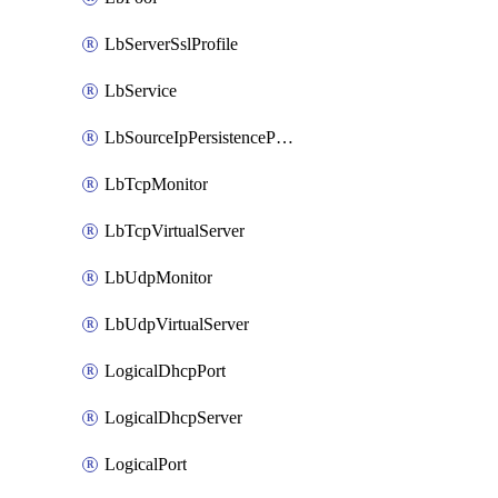
LbServerSslProfile
LbService
LbSourceIpPersistenceProfile
LbTcpMonitor
LbTcpVirtualServer
LbUdpMonitor
LbUdpVirtualServer
LogicalDhcpPort
LogicalDhcpServer
LogicalPort