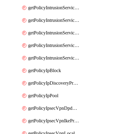
getPolicyIntrusionServiceGatewayPolicy
getPolicyIntrusionServiceGatewayPolicyRule
getPolicyIntrusionServicePolicy
getPolicyIntrusionServicePolicyRule
getPolicyIntrusionServiceProfile
getPolicyIpBlock
getPolicyIpDiscoveryProfile
getPolicyIpPool
getPolicyIpsecVpnDpdProfile
getPolicyIpsecVpnIkeProfile
getPolicyIpsecVpnLocalEndpoint