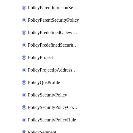
PolicyParentIntrusionServicePolicy
PolicyParentSecurityPolicy
PolicyPredefinedGatewayPolicy
PolicyPredefinedSecurityPolicy
PolicyProject
PolicyProjectIpAddressAllocation
PolicyQosProfile
PolicySecurityPolicy
PolicySecurityPolicyContainerCluster
PolicySecurityPolicyRule
PolicySegment