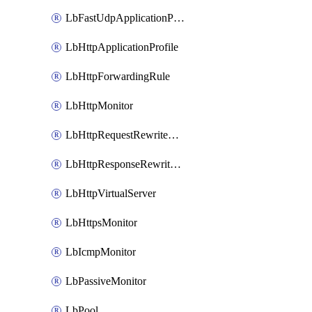
LbFastUdpApplicationProfile
LbHttpApplicationProfile
LbHttpForwardingRule
LbHttpMonitor
LbHttpRequestRewriteRule
LbHttpResponseRewriteRule
LbHttpVirtualServer
LbHttpsMonitor
LbIcmpMonitor
LbPassiveMonitor
LbPool