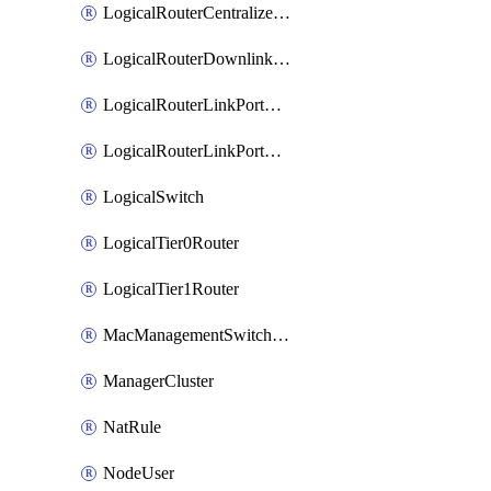
LogicalRouterCentralizedServicePort
LogicalRouterDownlinkPort
LogicalRouterLinkPortOnTier0
LogicalRouterLinkPortOnTier1
LogicalSwitch
LogicalTier0Router
LogicalTier1Router
MacManagementSwitchingProfile
ManagerCluster
NatRule
NodeUser