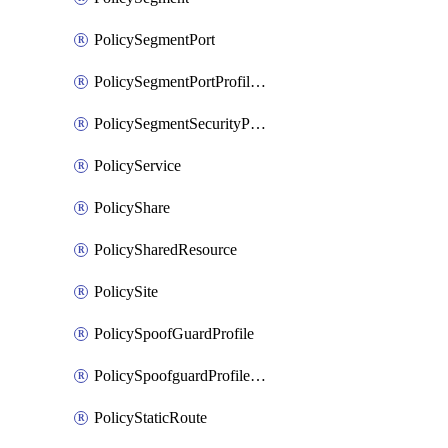
PolicySegmentPort
PolicySegmentPortProfileBindings
PolicySegmentSecurityProfile
PolicyService
PolicyShare
PolicySharedResource
PolicySite
PolicySpoofGuardProfile
PolicySpoofguardProfileV2
PolicyStaticRoute