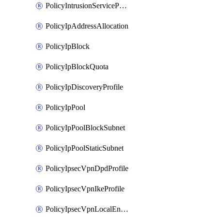
PolicyIntrusionServiceProfile
PolicyIpAddressAllocation
PolicyIpBlock
PolicyIpBlockQuota
PolicyIpDiscoveryProfile
PolicyIpPool
PolicyIpPoolBlockSubnet
PolicyIpPoolStaticSubnet
PolicyIpsecVpnDpdProfile
PolicyIpsecVpnIkeProfile
PolicyIpsecVpnLocalEndpoint