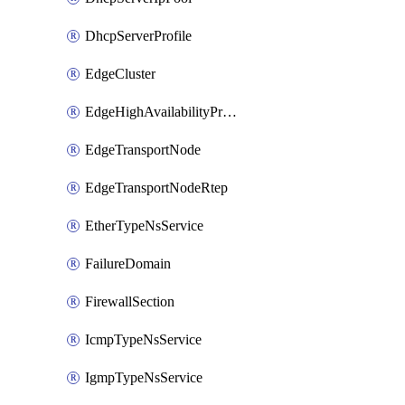
DhcpServerProfile
EdgeCluster
EdgeHighAvailabilityProfile
EdgeTransportNode
EdgeTransportNodeRtep
EtherTypeNsService
FailureDomain
FirewallSection
IcmpTypeNsService
IgmpTypeNsService