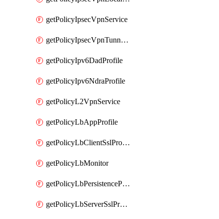
getPolicyIpsecVpnService
getPolicyIpsecVpnTunnelProfile
getPolicyIpv6DadProfile
getPolicyIpv6NdraProfile
getPolicyL2VpnService
getPolicyLbAppProfile
getPolicyLbClientSslProfile
getPolicyLbMonitor
getPolicyLbPersistenceProfile
getPolicyLbServerSslProfile