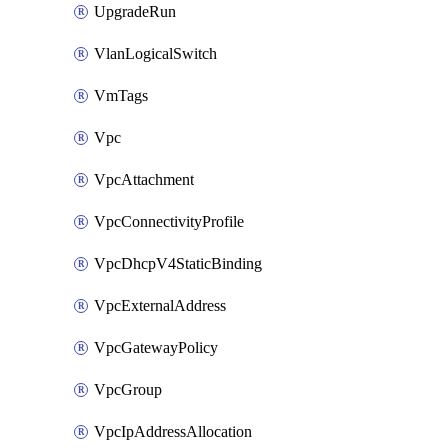
UpgradeRun
VlanLogicalSwitch
VmTags
Vpc
VpcAttachment
VpcConnectivityProfile
VpcDhcpV4StaticBinding
VpcExternalAddress
VpcGatewayPolicy
VpcGroup
VpcIpAddressAllocation