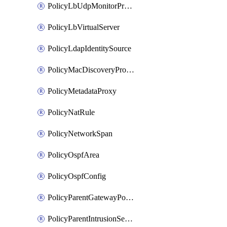
PolicyLbUdpMonitorProfile
PolicyLbVirtualServer
PolicyLdapIdentitySource
PolicyMacDiscoveryProfile
PolicyMetadataProxy
PolicyNatRule
PolicyNetworkSpan
PolicyOspfArea
PolicyOspfConfig
PolicyParentGatewayPolicy
PolicyParentIntrusionServiceGatewayPolicy