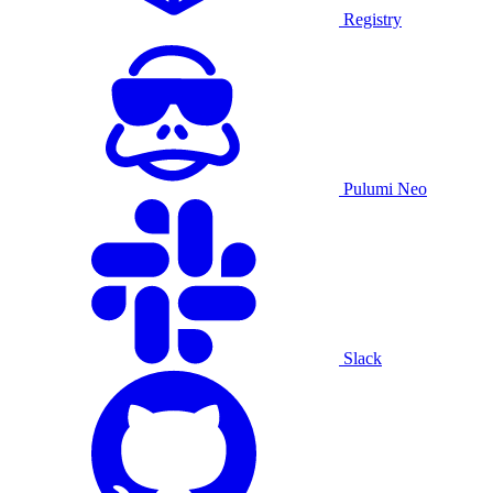
Registry
Pulumi Neo
Slack