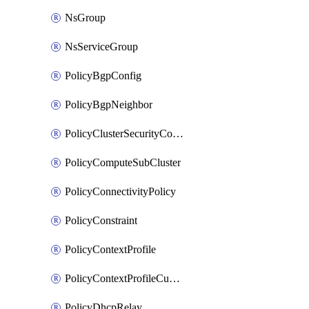
NsGroup
NsServiceGroup
PolicyBgpConfig
PolicyBgpNeighbor
PolicyClusterSecurityConfig
PolicyComputeSubCluster
PolicyConnectivityPolicy
PolicyConstraint
PolicyContextProfile
PolicyContextProfileCustomAttribute
PolicyDhcpRelay