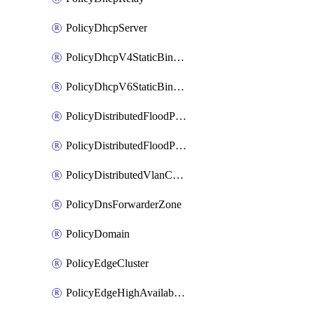
PolicyDhcpServer
PolicyDhcpV4StaticBinding
PolicyDhcpV6StaticBinding
PolicyDistributedFloodProtectionProfile
PolicyDistributedFloodProtectionProfileBinding
PolicyDistributedVlanConnection
PolicyDnsForwarderZone
PolicyDomain
PolicyEdgeCluster
PolicyEdgeHighAvailabilityProfile