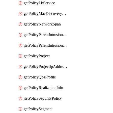
getPolicyLbService
getPolicyMacDiscoveryProfile
getPolicyNetworkSpan
getPolicyParentIntrusionServiceGatewayPolicy
getPolicyParentIntrusionServicePolicy
getPolicyProject
getPolicyProjectIpAddressAllocation
getPolicyQosProfile
getPolicyRealizationInfo
getPolicySecurityPolicy
getPolicySegment