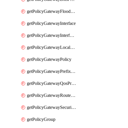
getPolicyGatewayFloodProtectionProfile
getPolicyGatewayInterface
getPolicyGatewayInterfaceRealization
getPolicyGatewayLocaleService
getPolicyGatewayPolicy
getPolicyGatewayPrefixList
getPolicyGatewayQosProfile
getPolicyGatewayRouteMap
getPolicyGatewaySecurityConfig
getPolicyGroup