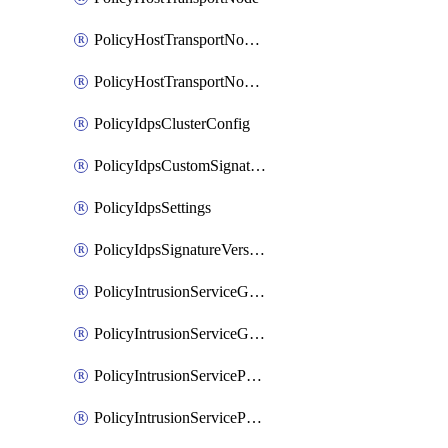
PolicyHostTransportNodeCollection
PolicyHostTransportNodeProfile
PolicyIdpsClusterConfig
PolicyIdpsCustomSignature
PolicyIdpsSettings
PolicyIdpsSignatureVersion
PolicyIntrusionServiceGatewayPolicy
PolicyIntrusionServiceGatewayPolicyRule
PolicyIntrusionServicePolicy
PolicyIntrusionServicePolicyRule