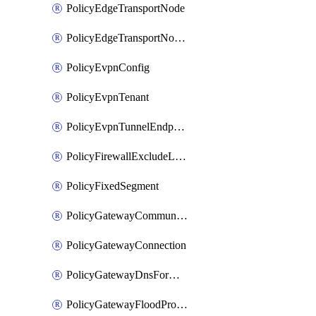
PolicyEdgeTransportNode
PolicyEdgeTransportNodeRtep
PolicyEvpnConfig
PolicyEvpnTenant
PolicyEvpnTunnelEndpoint
PolicyFirewallExcludeListMember
PolicyFixedSegment
PolicyGatewayCommunityList
PolicyGatewayConnection
PolicyGatewayDnsForwarder
PolicyGatewayFloodProtectionProfile