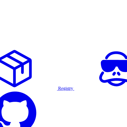
Registry