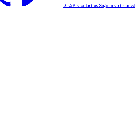
25.5K
Contact us
Sign in
Get started