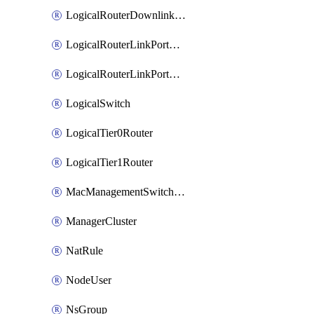
LogicalRouterDownlinkPort
LogicalRouterLinkPortOnTier0
LogicalRouterLinkPortOnTier1
LogicalSwitch
LogicalTier0Router
LogicalTier1Router
MacManagementSwitchingProfile
ManagerCluster
NatRule
NodeUser
NsGroup