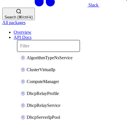
Slack
Search (⌘/ctrl-k)
All packages
Overview
API Docs
AlgorithmTypeNsService
ClusterVirtualIp
ComputeManager
DhcpRelayProfile
DhcpRelayService
DhcpServerIpPool