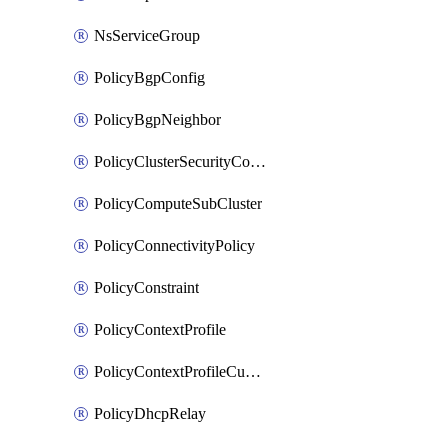
NsServiceGroup
PolicyBgpConfig
PolicyBgpNeighbor
PolicyClusterSecurityConfig
PolicyComputeSubCluster
PolicyConnectivityPolicy
PolicyConstraint
PolicyContextProfile
PolicyContextProfileCustomAttribute
PolicyDhcpRelay