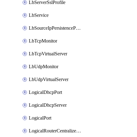
LbServerSslProfile
LbService
LbSourceIpPersistenceProfile
LbTcpMonitor
LbTcpVirtualServer
LbUdpMonitor
LbUdpVirtualServer
LogicalDhcpPort
LogicalDhcpServer
LogicalPort
LogicalRouterCentralizedServicePort