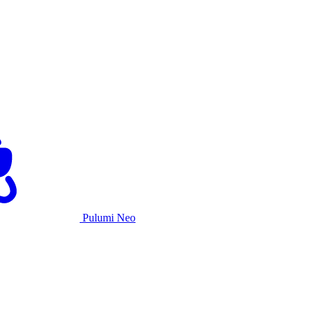
Pulumi Neo