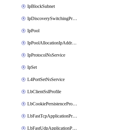
IpBlockSubnet
IpDiscoverySwitchingProfile
IpPool
IpPoolAllocationIpAddress
IpProtocolNsService
IpSet
L4PortSetNsService
LbClientSslProfile
LbCookiePersistenceProfile
LbFastTcpApplicationProfile
LbFastUdpApplicationProfile