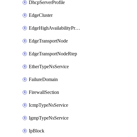
DhcpServerProfile
EdgeCluster
EdgeHighAvailabilityProfile
EdgeTransportNode
EdgeTransportNodeRtep
EtherTypeNsService
FailureDomain
FirewallSection
IcmpTypeNsService
IgmpTypeNsService
IpBlock