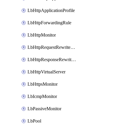
LbHttpApplicationProfile
LbHttpForwardingRule
LbHttpMonitor
LbHttpRequestRewriteRule
LbHttpResponseRewriteRule
LbHttpVirtualServer
LbHttpsMonitor
LbIcmpMonitor
LbPassiveMonitor
LbPool