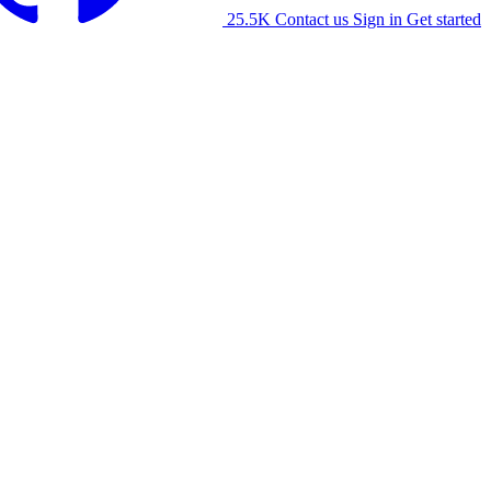
25.5K
Contact us
Sign in
Get started