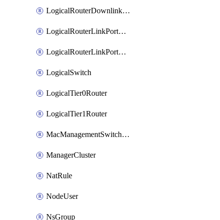
LogicalRouterDownlinkPort
LogicalRouterLinkPortOnTier0
LogicalRouterLinkPortOnTier1
LogicalSwitch
LogicalTier0Router
LogicalTier1Router
MacManagementSwitchingProfile
ManagerCluster
NatRule
NodeUser
NsGroup