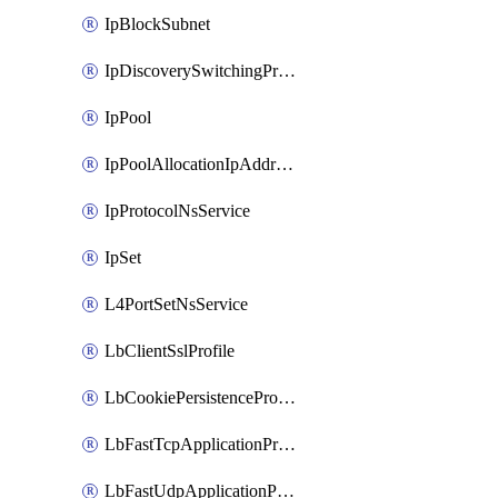
IpBlockSubnet
IpDiscoverySwitchingProfile
IpPool
IpPoolAllocationIpAddress
IpProtocolNsService
IpSet
L4PortSetNsService
LbClientSslProfile
LbCookiePersistenceProfile
LbFastTcpApplicationProfile
LbFastUdpApplicationProfile