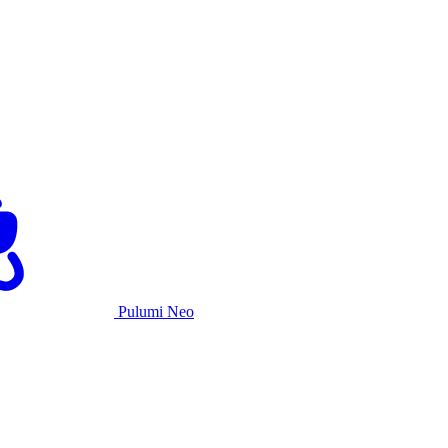
Pulumi Neo