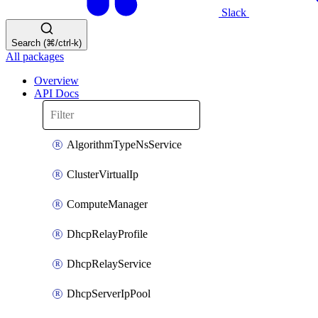
Slack
Search (⌘/ctrl-k)
All packages
Overview
API Docs
AlgorithmTypeNsService
ClusterVirtualIp
ComputeManager
DhcpRelayProfile
DhcpRelayService
DhcpServerIpPool