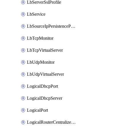
LbServerSslProfile
LbService
LbSourceIpPersistenceProfile
LbTcpMonitor
LbTcpVirtualServer
LbUdpMonitor
LbUdpVirtualServer
LogicalDhcpPort
LogicalDhcpServer
LogicalPort
LogicalRouterCentralizedServicePort