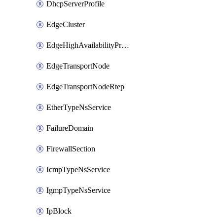
DhcpServerProfile
EdgeCluster
EdgeHighAvailabilityProfile
EdgeTransportNode
EdgeTransportNodeRtep
EtherTypeNsService
FailureDomain
FirewallSection
IcmpTypeNsService
IgmpTypeNsService
IpBlock