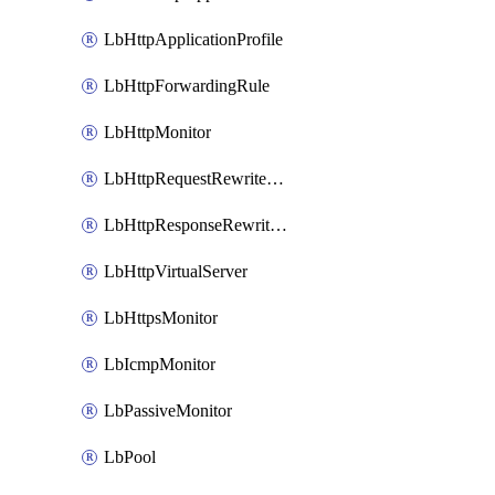
LbHttpApplicationProfile
LbHttpForwardingRule
LbHttpMonitor
LbHttpRequestRewriteRule
LbHttpResponseRewriteRule
LbHttpVirtualServer
LbHttpsMonitor
LbIcmpMonitor
LbPassiveMonitor
LbPool