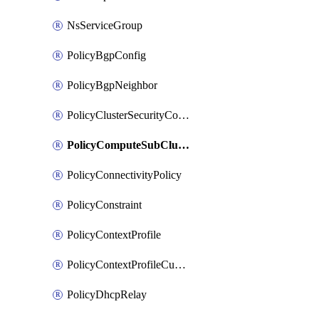
NsServiceGroup
PolicyBgpConfig
PolicyBgpNeighbor
PolicyClusterSecurityConfig
PolicyComputeSubCluster
PolicyConnectivityPolicy
PolicyConstraint
PolicyContextProfile
PolicyContextProfileCustomAttribute
PolicyDhcpRelay