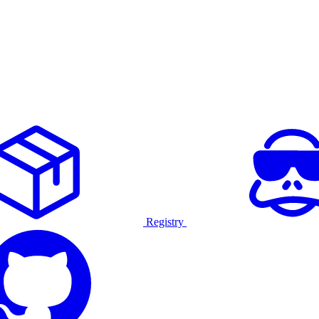
Registry