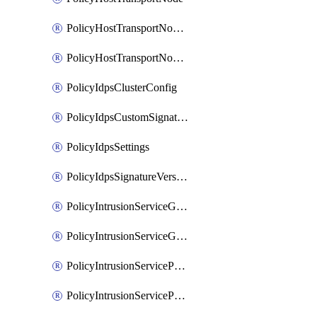
PolicyHostTransportNodeCollection
PolicyHostTransportNodeProfile
PolicyIdpsClusterConfig
PolicyIdpsCustomSignature
PolicyIdpsSettings
PolicyIdpsSignatureVersion
PolicyIntrusionServiceGatewayPolicy
PolicyIntrusionServiceGatewayPolicyRule
PolicyIntrusionServicePolicy
PolicyIntrusionServicePolicyRule