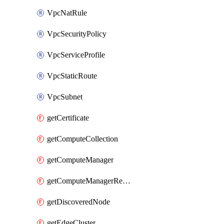
VpcNatRule
VpcSecurityPolicy
VpcServiceProfile
VpcStaticRoute
VpcSubnet
getCertificate
getComputeCollection
getComputeManager
getComputeManagerRealization
getDiscoveredNode
getEdgeCluster