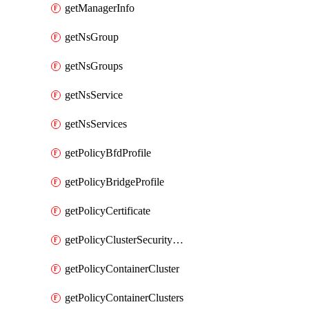
getManagerInfo
getNsGroup
getNsGroups
getNsService
getNsServices
getPolicyBfdProfile
getPolicyBridgeProfile
getPolicyCertificate
getPolicyClusterSecurityConfig
getPolicyContainerCluster
getPolicyContainerClusters