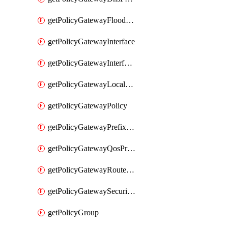
getPolicyGatewayFloodProtectionProfile
getPolicyGatewayInterface
getPolicyGatewayInterfaceRealization
getPolicyGatewayLocaleService
getPolicyGatewayPolicy
getPolicyGatewayPrefixList
getPolicyGatewayQosProfile
getPolicyGatewayRouteMap
getPolicyGatewaySecurityConfig
getPolicyGroup