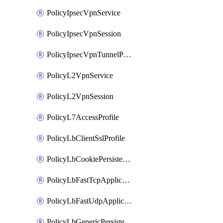
PolicyIpsecVpnService
PolicyIpsecVpnSession
PolicyIpsecVpnTunnelProfile
PolicyL2VpnService
PolicyL2VpnSession
PolicyL7AccessProfile
PolicyLbClientSslProfile
PolicyLbCookiePersistenceProfile
PolicyLbFastTcpApplicationProfile
PolicyLbFastUdpApplicationProfile
PolicyLbGenericPersistenceProfile