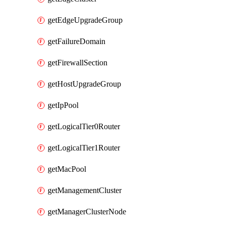
getEdgeUpgradeGroup
getFailureDomain
getFirewallSection
getHostUpgradeGroup
getIpPool
getLogicalTier0Router
getLogicalTier1Router
getMacPool
getManagementCluster
getManagerClusterNode