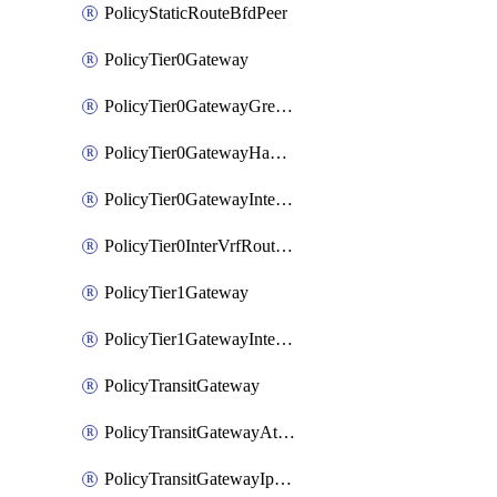
PolicyStaticRouteBfdPeer
PolicyTier0Gateway
PolicyTier0GatewayGreTunnel
PolicyTier0GatewayHaVipConfig
PolicyTier0GatewayInterface
PolicyTier0InterVrfRouting
PolicyTier1Gateway
PolicyTier1GatewayInterface
PolicyTransitGateway
PolicyTransitGatewayAttachment
PolicyTransitGatewayIpsecVpnLocalEndpoint