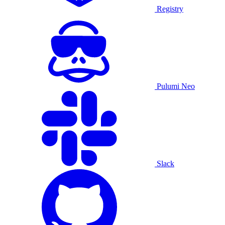
Registry
Pulumi Neo
Slack