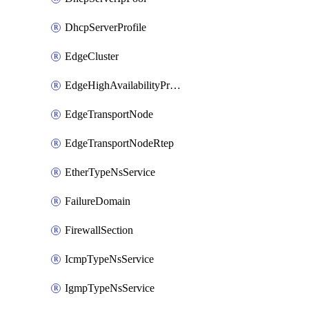
DhcpServerProfile
EdgeCluster
EdgeHighAvailabilityProfile
EdgeTransportNode
EdgeTransportNodeRtep
EtherTypeNsService
FailureDomain
FirewallSection
IcmpTypeNsService
IgmpTypeNsService