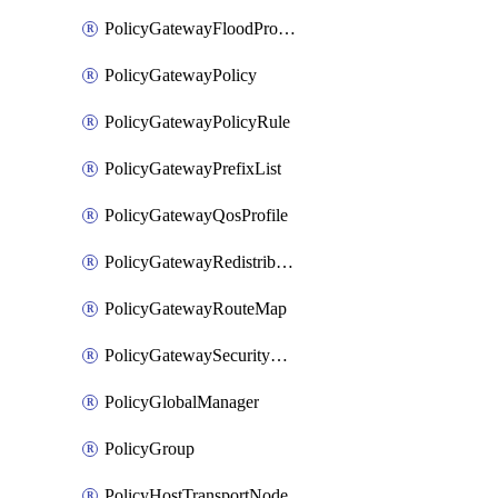
PolicyGatewayFloodProtectionProfileBinding
PolicyGatewayPolicy
PolicyGatewayPolicyRule
PolicyGatewayPrefixList
PolicyGatewayQosProfile
PolicyGatewayRedistributionConfig
PolicyGatewayRouteMap
PolicyGatewaySecurityConfig
PolicyGlobalManager
PolicyGroup
PolicyHostTransportNode