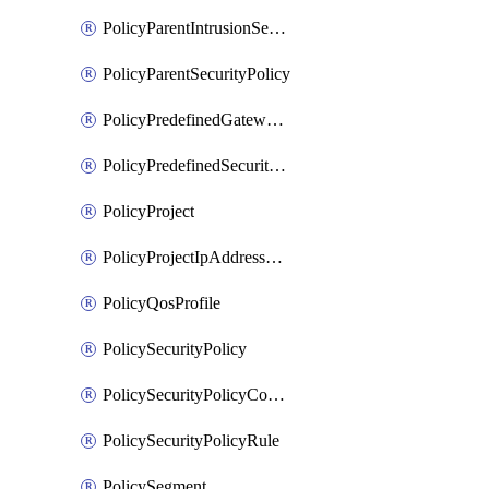
PolicyParentIntrusionServicePolicy
PolicyParentSecurityPolicy
PolicyPredefinedGatewayPolicy
PolicyPredefinedSecurityPolicy
PolicyProject
PolicyProjectIpAddressAllocation
PolicyQosProfile
PolicySecurityPolicy
PolicySecurityPolicyContainerCluster
PolicySecurityPolicyRule
PolicySegment