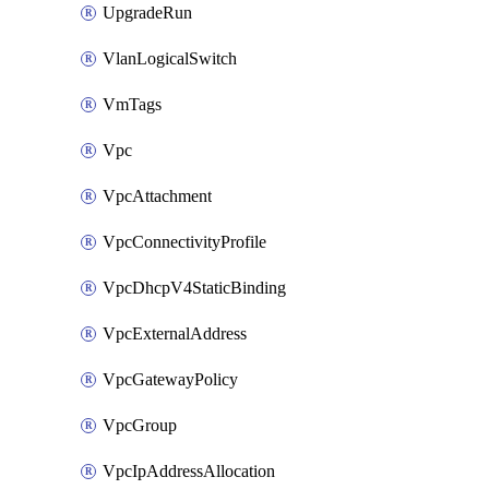
UpgradeRun
VlanLogicalSwitch
VmTags
Vpc
VpcAttachment
VpcConnectivityProfile
VpcDhcpV4StaticBinding
VpcExternalAddress
VpcGatewayPolicy
VpcGroup
VpcIpAddressAllocation