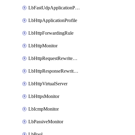
LbFastUdpApplicationProfile
LbHttpApplicationProfile
LbHttpForwardingRule
LbHttpMonitor
LbHttpRequestRewriteRule
LbHttpResponseRewriteRule
LbHttpVirtualServer
LbHttpsMonitor
LbIcmpMonitor
LbPassiveMonitor
LbPool