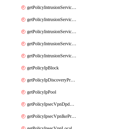
getPolicyIntrusionServiceGatewayPolicy
getPolicyIntrusionServiceGatewayPolicyRule
getPolicyIntrusionServicePolicy
getPolicyIntrusionServicePolicyRule
getPolicyIntrusionServiceProfile
getPolicyIpBlock
getPolicyIpDiscoveryProfile
getPolicyIpPool
getPolicyIpsecVpnDpdProfile
getPolicyIpsecVpnIkeProfile
getPolicyIpsecVpnLocalEndpoint