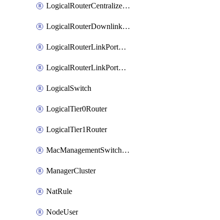
LogicalRouterCentralizedServicePort
LogicalRouterDownlinkPort
LogicalRouterLinkPortOnTier0
LogicalRouterLinkPortOnTier1
LogicalSwitch
LogicalTier0Router
LogicalTier1Router
MacManagementSwitchingProfile
ManagerCluster
NatRule
NodeUser