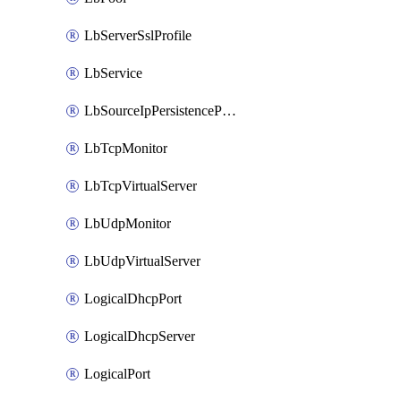
LbServerSslProfile
LbService
LbSourceIpPersistenceProfile
LbTcpMonitor
LbTcpVirtualServer
LbUdpMonitor
LbUdpVirtualServer
LogicalDhcpPort
LogicalDhcpServer
LogicalPort