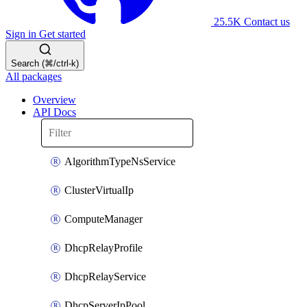
25.5K
Contact us
Sign in
Get started
Search (⌘/ctrl-k)
All packages
Overview
API Docs
AlgorithmTypeNsService
ClusterVirtualIp
ComputeManager
DhcpRelayProfile
DhcpRelayService
DhcpServerIpPool