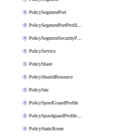
PolicySegmentPort
PolicySegmentPortProfileBindings
PolicySegmentSecurityProfile
PolicyService
PolicyShare
PolicySharedResource
PolicySite
PolicySpoofGuardProfile
PolicySpoofguardProfileV2
PolicyStaticRoute