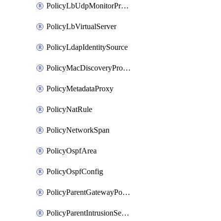
PolicyLbUdpMonitorProfile
PolicyLbVirtualServer
PolicyLdapIdentitySource
PolicyMacDiscoveryProfile
PolicyMetadataProxy
PolicyNatRule
PolicyNetworkSpan
PolicyOspfArea
PolicyOspfConfig
PolicyParentGatewayPolicy
PolicyParentIntrusionServiceGatewayPolicy