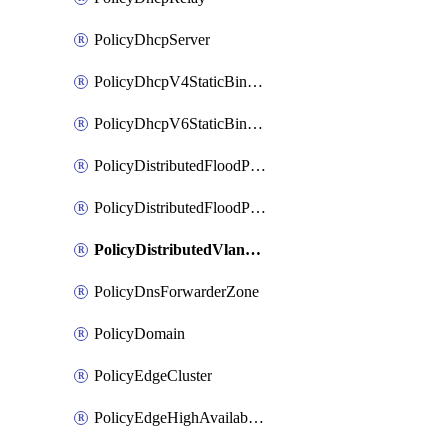
PolicyDhcpServer
PolicyDhcpV4StaticBinding
PolicyDhcpV6StaticBinding
PolicyDistributedFloodProtectionProfile
PolicyDistributedFloodProtectionProfileBinding
PolicyDistributedVlanConnection
PolicyDnsForwarderZone
PolicyDomain
PolicyEdgeCluster
PolicyEdgeHighAvailabilityProfile