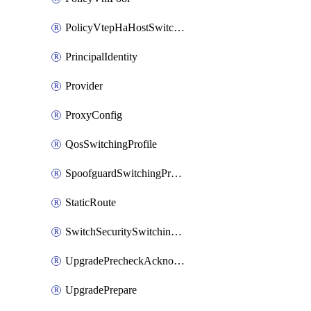
PolicyVtepHaHostSwitchProfile
PrincipalIdentity
Provider
ProxyConfig
QosSwitchingProfile
SpoofguardSwitchingProfile
StaticRoute
SwitchSecuritySwitchingProfile
UpgradePrecheckAcknowledge
UpgradePrepare