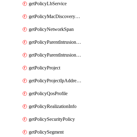
getPolicyLbService
getPolicyMacDiscoveryProfile
getPolicyNetworkSpan
getPolicyParentIntrusionServiceGatewayPolicy
getPolicyParentIntrusionServicePolicy
getPolicyProject
getPolicyProjectIpAddressAllocation
getPolicyQosProfile
getPolicyRealizationInfo
getPolicySecurityPolicy
getPolicySegment