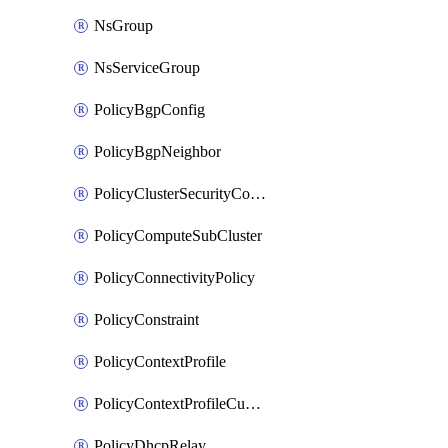
NsGroup
NsServiceGroup
PolicyBgpConfig
PolicyBgpNeighbor
PolicyClusterSecurityConfig
PolicyComputeSubCluster
PolicyConnectivityPolicy
PolicyConstraint
PolicyContextProfile
PolicyContextProfileCustomAttribute
PolicyDhcpRelay