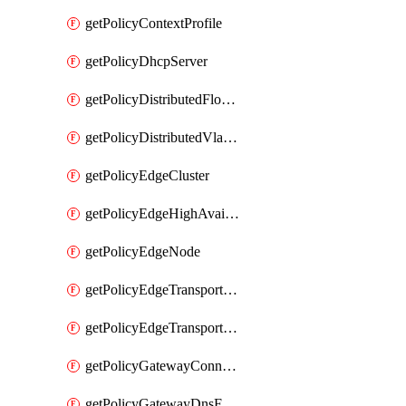
getPolicyContextProfile
getPolicyDhcpServer
getPolicyDistributedFloodProtectionProfile
getPolicyDistributedVlanConnection
getPolicyEdgeCluster
getPolicyEdgeHighAvailabilityProfile
getPolicyEdgeNode
getPolicyEdgeTransportNode
getPolicyEdgeTransportNodeRealization
getPolicyGatewayConnection
getPolicyGatewayDnsForwarder