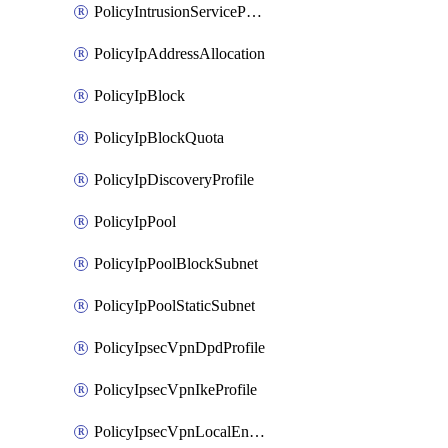
PolicyIntrusionServiceProfile
PolicyIpAddressAllocation
PolicyIpBlock
PolicyIpBlockQuota
PolicyIpDiscoveryProfile
PolicyIpPool
PolicyIpPoolBlockSubnet
PolicyIpPoolStaticSubnet
PolicyIpsecVpnDpdProfile
PolicyIpsecVpnIkeProfile
PolicyIpsecVpnLocalEndpoint