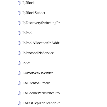
IpBlock
IpBlockSubnet
IpDiscoverySwitchingProfile
IpPool
IpPoolAllocationIpAddress
IpProtocolNsService
IpSet
L4PortSetNsService
LbClientSslProfile
LbCookiePersistenceProfile
LbFastTcpApplicationProfile