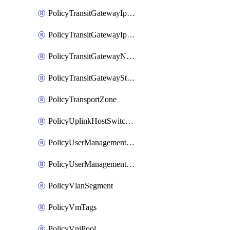
PolicyTransitGatewayIpsecVpnService
PolicyTransitGatewayIpsecVpnSession
PolicyTransitGatewayNatRule
PolicyTransitGatewayStaticRoute
PolicyTransportZone
PolicyUplinkHostSwitchProfile
PolicyUserManagementRole
PolicyUserManagementRoleBinding
PolicyVlanSegment
PolicyVmTags
PolicyVniPool