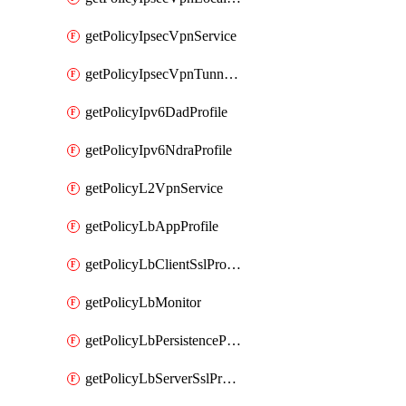
getPolicyIpsecVpnService
getPolicyIpsecVpnTunnelProfile
getPolicyIpv6DadProfile
getPolicyIpv6NdraProfile
getPolicyL2VpnService
getPolicyLbAppProfile
getPolicyLbClientSslProfile
getPolicyLbMonitor
getPolicyLbPersistenceProfile
getPolicyLbServerSslProfile