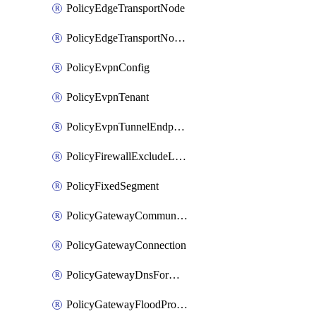
PolicyEdgeTransportNode
PolicyEdgeTransportNodeRtep
PolicyEvpnConfig
PolicyEvpnTenant
PolicyEvpnTunnelEndpoint
PolicyFirewallExcludeListMember
PolicyFixedSegment
PolicyGatewayCommunityList
PolicyGatewayConnection
PolicyGatewayDnsForwarder
PolicyGatewayFloodProtectionProfile