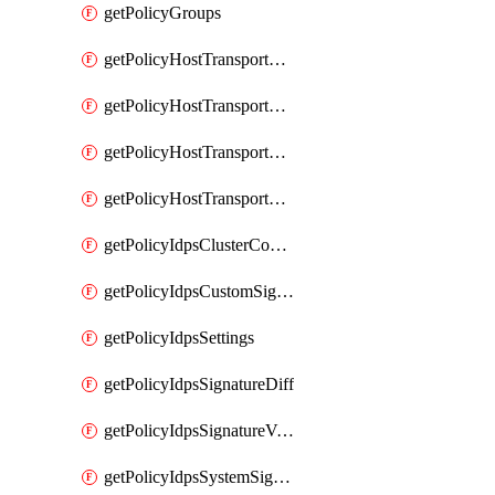
getPolicyGroups
getPolicyHostTransportNode
getPolicyHostTransportNodeCollection
getPolicyHostTransportNodeCollectionRealization
getPolicyHostTransportNodeProfile
getPolicyIdpsClusterConfig
getPolicyIdpsCustomSignature
getPolicyIdpsSettings
getPolicyIdpsSignatureDiff
getPolicyIdpsSignatureVersion
getPolicyIdpsSystemSignatures