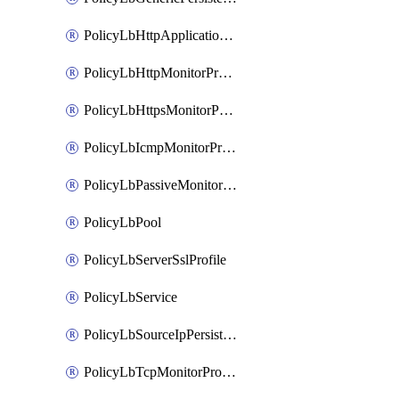
PolicyLbHttpApplicationProfile
PolicyLbHttpMonitorProfile
PolicyLbHttpsMonitorProfile
PolicyLbIcmpMonitorProfile
PolicyLbPassiveMonitorProfile
PolicyLbPool
PolicyLbServerSslProfile
PolicyLbService
PolicyLbSourceIpPersistenceProfile
PolicyLbTcpMonitorProfile