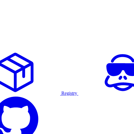
Registry