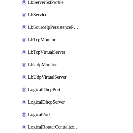
LbServerSslProfile
LbService
LbSourceIpPersistenceProfile
LbTcpMonitor
LbTcpVirtualServer
LbUdpMonitor
LbUdpVirtualServer
LogicalDhcpPort
LogicalDhcpServer
LogicalPort
LogicalRouterCentralizedServicePort