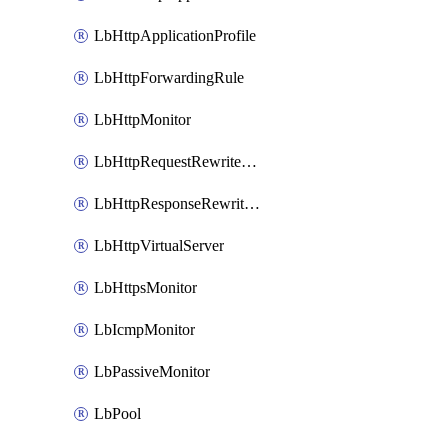
LbHttpApplicationProfile
LbHttpForwardingRule
LbHttpMonitor
LbHttpRequestRewriteRule
LbHttpResponseRewriteRule
LbHttpVirtualServer
LbHttpsMonitor
LbIcmpMonitor
LbPassiveMonitor
LbPool