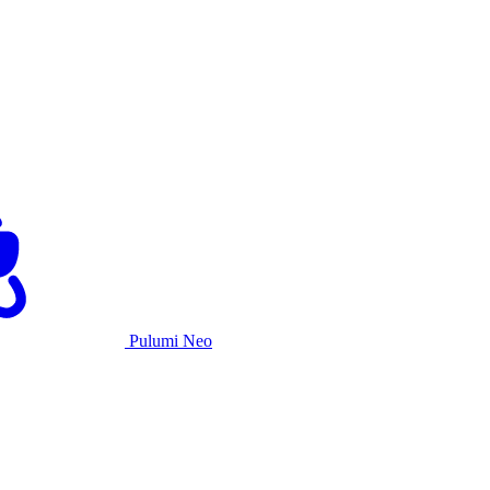
Pulumi Neo