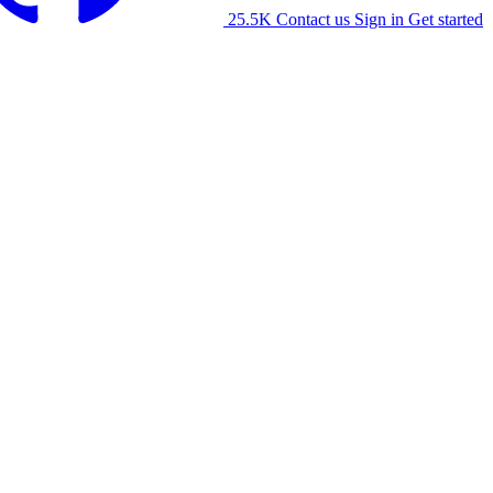
25.5K
Contact us
Sign in
Get started