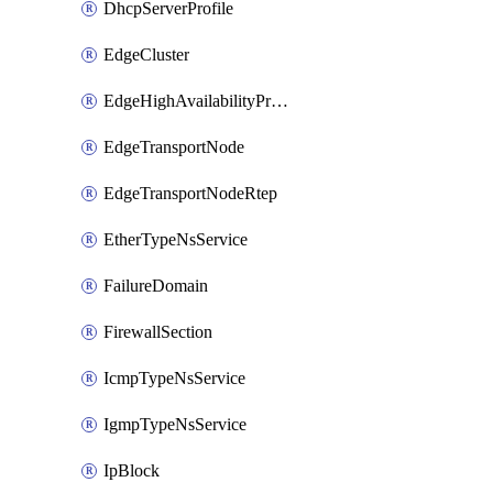
DhcpServerProfile
EdgeCluster
EdgeHighAvailabilityProfile
EdgeTransportNode
EdgeTransportNodeRtep
EtherTypeNsService
FailureDomain
FirewallSection
IcmpTypeNsService
IgmpTypeNsService
IpBlock