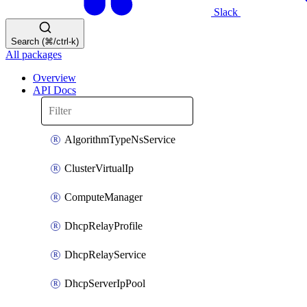
Slack
Search (⌘/ctrl-k)
All packages
Overview
API Docs
AlgorithmTypeNsService
ClusterVirtualIp
ComputeManager
DhcpRelayProfile
DhcpRelayService
DhcpServerIpPool