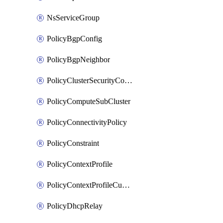
NsServiceGroup
PolicyBgpConfig
PolicyBgpNeighbor
PolicyClusterSecurityConfig
PolicyComputeSubCluster
PolicyConnectivityPolicy
PolicyConstraint
PolicyContextProfile
PolicyContextProfileCustomAttribute
PolicyDhcpRelay