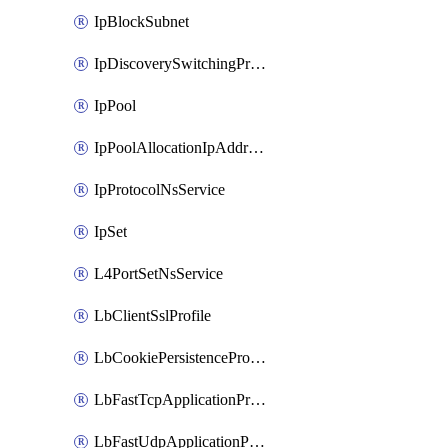
IpBlockSubnet
IpDiscoverySwitchingProfile
IpPool
IpPoolAllocationIpAddress
IpProtocolNsService
IpSet
L4PortSetNsService
LbClientSslProfile
LbCookiePersistenceProfile
LbFastTcpApplicationProfile
LbFastUdpApplicationProfile