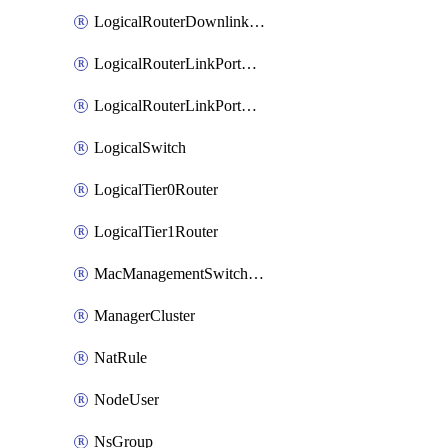
LogicalRouterDownlinkPort
LogicalRouterLinkPortOnTier0
LogicalRouterLinkPortOnTier1
LogicalSwitch
LogicalTier0Router
LogicalTier1Router
MacManagementSwitchingProfile
ManagerCluster
NatRule
NodeUser
NsGroup