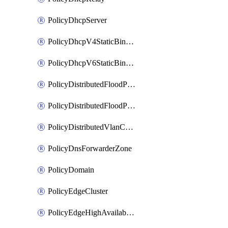
PolicyDhcpServer
PolicyDhcpV4StaticBinding
PolicyDhcpV6StaticBinding
PolicyDistributedFloodProtectionProfile
PolicyDistributedFloodProtectionProfileBinding
PolicyDistributedVlanConnection
PolicyDnsForwarderZone
PolicyDomain
PolicyEdgeCluster
PolicyEdgeHighAvailabilityProfile