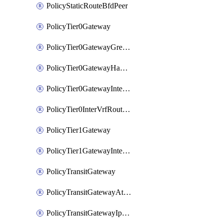
PolicyStaticRouteBfdPeer
PolicyTier0Gateway
PolicyTier0GatewayGreTunnel
PolicyTier0GatewayHaVipConfig
PolicyTier0GatewayInterface
PolicyTier0InterVrfRouting
PolicyTier1Gateway
PolicyTier1GatewayInterface
PolicyTransitGateway
PolicyTransitGatewayAttachment
PolicyTransitGatewayIpsecVpnLocalEndpoint