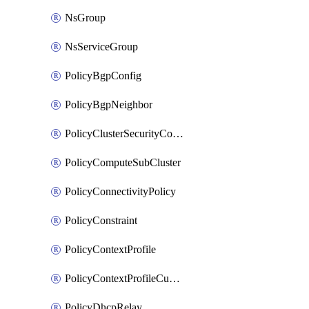
NsGroup
NsServiceGroup
PolicyBgpConfig
PolicyBgpNeighbor
PolicyClusterSecurityConfig
PolicyComputeSubCluster
PolicyConnectivityPolicy
PolicyConstraint
PolicyContextProfile
PolicyContextProfileCustomAttribute
PolicyDhcpRelay