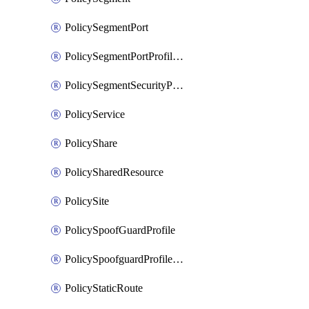
PolicySegmentPort
PolicySegmentPortProfileBindings
PolicySegmentSecurityProfile
PolicyService
PolicyShare
PolicySharedResource
PolicySite
PolicySpoofGuardProfile
PolicySpoofguardProfileV2
PolicyStaticRoute