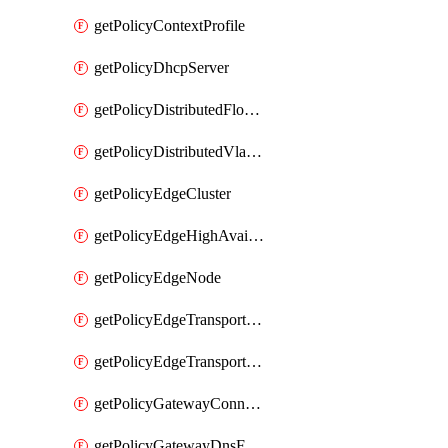
getPolicyContextProfile
getPolicyDhcpServer
getPolicyDistributedFloodProtectionProfile
getPolicyDistributedVlanConnection
getPolicyEdgeCluster
getPolicyEdgeHighAvailabilityProfile
getPolicyEdgeNode
getPolicyEdgeTransportNode
getPolicyEdgeTransportNodeRealization
getPolicyGatewayConnection
getPolicyGatewayDnsForwarder