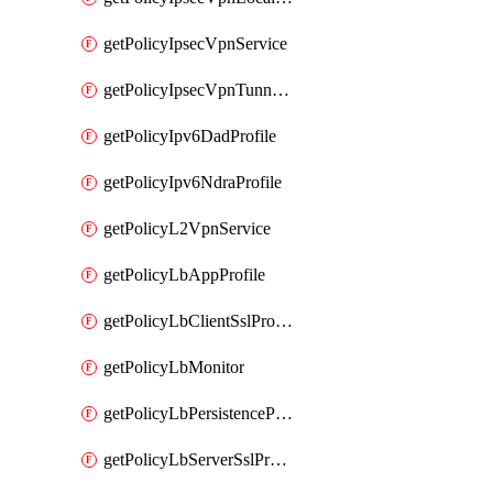
getPolicyIpsecVpnService
getPolicyIpsecVpnTunnelProfile
getPolicyIpv6DadProfile
getPolicyIpv6NdraProfile
getPolicyL2VpnService
getPolicyLbAppProfile
getPolicyLbClientSslProfile
getPolicyLbMonitor
getPolicyLbPersistenceProfile
getPolicyLbServerSslProfile