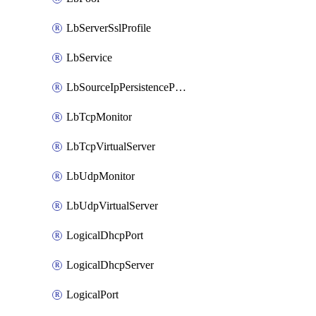
LbServerSslProfile
LbService
LbSourceIpPersistenceProfile
LbTcpMonitor
LbTcpVirtualServer
LbUdpMonitor
LbUdpVirtualServer
LogicalDhcpPort
LogicalDhcpServer
LogicalPort