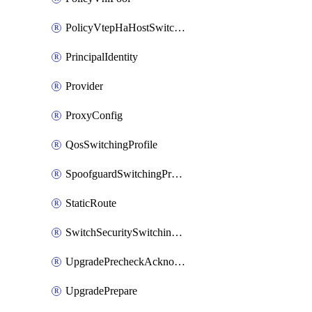
PolicyVtepHaHostSwitchProfile
PrincipalIdentity
Provider
ProxyConfig
QosSwitchingProfile
SpoofguardSwitchingProfile
StaticRoute
SwitchSecuritySwitchingProfile
UpgradePrecheckAcknowledge
UpgradePrepare