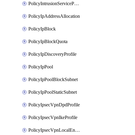
PolicyIntrusionServiceProfile
PolicyIpAddressAllocation
PolicyIpBlock
PolicyIpBlockQuota
PolicyIpDiscoveryProfile
PolicyIpPool
PolicyIpPoolBlockSubnet
PolicyIpPoolStaticSubnet
PolicyIpsecVpnDpdProfile
PolicyIpsecVpnIkeProfile
PolicyIpsecVpnLocalEndpoint