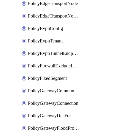
PolicyEdgeTransportNode
PolicyEdgeTransportNodeRtep
PolicyEvpnConfig
PolicyEvpnTenant
PolicyEvpnTunnelEndpoint
PolicyFirewallExcludeListMember
PolicyFixedSegment
PolicyGatewayCommunityList
PolicyGatewayConnection
PolicyGatewayDnsForwarder
PolicyGatewayFloodProtectionProfile