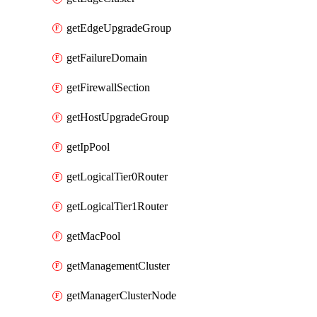
getEdgeUpgradeGroup
getFailureDomain
getFirewallSection
getHostUpgradeGroup
getIpPool
getLogicalTier0Router
getLogicalTier1Router
getMacPool
getManagementCluster
getManagerClusterNode