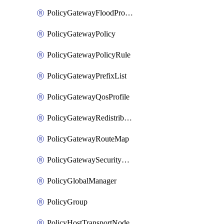
PolicyGatewayFloodProtectionProfileBinding
PolicyGatewayPolicy
PolicyGatewayPolicyRule
PolicyGatewayPrefixList
PolicyGatewayQosProfile
PolicyGatewayRedistributionConfig
PolicyGatewayRouteMap
PolicyGatewaySecurityConfig
PolicyGlobalManager
PolicyGroup
PolicyHostTransportNode