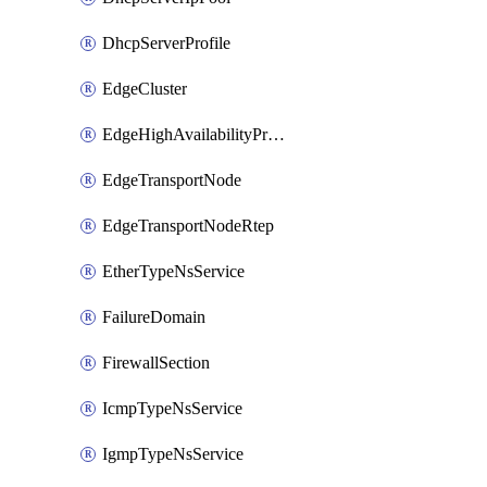
DhcpServerProfile
EdgeCluster
EdgeHighAvailabilityProfile
EdgeTransportNode
EdgeTransportNodeRtep
EtherTypeNsService
FailureDomain
FirewallSection
IcmpTypeNsService
IgmpTypeNsService