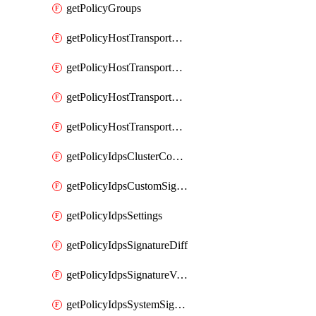
getPolicyGroups
getPolicyHostTransportNode
getPolicyHostTransportNodeCollection
getPolicyHostTransportNodeCollectionRealization
getPolicyHostTransportNodeProfile
getPolicyIdpsClusterConfig
getPolicyIdpsCustomSignature
getPolicyIdpsSettings
getPolicyIdpsSignatureDiff
getPolicyIdpsSignatureVersion
getPolicyIdpsSystemSignatures