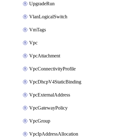
UpgradeRun
VlanLogicalSwitch
VmTags
Vpc
VpcAttachment
VpcConnectivityProfile
VpcDhcpV4StaticBinding
VpcExternalAddress
VpcGatewayPolicy
VpcGroup
VpcIpAddressAllocation