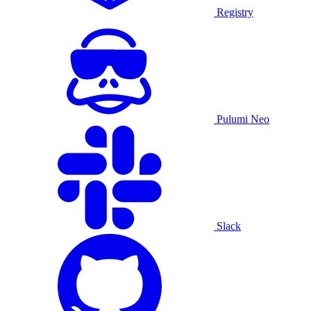
Registry
Pulumi Neo
Slack