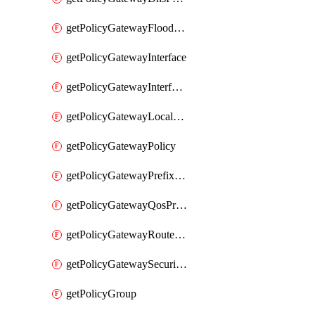
getPolicyGatewayFloodProtectionProfile
getPolicyGatewayInterface
getPolicyGatewayInterfaceRealization
getPolicyGatewayLocaleService
getPolicyGatewayPolicy
getPolicyGatewayPrefixList
getPolicyGatewayQosProfile
getPolicyGatewayRouteMap
getPolicyGatewaySecurityConfig
getPolicyGroup