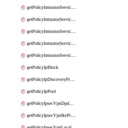
getPolicyIntrusionServiceGatewayPolicy
getPolicyIntrusionServiceGatewayPolicyRule
getPolicyIntrusionServicePolicy
getPolicyIntrusionServicePolicyRule
getPolicyIntrusionServiceProfile
getPolicyIpBlock
getPolicyIpDiscoveryProfile
getPolicyIpPool
getPolicyIpsecVpnDpdProfile
getPolicyIpsecVpnIkeProfile
getPolicyIpsecVpnLocalEndpoint