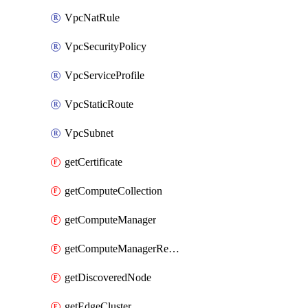
VpcNatRule
VpcSecurityPolicy
VpcServiceProfile
VpcStaticRoute
VpcSubnet
getCertificate
getComputeCollection
getComputeManager
getComputeManagerRealization
getDiscoveredNode
getEdgeCluster