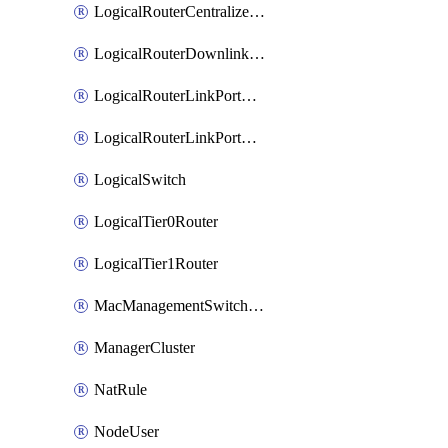
LogicalRouterCentralizedServicePort
LogicalRouterDownlinkPort
LogicalRouterLinkPortOnTier0
LogicalRouterLinkPortOnTier1
LogicalSwitch
LogicalTier0Router
LogicalTier1Router
MacManagementSwitchingProfile
ManagerCluster
NatRule
NodeUser