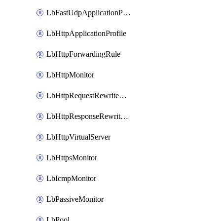
LbFastUdpApplicationProfile
LbHttpApplicationProfile
LbHttpForwardingRule
LbHttpMonitor
LbHttpRequestRewriteRule
LbHttpResponseRewriteRule
LbHttpVirtualServer
LbHttpsMonitor
LbIcmpMonitor
LbPassiveMonitor
LbPool