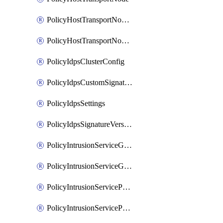
PolicyHostTransportNodeCollection
PolicyHostTransportNodeProfile
PolicyIdpsClusterConfig
PolicyIdpsCustomSignature
PolicyIdpsSettings
PolicyIdpsSignatureVersion
PolicyIntrusionServiceGatewayPolicy
PolicyIntrusionServiceGatewayPolicyRule
PolicyIntrusionServicePolicy
PolicyIntrusionServicePolicyRule