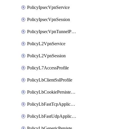
PolicyIpsecVpnService
PolicyIpsecVpnSession
PolicyIpsecVpnTunnelProfile
PolicyL2VpnService
PolicyL2VpnSession
PolicyL7AccessProfile
PolicyLbClientSslProfile
PolicyLbCookiePersistenceProfile
PolicyLbFastTcpApplicationProfile
PolicyLbFastUdpApplicationProfile
PolicyLbGenericPersistenceProfile