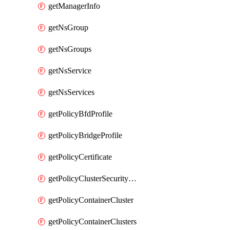
getManagerInfo
getNsGroup
getNsGroups
getNsService
getNsServices
getPolicyBfdProfile
getPolicyBridgeProfile
getPolicyCertificate
getPolicyClusterSecurityConfig
getPolicyContainerCluster
getPolicyContainerClusters