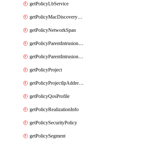
getPolicyLbService
getPolicyMacDiscoveryProfile
getPolicyNetworkSpan
getPolicyParentIntrusionServiceGatewayPolicy
getPolicyParentIntrusionServicePolicy
getPolicyProject
getPolicyProjectIpAddressAllocation
getPolicyQosProfile
getPolicyRealizationInfo
getPolicySecurityPolicy
getPolicySegment