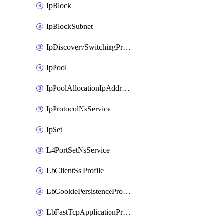
IpBlock
IpBlockSubnet
IpDiscoverySwitchingProfile
IpPool
IpPoolAllocationIpAddress
IpProtocolNsService
IpSet
L4PortSetNsService
LbClientSslProfile
LbCookiePersistenceProfile
LbFastTcpApplicationProfile