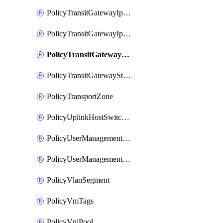
PolicyTransitGatewayIpsecVpnService
PolicyTransitGatewayIpsecVpnSession
PolicyTransitGatewayNatRule
PolicyTransitGatewayStaticRoute
PolicyTransportZone
PolicyUplinkHostSwitchProfile
PolicyUserManagementRole
PolicyUserManagementRoleBinding
PolicyVlanSegment
PolicyVmTags
PolicyVniPool