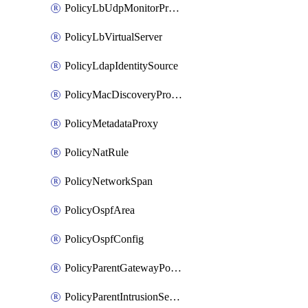
PolicyLbUdpMonitorProfile
PolicyLbVirtualServer
PolicyLdapIdentitySource
PolicyMacDiscoveryProfile
PolicyMetadataProxy
PolicyNatRule
PolicyNetworkSpan
PolicyOspfArea
PolicyOspfConfig
PolicyParentGatewayPolicy
PolicyParentIntrusionServiceGatewayPolicy