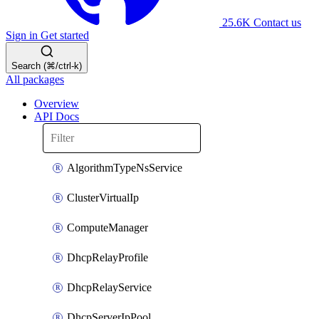
25.6K
Contact us
Sign in
Get started
Search (⌘/ctrl-k)
All packages
Overview
API Docs
AlgorithmTypeNsService
ClusterVirtualIp
ComputeManager
DhcpRelayProfile
DhcpRelayService
DhcpServerIpPool