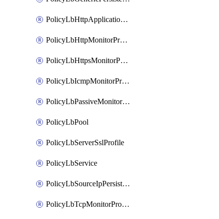
PolicyLbHttpApplicationProfile
PolicyLbHttpMonitorProfile
PolicyLbHttpsMonitorProfile
PolicyLbIcmpMonitorProfile
PolicyLbPassiveMonitorProfile
PolicyLbPool
PolicyLbServerSslProfile
PolicyLbService
PolicyLbSourceIpPersistenceProfile
PolicyLbTcpMonitorProfile