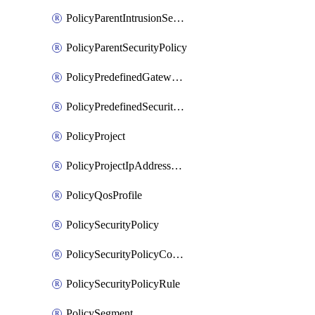
PolicyParentIntrusionServicePolicy
PolicyParentSecurityPolicy
PolicyPredefinedGatewayPolicy
PolicyPredefinedSecurityPolicy
PolicyProject
PolicyProjectIpAddressAllocation
PolicyQosProfile
PolicySecurityPolicy
PolicySecurityPolicyContainerCluster
PolicySecurityPolicyRule
PolicySegment