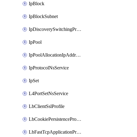
IpBlock
IpBlockSubnet
IpDiscoverySwitchingProfile
IpPool
IpPoolAllocationIpAddress
IpProtocolNsService
IpSet
L4PortSetNsService
LbClientSslProfile
LbCookiePersistenceProfile
LbFastTcpApplicationProfile