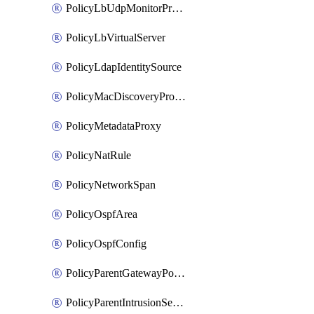
PolicyLbUdpMonitorProfile
PolicyLbVirtualServer
PolicyLdapIdentitySource
PolicyMacDiscoveryProfile
PolicyMetadataProxy
PolicyNatRule
PolicyNetworkSpan
PolicyOspfArea
PolicyOspfConfig
PolicyParentGatewayPolicy
PolicyParentIntrusionServiceGatewayPolicy