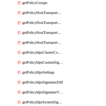
getPolicyGroups
getPolicyHostTransportNode
getPolicyHostTransportNodeCollection
getPolicyHostTransportNodeCollectionRealization
getPolicyHostTransportNodeProfile
getPolicyIdpsClusterConfig
getPolicyIdpsCustomSignature
getPolicyIdpsSettings
getPolicyIdpsSignatureDiff
getPolicyIdpsSignatureVersion
getPolicyIdpsSystemSignatures