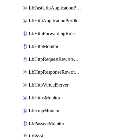
LbFastUdpApplicationProfile
LbHttpApplicationProfile
LbHttpForwardingRule
LbHttpMonitor
LbHttpRequestRewriteRule
LbHttpResponseRewriteRule
LbHttpVirtualServer
LbHttpsMonitor
LbIcmpMonitor
LbPassiveMonitor
LbPool