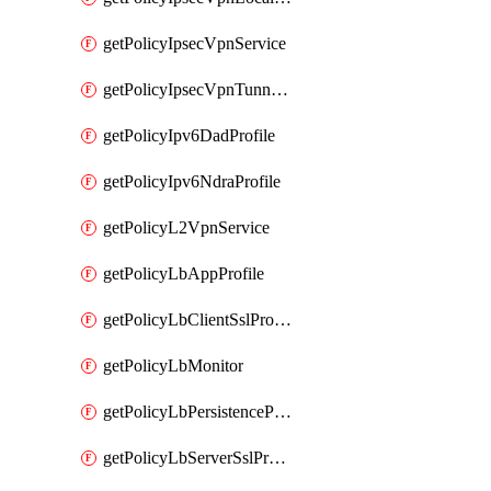
getPolicyIpsecVpnService
getPolicyIpsecVpnTunnelProfile
getPolicyIpv6DadProfile
getPolicyIpv6NdraProfile
getPolicyL2VpnService
getPolicyLbAppProfile
getPolicyLbClientSslProfile
getPolicyLbMonitor
getPolicyLbPersistenceProfile
getPolicyLbServerSslProfile