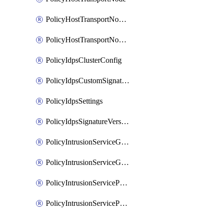
PolicyHostTransportNodeCollection
PolicyHostTransportNodeProfile
PolicyIdpsClusterConfig
PolicyIdpsCustomSignature
PolicyIdpsSettings
PolicyIdpsSignatureVersion
PolicyIntrusionServiceGatewayPolicy
PolicyIntrusionServiceGatewayPolicyRule
PolicyIntrusionServicePolicy
PolicyIntrusionServicePolicyRule