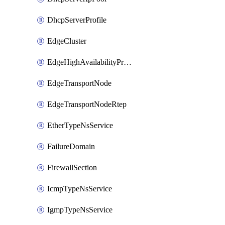
DhcpServerProfile
EdgeCluster
EdgeHighAvailabilityProfile
EdgeTransportNode
EdgeTransportNodeRtep
EtherTypeNsService
FailureDomain
FirewallSection
IcmpTypeNsService
IgmpTypeNsService