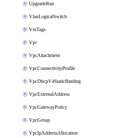
UpgradeRun
VlanLogicalSwitch
VmTags
Vpc
VpcAttachment
VpcConnectivityProfile
VpcDhcpV4StaticBinding
VpcExternalAddress
VpcGatewayPolicy
VpcGroup
VpcIpAddressAllocation