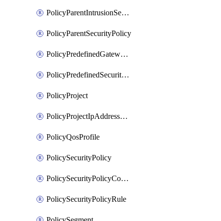
PolicyParentIntrusionServicePolicy
PolicyParentSecurityPolicy
PolicyPredefinedGatewayPolicy
PolicyPredefinedSecurityPolicy
PolicyProject
PolicyProjectIpAddressAllocation
PolicyQosProfile
PolicySecurityPolicy
PolicySecurityPolicyContainerCluster
PolicySecurityPolicyRule
PolicySegment