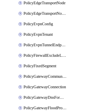
PolicyEdgeTransportNode
PolicyEdgeTransportNodeRtep
PolicyEvpnConfig
PolicyEvpnTenant
PolicyEvpnTunnelEndpoint
PolicyFirewallExcludeListMember
PolicyFixedSegment
PolicyGatewayCommunityList
PolicyGatewayConnection
PolicyGatewayDnsForwarder
PolicyGatewayFloodProtectionProfile