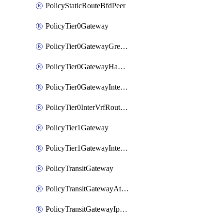
PolicyStaticRouteBfdPeer
PolicyTier0Gateway
PolicyTier0GatewayGreTunnel
PolicyTier0GatewayHaVipConfig
PolicyTier0GatewayInterface
PolicyTier0InterVrfRouting
PolicyTier1Gateway
PolicyTier1GatewayInterface
PolicyTransitGateway
PolicyTransitGatewayAttachment
PolicyTransitGatewayIpsecVpnLocalEndpoint