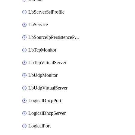
LbServerSslProfile
LbService
LbSourceIpPersistenceProfile
LbTcpMonitor
LbTcpVirtualServer
LbUdpMonitor
LbUdpVirtualServer
LogicalDhcpPort
LogicalDhcpServer
LogicalPort