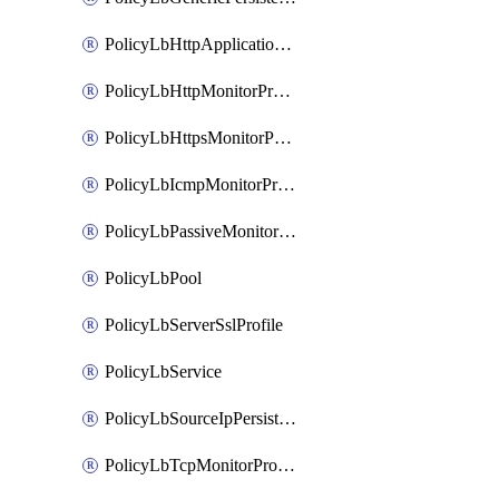
PolicyLbHttpApplicationProfile
PolicyLbHttpMonitorProfile
PolicyLbHttpsMonitorProfile
PolicyLbIcmpMonitorProfile
PolicyLbPassiveMonitorProfile
PolicyLbPool
PolicyLbServerSslProfile
PolicyLbService
PolicyLbSourceIpPersistenceProfile
PolicyLbTcpMonitorProfile