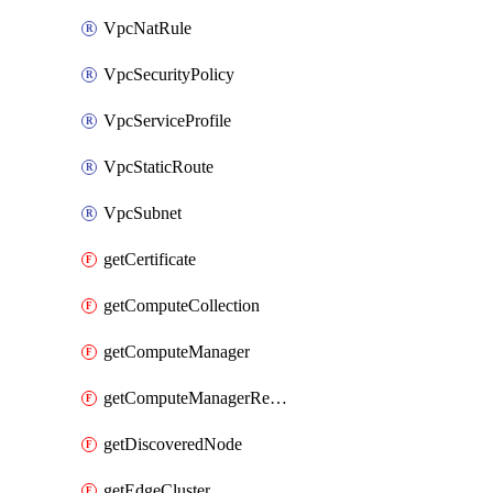
VpcNatRule
VpcSecurityPolicy
VpcServiceProfile
VpcStaticRoute
VpcSubnet
getCertificate
getComputeCollection
getComputeManager
getComputeManagerRealization
getDiscoveredNode
getEdgeCluster