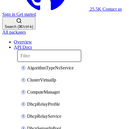
25.5K
Contact us
Sign in
Get started
Search (⌘/ctrl-k)
All packages
Overview
API Docs
AlgorithmTypeNsService
ClusterVirtualIp
ComputeManager
DhcpRelayProfile
DhcpRelayService
DhcpServerIpPool