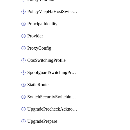
PolicyVtepHaHostSwitchProfile
PrincipalIdentity
Provider
ProxyConfig
QosSwitchingProfile
SpoofguardSwitchingProfile
StaticRoute
SwitchSecuritySwitchingProfile
UpgradePrecheckAcknowledge
UpgradePrepare