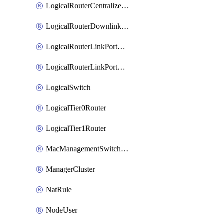
LogicalRouterCentralizedServicePort
LogicalRouterDownlinkPort
LogicalRouterLinkPortOnTier0
LogicalRouterLinkPortOnTier1
LogicalSwitch
LogicalTier0Router
LogicalTier1Router
MacManagementSwitchingProfile
ManagerCluster
NatRule
NodeUser