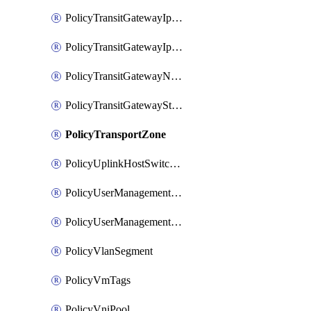
PolicyTransitGatewayIpsecVpnService
PolicyTransitGatewayIpsecVpnSession
PolicyTransitGatewayNatRule
PolicyTransitGatewayStaticRoute
PolicyTransportZone
PolicyUplinkHostSwitchProfile
PolicyUserManagementRole
PolicyUserManagementRoleBinding
PolicyVlanSegment
PolicyVmTags
PolicyVniPool