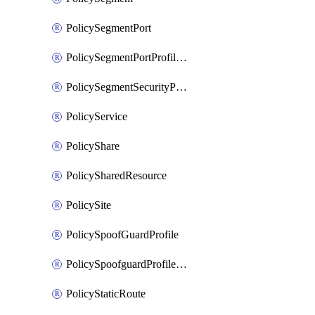
PolicySegmentPort
PolicySegmentPortProfileBindings
PolicySegmentSecurityProfile
PolicyService
PolicyShare
PolicySharedResource
PolicySite
PolicySpoofGuardProfile
PolicySpoofguardProfileV2
PolicyStaticRoute