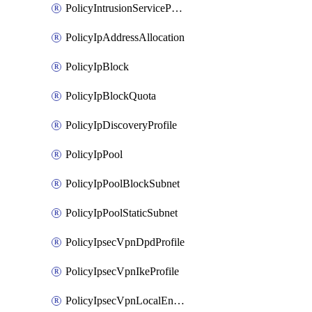
PolicyIntrusionServiceProfile
PolicyIpAddressAllocation
PolicyIpBlock
PolicyIpBlockQuota
PolicyIpDiscoveryProfile
PolicyIpPool
PolicyIpPoolBlockSubnet
PolicyIpPoolStaticSubnet
PolicyIpsecVpnDpdProfile
PolicyIpsecVpnIkeProfile
PolicyIpsecVpnLocalEndpoint