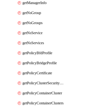
getManagerInfo
getNsGroup
getNsGroups
getNsService
getNsServices
getPolicyBfdProfile
getPolicyBridgeProfile
getPolicyCertificate
getPolicyClusterSecurityConfig
getPolicyContainerCluster
getPolicyContainerClusters