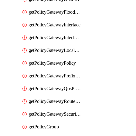
getPolicyGatewayFloodProtectionProfile
getPolicyGatewayInterface
getPolicyGatewayInterfaceRealization
getPolicyGatewayLocaleService
getPolicyGatewayPolicy
getPolicyGatewayPrefixList
getPolicyGatewayQosProfile
getPolicyGatewayRouteMap
getPolicyGatewaySecurityConfig
getPolicyGroup