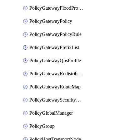
PolicyGatewayFloodProtectionProfileBinding
PolicyGatewayPolicy
PolicyGatewayPolicyRule
PolicyGatewayPrefixList
PolicyGatewayQosProfile
PolicyGatewayRedistributionConfig
PolicyGatewayRouteMap
PolicyGatewaySecurityConfig
PolicyGlobalManager
PolicyGroup
PolicyHostTransportNode