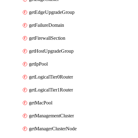
getEdgeUpgradeGroup
getFailureDomain
getFirewallSection
getHostUpgradeGroup
getIpPool
getLogicalTier0Router
getLogicalTier1Router
getMacPool
getManagementCluster
getManagerClusterNode