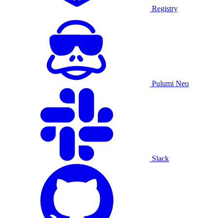
Registry
Pulumi Neo
Slack