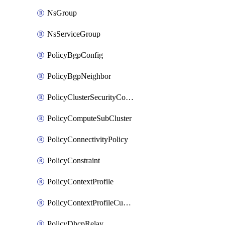
NsGroup
NsServiceGroup
PolicyBgpConfig
PolicyBgpNeighbor
PolicyClusterSecurityConfig
PolicyComputeSubCluster
PolicyConnectivityPolicy
PolicyConstraint
PolicyContextProfile
PolicyContextProfileCustomAttribute
PolicyDhcpRelay