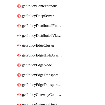
getPolicyContextProfile
getPolicyDhcpServer
getPolicyDistributedFloodProtectionProfile
getPolicyDistributedVlanConnection
getPolicyEdgeCluster
getPolicyEdgeHighAvailabilityProfile
getPolicyEdgeNode
getPolicyEdgeTransportNode
getPolicyEdgeTransportNodeRealization
getPolicyGatewayConnection
getPolicyGatewayDnsForwarder