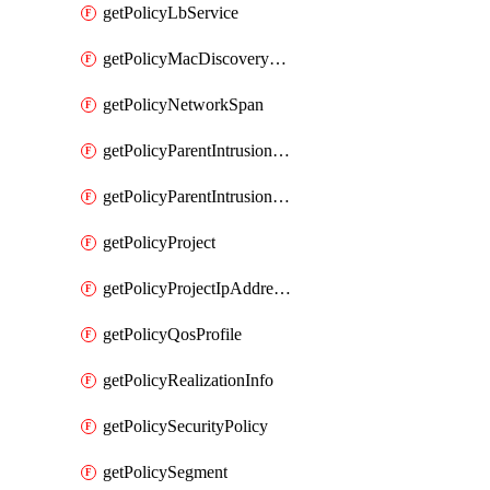
getPolicyLbService
getPolicyMacDiscoveryProfile
getPolicyNetworkSpan
getPolicyParentIntrusionServiceGatewayPolicy
getPolicyParentIntrusionServicePolicy
getPolicyProject
getPolicyProjectIpAddressAllocation
getPolicyQosProfile
getPolicyRealizationInfo
getPolicySecurityPolicy
getPolicySegment