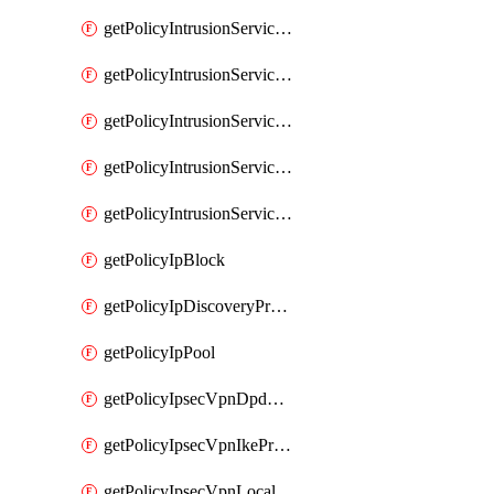
getPolicyIntrusionServiceGatewayPolicy
getPolicyIntrusionServiceGatewayPolicyRule
getPolicyIntrusionServicePolicy
getPolicyIntrusionServicePolicyRule
getPolicyIntrusionServiceProfile
getPolicyIpBlock
getPolicyIpDiscoveryProfile
getPolicyIpPool
getPolicyIpsecVpnDpdProfile
getPolicyIpsecVpnIkeProfile
getPolicyIpsecVpnLocalEndpoint