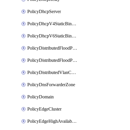
PolicyDhcpServer
PolicyDhcpV4StaticBinding
PolicyDhcpV6StaticBinding
PolicyDistributedFloodProtectionProfile
PolicyDistributedFloodProtectionProfileBinding
PolicyDistributedVlanConnection
PolicyDnsForwarderZone
PolicyDomain
PolicyEdgeCluster
PolicyEdgeHighAvailabilityProfile