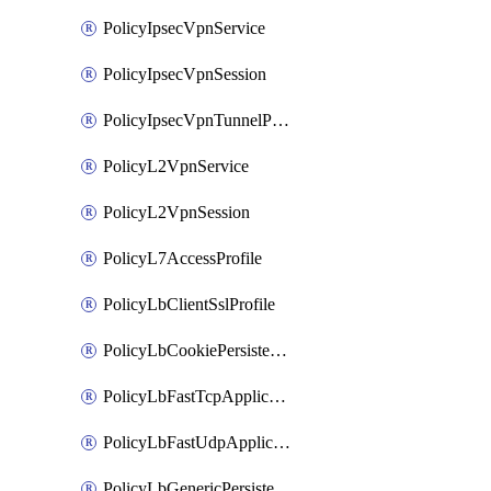
PolicyIpsecVpnService
PolicyIpsecVpnSession
PolicyIpsecVpnTunnelProfile
PolicyL2VpnService
PolicyL2VpnSession
PolicyL7AccessProfile
PolicyLbClientSslProfile
PolicyLbCookiePersistenceProfile
PolicyLbFastTcpApplicationProfile
PolicyLbFastUdpApplicationProfile
PolicyLbGenericPersistenceProfile