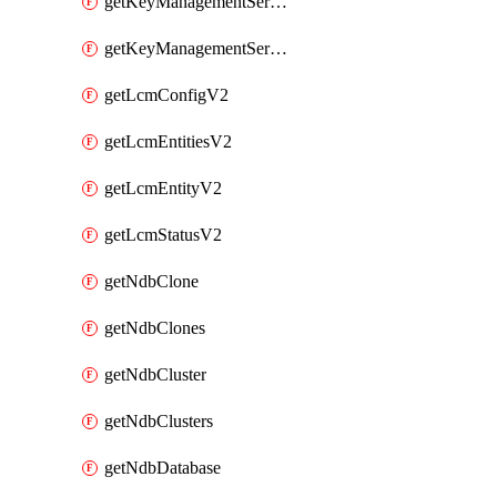
getKeyManagementServerV2
getKeyManagementServersV2
getLcmConfigV2
getLcmEntitiesV2
getLcmEntityV2
getLcmStatusV2
getNdbClone
getNdbClones
getNdbCluster
getNdbClusters
getNdbDatabase