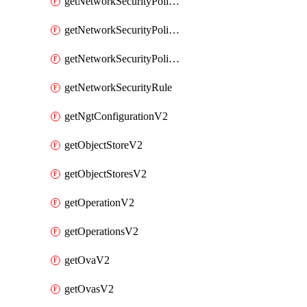
getNetworkSecurityPoliciesV2
getNetworkSecurityPolicyRulesV2
getNetworkSecurityPolicyV2
getNetworkSecurityRule
getNgtConfigurationV2
getObjectStoreV2
getObjectStoresV2
getOperationV2
getOperationsV2
getOvaV2
getOvasV2