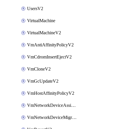
UsersV2
VirtualMachine
VirtualMachineV2
VmAntiAffinityPolicyV2
VmCdromInsertEjectV2
VmCloneV2
VmGcUpdateV2
VmHostAffinityPolicyV2
VmNetworkDeviceAssignIpV2
VmNetworkDeviceMigrateV2