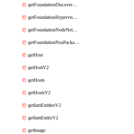
getFoundationDiscoverNodes
getFoundationHypervisorIsos
getFoundationNodeNetworkDetails
getFoundationNosPackages
getHost
getHostV2
getHosts
getHostsV2
getIamEntitiesV2
getIamEntityV2
getImage