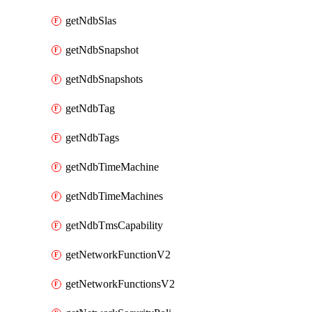
getNdbSlas
getNdbSnapshot
getNdbSnapshots
getNdbTag
getNdbTags
getNdbTimeMachine
getNdbTimeMachines
getNdbTmsCapability
getNetworkFunctionV2
getNetworkFunctionsV2