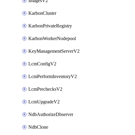
ImagesV2
KarbonCluster
KarbonPrivateRegistry
KarbonWorkerNodepool
KeyManagementServerV2
LcmConfigV2
LcmPerformInventoryV2
LcmPrechecksV2
LcmUpgradeV2
NdbAuthorizeDbserver
NdbClone