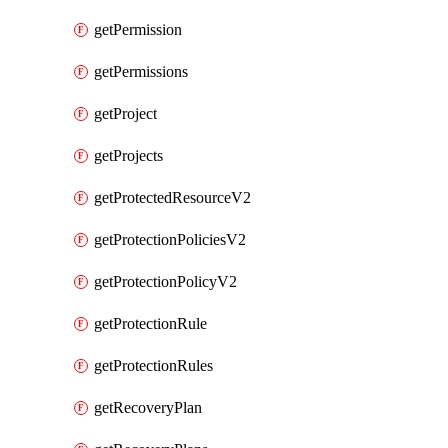
getPermission
getPermissions
getProject
getProjects
getProtectedResourceV2
getProtectionPoliciesV2
getProtectionPolicyV2
getProtectionRule
getProtectionRules
getRecoveryPlan