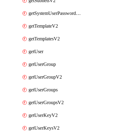
getSubnetsV2
getSystemUserPasswordsV2
getTemplateV2
getTemplatesV2
getUser
getUserGroup
getUserGroupV2
getUserGroups
getUserGroupsV2
getUserKeyV2
getUserKeysV2