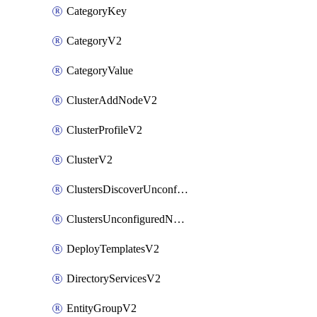
CategoryKey
CategoryV2
CategoryValue
ClusterAddNodeV2
ClusterProfileV2
ClusterV2
ClustersDiscoverUnconfiguredNodesV2
ClustersUnconfiguredNodeNetworksV2
DeployTemplatesV2
DirectoryServicesV2
EntityGroupV2