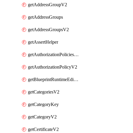
getAddressGroupV2
getAddressGroups
getAddressGroupsV2
getAssertHelper
getAuthorizationPoliciesV2
getAuthorizationPolicyV2
getBlueprintRuntimeEditables
getCategoriesV2
getCategoryKey
getCategoryV2
getCertificateV2