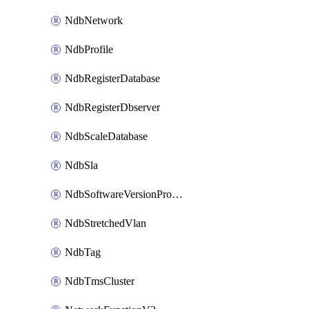
NdbNetwork
NdbProfile
NdbRegisterDatabase
NdbRegisterDbserver
NdbScaleDatabase
NdbSla
NdbSoftwareVersionProfile
NdbStretchedVlan
NdbTag
NdbTmsCluster