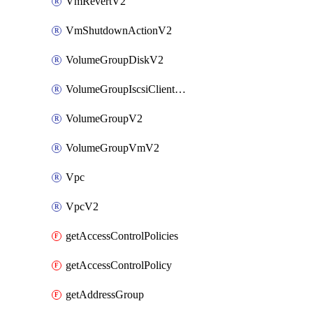
VmRevertV2
VmShutdownActionV2
VolumeGroupDiskV2
VolumeGroupIscsiClientV2
VolumeGroupV2
VolumeGroupVmV2
Vpc
VpcV2
getAccessControlPolicies
getAccessControlPolicy
getAddressGroup