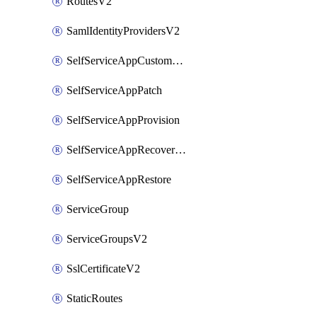
RoutesV2
SamlIdentityProvidersV2
SelfServiceAppCustomAction
SelfServiceAppPatch
SelfServiceAppProvision
SelfServiceAppRecoveryPoint
SelfServiceAppRestore
ServiceGroup
ServiceGroupsV2
SslCertificateV2
StaticRoutes