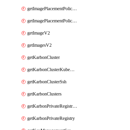
getImagePlacementPoliciesV2
getImagePlacementPolicyV2
getImageV2
getImagesV2
getKarbonCluster
getKarbonClusterKubeConfig
getKarbonClusterSsh
getKarbonClusters
getKarbonPrivateRegistries
getKarbonPrivateRegistry