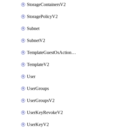
StorageContainersV2
StoragePolicyV2
Subnet
SubnetV2
TemplateGuestOsActionsV2
TemplateV2
User
UserGroups
UserGroupsV2
UserKeyRevokeV2
UserKeyV2