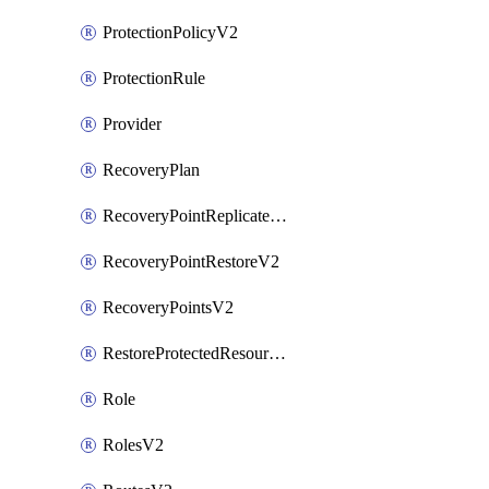
ProtectionPolicyV2
ProtectionRule
Provider
RecoveryPlan
RecoveryPointReplicateV2
RecoveryPointRestoreV2
RecoveryPointsV2
RestoreProtectedResourceV2
Role
RolesV2