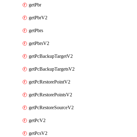
getPbr
getPbrV2
getPbrs
getPbrsV2
getPcBackupTargetV2
getPcBackupTargetsV2
getPcRestorePointV2
getPcRestorePointsV2
getPcRestoreSourceV2
getPcV2
getPcsV2