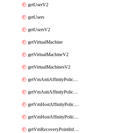
getUserV2
getUsers
getUsersV2
getVirtualMachine
getVirtualMachineV2
getVirtualMachinesV2
getVmAntiAffinityPoliciesV2
getVmAntiAffinityPolicyV2
getVmHostAffinityPoliciesV2
getVmHostAffinityPolicyV2
getVmRecoveryPointInfoV2