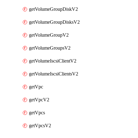
getVolumeGroupDiskV2
getVolumeGroupDisksV2
getVolumeGroupV2
getVolumeGroupsV2
getVolumeIscsiClientV2
getVolumeIscsiClientsV2
getVpc
getVpcV2
getVpcs
getVpcsV2