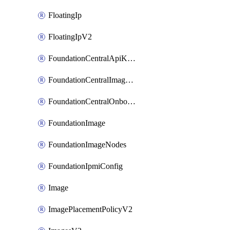
FloatingIp
FloatingIpV2
FoundationCentralApiKeys
FoundationCentralImageCluster
FoundationCentralOnboardNodes
FoundationImage
FoundationImageNodes
FoundationIpmiConfig
Image
ImagePlacementPolicyV2