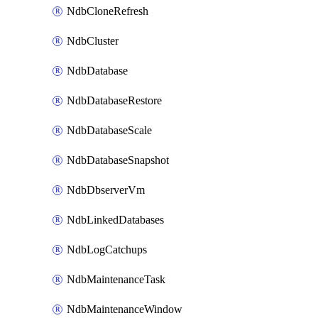
NdbCloneRefresh
NdbCluster
NdbDatabase
NdbDatabaseRestore
NdbDatabaseScale
NdbDatabaseSnapshot
NdbDbserverVm
NdbLinkedDatabases
NdbLogCatchups
NdbMaintenanceTask
NdbMaintenanceWindow