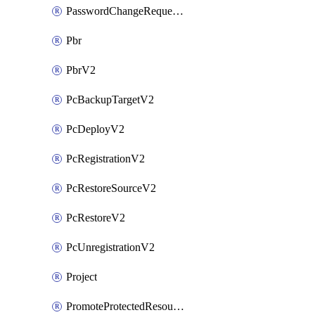
PasswordChangeRequestV2
Pbr
PbrV2
PcBackupTargetV2
PcDeployV2
PcRegistrationV2
PcRestoreSourceV2
PcRestoreV2
PcUnregistrationV2
Project
PromoteProtectedResourceV2