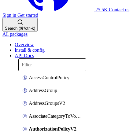
25.5K
Contact us
Sign in
Get started
Search (⌘/ctrl-k)
All packages
Overview
Install & config
API Docs
AccessControlPolicy
AddressGroup
AddressGroupsV2
AssociateCategoryToVolumeGroupV2
AuthorizationPolicyV2