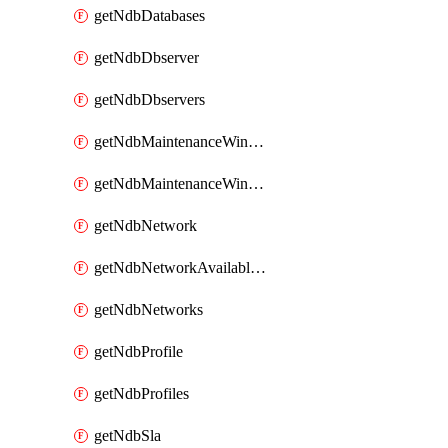
getNdbDatabases
getNdbDbserver
getNdbDbservers
getNdbMaintenanceWindow
getNdbMaintenanceWindows
getNdbNetwork
getNdbNetworkAvailableIps
getNdbNetworks
getNdbProfile
getNdbProfiles
getNdbSla