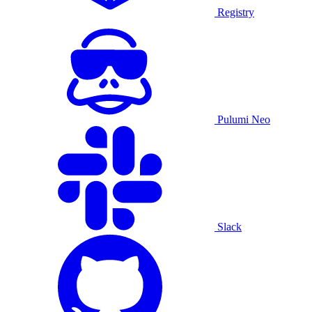
Registry
Pulumi Neo
Slack