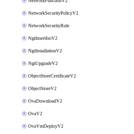
NetworkFunctionV2
NetworkSecurityPolicyV2
NetworkSecurityRule
NgtInsertIsoV2
NgtInstallationV2
NgtUpgradeV2
ObjectStoreCertificateV2
ObjectStoreV2
OvaDownloadV2
OvaV2
OvaVmDeployV2