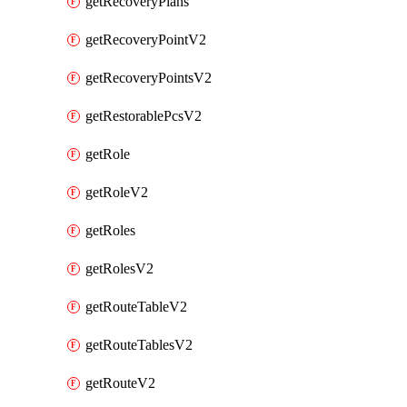
getRecoveryPlans
getRecoveryPointV2
getRecoveryPointsV2
getRestorablePcsV2
getRole
getRoleV2
getRoles
getRolesV2
getRouteTableV2
getRouteTablesV2
getRouteV2