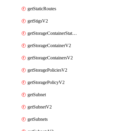
getStaticRoutes
getStigsV2
getStorageContainerStatsInfoV2
getStorageContainerV2
getStorageContainersV2
getStoragePoliciesV2
getStoragePolicyV2
getSubnet
getSubnetV2
getSubnets