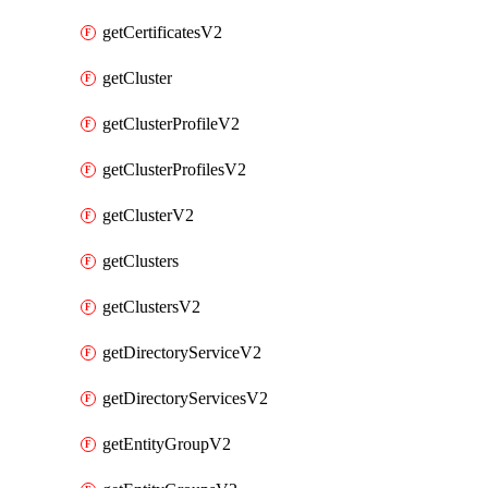
getCertificatesV2
getCluster
getClusterProfileV2
getClusterProfilesV2
getClusterV2
getClusters
getClustersV2
getDirectoryServiceV2
getDirectoryServicesV2
getEntityGroupV2