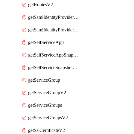
getRoutesV2
getSamlIdentityProviderV2
getSamlIdentityProvidersV2
getSelfServiceApp
getSelfServiceAppSnapshots
getSelfServiceSnapshotPolicyList
getServiceGroup
getServiceGroupV2
getServiceGroups
getServiceGroupsV2
getSslCertificateV2