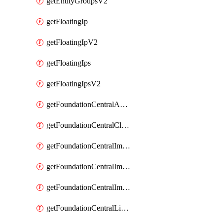
getEntityGroupsV2
getFloatingIp
getFloatingIpV2
getFloatingIps
getFloatingIpsV2
getFoundationCentralApiKeys
getFoundationCentralClusterDetails
getFoundationCentralImagedClustersList
getFoundationCentralImagedNodeDetails
getFoundationCentralImagedNodesList
getFoundationCentralListApiKeys