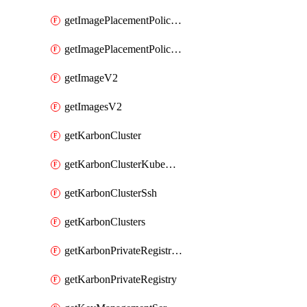
getImagePlacementPoliciesV2
getImagePlacementPolicyV2
getImageV2
getImagesV2
getKarbonCluster
getKarbonClusterKubeConfig
getKarbonClusterSsh
getKarbonClusters
getKarbonPrivateRegistries
getKarbonPrivateRegistry