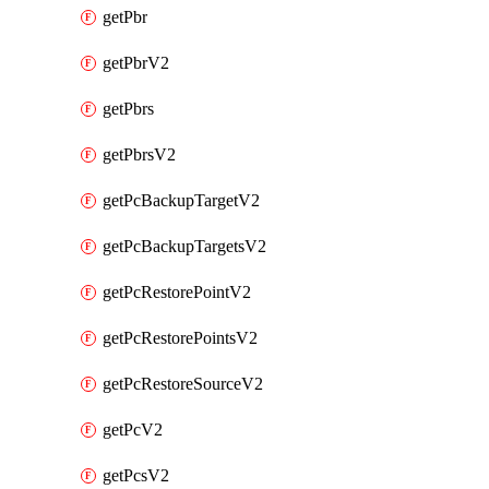
getPbr
getPbrV2
getPbrs
getPbrsV2
getPcBackupTargetV2
getPcBackupTargetsV2
getPcRestorePointV2
getPcRestorePointsV2
getPcRestoreSourceV2
getPcV2
getPcsV2