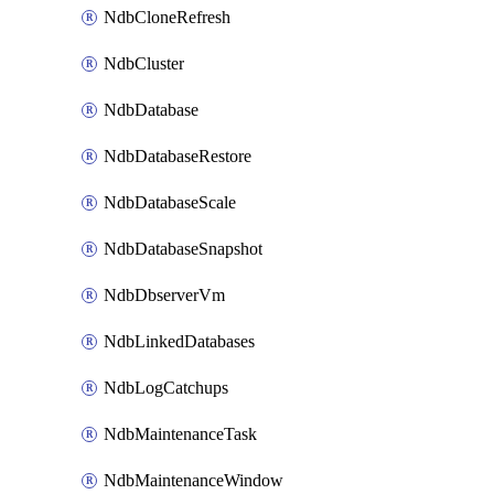
NdbCloneRefresh
NdbCluster
NdbDatabase
NdbDatabaseRestore
NdbDatabaseScale
NdbDatabaseSnapshot
NdbDbserverVm
NdbLinkedDatabases
NdbLogCatchups
NdbMaintenanceTask
NdbMaintenanceWindow