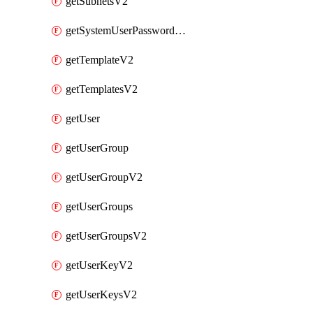
getSubnetsV2
getSystemUserPasswordsV2
getTemplateV2
getTemplatesV2
getUser
getUserGroup
getUserGroupV2
getUserGroups
getUserGroupsV2
getUserKeyV2
getUserKeysV2