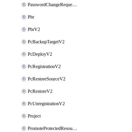
PasswordChangeRequestV2
Pbr
PbrV2
PcBackupTargetV2
PcDeployV2
PcRegistrationV2
PcRestoreSourceV2
PcRestoreV2
PcUnregistrationV2
Project
PromoteProtectedResourceV2