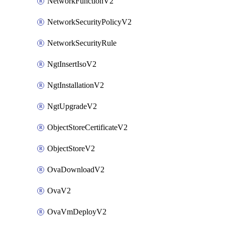
NetworkFunctionV2
NetworkSecurityPolicyV2
NetworkSecurityRule
NgtInsertIsoV2
NgtInstallationV2
NgtUpgradeV2
ObjectStoreCertificateV2
ObjectStoreV2
OvaDownloadV2
OvaV2
OvaVmDeployV2