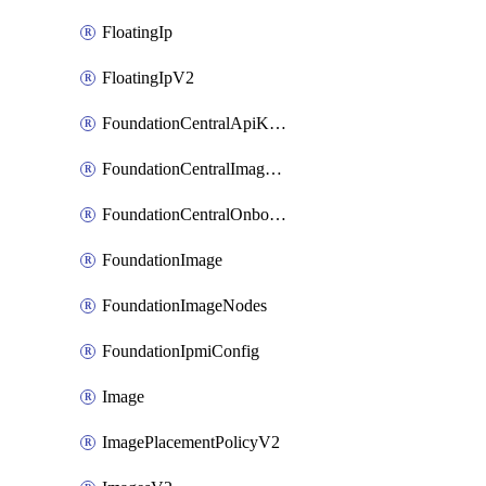
FloatingIp
FloatingIpV2
FoundationCentralApiKeys
FoundationCentralImageCluster
FoundationCentralOnboardNodes
FoundationImage
FoundationImageNodes
FoundationIpmiConfig
Image
ImagePlacementPolicyV2