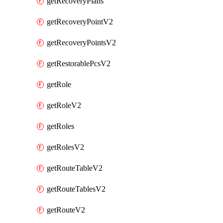
getRecoveryPlans
getRecoveryPointV2
getRecoveryPointsV2
getRestorablePcsV2
getRole
getRoleV2
getRoles
getRolesV2
getRouteTableV2
getRouteTablesV2
getRouteV2