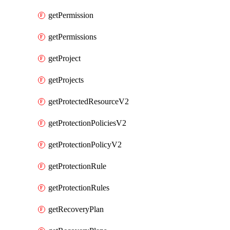
getPermission
getPermissions
getProject
getProjects
getProtectedResourceV2
getProtectionPoliciesV2
getProtectionPolicyV2
getProtectionRule
getProtectionRules
getRecoveryPlan