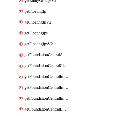
getEntityGroupsV2
getFloatingIp
getFloatingIpV2
getFloatingIps
getFloatingIpsV2
getFoundationCentralApiKeys
getFoundationCentralClusterDetails
getFoundationCentralImagedClustersList
getFoundationCentralImagedNodeDetails
getFoundationCentralImagedNodesList
getFoundationCentralListApiKeys