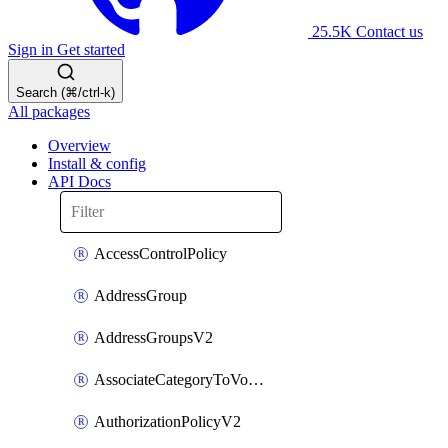
25.5K
Contact us
Sign in
Get started
Search (⌘/ctrl-k)
All packages
Overview
Install & config
API Docs
AccessControlPolicy
AddressGroup
AddressGroupsV2
AssociateCategoryToVolumeGroupV2
AuthorizationPolicyV2