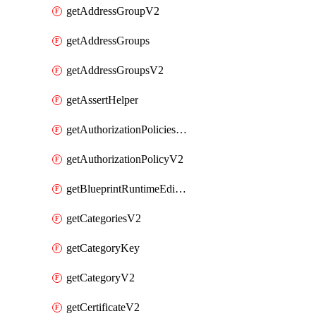
getAddressGroupV2
getAddressGroups
getAddressGroupsV2
getAssertHelper
getAuthorizationPoliciesV2
getAuthorizationPolicyV2
getBlueprintRuntimeEditables
getCategoriesV2
getCategoryKey
getCategoryV2
getCertificateV2