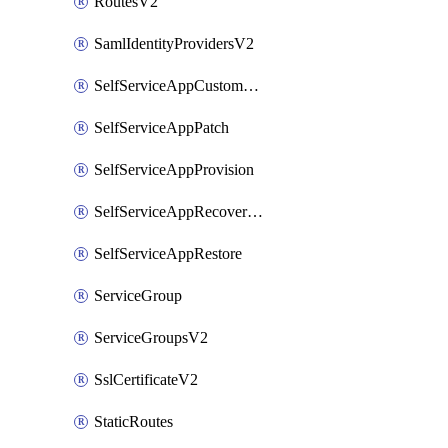
RoutesV2
SamlIdentityProvidersV2
SelfServiceAppCustomAction
SelfServiceAppPatch
SelfServiceAppProvision
SelfServiceAppRecoveryPoint
SelfServiceAppRestore
ServiceGroup
ServiceGroupsV2
SslCertificateV2
StaticRoutes