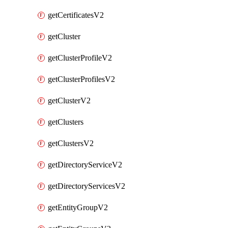
getCertificatesV2
getCluster
getClusterProfileV2
getClusterProfilesV2
getClusterV2
getClusters
getClustersV2
getDirectoryServiceV2
getDirectoryServicesV2
getEntityGroupV2