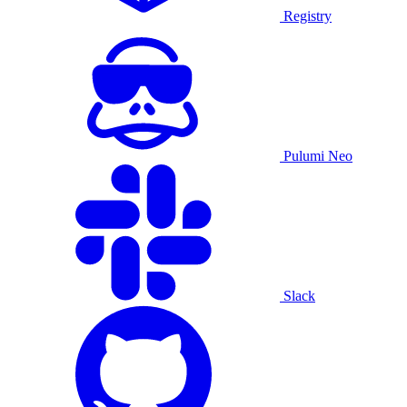
Registry
Pulumi Neo
Slack