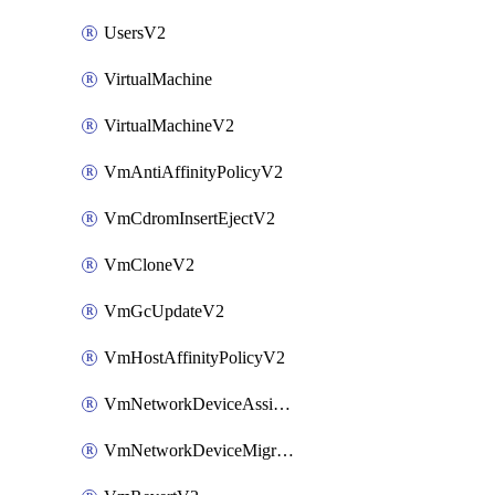
UsersV2
VirtualMachine
VirtualMachineV2
VmAntiAffinityPolicyV2
VmCdromInsertEjectV2
VmCloneV2
VmGcUpdateV2
VmHostAffinityPolicyV2
VmNetworkDeviceAssignIpV2
VmNetworkDeviceMigrateV2