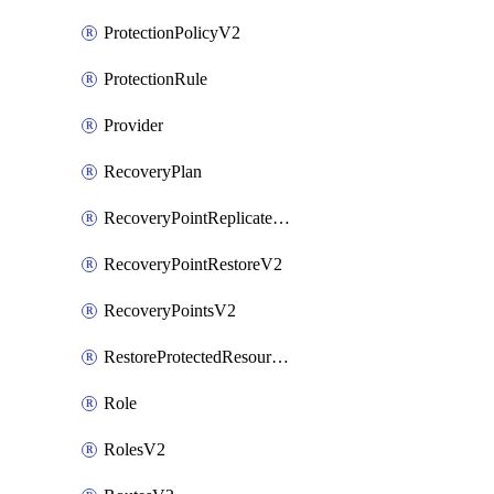
ProtectionPolicyV2
ProtectionRule
Provider
RecoveryPlan
RecoveryPointReplicateV2
RecoveryPointRestoreV2
RecoveryPointsV2
RestoreProtectedResourceV2
Role
RolesV2