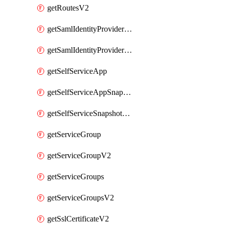
getRoutesV2
getSamlIdentityProviderV2
getSamlIdentityProvidersV2
getSelfServiceApp
getSelfServiceAppSnapshots
getSelfServiceSnapshotPolicyList
getServiceGroup
getServiceGroupV2
getServiceGroups
getServiceGroupsV2
getSslCertificateV2