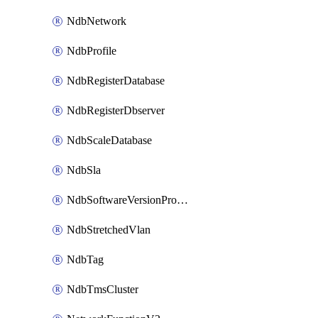
NdbNetwork
NdbProfile
NdbRegisterDatabase
NdbRegisterDbserver
NdbScaleDatabase
NdbSla
NdbSoftwareVersionProfile
NdbStretchedVlan
NdbTag
NdbTmsCluster