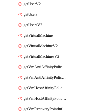
getUserV2
getUsers
getUsersV2
getVirtualMachine
getVirtualMachineV2
getVirtualMachinesV2
getVmAntiAffinityPoliciesV2
getVmAntiAffinityPolicyV2
getVmHostAffinityPoliciesV2
getVmHostAffinityPolicyV2
getVmRecoveryPointInfoV2