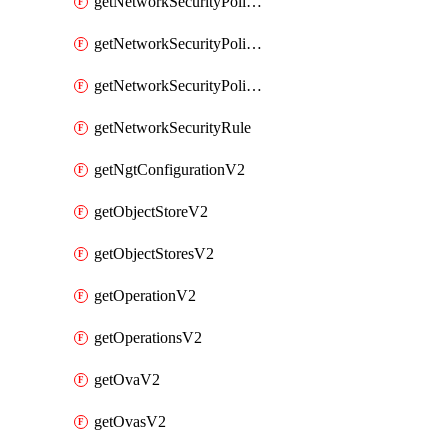
getNetworkSecurityPoliciesV2
getNetworkSecurityPolicyRulesV2
getNetworkSecurityPolicyV2
getNetworkSecurityRule
getNgtConfigurationV2
getObjectStoreV2
getObjectStoresV2
getOperationV2
getOperationsV2
getOvaV2
getOvasV2