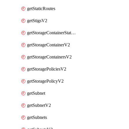
getStaticRoutes
getStigsV2
getStorageContainerStatsInfoV2
getStorageContainerV2
getStorageContainersV2
getStoragePoliciesV2
getStoragePolicyV2
getSubnet
getSubnetV2
getSubnets