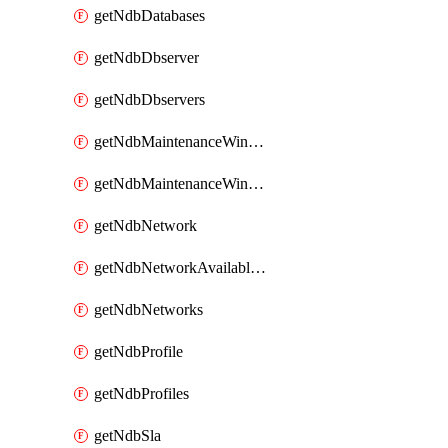
getNdbDatabases
getNdbDbserver
getNdbDbservers
getNdbMaintenanceWindow
getNdbMaintenanceWindows
getNdbNetwork
getNdbNetworkAvailableIps
getNdbNetworks
getNdbProfile
getNdbProfiles
getNdbSla