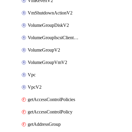
VmRevertV2
VmShutdownActionV2
VolumeGroupDiskV2
VolumeGroupIscsiClientV2
VolumeGroupV2
VolumeGroupVmV2
Vpc
VpcV2
getAccessControlPolicies
getAccessControlPolicy
getAddressGroup