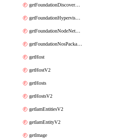
getFoundationDiscoverNodes
getFoundationHypervisorIsos
getFoundationNodeNetworkDetails
getFoundationNosPackages
getHost
getHostV2
getHosts
getHostsV2
getIamEntitiesV2
getIamEntityV2
getImage