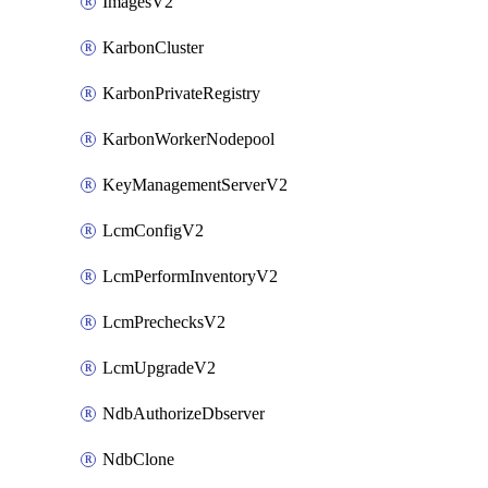
ImagesV2
KarbonCluster
KarbonPrivateRegistry
KarbonWorkerNodepool
KeyManagementServerV2
LcmConfigV2
LcmPerformInventoryV2
LcmPrechecksV2
LcmUpgradeV2
NdbAuthorizeDbserver
NdbClone