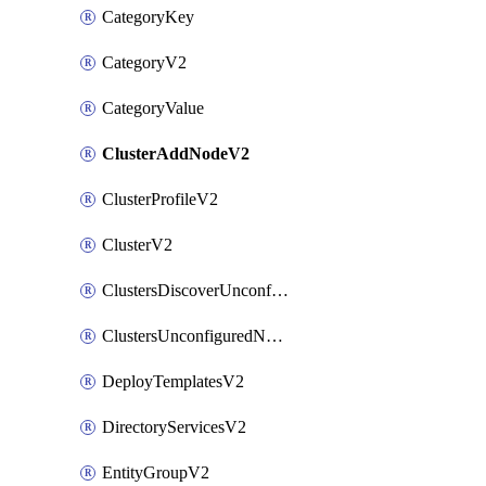
CategoryKey
CategoryV2
CategoryValue
ClusterAddNodeV2
ClusterProfileV2
ClusterV2
ClustersDiscoverUnconfiguredNodesV2
ClustersUnconfiguredNodeNetworksV2
DeployTemplatesV2
DirectoryServicesV2
EntityGroupV2