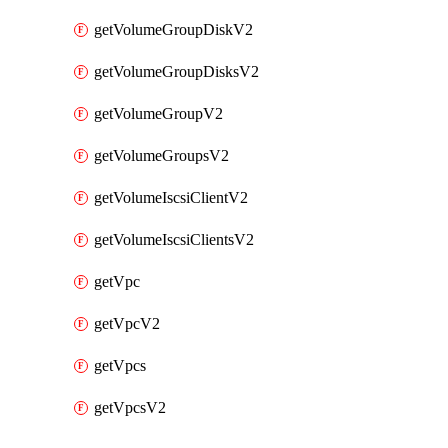
getVolumeGroupDiskV2
getVolumeGroupDisksV2
getVolumeGroupV2
getVolumeGroupsV2
getVolumeIscsiClientV2
getVolumeIscsiClientsV2
getVpc
getVpcV2
getVpcs
getVpcsV2