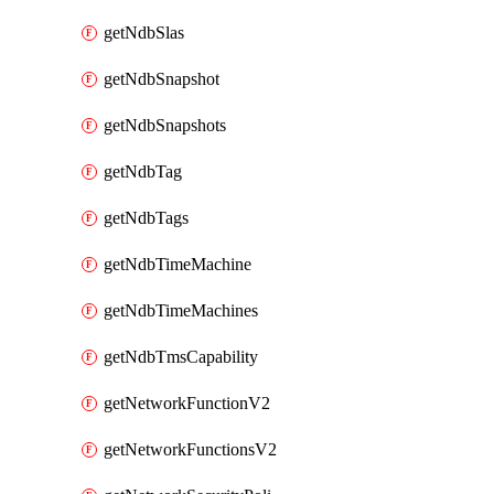
getNdbSlas
getNdbSnapshot
getNdbSnapshots
getNdbTag
getNdbTags
getNdbTimeMachine
getNdbTimeMachines
getNdbTmsCapability
getNetworkFunctionV2
getNetworkFunctionsV2