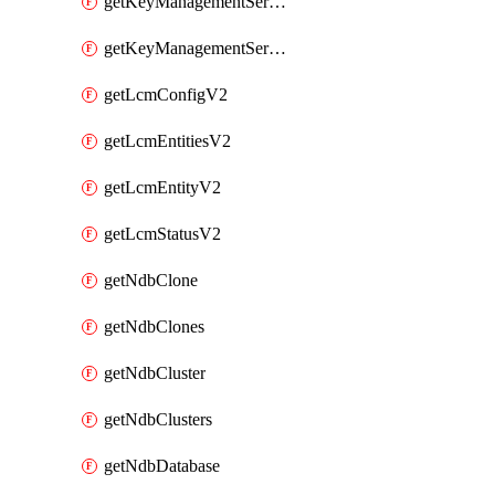
getKeyManagementServerV2
getKeyManagementServersV2
getLcmConfigV2
getLcmEntitiesV2
getLcmEntityV2
getLcmStatusV2
getNdbClone
getNdbClones
getNdbCluster
getNdbClusters
getNdbDatabase