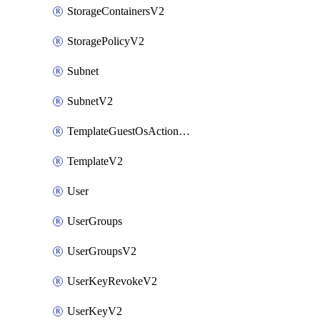
StorageContainersV2
StoragePolicyV2
Subnet
SubnetV2
TemplateGuestOsActionsV2
TemplateV2
User
UserGroups
UserGroupsV2
UserKeyRevokeV2
UserKeyV2