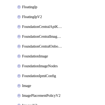
FloatingIp
FloatingIpV2
FoundationCentralApiKeys
FoundationCentralImageCluster
FoundationCentralOnboardNodes
FoundationImage
FoundationImageNodes
FoundationIpmiConfig
Image
ImagePlacementPolicyV2