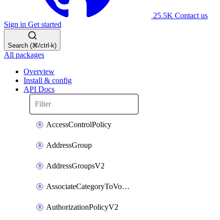
25.5K
Contact us
Sign in
Get started
Search (⌘/ctrl-k)
All packages
Overview
Install & config
API Docs
AccessControlPolicy
AddressGroup
AddressGroupsV2
AssociateCategoryToVolumeGroupV2
AuthorizationPolicyV2