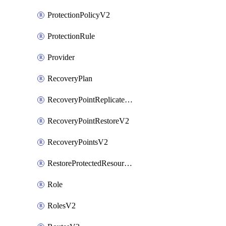
ProtectionPolicyV2
ProtectionRule
Provider
RecoveryPlan
RecoveryPointReplicateV2
RecoveryPointRestoreV2
RecoveryPointsV2
RestoreProtectedResourceV2
Role
RolesV2