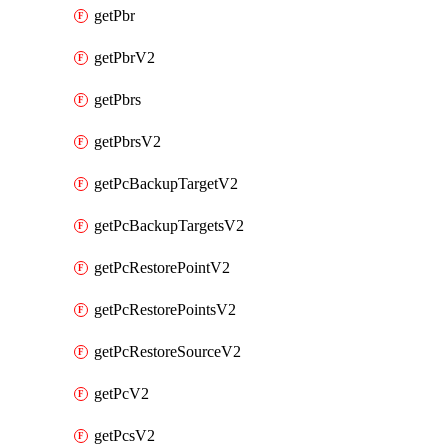
getPbr
getPbrV2
getPbrs
getPbrsV2
getPcBackupTargetV2
getPcBackupTargetsV2
getPcRestorePointV2
getPcRestorePointsV2
getPcRestoreSourceV2
getPcV2
getPcsV2