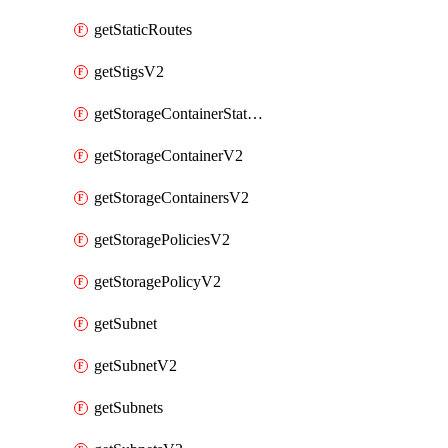
getStaticRoutes
getStigsV2
getStorageContainerStatsInfoV2
getStorageContainerV2
getStorageContainersV2
getStoragePoliciesV2
getStoragePolicyV2
getSubnet
getSubnetV2
getSubnets