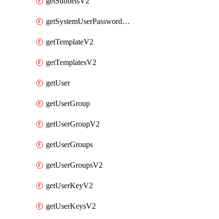
getSubnetsV2
getSystemUserPasswordsV2
getTemplateV2
getTemplatesV2
getUser
getUserGroup
getUserGroupV2
getUserGroups
getUserGroupsV2
getUserKeyV2
getUserKeysV2