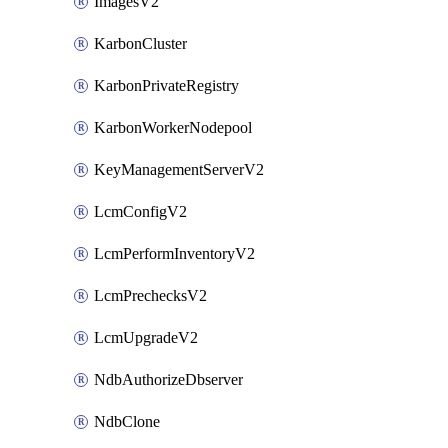
ImagesV2
KarbonCluster
KarbonPrivateRegistry
KarbonWorkerNodepool
KeyManagementServerV2
LcmConfigV2
LcmPerformInventoryV2
LcmPrechecksV2
LcmUpgradeV2
NdbAuthorizeDbserver
NdbClone