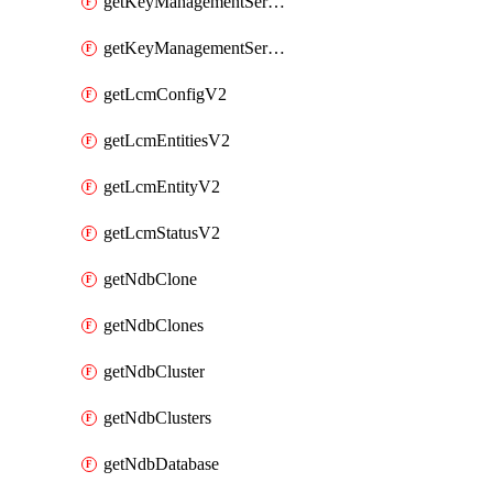
getKeyManagementServerV2
getKeyManagementServersV2
getLcmConfigV2
getLcmEntitiesV2
getLcmEntityV2
getLcmStatusV2
getNdbClone
getNdbClones
getNdbCluster
getNdbClusters
getNdbDatabase