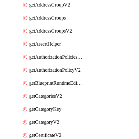
getAddressGroupV2
getAddressGroups
getAddressGroupsV2
getAssertHelper
getAuthorizationPoliciesV2
getAuthorizationPolicyV2
getBlueprintRuntimeEditables
getCategoriesV2
getCategoryKey
getCategoryV2
getCertificateV2