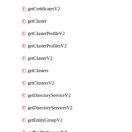
getCertificatesV2
getCluster
getClusterProfileV2
getClusterProfilesV2
getClusterV2
getClusters
getClustersV2
getDirectoryServiceV2
getDirectoryServicesV2
getEntityGroupV2