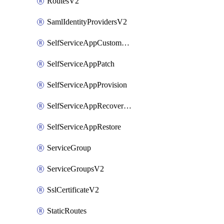
RoutesV2
SamlIdentityProvidersV2
SelfServiceAppCustomAction
SelfServiceAppPatch
SelfServiceAppProvision
SelfServiceAppRecoveryPoint
SelfServiceAppRestore
ServiceGroup
ServiceGroupsV2
SslCertificateV2
StaticRoutes