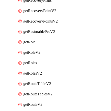
getRecoveryPlans
getRecoveryPointV2
getRecoveryPointsV2
getRestorablePcsV2
getRole
getRoleV2
getRoles
getRolesV2
getRouteTableV2
getRouteTablesV2
getRouteV2