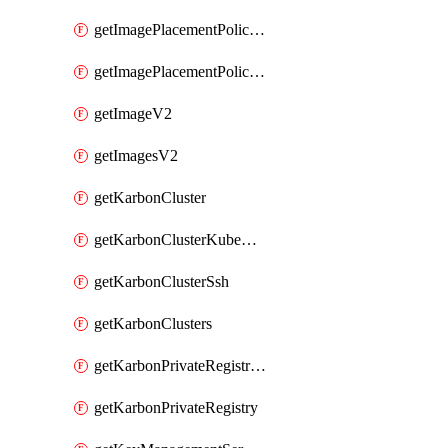
getImagePlacementPoliciesV2
getImagePlacementPolicyV2
getImageV2
getImagesV2
getKarbonCluster
getKarbonClusterKubeConfig
getKarbonClusterSsh
getKarbonClusters
getKarbonPrivateRegistries
getKarbonPrivateRegistry