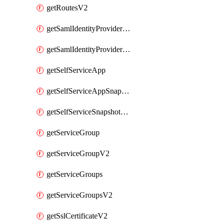
getRoutesV2
getSamlIdentityProviderV2
getSamlIdentityProvidersV2
getSelfServiceApp
getSelfServiceAppSnapshots
getSelfServiceSnapshotPolicyList
getServiceGroup
getServiceGroupV2
getServiceGroups
getServiceGroupsV2
getSslCertificateV2