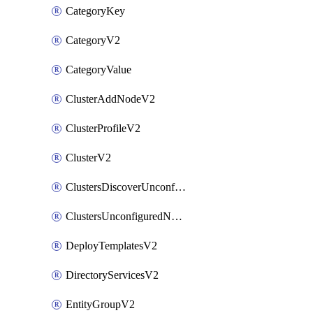
CategoryKey
CategoryV2
CategoryValue
ClusterAddNodeV2
ClusterProfileV2
ClusterV2
ClustersDiscoverUnconfiguredNodesV2
ClustersUnconfiguredNodeNetworksV2
DeployTemplatesV2
DirectoryServicesV2
EntityGroupV2