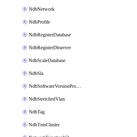
NdbNetwork
NdbProfile
NdbRegisterDatabase
NdbRegisterDbserver
NdbScaleDatabase
NdbSla
NdbSoftwareVersionProfile
NdbStretchedVlan
NdbTag
NdbTmsCluster