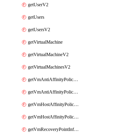
getUserV2
getUsers
getUsersV2
getVirtualMachine
getVirtualMachineV2
getVirtualMachinesV2
getVmAntiAffinityPoliciesV2
getVmAntiAffinityPolicyV2
getVmHostAffinityPoliciesV2
getVmHostAffinityPolicyV2
getVmRecoveryPointInfoV2