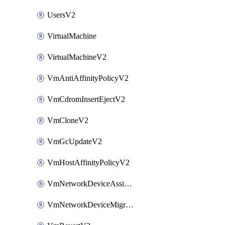
UsersV2
VirtualMachine
VirtualMachineV2
VmAntiAffinityPolicyV2
VmCdromInsertEjectV2
VmCloneV2
VmGcUpdateV2
VmHostAffinityPolicyV2
VmNetworkDeviceAssignIpV2
VmNetworkDeviceMigrateV2