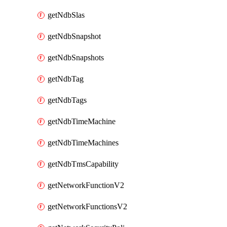
getNdbSlas
getNdbSnapshot
getNdbSnapshots
getNdbTag
getNdbTags
getNdbTimeMachine
getNdbTimeMachines
getNdbTmsCapability
getNetworkFunctionV2
getNetworkFunctionsV2