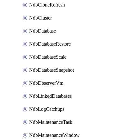
NdbCloneRefresh
NdbCluster
NdbDatabase
NdbDatabaseRestore
NdbDatabaseScale
NdbDatabaseSnapshot
NdbDbserverVm
NdbLinkedDatabases
NdbLogCatchups
NdbMaintenanceTask
NdbMaintenanceWindow