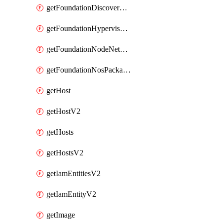
getFoundationDiscoverNodes
getFoundationHypervisorIsos
getFoundationNodeNetworkDetails
getFoundationNosPackages
getHost
getHostV2
getHosts
getHostsV2
getIamEntitiesV2
getIamEntityV2
getImage