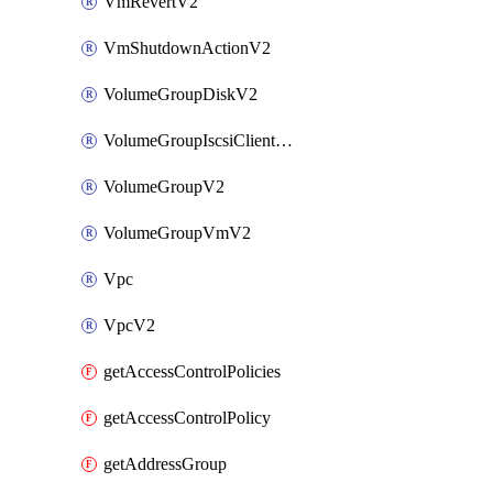
VmRevertV2
VmShutdownActionV2
VolumeGroupDiskV2
VolumeGroupIscsiClientV2
VolumeGroupV2
VolumeGroupVmV2
Vpc
VpcV2
getAccessControlPolicies
getAccessControlPolicy
getAddressGroup