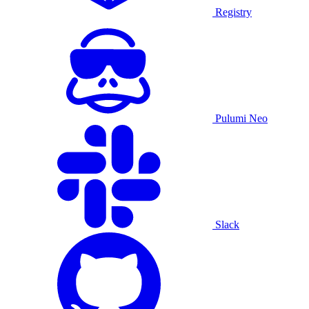
Registry
Pulumi Neo
Slack