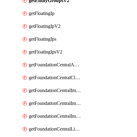
getEntityGroupsV2
getFloatingIp
getFloatingIpV2
getFloatingIps
getFloatingIpsV2
getFoundationCentralApiKeys
getFoundationCentralClusterDetails
getFoundationCentralImagedClustersList
getFoundationCentralImagedNodeDetails
getFoundationCentralImagedNodesList
getFoundationCentralListApiKeys