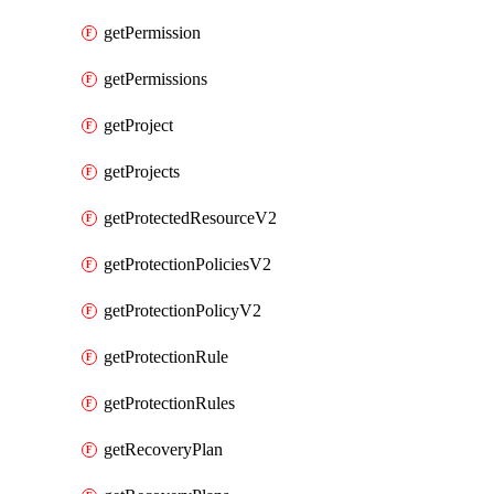
getPermission
getPermissions
getProject
getProjects
getProtectedResourceV2
getProtectionPoliciesV2
getProtectionPolicyV2
getProtectionRule
getProtectionRules
getRecoveryPlan