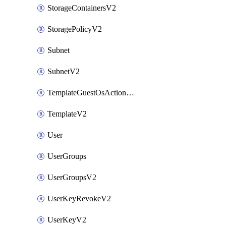
StorageContainersV2
StoragePolicyV2
Subnet
SubnetV2
TemplateGuestOsActionsV2
TemplateV2
User
UserGroups
UserGroupsV2
UserKeyRevokeV2
UserKeyV2