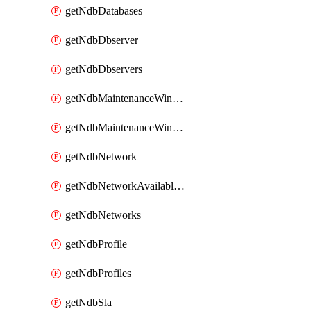
getNdbDatabases
getNdbDbserver
getNdbDbservers
getNdbMaintenanceWindow
getNdbMaintenanceWindows
getNdbNetwork
getNdbNetworkAvailableIps
getNdbNetworks
getNdbProfile
getNdbProfiles
getNdbSla