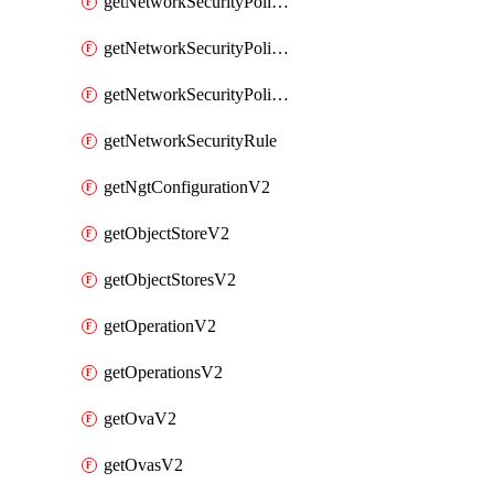
getNetworkSecurityPoliciesV2
getNetworkSecurityPolicyRulesV2
getNetworkSecurityPolicyV2
getNetworkSecurityRule
getNgtConfigurationV2
getObjectStoreV2
getObjectStoresV2
getOperationV2
getOperationsV2
getOvaV2
getOvasV2