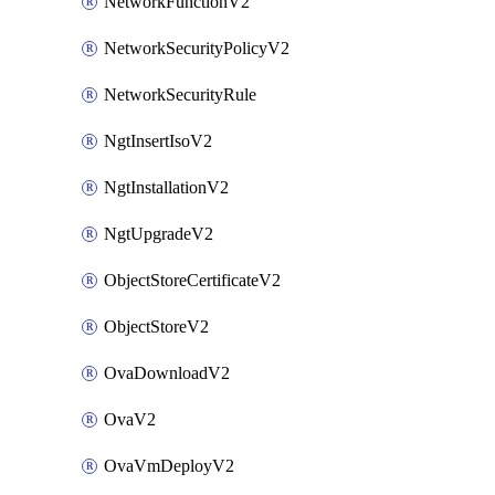
NetworkFunctionV2
NetworkSecurityPolicyV2
NetworkSecurityRule
NgtInsertIsoV2
NgtInstallationV2
NgtUpgradeV2
ObjectStoreCertificateV2
ObjectStoreV2
OvaDownloadV2
OvaV2
OvaVmDeployV2