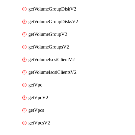
getVolumeGroupDiskV2
getVolumeGroupDisksV2
getVolumeGroupV2
getVolumeGroupsV2
getVolumeIscsiClientV2
getVolumeIscsiClientsV2
getVpc
getVpcV2
getVpcs
getVpcsV2