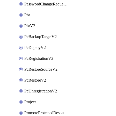
PasswordChangeRequestV2
Pbr
PbrV2
PcBackupTargetV2
PcDeployV2
PcRegistrationV2
PcRestoreSourceV2
PcRestoreV2
PcUnregistrationV2
Project
PromoteProtectedResourceV2