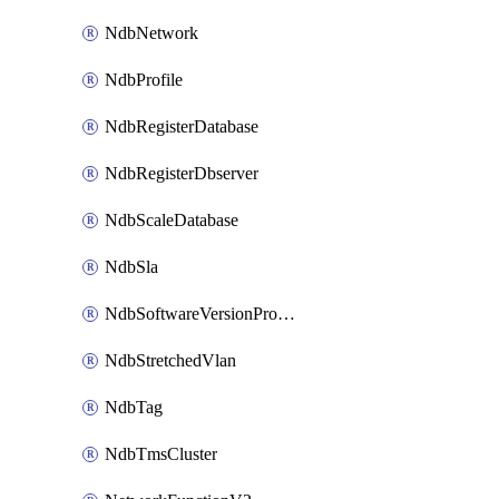
NdbNetwork
NdbProfile
NdbRegisterDatabase
NdbRegisterDbserver
NdbScaleDatabase
NdbSla
NdbSoftwareVersionProfile
NdbStretchedVlan
NdbTag
NdbTmsCluster