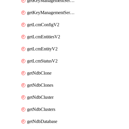
getKeyManagementServerV2
getKeyManagementServersV2
getLcmConfigV2
getLcmEntitiesV2
getLcmEntityV2
getLcmStatusV2
getNdbClone
getNdbClones
getNdbCluster
getNdbClusters
getNdbDatabase