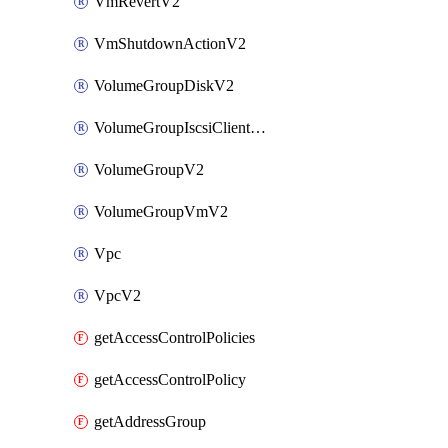
VmRevertV2
VmShutdownActionV2
VolumeGroupDiskV2
VolumeGroupIscsiClientV2
VolumeGroupV2
VolumeGroupVmV2
Vpc
VpcV2
getAccessControlPolicies
getAccessControlPolicy
getAddressGroup