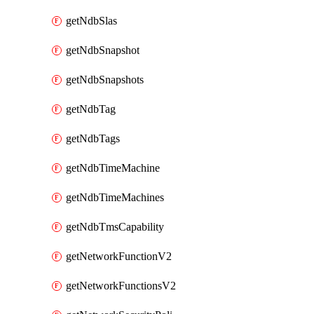
getNdbSlas
getNdbSnapshot
getNdbSnapshots
getNdbTag
getNdbTags
getNdbTimeMachine
getNdbTimeMachines
getNdbTmsCapability
getNetworkFunctionV2
getNetworkFunctionsV2