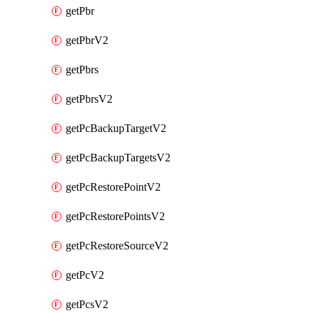
getPbr
getPbrV2
getPbrs
getPbrsV2
getPcBackupTargetV2
getPcBackupTargetsV2
getPcRestorePointV2
getPcRestorePointsV2
getPcRestoreSourceV2
getPcV2
getPcsV2