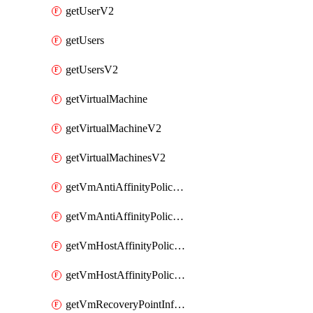
getUserV2
getUsers
getUsersV2
getVirtualMachine
getVirtualMachineV2
getVirtualMachinesV2
getVmAntiAffinityPoliciesV2
getVmAntiAffinityPolicyV2
getVmHostAffinityPoliciesV2
getVmHostAffinityPolicyV2
getVmRecoveryPointInfoV2