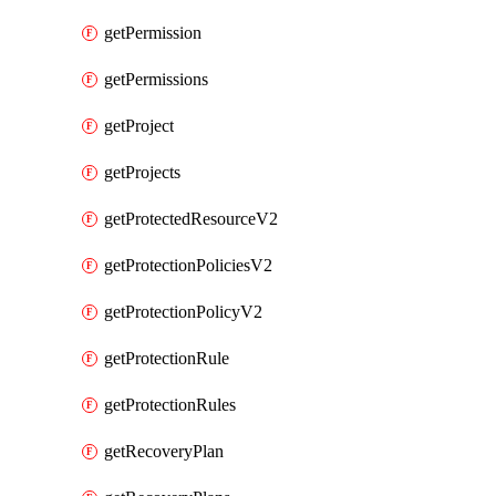
getPermission
getPermissions
getProject
getProjects
getProtectedResourceV2
getProtectionPoliciesV2
getProtectionPolicyV2
getProtectionRule
getProtectionRules
getRecoveryPlan