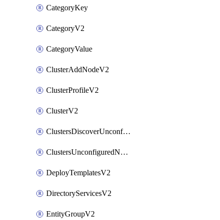
CategoryKey
CategoryV2
CategoryValue
ClusterAddNodeV2
ClusterProfileV2
ClusterV2
ClustersDiscoverUnconfiguredNodesV2
ClustersUnconfiguredNodeNetworksV2
DeployTemplatesV2
DirectoryServicesV2
EntityGroupV2