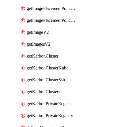
getImagePlacementPoliciesV2
getImagePlacementPolicyV2
getImageV2
getImagesV2
getKarbonCluster
getKarbonClusterKubeConfig
getKarbonClusterSsh
getKarbonClusters
getKarbonPrivateRegistries
getKarbonPrivateRegistry