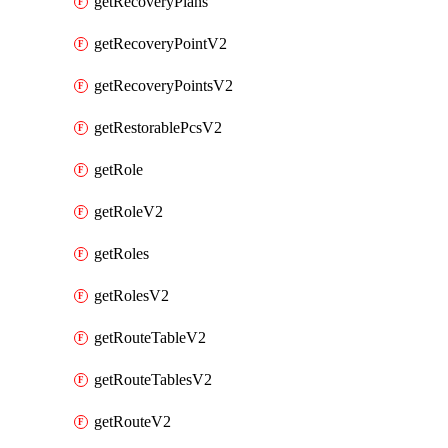
getRecoveryPlans
getRecoveryPointV2
getRecoveryPointsV2
getRestorablePcsV2
getRole
getRoleV2
getRoles
getRolesV2
getRouteTableV2
getRouteTablesV2
getRouteV2