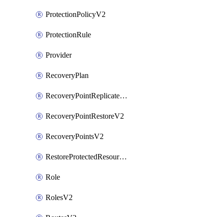
ProtectionPolicyV2
ProtectionRule
Provider
RecoveryPlan
RecoveryPointReplicateV2
RecoveryPointRestoreV2
RecoveryPointsV2
RestoreProtectedResourceV2
Role
RolesV2