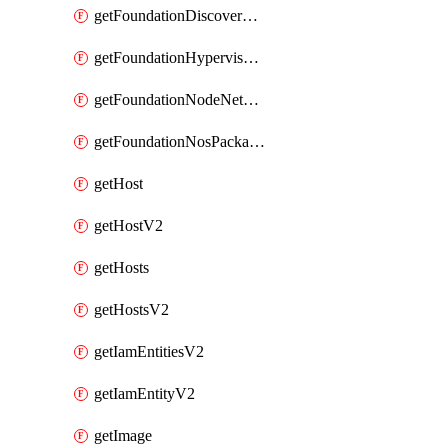
getFoundationDiscoverNodes
getFoundationHypervisorIsos
getFoundationNodeNetworkDetails
getFoundationNosPackages
getHost
getHostV2
getHosts
getHostsV2
getIamEntitiesV2
getIamEntityV2
getImage