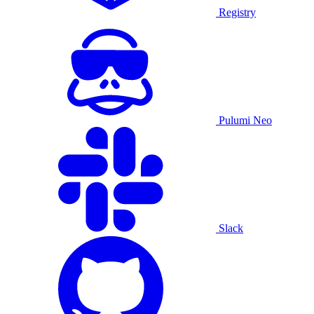
Registry
Pulumi Neo
Slack