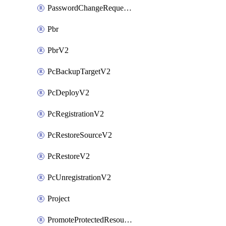
PasswordChangeRequestV2
Pbr
PbrV2
PcBackupTargetV2
PcDeployV2
PcRegistrationV2
PcRestoreSourceV2
PcRestoreV2
PcUnregistrationV2
Project
PromoteProtectedResourceV2