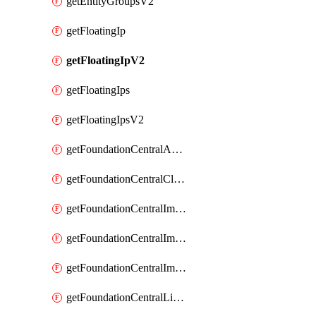
getEntityGroupsV2
getFloatingIp
getFloatingIpV2
getFloatingIps
getFloatingIpsV2
getFoundationCentralApiKeys
getFoundationCentralClusterDetails
getFoundationCentralImagedClustersList
getFoundationCentralImagedNodeDetails
getFoundationCentralImagedNodesList
getFoundationCentralListApiKeys