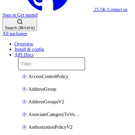
25.5K
Contact us
Sign in
Get started
Search (⌘/ctrl-k)
All packages
Overview
Install & config
API Docs
AccessControlPolicy
AddressGroup
AddressGroupsV2
AssociateCategoryToVolumeGroupV2
AuthorizationPolicyV2