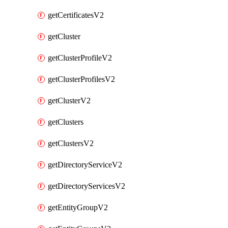
getCertificatesV2
getCluster
getClusterProfileV2
getClusterProfilesV2
getClusterV2
getClusters
getClustersV2
getDirectoryServiceV2
getDirectoryServicesV2
getEntityGroupV2