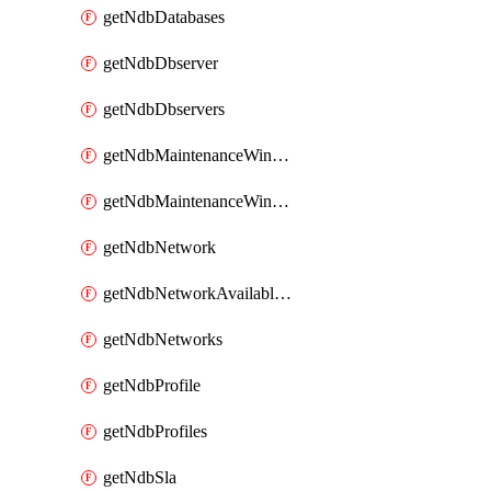
getNdbDatabases
getNdbDbserver
getNdbDbservers
getNdbMaintenanceWindow
getNdbMaintenanceWindows
getNdbNetwork
getNdbNetworkAvailableIps
getNdbNetworks
getNdbProfile
getNdbProfiles
getNdbSla