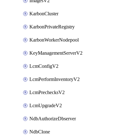
ImagesV2
KarbonCluster
KarbonPrivateRegistry
KarbonWorkerNodepool
KeyManagementServerV2
LcmConfigV2
LcmPerformInventoryV2
LcmPrechecksV2
LcmUpgradeV2
NdbAuthorizeDbserver
NdbClone