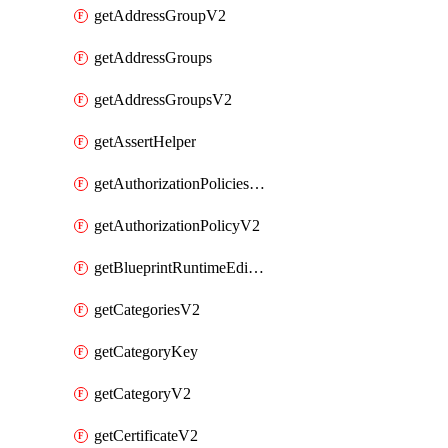
getAddressGroupV2
getAddressGroups
getAddressGroupsV2
getAssertHelper
getAuthorizationPoliciesV2
getAuthorizationPolicyV2
getBlueprintRuntimeEditables
getCategoriesV2
getCategoryKey
getCategoryV2
getCertificateV2