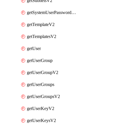
getSubnetsV2
getSystemUserPasswordsV2
getTemplateV2
getTemplatesV2
getUser
getUserGroup
getUserGroupV2
getUserGroups
getUserGroupsV2
getUserKeyV2
getUserKeysV2