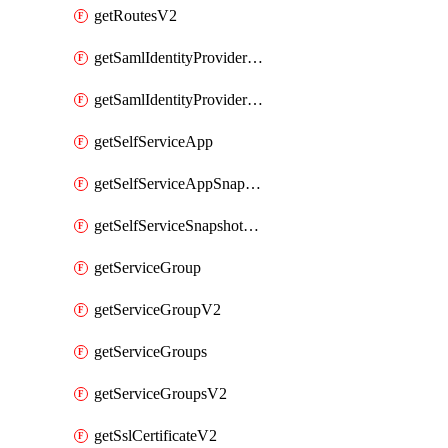
getRoutesV2
getSamlIdentityProviderV2
getSamlIdentityProvidersV2
getSelfServiceApp
getSelfServiceAppSnapshots
getSelfServiceSnapshotPolicyList
getServiceGroup
getServiceGroupV2
getServiceGroups
getServiceGroupsV2
getSslCertificateV2