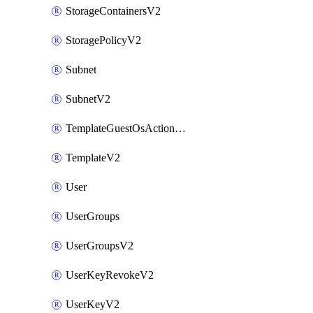
StorageContainersV2
StoragePolicyV2
Subnet
SubnetV2
TemplateGuestOsActionsV2
TemplateV2
User
UserGroups
UserGroupsV2
UserKeyRevokeV2
UserKeyV2