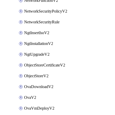
NetworkFunctionV2
NetworkSecurityPolicyV2
NetworkSecurityRule
NgtInsertIsoV2
NgtInstallationV2
NgtUpgradeV2
ObjectStoreCertificateV2
ObjectStoreV2
OvaDownloadV2
OvaV2
OvaVmDeployV2