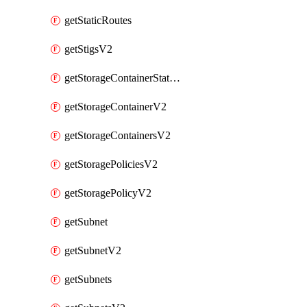
getStaticRoutes
getStigsV2
getStorageContainerStatsInfoV2
getStorageContainerV2
getStorageContainersV2
getStoragePoliciesV2
getStoragePolicyV2
getSubnet
getSubnetV2
getSubnets