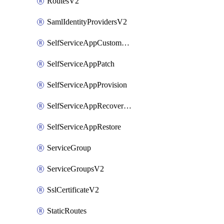
RoutesV2
SamlIdentityProvidersV2
SelfServiceAppCustomAction
SelfServiceAppPatch
SelfServiceAppProvision
SelfServiceAppRecoveryPoint
SelfServiceAppRestore
ServiceGroup
ServiceGroupsV2
SslCertificateV2
StaticRoutes