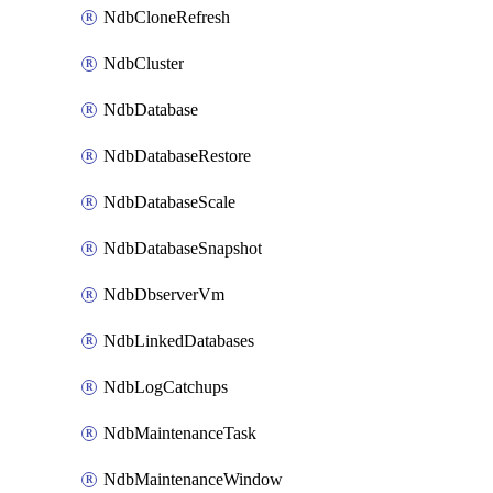
NdbCloneRefresh
NdbCluster
NdbDatabase
NdbDatabaseRestore
NdbDatabaseScale
NdbDatabaseSnapshot
NdbDbserverVm
NdbLinkedDatabases
NdbLogCatchups
NdbMaintenanceTask
NdbMaintenanceWindow