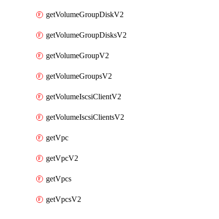
getVolumeGroupDiskV2
getVolumeGroupDisksV2
getVolumeGroupV2
getVolumeGroupsV2
getVolumeIscsiClientV2
getVolumeIscsiClientsV2
getVpc
getVpcV2
getVpcs
getVpcsV2