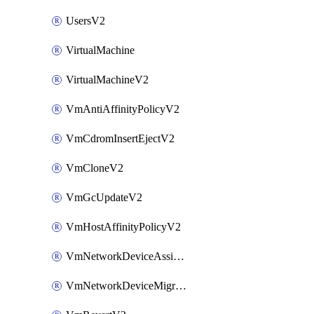
UsersV2
VirtualMachine
VirtualMachineV2
VmAntiAffinityPolicyV2
VmCdromInsertEjectV2
VmCloneV2
VmGcUpdateV2
VmHostAffinityPolicyV2
VmNetworkDeviceAssignIpV2
VmNetworkDeviceMigrateV2