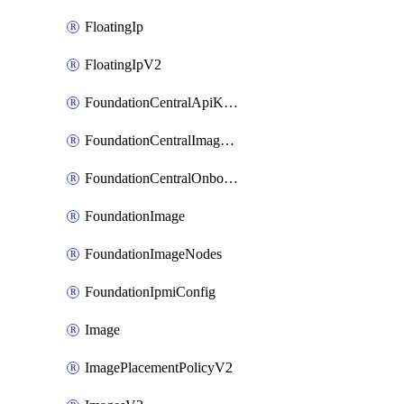
FloatingIp
FloatingIpV2
FoundationCentralApiKeys
FoundationCentralImageCluster
FoundationCentralOnboardNodes
FoundationImage
FoundationImageNodes
FoundationIpmiConfig
Image
ImagePlacementPolicyV2