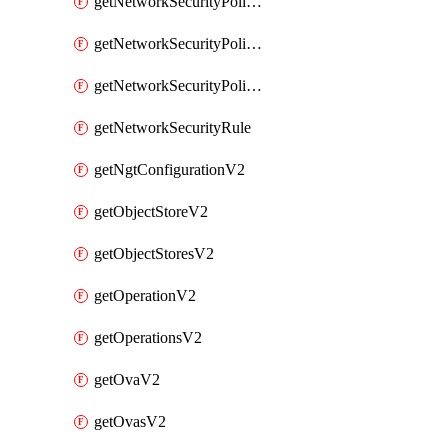
getNetworkSecurityPoliciesV2
getNetworkSecurityPolicyRulesV2
getNetworkSecurityPolicyV2
getNetworkSecurityRule
getNgtConfigurationV2
getObjectStoreV2
getObjectStoresV2
getOperationV2
getOperationsV2
getOvaV2
getOvasV2