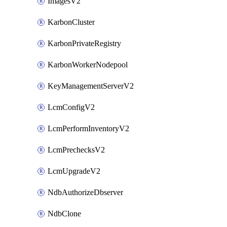
ImagesV2
KarbonCluster
KarbonPrivateRegistry
KarbonWorkerNodepool
KeyManagementServerV2
LcmConfigV2
LcmPerformInventoryV2
LcmPrechecksV2
LcmUpgradeV2
NdbAuthorizeDbserver
NdbClone