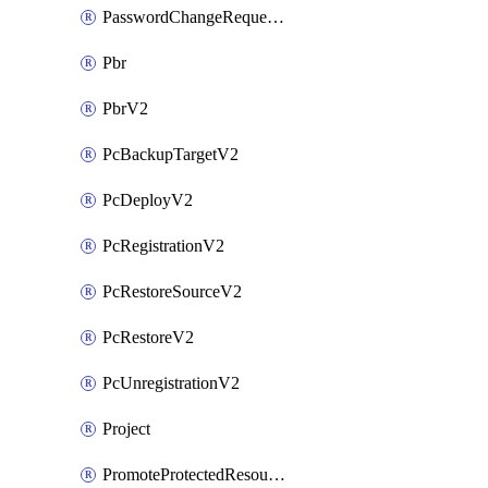
PasswordChangeRequestV2
Pbr
PbrV2
PcBackupTargetV2
PcDeployV2
PcRegistrationV2
PcRestoreSourceV2
PcRestoreV2
PcUnregistrationV2
Project
PromoteProtectedResourceV2