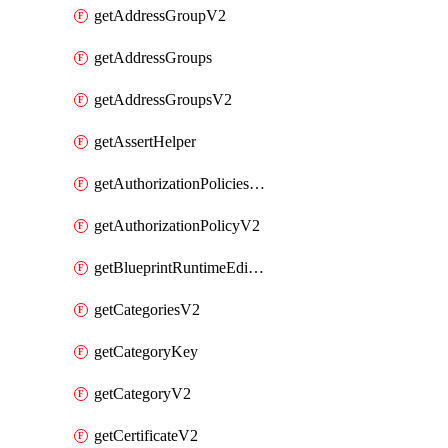
getAddressGroupV2
getAddressGroups
getAddressGroupsV2
getAssertHelper
getAuthorizationPoliciesV2
getAuthorizationPolicyV2
getBlueprintRuntimeEditables
getCategoriesV2
getCategoryKey
getCategoryV2
getCertificateV2