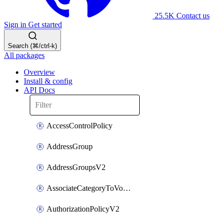
25.5K
Contact us
Sign in
Get started
Search (⌘/ctrl-k)
All packages
Overview
Install & config
API Docs
AccessControlPolicy
AddressGroup
AddressGroupsV2
AssociateCategoryToVolumeGroupV2
AuthorizationPolicyV2