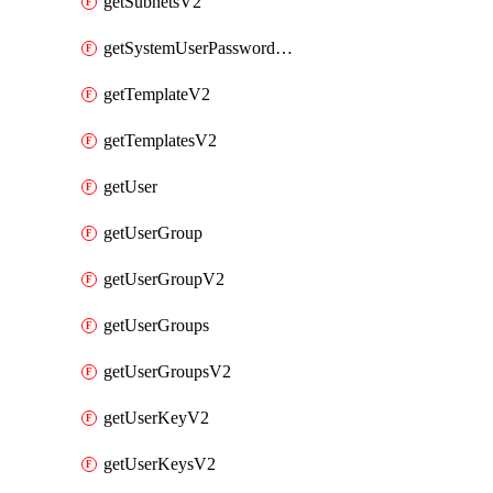
getSubnetsV2
getSystemUserPasswordsV2
getTemplateV2
getTemplatesV2
getUser
getUserGroup
getUserGroupV2
getUserGroups
getUserGroupsV2
getUserKeyV2
getUserKeysV2