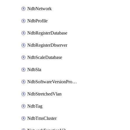
NdbNetwork
NdbProfile
NdbRegisterDatabase
NdbRegisterDbserver
NdbScaleDatabase
NdbSla
NdbSoftwareVersionProfile
NdbStretchedVlan
NdbTag
NdbTmsCluster