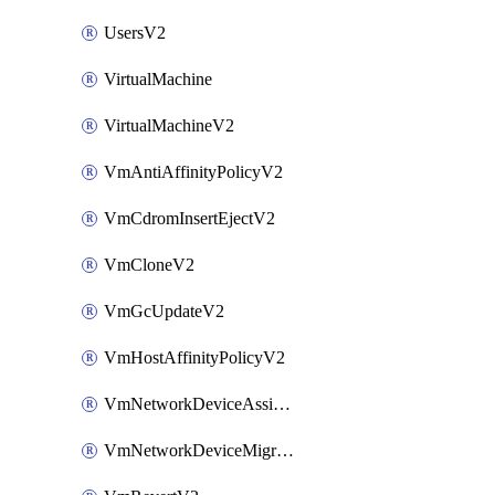
UsersV2
VirtualMachine
VirtualMachineV2
VmAntiAffinityPolicyV2
VmCdromInsertEjectV2
VmCloneV2
VmGcUpdateV2
VmHostAffinityPolicyV2
VmNetworkDeviceAssignIpV2
VmNetworkDeviceMigrateV2