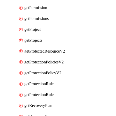
getPermission
getPermissions
getProject
getProjects
getProtectedResourceV2
getProtectionPoliciesV2
getProtectionPolicyV2
getProtectionRule
getProtectionRules
getRecoveryPlan