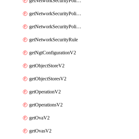
getNetworkSecurityPoliciesV2
getNetworkSecurityPolicyRulesV2
getNetworkSecurityPolicyV2
getNetworkSecurityRule
getNgtConfigurationV2
getObjectStoreV2
getObjectStoresV2
getOperationV2
getOperationsV2
getOvaV2
getOvasV2