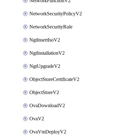
NetworkFunctionV2
NetworkSecurityPolicyV2
NetworkSecurityRule
NgtInsertIsoV2
NgtInstallationV2
NgtUpgradeV2
ObjectStoreCertificateV2
ObjectStoreV2
OvaDownloadV2
OvaV2
OvaVmDeployV2