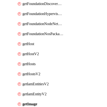
getFoundationDiscoverNodes
getFoundationHypervisorIsos
getFoundationNodeNetworkDetails
getFoundationNosPackages
getHost
getHostV2
getHosts
getHostsV2
getIamEntitiesV2
getIamEntityV2
getImage