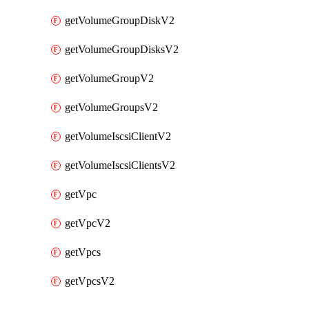
getVolumeGroupDiskV2
getVolumeGroupDisksV2
getVolumeGroupV2
getVolumeGroupsV2
getVolumeIscsiClientV2
getVolumeIscsiClientsV2
getVpc
getVpcV2
getVpcs
getVpcsV2