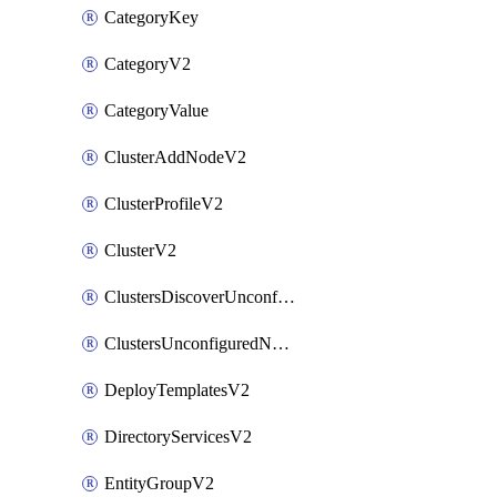
CategoryKey
CategoryV2
CategoryValue
ClusterAddNodeV2
ClusterProfileV2
ClusterV2
ClustersDiscoverUnconfiguredNodesV2
ClustersUnconfiguredNodeNetworksV2
DeployTemplatesV2
DirectoryServicesV2
EntityGroupV2