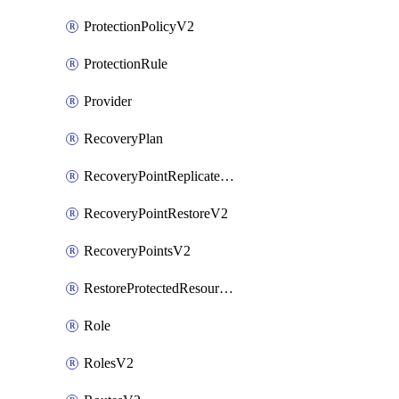
ProtectionPolicyV2
ProtectionRule
Provider
RecoveryPlan
RecoveryPointReplicateV2
RecoveryPointRestoreV2
RecoveryPointsV2
RestoreProtectedResourceV2
Role
RolesV2