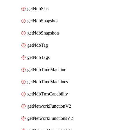
getNdbSlas
getNdbSnapshot
getNdbSnapshots
getNdbTag
getNdbTags
getNdbTimeMachine
getNdbTimeMachines
getNdbTmsCapability
getNetworkFunctionV2
getNetworkFunctionsV2