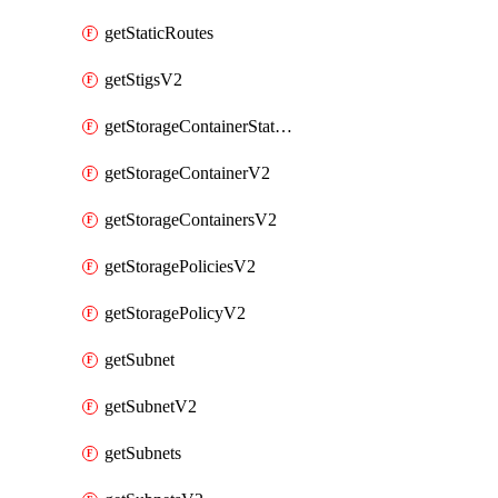
getStaticRoutes
getStigsV2
getStorageContainerStatsInfoV2
getStorageContainerV2
getStorageContainersV2
getStoragePoliciesV2
getStoragePolicyV2
getSubnet
getSubnetV2
getSubnets