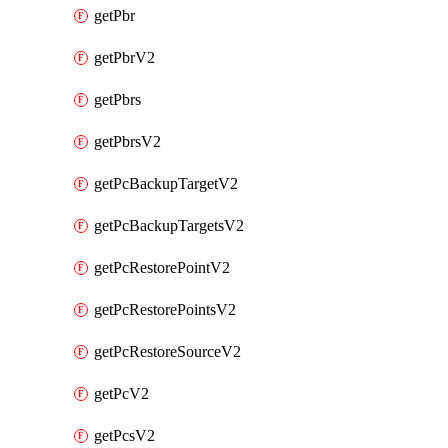
getPbr
getPbrV2
getPbrs
getPbrsV2
getPcBackupTargetV2
getPcBackupTargetsV2
getPcRestorePointV2
getPcRestorePointsV2
getPcRestoreSourceV2
getPcV2
getPcsV2