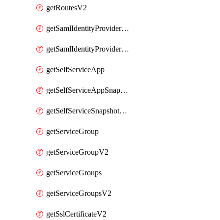
getRoutesV2
getSamlIdentityProviderV2
getSamlIdentityProvidersV2
getSelfServiceApp
getSelfServiceAppSnapshots
getSelfServiceSnapshotPolicyList
getServiceGroup
getServiceGroupV2
getServiceGroups
getServiceGroupsV2
getSslCertificateV2