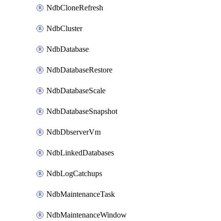
NdbCloneRefresh
NdbCluster
NdbDatabase
NdbDatabaseRestore
NdbDatabaseScale
NdbDatabaseSnapshot
NdbDbserverVm
NdbLinkedDatabases
NdbLogCatchups
NdbMaintenanceTask
NdbMaintenanceWindow