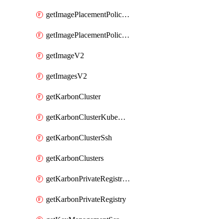
getImagePlacementPoliciesV2
getImagePlacementPolicyV2
getImageV2
getImagesV2
getKarbonCluster
getKarbonClusterKubeConfig
getKarbonClusterSsh
getKarbonClusters
getKarbonPrivateRegistries
getKarbonPrivateRegistry