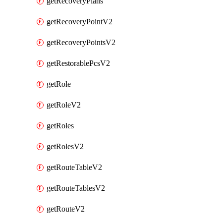
getRecoveryPlans
getRecoveryPointV2
getRecoveryPointsV2
getRestorablePcsV2
getRole
getRoleV2
getRoles
getRolesV2
getRouteTableV2
getRouteTablesV2
getRouteV2