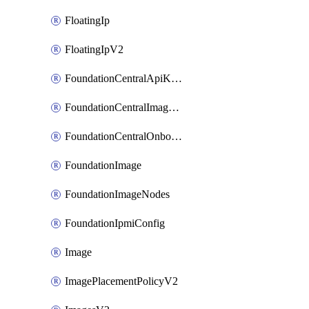
FloatingIp
FloatingIpV2
FoundationCentralApiKeys
FoundationCentralImageCluster
FoundationCentralOnboardNodes
FoundationImage
FoundationImageNodes
FoundationIpmiConfig
Image
ImagePlacementPolicyV2