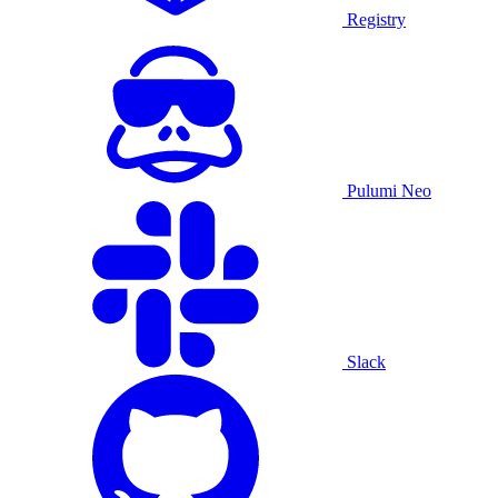
Registry
Pulumi Neo
Slack