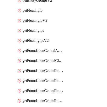
getEntityGroupsV2
getFloatingIp
getFloatingIpV2
getFloatingIps
getFloatingIpsV2
getFoundationCentralApiKeys
getFoundationCentralClusterDetails
getFoundationCentralImagedClustersList
getFoundationCentralImagedNodeDetails
getFoundationCentralImagedNodesList
getFoundationCentralListApiKeys