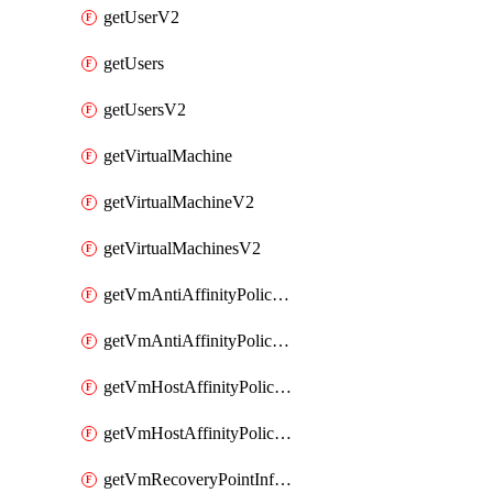
getUserV2
getUsers
getUsersV2
getVirtualMachine
getVirtualMachineV2
getVirtualMachinesV2
getVmAntiAffinityPoliciesV2
getVmAntiAffinityPolicyV2
getVmHostAffinityPoliciesV2
getVmHostAffinityPolicyV2
getVmRecoveryPointInfoV2