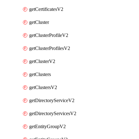
getCertificatesV2
getCluster
getClusterProfileV2
getClusterProfilesV2
getClusterV2
getClusters
getClustersV2
getDirectoryServiceV2
getDirectoryServicesV2
getEntityGroupV2