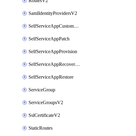
RoutesV2
SamlIdentityProvidersV2
SelfServiceAppCustomAction
SelfServiceAppPatch
SelfServiceAppProvision
SelfServiceAppRecoveryPoint
SelfServiceAppRestore
ServiceGroup
ServiceGroupsV2
SslCertificateV2
StaticRoutes