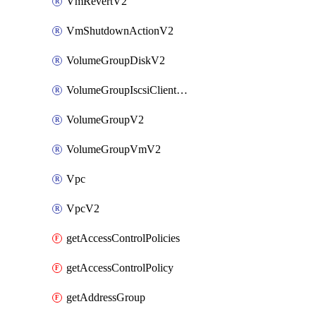
VmRevertV2
VmShutdownActionV2
VolumeGroupDiskV2
VolumeGroupIscsiClientV2
VolumeGroupV2
VolumeGroupVmV2
Vpc
VpcV2
getAccessControlPolicies
getAccessControlPolicy
getAddressGroup