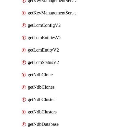
getKeyManagementServerV2
getKeyManagementServersV2
getLcmConfigV2
getLcmEntitiesV2
getLcmEntityV2
getLcmStatusV2
getNdbClone
getNdbClones
getNdbCluster
getNdbClusters
getNdbDatabase