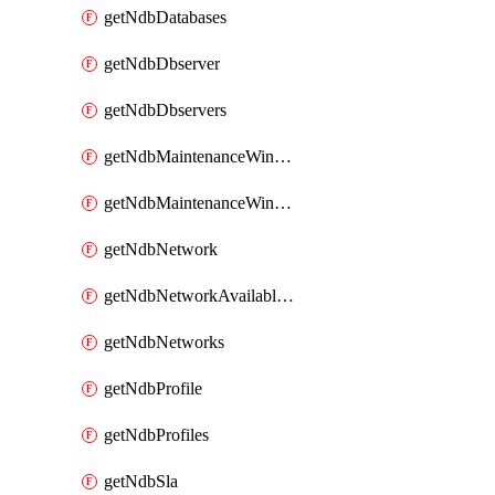
getNdbDatabases
getNdbDbserver
getNdbDbservers
getNdbMaintenanceWindow
getNdbMaintenanceWindows
getNdbNetwork
getNdbNetworkAvailableIps
getNdbNetworks
getNdbProfile
getNdbProfiles
getNdbSla