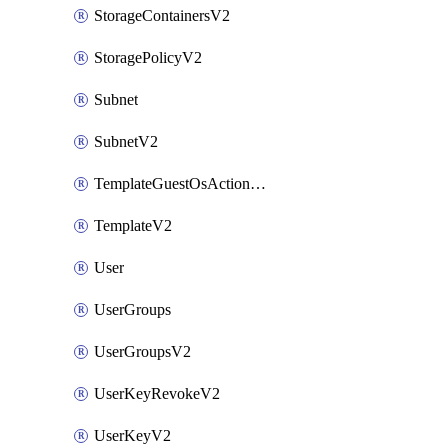
StorageContainersV2
StoragePolicyV2
Subnet
SubnetV2
TemplateGuestOsActionsV2
TemplateV2
User
UserGroups
UserGroupsV2
UserKeyRevokeV2
UserKeyV2