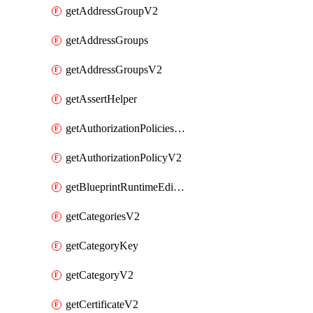
getAddressGroupV2
getAddressGroups
getAddressGroupsV2
getAssertHelper
getAuthorizationPoliciesV2
getAuthorizationPolicyV2
getBlueprintRuntimeEditables
getCategoriesV2
getCategoryKey
getCategoryV2
getCertificateV2