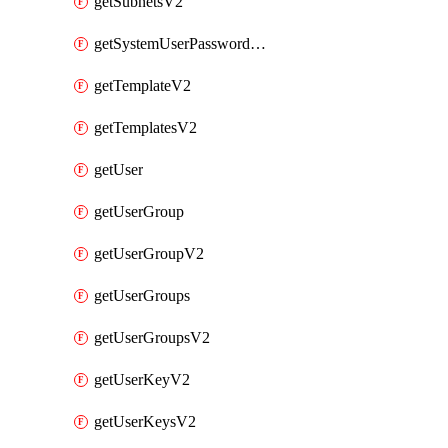
getSubnetsV2
getSystemUserPasswordsV2
getTemplateV2
getTemplatesV2
getUser
getUserGroup
getUserGroupV2
getUserGroups
getUserGroupsV2
getUserKeyV2
getUserKeysV2