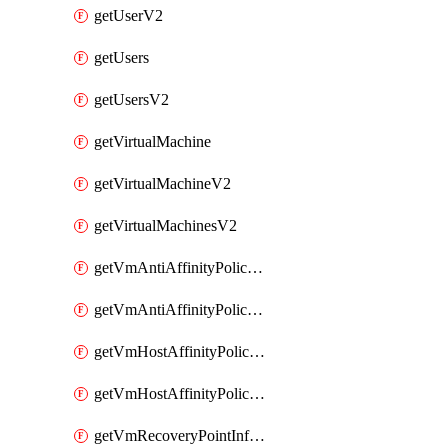
getUserV2
getUsers
getUsersV2
getVirtualMachine
getVirtualMachineV2
getVirtualMachinesV2
getVmAntiAffinityPoliciesV2
getVmAntiAffinityPolicyV2
getVmHostAffinityPoliciesV2
getVmHostAffinityPolicyV2
getVmRecoveryPointInfoV2