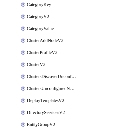
CategoryKey
CategoryV2
CategoryValue
ClusterAddNodeV2
ClusterProfileV2
ClusterV2
ClustersDiscoverUnconfiguredNodesV2
ClustersUnconfiguredNodeNetworksV2
DeployTemplatesV2
DirectoryServicesV2
EntityGroupV2