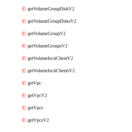
getVolumeGroupDiskV2
getVolumeGroupDisksV2
getVolumeGroupV2
getVolumeGroupsV2
getVolumeIscsiClientV2
getVolumeIscsiClientsV2
getVpc
getVpcV2
getVpcs
getVpcsV2