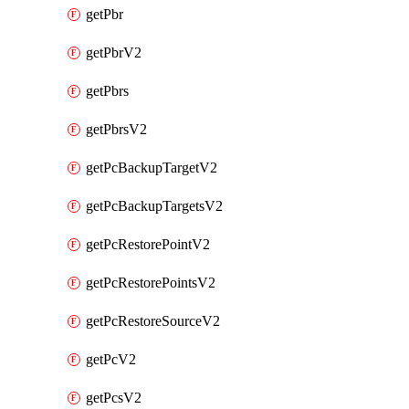
getPbr
getPbrV2
getPbrs
getPbrsV2
getPcBackupTargetV2
getPcBackupTargetsV2
getPcRestorePointV2
getPcRestorePointsV2
getPcRestoreSourceV2
getPcV2
getPcsV2