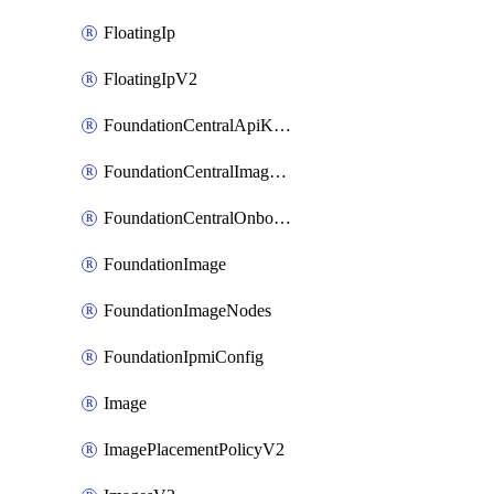
FloatingIp
FloatingIpV2
FoundationCentralApiKeys
FoundationCentralImageCluster
FoundationCentralOnboardNodes
FoundationImage
FoundationImageNodes
FoundationIpmiConfig
Image
ImagePlacementPolicyV2