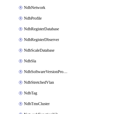
NdbNetwork
NdbProfile
NdbRegisterDatabase
NdbRegisterDbserver
NdbScaleDatabase
NdbSla
NdbSoftwareVersionProfile
NdbStretchedVlan
NdbTag
NdbTmsCluster