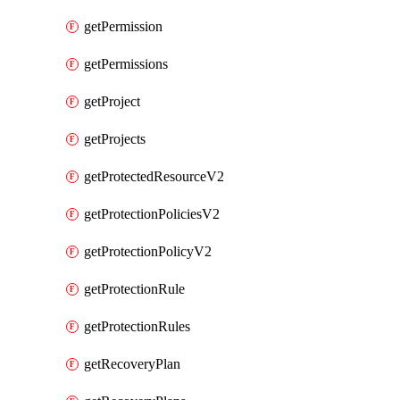
getPermission
getPermissions
getProject
getProjects
getProtectedResourceV2
getProtectionPoliciesV2
getProtectionPolicyV2
getProtectionRule
getProtectionRules
getRecoveryPlan