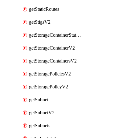
getStaticRoutes
getStigsV2
getStorageContainerStatsInfoV2
getStorageContainerV2
getStorageContainersV2
getStoragePoliciesV2
getStoragePolicyV2
getSubnet
getSubnetV2
getSubnets