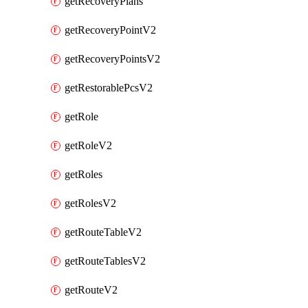
getRecoveryPlans
getRecoveryPointV2
getRecoveryPointsV2
getRestorablePcsV2
getRole
getRoleV2
getRoles
getRolesV2
getRouteTableV2
getRouteTablesV2
getRouteV2