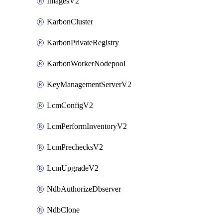
ImagesV2
KarbonCluster
KarbonPrivateRegistry
KarbonWorkerNodepool
KeyManagementServerV2
LcmConfigV2
LcmPerformInventoryV2
LcmPrechecksV2
LcmUpgradeV2
NdbAuthorizeDbserver
NdbClone