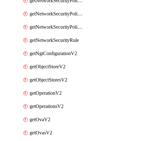
getNetworkSecurityPoliciesV2
getNetworkSecurityPolicyRulesV2
getNetworkSecurityPolicyV2
getNetworkSecurityRule
getNgtConfigurationV2
getObjectStoreV2
getObjectStoresV2
getOperationV2
getOperationsV2
getOvaV2
getOvasV2