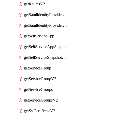
getRoutesV2
getSamlIdentityProviderV2
getSamlIdentityProvidersV2
getSelfServiceApp
getSelfServiceAppSnapshots
getSelfServiceSnapshotPolicyList
getServiceGroup
getServiceGroupV2
getServiceGroups
getServiceGroupsV2
getSslCertificateV2