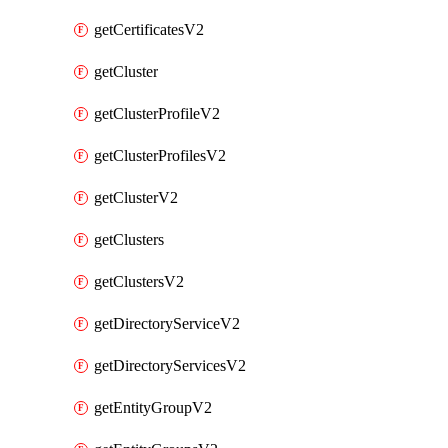
getCertificatesV2
getCluster
getClusterProfileV2
getClusterProfilesV2
getClusterV2
getClusters
getClustersV2
getDirectoryServiceV2
getDirectoryServicesV2
getEntityGroupV2