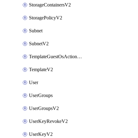
StorageContainersV2
StoragePolicyV2
Subnet
SubnetV2
TemplateGuestOsActionsV2
TemplateV2
User
UserGroups
UserGroupsV2
UserKeyRevokeV2
UserKeyV2