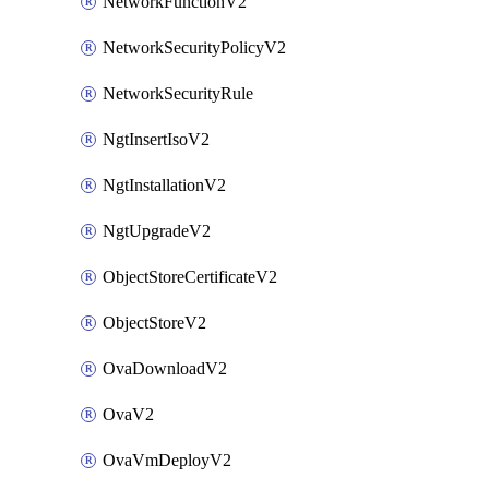
NetworkFunctionV2
NetworkSecurityPolicyV2
NetworkSecurityRule
NgtInsertIsoV2
NgtInstallationV2
NgtUpgradeV2
ObjectStoreCertificateV2
ObjectStoreV2
OvaDownloadV2
OvaV2
OvaVmDeployV2