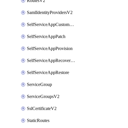
RoutesV2
SamlIdentityProvidersV2
SelfServiceAppCustomAction
SelfServiceAppPatch
SelfServiceAppProvision
SelfServiceAppRecoveryPoint
SelfServiceAppRestore
ServiceGroup
ServiceGroupsV2
SslCertificateV2
StaticRoutes