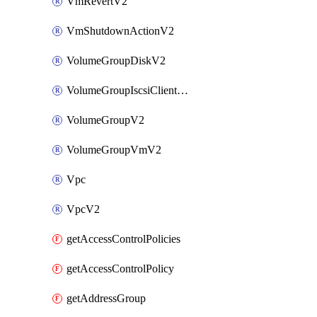
VmRevertV2
VmShutdownActionV2
VolumeGroupDiskV2
VolumeGroupIscsiClientV2
VolumeGroupV2
VolumeGroupVmV2
Vpc
VpcV2
getAccessControlPolicies
getAccessControlPolicy
getAddressGroup