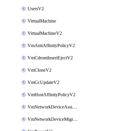
UsersV2
VirtualMachine
VirtualMachineV2
VmAntiAffinityPolicyV2
VmCdromInsertEjectV2
VmCloneV2
VmGcUpdateV2
VmHostAffinityPolicyV2
VmNetworkDeviceAssignIpV2
VmNetworkDeviceMigrateV2