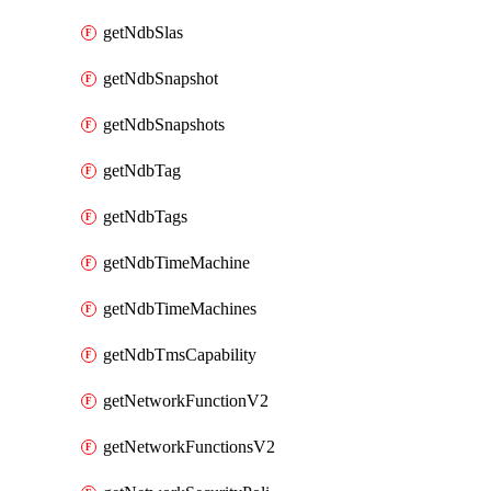
getNdbSlas
getNdbSnapshot
getNdbSnapshots
getNdbTag
getNdbTags
getNdbTimeMachine
getNdbTimeMachines
getNdbTmsCapability
getNetworkFunctionV2
getNetworkFunctionsV2