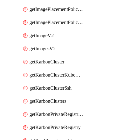
getImagePlacementPoliciesV2
getImagePlacementPolicyV2
getImageV2
getImagesV2
getKarbonCluster
getKarbonClusterKubeConfig
getKarbonClusterSsh
getKarbonClusters
getKarbonPrivateRegistries
getKarbonPrivateRegistry