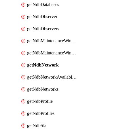
getNdbDatabases
getNdbDbserver
getNdbDbservers
getNdbMaintenanceWindow
getNdbMaintenanceWindows
getNdbNetwork
getNdbNetworkAvailableIps
getNdbNetworks
getNdbProfile
getNdbProfiles
getNdbSla