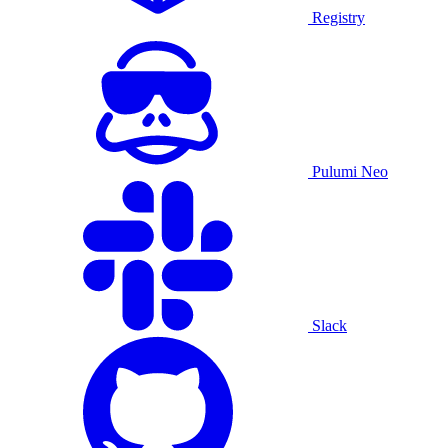
Registry
Pulumi Neo
Slack