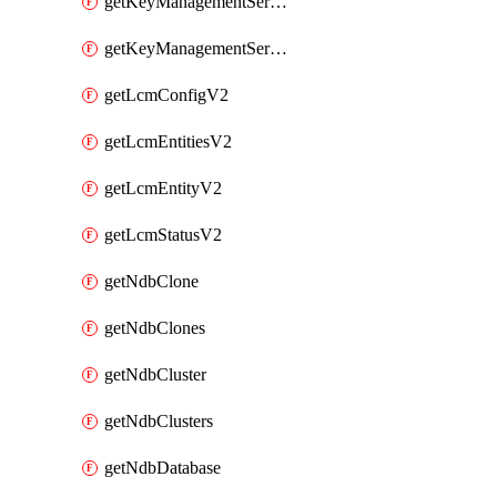
getKeyManagementServerV2
getKeyManagementServersV2
getLcmConfigV2
getLcmEntitiesV2
getLcmEntityV2
getLcmStatusV2
getNdbClone
getNdbClones
getNdbCluster
getNdbClusters
getNdbDatabase