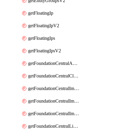
getEntityGroupsV2
getFloatingIp
getFloatingIpV2
getFloatingIps
getFloatingIpsV2
getFoundationCentralApiKeys
getFoundationCentralClusterDetails
getFoundationCentralImagedClustersList
getFoundationCentralImagedNodeDetails
getFoundationCentralImagedNodesList
getFoundationCentralListApiKeys