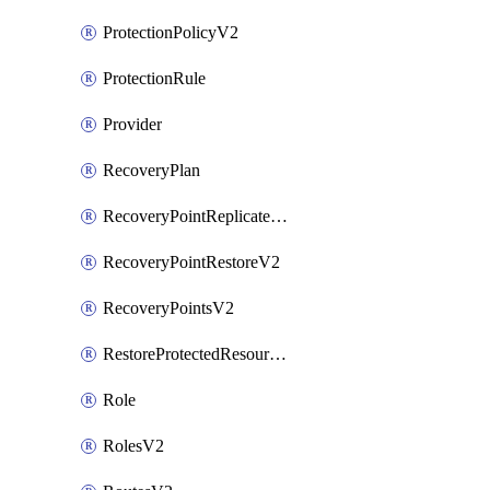
ProtectionPolicyV2
ProtectionRule
Provider
RecoveryPlan
RecoveryPointReplicateV2
RecoveryPointRestoreV2
RecoveryPointsV2
RestoreProtectedResourceV2
Role
RolesV2