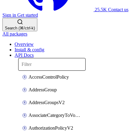
25.5K
Contact us
Sign in
Get started
Search (⌘/ctrl-k)
All packages
Overview
Install & config
API Docs
AccessControlPolicy
AddressGroup
AddressGroupsV2
AssociateCategoryToVolumeGroupV2
AuthorizationPolicyV2