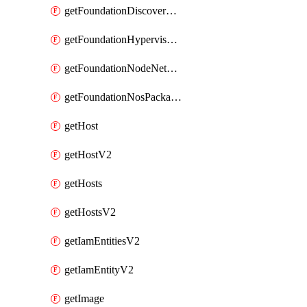
getFoundationDiscoverNodes
getFoundationHypervisorIsos
getFoundationNodeNetworkDetails
getFoundationNosPackages
getHost
getHostV2
getHosts
getHostsV2
getIamEntitiesV2
getIamEntityV2
getImage