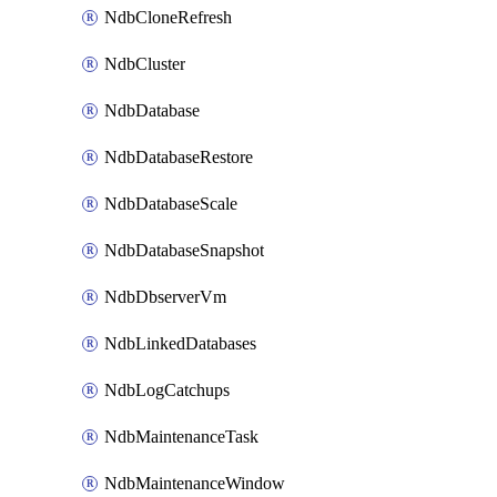
NdbCloneRefresh
NdbCluster
NdbDatabase
NdbDatabaseRestore
NdbDatabaseScale
NdbDatabaseSnapshot
NdbDbserverVm
NdbLinkedDatabases
NdbLogCatchups
NdbMaintenanceTask
NdbMaintenanceWindow