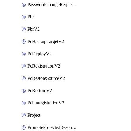
PasswordChangeRequestV2
Pbr
PbrV2
PcBackupTargetV2
PcDeployV2
PcRegistrationV2
PcRestoreSourceV2
PcRestoreV2
PcUnregistrationV2
Project
PromoteProtectedResourceV2