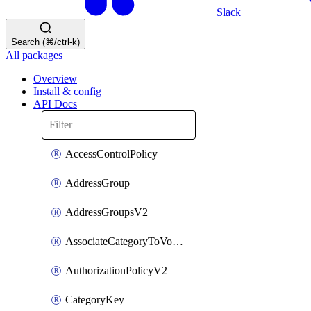
Slack
Search (⌘/ctrl-k)
All packages
Overview
Install & config
API Docs
AccessControlPolicy
AddressGroup
AddressGroupsV2
AssociateCategoryToVolumeGroupV2
AuthorizationPolicyV2
CategoryKey