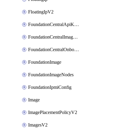
FloatingIpV2
FoundationCentralApiKeys
FoundationCentralImageCluster
FoundationCentralOnboardNodes
FoundationImage
FoundationImageNodes
FoundationIpmiConfig
Image
ImagePlacementPolicyV2
ImagesV2