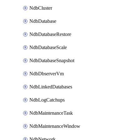
NdbCluster
NdbDatabase
NdbDatabaseRestore
NdbDatabaseScale
NdbDatabaseSnapshot
NdbDbserverVm
NdbLinkedDatabases
NdbLogCatchups
NdbMaintenanceTask
NdbMaintenanceWindow
NdbNetwork