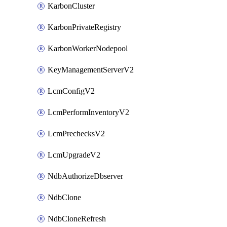
KarbonCluster
KarbonPrivateRegistry
KarbonWorkerNodepool
KeyManagementServerV2
LcmConfigV2
LcmPerformInventoryV2
LcmPrechecksV2
LcmUpgradeV2
NdbAuthorizeDbserver
NdbClone
NdbCloneRefresh