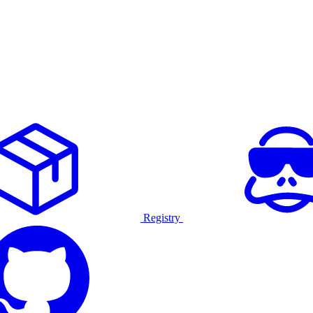
Registry