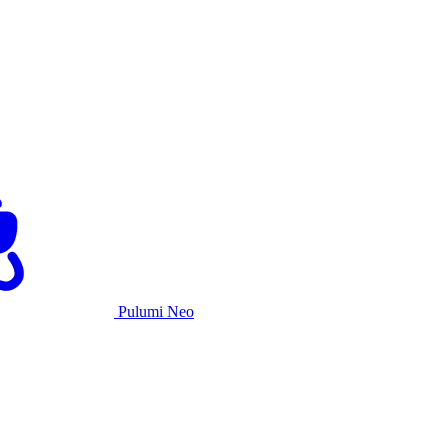
Pulumi Neo