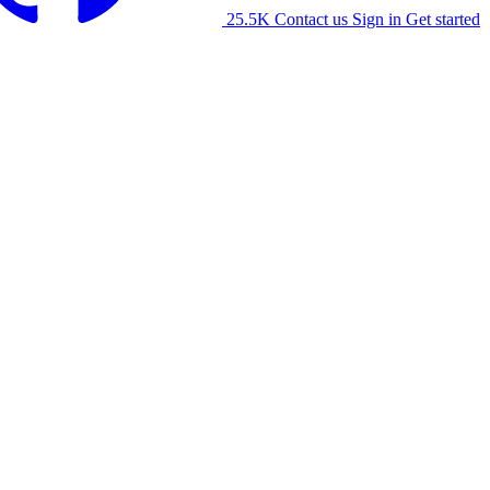
25.5K
Contact us
Sign in
Get started