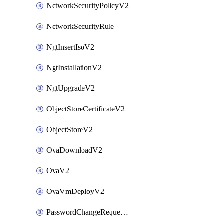
NetworkSecurityPolicyV2
NetworkSecurityRule
NgtInsertIsoV2
NgtInstallationV2
NgtUpgradeV2
ObjectStoreCertificateV2
ObjectStoreV2
OvaDownloadV2
OvaV2
OvaVmDeployV2
PasswordChangeRequestV2