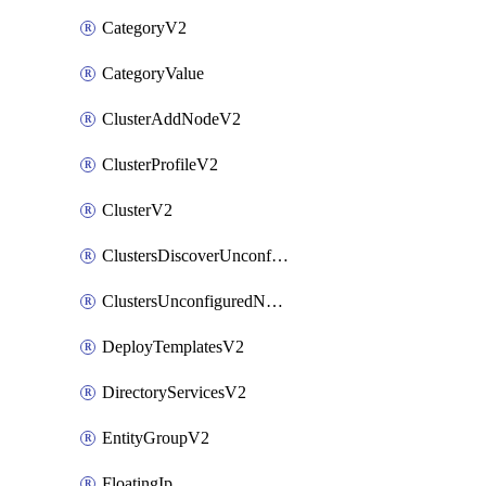
CategoryV2
CategoryValue
ClusterAddNodeV2
ClusterProfileV2
ClusterV2
ClustersDiscoverUnconfiguredNodesV2
ClustersUnconfiguredNodeNetworksV2
DeployTemplatesV2
DirectoryServicesV2
EntityGroupV2
FloatingIp