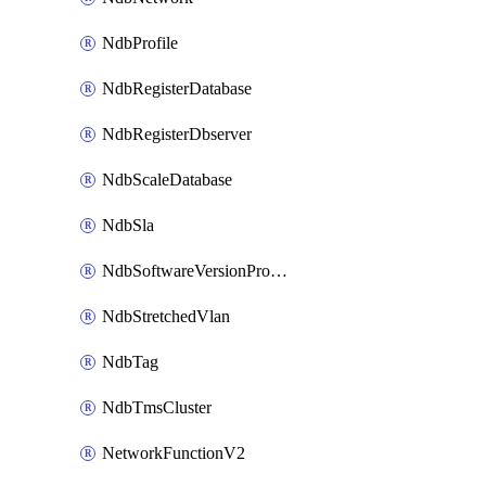
NdbProfile
NdbRegisterDatabase
NdbRegisterDbserver
NdbScaleDatabase
NdbSla
NdbSoftwareVersionProfile
NdbStretchedVlan
NdbTag
NdbTmsCluster
NetworkFunctionV2