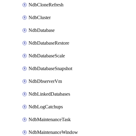
NdbCloneRefresh
NdbCluster
NdbDatabase
NdbDatabaseRestore
NdbDatabaseScale
NdbDatabaseSnapshot
NdbDbserverVm
NdbLinkedDatabases
NdbLogCatchups
NdbMaintenanceTask
NdbMaintenanceWindow