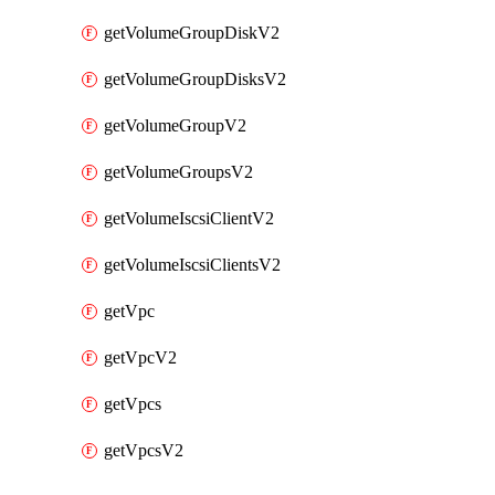
getVolumeGroupDiskV2
getVolumeGroupDisksV2
getVolumeGroupV2
getVolumeGroupsV2
getVolumeIscsiClientV2
getVolumeIscsiClientsV2
getVpc
getVpcV2
getVpcs
getVpcsV2