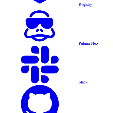
Registry
Pulumi Neo
Slack