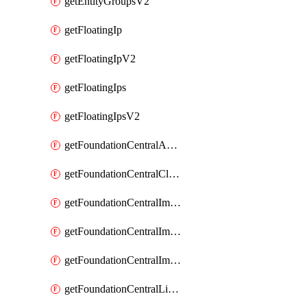
getEntityGroupsV2
getFloatingIp
getFloatingIpV2
getFloatingIps
getFloatingIpsV2
getFoundationCentralApiKeys
getFoundationCentralClusterDetails
getFoundationCentralImagedClustersList
getFoundationCentralImagedNodeDetails
getFoundationCentralImagedNodesList
getFoundationCentralListApiKeys