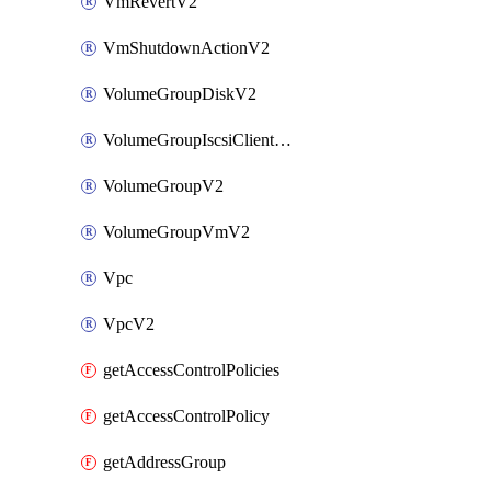
VmRevertV2
VmShutdownActionV2
VolumeGroupDiskV2
VolumeGroupIscsiClientV2
VolumeGroupV2
VolumeGroupVmV2
Vpc
VpcV2
getAccessControlPolicies
getAccessControlPolicy
getAddressGroup