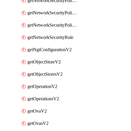
getNetworkSecurityPoliciesV2
getNetworkSecurityPolicyRulesV2
getNetworkSecurityPolicyV2
getNetworkSecurityRule
getNgtConfigurationV2
getObjectStoreV2
getObjectStoresV2
getOperationV2
getOperationsV2
getOvaV2
getOvasV2