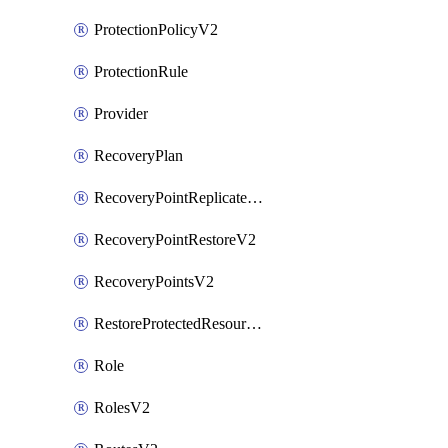
ProtectionPolicyV2
ProtectionRule
Provider
RecoveryPlan
RecoveryPointReplicateV2
RecoveryPointRestoreV2
RecoveryPointsV2
RestoreProtectedResourceV2
Role
RolesV2