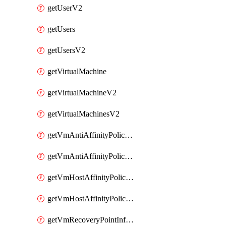
getUserV2
getUsers
getUsersV2
getVirtualMachine
getVirtualMachineV2
getVirtualMachinesV2
getVmAntiAffinityPoliciesV2
getVmAntiAffinityPolicyV2
getVmHostAffinityPoliciesV2
getVmHostAffinityPolicyV2
getVmRecoveryPointInfoV2