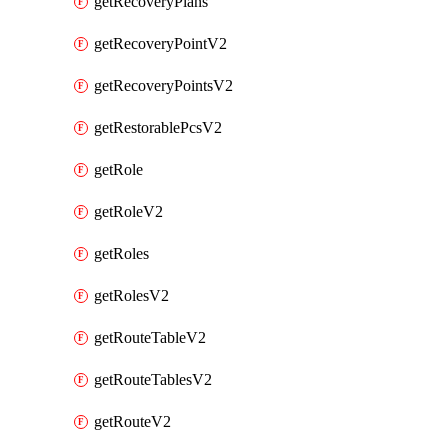
getRecoveryPlans
getRecoveryPointV2
getRecoveryPointsV2
getRestorablePcsV2
getRole
getRoleV2
getRoles
getRolesV2
getRouteTableV2
getRouteTablesV2
getRouteV2