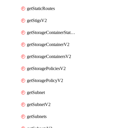
getStaticRoutes
getStigsV2
getStorageContainerStatsInfoV2
getStorageContainerV2
getStorageContainersV2
getStoragePoliciesV2
getStoragePolicyV2
getSubnet
getSubnetV2
getSubnets