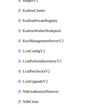
ImagesV2
KarbonCluster
KarbonPrivateRegistry
KarbonWorkerNodepool
KeyManagementServerV2
LcmConfigV2
LcmPerformInventoryV2
LcmPrechecksV2
LcmUpgradeV2
NdbAuthorizeDbserver
NdbClone