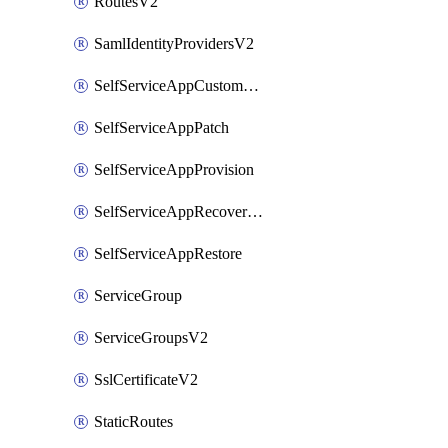
RoutesV2
SamlIdentityProvidersV2
SelfServiceAppCustomAction
SelfServiceAppPatch
SelfServiceAppProvision
SelfServiceAppRecoveryPoint
SelfServiceAppRestore
ServiceGroup
ServiceGroupsV2
SslCertificateV2
StaticRoutes