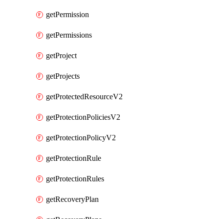
getPermission
getPermissions
getProject
getProjects
getProtectedResourceV2
getProtectionPoliciesV2
getProtectionPolicyV2
getProtectionRule
getProtectionRules
getRecoveryPlan