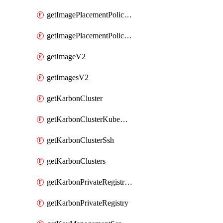
getImagePlacementPoliciesV2
getImagePlacementPolicyV2
getImageV2
getImagesV2
getKarbonCluster
getKarbonClusterKubeConfig
getKarbonClusterSsh
getKarbonClusters
getKarbonPrivateRegistries
getKarbonPrivateRegistry