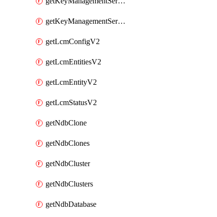
getKeyManagementServerV2
getKeyManagementServersV2
getLcmConfigV2
getLcmEntitiesV2
getLcmEntityV2
getLcmStatusV2
getNdbClone
getNdbClones
getNdbCluster
getNdbClusters
getNdbDatabase