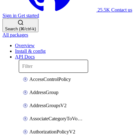
25.5K
Contact us
Sign in
Get started
Search (⌘/ctrl-k)
All packages
Overview
Install & config
API Docs
AccessControlPolicy
AddressGroup
AddressGroupsV2
AssociateCategoryToVolumeGroupV2
AuthorizationPolicyV2