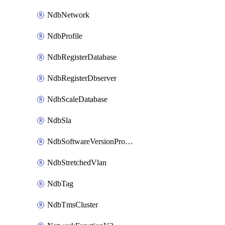
NdbNetwork
NdbProfile
NdbRegisterDatabase
NdbRegisterDbserver
NdbScaleDatabase
NdbSla
NdbSoftwareVersionProfile
NdbStretchedVlan
NdbTag
NdbTmsCluster