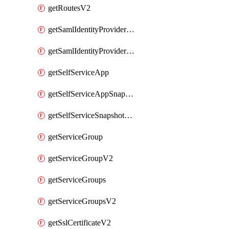
getRoutesV2
getSamlIdentityProviderV2
getSamlIdentityProvidersV2
getSelfServiceApp
getSelfServiceAppSnapshots
getSelfServiceSnapshotPolicyList
getServiceGroup
getServiceGroupV2
getServiceGroups
getServiceGroupsV2
getSslCertificateV2