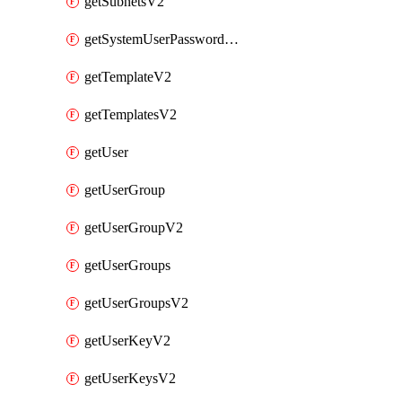
getSubnetsV2
getSystemUserPasswordsV2
getTemplateV2
getTemplatesV2
getUser
getUserGroup
getUserGroupV2
getUserGroups
getUserGroupsV2
getUserKeyV2
getUserKeysV2