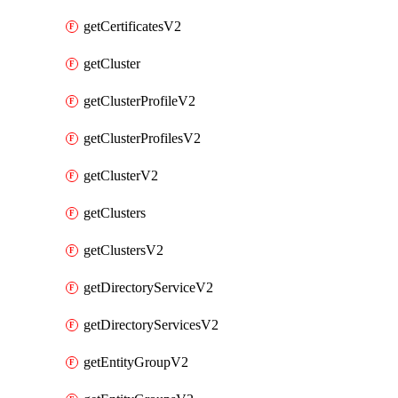
getCertificatesV2
getCluster
getClusterProfileV2
getClusterProfilesV2
getClusterV2
getClusters
getClustersV2
getDirectoryServiceV2
getDirectoryServicesV2
getEntityGroupV2