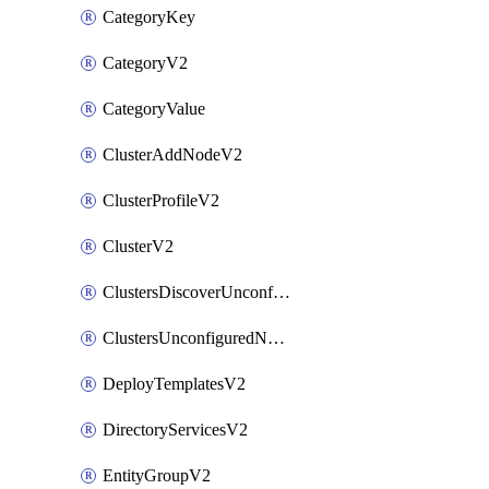
CategoryKey
CategoryV2
CategoryValue
ClusterAddNodeV2
ClusterProfileV2
ClusterV2
ClustersDiscoverUnconfiguredNodesV2
ClustersUnconfiguredNodeNetworksV2
DeployTemplatesV2
DirectoryServicesV2
EntityGroupV2