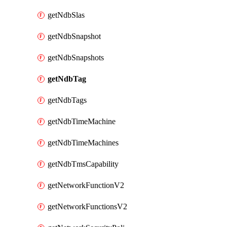
getNdbSlas
getNdbSnapshot
getNdbSnapshots
getNdbTag
getNdbTags
getNdbTimeMachine
getNdbTimeMachines
getNdbTmsCapability
getNetworkFunctionV2
getNetworkFunctionsV2