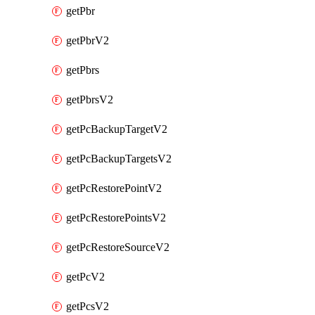
getPbr
getPbrV2
getPbrs
getPbrsV2
getPcBackupTargetV2
getPcBackupTargetsV2
getPcRestorePointV2
getPcRestorePointsV2
getPcRestoreSourceV2
getPcV2
getPcsV2