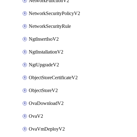
NetworkFunctionV2
NetworkSecurityPolicyV2
NetworkSecurityRule
NgtInsertIsoV2
NgtInstallationV2
NgtUpgradeV2
ObjectStoreCertificateV2
ObjectStoreV2
OvaDownloadV2
OvaV2
OvaVmDeployV2