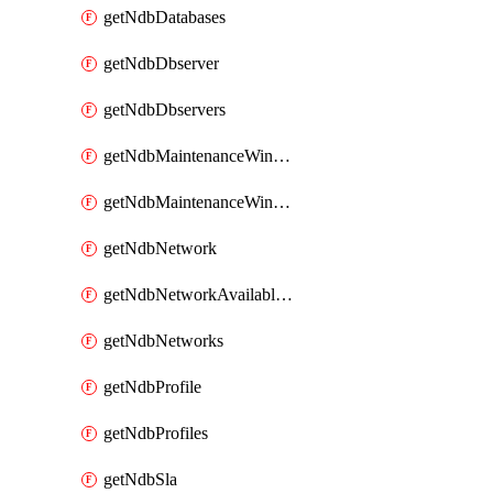
getNdbDatabases
getNdbDbserver
getNdbDbservers
getNdbMaintenanceWindow
getNdbMaintenanceWindows
getNdbNetwork
getNdbNetworkAvailableIps
getNdbNetworks
getNdbProfile
getNdbProfiles
getNdbSla