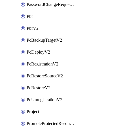
PasswordChangeRequestV2
Pbr
PbrV2
PcBackupTargetV2
PcDeployV2
PcRegistrationV2
PcRestoreSourceV2
PcRestoreV2
PcUnregistrationV2
Project
PromoteProtectedResourceV2