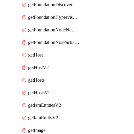
getFoundationDiscoverNodes
getFoundationHypervisorIsos
getFoundationNodeNetworkDetails
getFoundationNosPackages
getHost
getHostV2
getHosts
getHostsV2
getIamEntitiesV2
getIamEntityV2
getImage