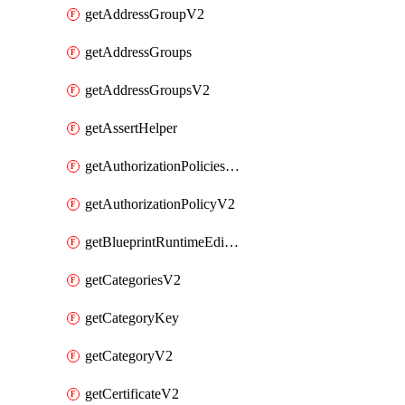
getAddressGroupV2
getAddressGroups
getAddressGroupsV2
getAssertHelper
getAuthorizationPoliciesV2
getAuthorizationPolicyV2
getBlueprintRuntimeEditables
getCategoriesV2
getCategoryKey
getCategoryV2
getCertificateV2