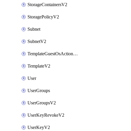
StorageContainersV2
StoragePolicyV2
Subnet
SubnetV2
TemplateGuestOsActionsV2
TemplateV2
User
UserGroups
UserGroupsV2
UserKeyRevokeV2
UserKeyV2