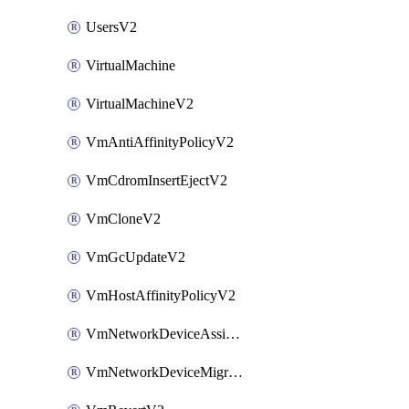
UsersV2
VirtualMachine
VirtualMachineV2
VmAntiAffinityPolicyV2
VmCdromInsertEjectV2
VmCloneV2
VmGcUpdateV2
VmHostAffinityPolicyV2
VmNetworkDeviceAssignIpV2
VmNetworkDeviceMigrateV2