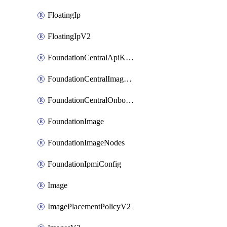
FloatingIp
FloatingIpV2
FoundationCentralApiKeys
FoundationCentralImageCluster
FoundationCentralOnboardNodes
FoundationImage
FoundationImageNodes
FoundationIpmiConfig
Image
ImagePlacementPolicyV2