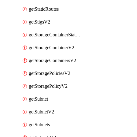
getStaticRoutes
getStigsV2
getStorageContainerStatsInfoV2
getStorageContainerV2
getStorageContainersV2
getStoragePoliciesV2
getStoragePolicyV2
getSubnet
getSubnetV2
getSubnets