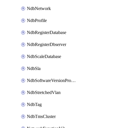
NdbNetwork
NdbProfile
NdbRegisterDatabase
NdbRegisterDbserver
NdbScaleDatabase
NdbSla
NdbSoftwareVersionProfile
NdbStretchedVlan
NdbTag
NdbTmsCluster