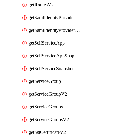
getRoutesV2
getSamlIdentityProviderV2
getSamlIdentityProvidersV2
getSelfServiceApp
getSelfServiceAppSnapshots
getSelfServiceSnapshotPolicyList
getServiceGroup
getServiceGroupV2
getServiceGroups
getServiceGroupsV2
getSslCertificateV2