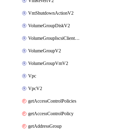
VmRevertV2
VmShutdownActionV2
VolumeGroupDiskV2
VolumeGroupIscsiClientV2
VolumeGroupV2
VolumeGroupVmV2
Vpc
VpcV2
getAccessControlPolicies
getAccessControlPolicy
getAddressGroup