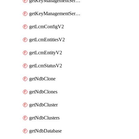
getKeyManagementServerV2
getKeyManagementServersV2
getLcmConfigV2
getLcmEntitiesV2
getLcmEntityV2
getLcmStatusV2
getNdbClone
getNdbClones
getNdbCluster
getNdbClusters
getNdbDatabase