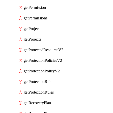
getPermission
getPermissions
getProject
getProjects
getProtectedResourceV2
getProtectionPoliciesV2
getProtectionPolicyV2
getProtectionRule
getProtectionRules
getRecoveryPlan