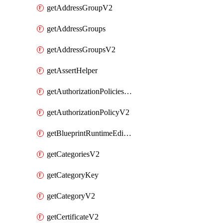
getAddressGroupV2
getAddressGroups
getAddressGroupsV2
getAssertHelper
getAuthorizationPoliciesV2
getAuthorizationPolicyV2
getBlueprintRuntimeEditables
getCategoriesV2
getCategoryKey
getCategoryV2
getCertificateV2