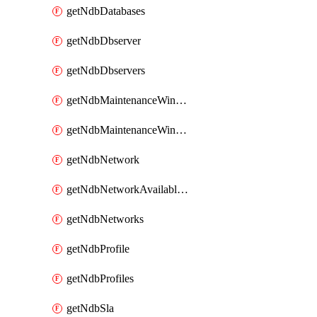
getNdbDatabases
getNdbDbserver
getNdbDbservers
getNdbMaintenanceWindow
getNdbMaintenanceWindows
getNdbNetwork
getNdbNetworkAvailableIps
getNdbNetworks
getNdbProfile
getNdbProfiles
getNdbSla