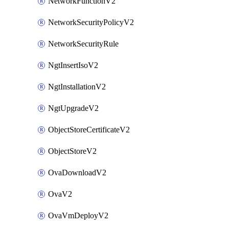
NetworkFunctionV2
NetworkSecurityPolicyV2
NetworkSecurityRule
NgtInsertIsoV2
NgtInstallationV2
NgtUpgradeV2
ObjectStoreCertificateV2
ObjectStoreV2
OvaDownloadV2
OvaV2
OvaVmDeployV2