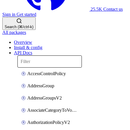
25.5K
Contact us
Sign in
Get started
Search (⌘/ctrl-k)
All packages
Overview
Install & config
API Docs
AccessControlPolicy
AddressGroup
AddressGroupsV2
AssociateCategoryToVolumeGroupV2
AuthorizationPolicyV2