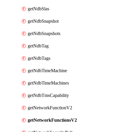
getNdbSlas
getNdbSnapshot
getNdbSnapshots
getNdbTag
getNdbTags
getNdbTimeMachine
getNdbTimeMachines
getNdbTmsCapability
getNetworkFunctionV2
getNetworkFunctionsV2