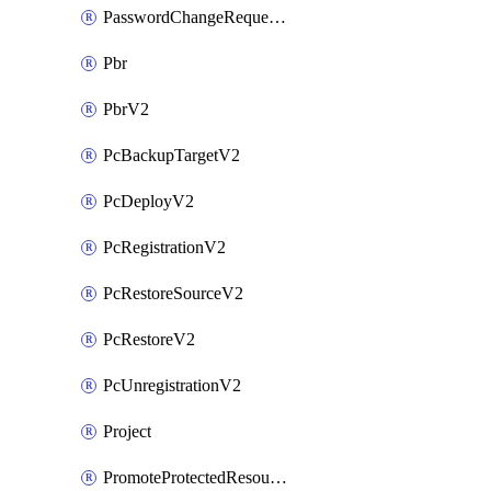
PasswordChangeRequestV2
Pbr
PbrV2
PcBackupTargetV2
PcDeployV2
PcRegistrationV2
PcRestoreSourceV2
PcRestoreV2
PcUnregistrationV2
Project
PromoteProtectedResourceV2