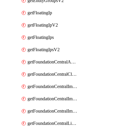
getEntityGroupsV2
getFloatingIp
getFloatingIpV2
getFloatingIps
getFloatingIpsV2
getFoundationCentralApiKeys
getFoundationCentralClusterDetails
getFoundationCentralImagedClustersList
getFoundationCentralImagedNodeDetails
getFoundationCentralImagedNodesList
getFoundationCentralListApiKeys