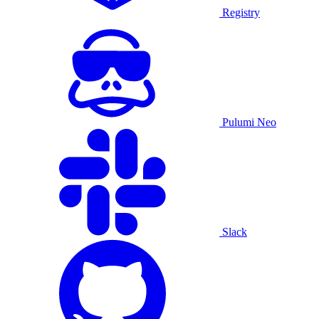
Registry
Pulumi Neo
Slack