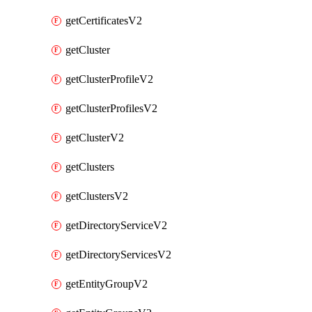
getCertificatesV2
getCluster
getClusterProfileV2
getClusterProfilesV2
getClusterV2
getClusters
getClustersV2
getDirectoryServiceV2
getDirectoryServicesV2
getEntityGroupV2