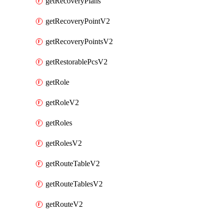
getRecoveryPlans
getRecoveryPointV2
getRecoveryPointsV2
getRestorablePcsV2
getRole
getRoleV2
getRoles
getRolesV2
getRouteTableV2
getRouteTablesV2
getRouteV2