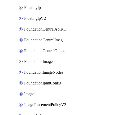
FloatingIp
FloatingIpV2
FoundationCentralApiKeys
FoundationCentralImageCluster
FoundationCentralOnboardNodes
FoundationImage
FoundationImageNodes
FoundationIpmiConfig
Image
ImagePlacementPolicyV2