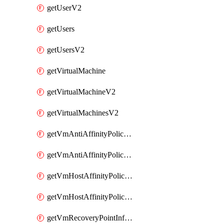
getUserV2
getUsers
getUsersV2
getVirtualMachine
getVirtualMachineV2
getVirtualMachinesV2
getVmAntiAffinityPoliciesV2
getVmAntiAffinityPolicyV2
getVmHostAffinityPoliciesV2
getVmHostAffinityPolicyV2
getVmRecoveryPointInfoV2