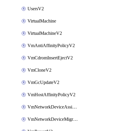
UsersV2
VirtualMachine
VirtualMachineV2
VmAntiAffinityPolicyV2
VmCdromInsertEjectV2
VmCloneV2
VmGcUpdateV2
VmHostAffinityPolicyV2
VmNetworkDeviceAssignIpV2
VmNetworkDeviceMigrateV2