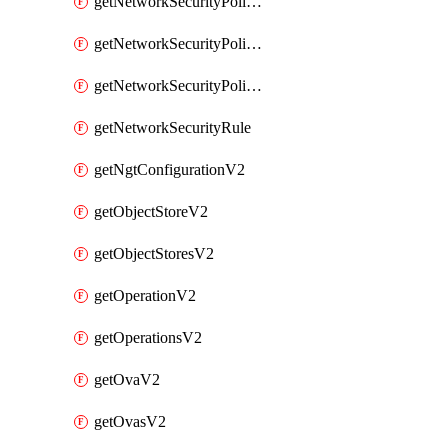
getNetworkSecurityPoliciesV2
getNetworkSecurityPolicyRulesV2
getNetworkSecurityPolicyV2
getNetworkSecurityRule
getNgtConfigurationV2
getObjectStoreV2
getObjectStoresV2
getOperationV2
getOperationsV2
getOvaV2
getOvasV2