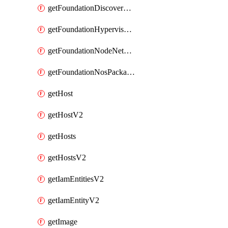
getFoundationDiscoverNodes
getFoundationHypervisorIsos
getFoundationNodeNetworkDetails
getFoundationNosPackages
getHost
getHostV2
getHosts
getHostsV2
getIamEntitiesV2
getIamEntityV2
getImage