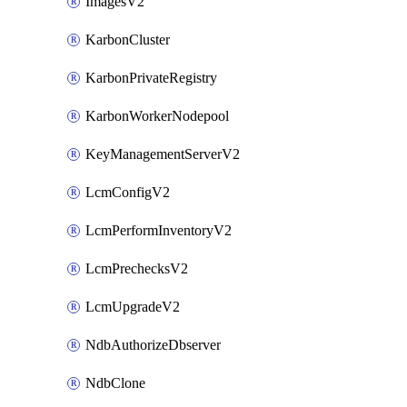
ImagesV2
KarbonCluster
KarbonPrivateRegistry
KarbonWorkerNodepool
KeyManagementServerV2
LcmConfigV2
LcmPerformInventoryV2
LcmPrechecksV2
LcmUpgradeV2
NdbAuthorizeDbserver
NdbClone