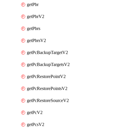
getPbr
getPbrV2
getPbrs
getPbrsV2
getPcBackupTargetV2
getPcBackupTargetsV2
getPcRestorePointV2
getPcRestorePointsV2
getPcRestoreSourceV2
getPcV2
getPcsV2