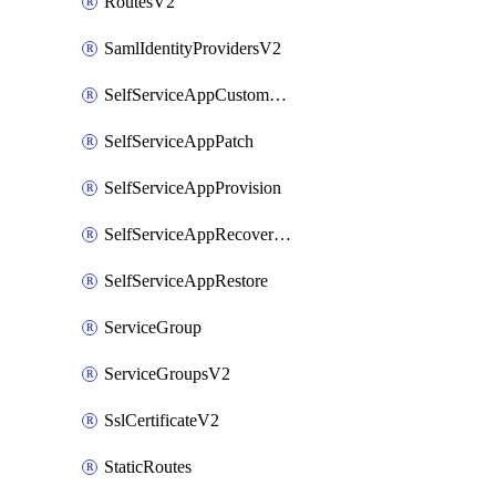
RoutesV2
SamlIdentityProvidersV2
SelfServiceAppCustomAction
SelfServiceAppPatch
SelfServiceAppProvision
SelfServiceAppRecoveryPoint
SelfServiceAppRestore
ServiceGroup
ServiceGroupsV2
SslCertificateV2
StaticRoutes