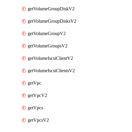
getVolumeGroupDiskV2
getVolumeGroupDisksV2
getVolumeGroupV2
getVolumeGroupsV2
getVolumeIscsiClientV2
getVolumeIscsiClientsV2
getVpc
getVpcV2
getVpcs
getVpcsV2