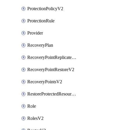
ProtectionPolicyV2
ProtectionRule
Provider
RecoveryPlan
RecoveryPointReplicateV2
RecoveryPointRestoreV2
RecoveryPointsV2
RestoreProtectedResourceV2
Role
RolesV2