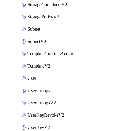
StorageContainersV2
StoragePolicyV2
Subnet
SubnetV2
TemplateGuestOsActionsV2
TemplateV2
User
UserGroups
UserGroupsV2
UserKeyRevokeV2
UserKeyV2