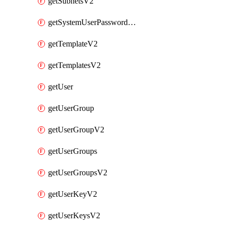
getSubnetsV2
getSystemUserPasswordsV2
getTemplateV2
getTemplatesV2
getUser
getUserGroup
getUserGroupV2
getUserGroups
getUserGroupsV2
getUserKeyV2
getUserKeysV2