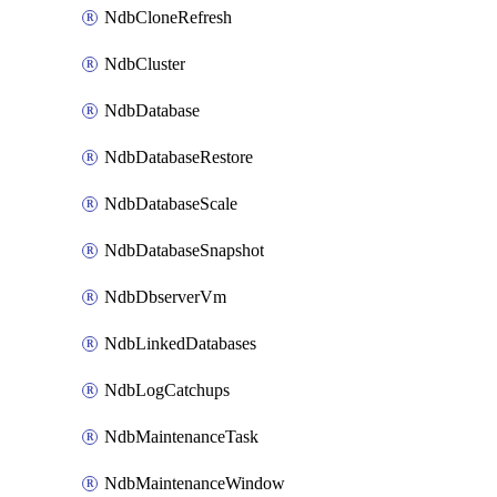
NdbCloneRefresh
NdbCluster
NdbDatabase
NdbDatabaseRestore
NdbDatabaseScale
NdbDatabaseSnapshot
NdbDbserverVm
NdbLinkedDatabases
NdbLogCatchups
NdbMaintenanceTask
NdbMaintenanceWindow