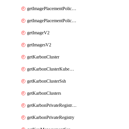
getImagePlacementPoliciesV2
getImagePlacementPolicyV2
getImageV2
getImagesV2
getKarbonCluster
getKarbonClusterKubeConfig
getKarbonClusterSsh
getKarbonClusters
getKarbonPrivateRegistries
getKarbonPrivateRegistry