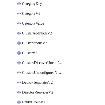
CategoryKey
CategoryV2
CategoryValue
ClusterAddNodeV2
ClusterProfileV2
ClusterV2
ClustersDiscoverUnconfiguredNodesV2
ClustersUnconfiguredNodeNetworksV2
DeployTemplatesV2
DirectoryServicesV2
EntityGroupV2