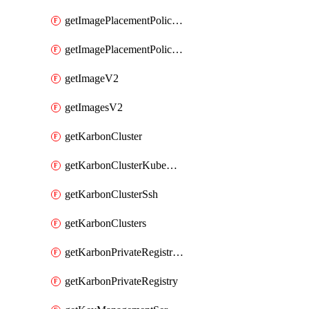
getImagePlacementPoliciesV2
getImagePlacementPolicyV2
getImageV2
getImagesV2
getKarbonCluster
getKarbonClusterKubeConfig
getKarbonClusterSsh
getKarbonClusters
getKarbonPrivateRegistries
getKarbonPrivateRegistry