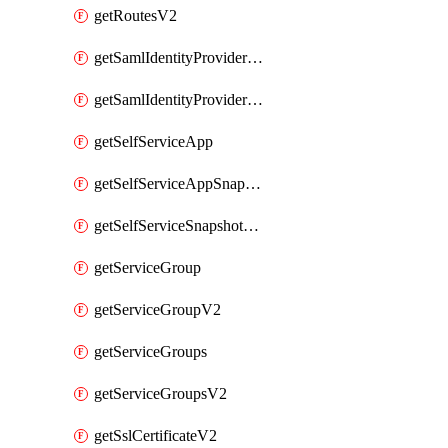
getRoutesV2
getSamlIdentityProviderV2
getSamlIdentityProvidersV2
getSelfServiceApp
getSelfServiceAppSnapshots
getSelfServiceSnapshotPolicyList
getServiceGroup
getServiceGroupV2
getServiceGroups
getServiceGroupsV2
getSslCertificateV2