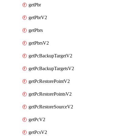
getPbr
getPbrV2
getPbrs
getPbrsV2
getPcBackupTargetV2
getPcBackupTargetsV2
getPcRestorePointV2
getPcRestorePointsV2
getPcRestoreSourceV2
getPcV2
getPcsV2