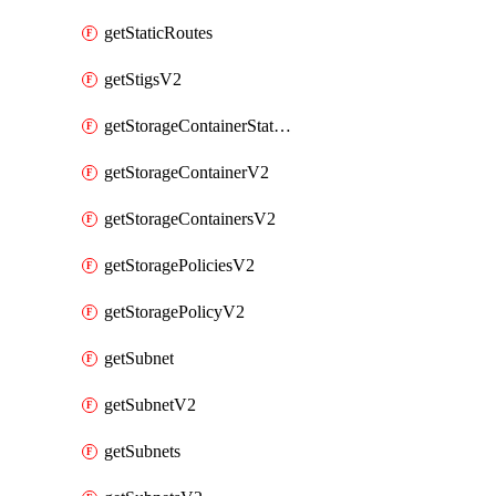
getStaticRoutes
getStigsV2
getStorageContainerStatsInfoV2
getStorageContainerV2
getStorageContainersV2
getStoragePoliciesV2
getStoragePolicyV2
getSubnet
getSubnetV2
getSubnets