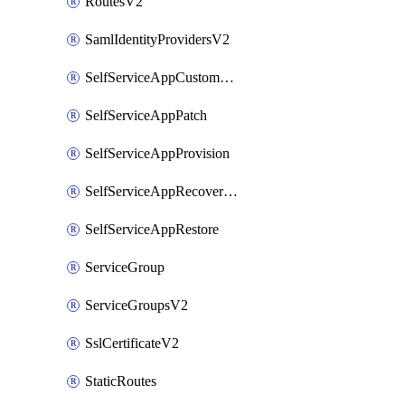
RoutesV2
SamlIdentityProvidersV2
SelfServiceAppCustomAction
SelfServiceAppPatch
SelfServiceAppProvision
SelfServiceAppRecoveryPoint
SelfServiceAppRestore
ServiceGroup
ServiceGroupsV2
SslCertificateV2
StaticRoutes