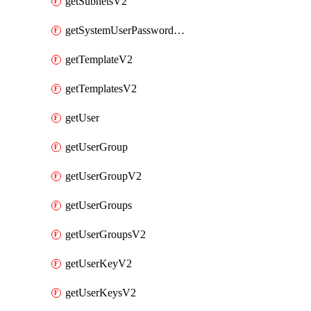
getSubnetsV2
getSystemUserPasswordsV2
getTemplateV2
getTemplatesV2
getUser
getUserGroup
getUserGroupV2
getUserGroups
getUserGroupsV2
getUserKeyV2
getUserKeysV2