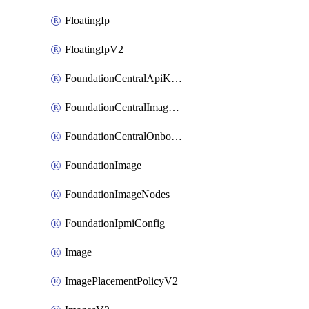
FloatingIp
FloatingIpV2
FoundationCentralApiKeys
FoundationCentralImageCluster
FoundationCentralOnboardNodes
FoundationImage
FoundationImageNodes
FoundationIpmiConfig
Image
ImagePlacementPolicyV2