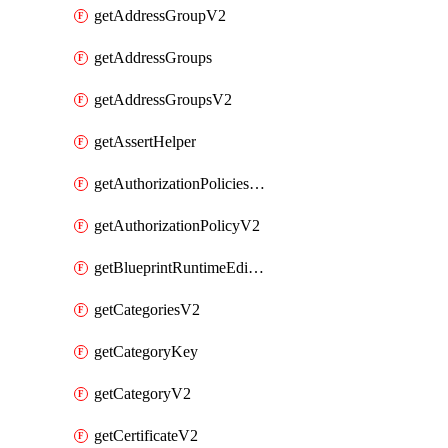
getAddressGroupV2
getAddressGroups
getAddressGroupsV2
getAssertHelper
getAuthorizationPoliciesV2
getAuthorizationPolicyV2
getBlueprintRuntimeEditables
getCategoriesV2
getCategoryKey
getCategoryV2
getCertificateV2