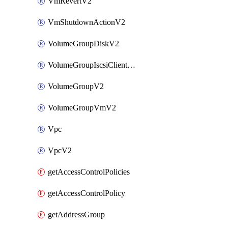
VmRevertV2
VmShutdownActionV2
VolumeGroupDiskV2
VolumeGroupIscsiClientV2
VolumeGroupV2
VolumeGroupVmV2
Vpc
VpcV2
getAccessControlPolicies
getAccessControlPolicy
getAddressGroup