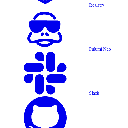
Registry
Pulumi Neo
Slack