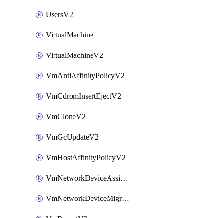
UsersV2
VirtualMachine
VirtualMachineV2
VmAntiAffinityPolicyV2
VmCdromInsertEjectV2
VmCloneV2
VmGcUpdateV2
VmHostAffinityPolicyV2
VmNetworkDeviceAssignIpV2
VmNetworkDeviceMigrateV2