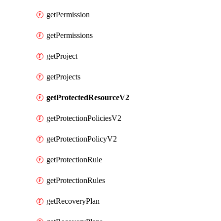
getPermission
getPermissions
getProject
getProjects
getProtectedResourceV2
getProtectionPoliciesV2
getProtectionPolicyV2
getProtectionRule
getProtectionRules
getRecoveryPlan