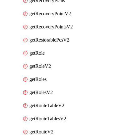
getRecoveryPlans
getRecoveryPointV2
getRecoveryPointsV2
getRestorablePcsV2
getRole
getRoleV2
getRoles
getRolesV2
getRouteTableV2
getRouteTablesV2
getRouteV2