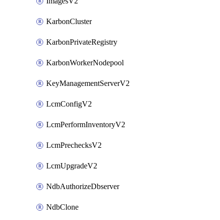
ImagesV2
KarbonCluster
KarbonPrivateRegistry
KarbonWorkerNodepool
KeyManagementServerV2
LcmConfigV2
LcmPerformInventoryV2
LcmPrechecksV2
LcmUpgradeV2
NdbAuthorizeDbserver
NdbClone