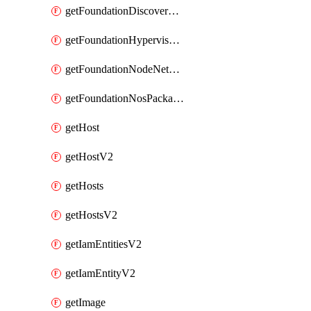
getFoundationDiscoverNodes
getFoundationHypervisorIsos
getFoundationNodeNetworkDetails
getFoundationNosPackages
getHost
getHostV2
getHosts
getHostsV2
getIamEntitiesV2
getIamEntityV2
getImage