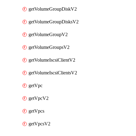
getVolumeGroupDiskV2
getVolumeGroupDisksV2
getVolumeGroupV2
getVolumeGroupsV2
getVolumeIscsiClientV2
getVolumeIscsiClientsV2
getVpc
getVpcV2
getVpcs
getVpcsV2