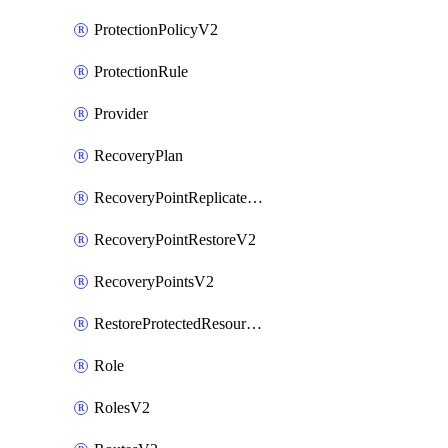
ProtectionPolicyV2
ProtectionRule
Provider
RecoveryPlan
RecoveryPointReplicateV2
RecoveryPointRestoreV2
RecoveryPointsV2
RestoreProtectedResourceV2
Role
RolesV2