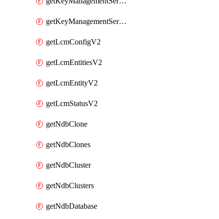
getKeyManagementServerV2
getKeyManagementServersV2
getLcmConfigV2
getLcmEntitiesV2
getLcmEntityV2
getLcmStatusV2
getNdbClone
getNdbClones
getNdbCluster
getNdbClusters
getNdbDatabase