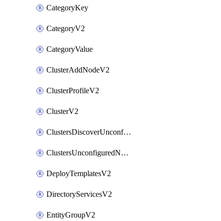
CategoryKey
CategoryV2
CategoryValue
ClusterAddNodeV2
ClusterProfileV2
ClusterV2
ClustersDiscoverUnconfiguredNodesV2
ClustersUnconfiguredNodeNetworksV2
DeployTemplatesV2
DirectoryServicesV2
EntityGroupV2