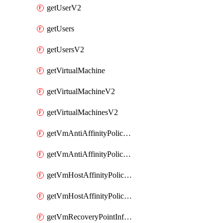
getUserV2
getUsers
getUsersV2
getVirtualMachine
getVirtualMachineV2
getVirtualMachinesV2
getVmAntiAffinityPoliciesV2
getVmAntiAffinityPolicyV2
getVmHostAffinityPoliciesV2
getVmHostAffinityPolicyV2
getVmRecoveryPointInfoV2