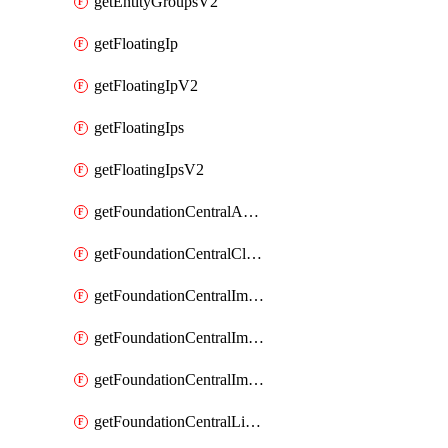
getEntityGroupsV2
getFloatingIp
getFloatingIpV2
getFloatingIps
getFloatingIpsV2
getFoundationCentralApiKeys
getFoundationCentralClusterDetails
getFoundationCentralImagedClustersList
getFoundationCentralImagedNodeDetails
getFoundationCentralImagedNodesList
getFoundationCentralListApiKeys