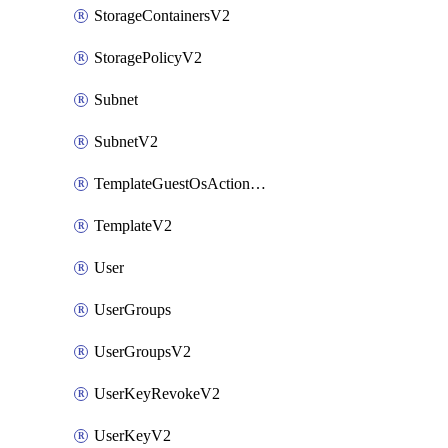
StorageContainersV2
StoragePolicyV2
Subnet
SubnetV2
TemplateGuestOsActionsV2
TemplateV2
User
UserGroups
UserGroupsV2
UserKeyRevokeV2
UserKeyV2