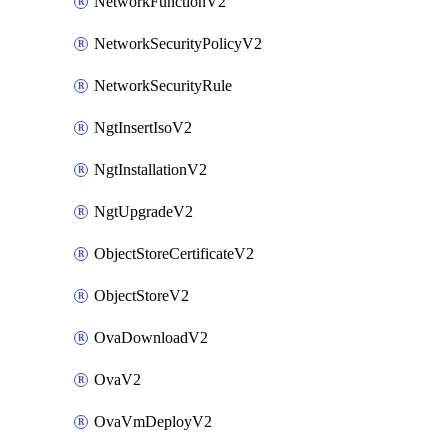
NetworkFunctionV2
NetworkSecurityPolicyV2
NetworkSecurityRule
NgtInsertIsoV2
NgtInstallationV2
NgtUpgradeV2
ObjectStoreCertificateV2
ObjectStoreV2
OvaDownloadV2
OvaV2
OvaVmDeployV2