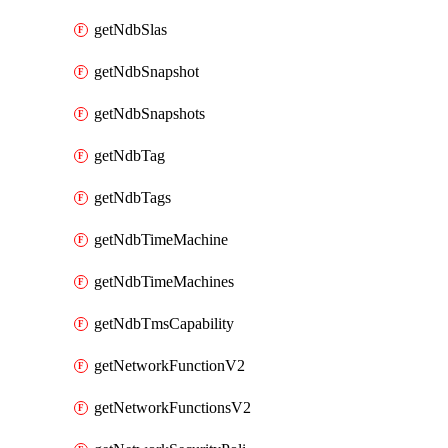
getNdbSlas
getNdbSnapshot
getNdbSnapshots
getNdbTag
getNdbTags
getNdbTimeMachine
getNdbTimeMachines
getNdbTmsCapability
getNetworkFunctionV2
getNetworkFunctionsV2