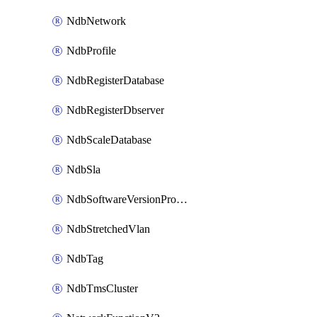
NdbNetwork
NdbProfile
NdbRegisterDatabase
NdbRegisterDbserver
NdbScaleDatabase
NdbSla
NdbSoftwareVersionProfile
NdbStretchedVlan
NdbTag
NdbTmsCluster