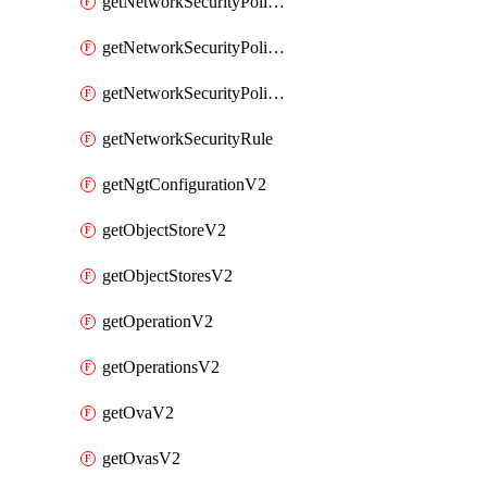
getNetworkSecurityPoliciesV2
getNetworkSecurityPolicyRulesV2
getNetworkSecurityPolicyV2
getNetworkSecurityRule
getNgtConfigurationV2
getObjectStoreV2
getObjectStoresV2
getOperationV2
getOperationsV2
getOvaV2
getOvasV2