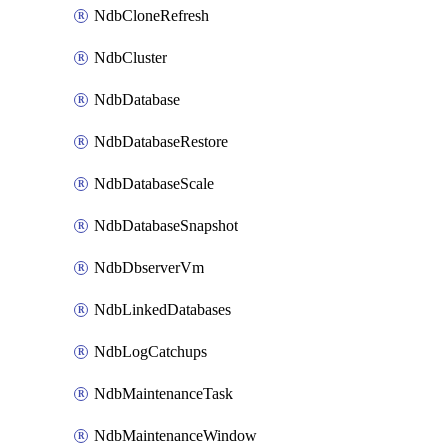
NdbCloneRefresh
NdbCluster
NdbDatabase
NdbDatabaseRestore
NdbDatabaseScale
NdbDatabaseSnapshot
NdbDbserverVm
NdbLinkedDatabases
NdbLogCatchups
NdbMaintenanceTask
NdbMaintenanceWindow