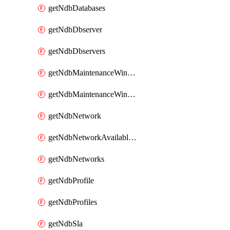
getNdbDatabases
getNdbDbserver
getNdbDbservers
getNdbMaintenanceWindow
getNdbMaintenanceWindows
getNdbNetwork
getNdbNetworkAvailableIps
getNdbNetworks
getNdbProfile
getNdbProfiles
getNdbSla