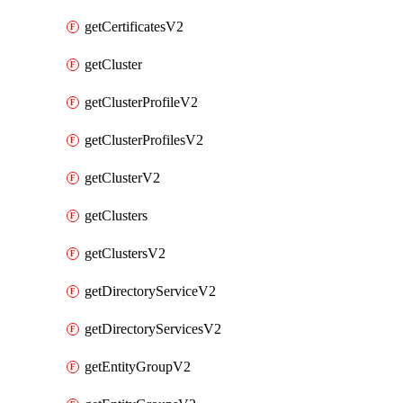
getCertificatesV2
getCluster
getClusterProfileV2
getClusterProfilesV2
getClusterV2
getClusters
getClustersV2
getDirectoryServiceV2
getDirectoryServicesV2
getEntityGroupV2