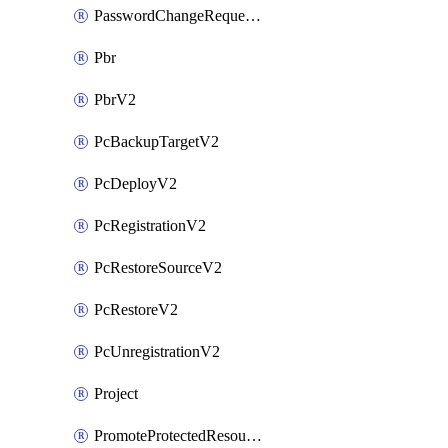
PasswordChangeRequestV2
Pbr
PbrV2
PcBackupTargetV2
PcDeployV2
PcRegistrationV2
PcRestoreSourceV2
PcRestoreV2
PcUnregistrationV2
Project
PromoteProtectedResourceV2