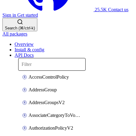
25.5K
Contact us
Sign in
Get started
Search (⌘/ctrl-k)
All packages
Overview
Install & config
API Docs
AccessControlPolicy
AddressGroup
AddressGroupsV2
AssociateCategoryToVolumeGroupV2
AuthorizationPolicyV2