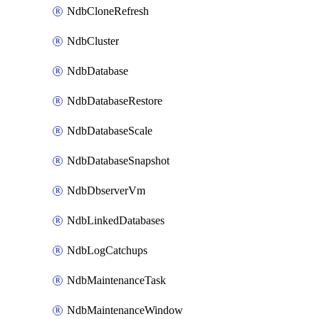
NdbCloneRefresh
NdbCluster
NdbDatabase
NdbDatabaseRestore
NdbDatabaseScale
NdbDatabaseSnapshot
NdbDbserverVm
NdbLinkedDatabases
NdbLogCatchups
NdbMaintenanceTask
NdbMaintenanceWindow