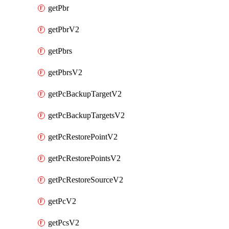
getPbr
getPbrV2
getPbrs
getPbrsV2
getPcBackupTargetV2
getPcBackupTargetsV2
getPcRestorePointV2
getPcRestorePointsV2
getPcRestoreSourceV2
getPcV2
getPcsV2