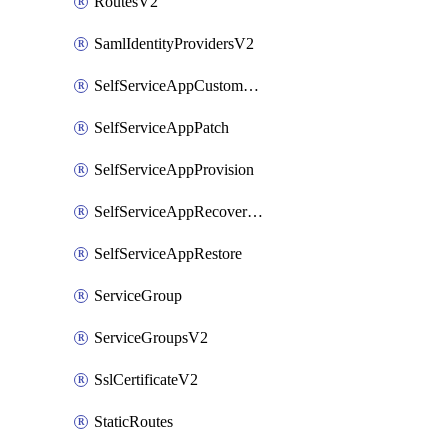
RoutesV2
SamlIdentityProvidersV2
SelfServiceAppCustomAction
SelfServiceAppPatch
SelfServiceAppProvision
SelfServiceAppRecoveryPoint
SelfServiceAppRestore
ServiceGroup
ServiceGroupsV2
SslCertificateV2
StaticRoutes