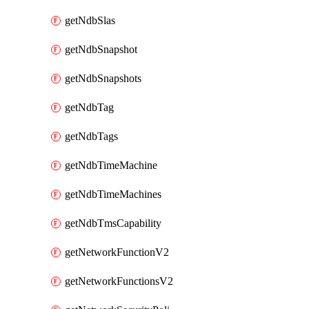
getNdbSlas
getNdbSnapshot
getNdbSnapshots
getNdbTag
getNdbTags
getNdbTimeMachine
getNdbTimeMachines
getNdbTmsCapability
getNetworkFunctionV2
getNetworkFunctionsV2