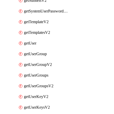
getSubnetsV2
getSystemUserPasswordsV2
getTemplateV2
getTemplatesV2
getUser
getUserGroup
getUserGroupV2
getUserGroups
getUserGroupsV2
getUserKeyV2
getUserKeysV2