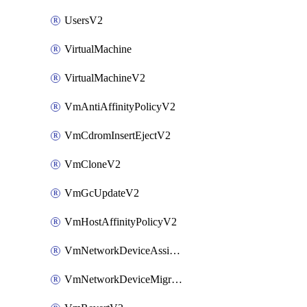
UsersV2
VirtualMachine
VirtualMachineV2
VmAntiAffinityPolicyV2
VmCdromInsertEjectV2
VmCloneV2
VmGcUpdateV2
VmHostAffinityPolicyV2
VmNetworkDeviceAssignIpV2
VmNetworkDeviceMigrateV2