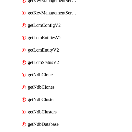
getKeyManagementServerV2
getKeyManagementServersV2
getLcmConfigV2
getLcmEntitiesV2
getLcmEntityV2
getLcmStatusV2
getNdbClone
getNdbClones
getNdbCluster
getNdbClusters
getNdbDatabase