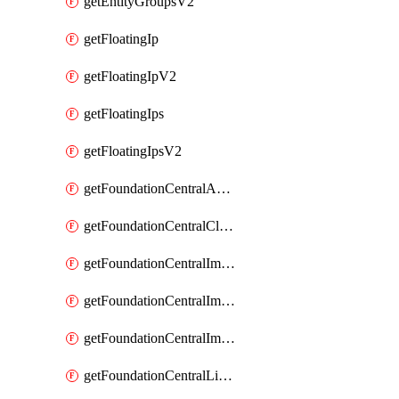
getEntityGroupsV2
getFloatingIp
getFloatingIpV2
getFloatingIps
getFloatingIpsV2
getFoundationCentralApiKeys
getFoundationCentralClusterDetails
getFoundationCentralImagedClustersList
getFoundationCentralImagedNodeDetails
getFoundationCentralImagedNodesList
getFoundationCentralListApiKeys