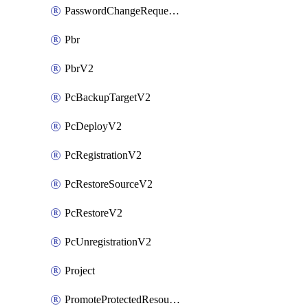
PasswordChangeRequestV2
Pbr
PbrV2
PcBackupTargetV2
PcDeployV2
PcRegistrationV2
PcRestoreSourceV2
PcRestoreV2
PcUnregistrationV2
Project
PromoteProtectedResourceV2