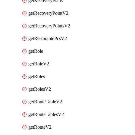
getRecoveryPlans
getRecoveryPointV2
getRecoveryPointsV2
getRestorablePcsV2
getRole
getRoleV2
getRoles
getRolesV2
getRouteTableV2
getRouteTablesV2
getRouteV2