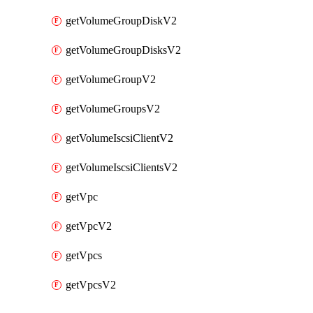
getVolumeGroupDiskV2
getVolumeGroupDisksV2
getVolumeGroupV2
getVolumeGroupsV2
getVolumeIscsiClientV2
getVolumeIscsiClientsV2
getVpc
getVpcV2
getVpcs
getVpcsV2