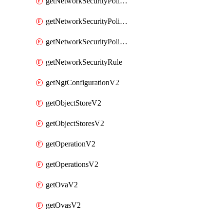
getNetworkSecurityPoliciesV2
getNetworkSecurityPolicyRulesV2
getNetworkSecurityPolicyV2
getNetworkSecurityRule
getNgtConfigurationV2
getObjectStoreV2
getObjectStoresV2
getOperationV2
getOperationsV2
getOvaV2
getOvasV2