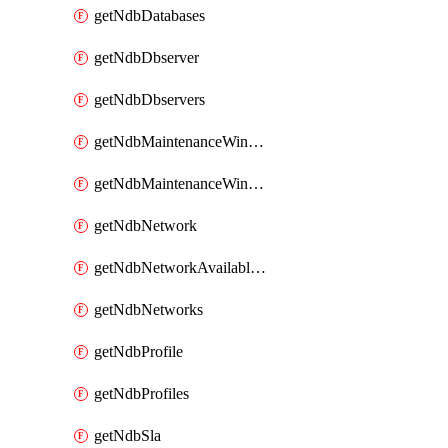
getNdbDatabases
getNdbDbserver
getNdbDbservers
getNdbMaintenanceWindow
getNdbMaintenanceWindows
getNdbNetwork
getNdbNetworkAvailableIps
getNdbNetworks
getNdbProfile
getNdbProfiles
getNdbSla