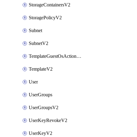
StorageContainersV2
StoragePolicyV2
Subnet
SubnetV2
TemplateGuestOsActionsV2
TemplateV2
User
UserGroups
UserGroupsV2
UserKeyRevokeV2
UserKeyV2