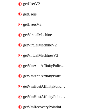
getUserV2
getUsers
getUsersV2
getVirtualMachine
getVirtualMachineV2
getVirtualMachinesV2
getVmAntiAffinityPoliciesV2
getVmAntiAffinityPolicyV2
getVmHostAffinityPoliciesV2
getVmHostAffinityPolicyV2
getVmRecoveryPointInfoV2