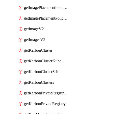
getImagePlacementPoliciesV2
getImagePlacementPolicyV2
getImageV2
getImagesV2
getKarbonCluster
getKarbonClusterKubeConfig
getKarbonClusterSsh
getKarbonClusters
getKarbonPrivateRegistries
getKarbonPrivateRegistry