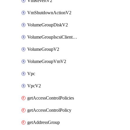
VmRevertV2
VmShutdownActionV2
VolumeGroupDiskV2
VolumeGroupIscsiClientV2
VolumeGroupV2
VolumeGroupVmV2
Vpc
VpcV2
getAccessControlPolicies
getAccessControlPolicy
getAddressGroup