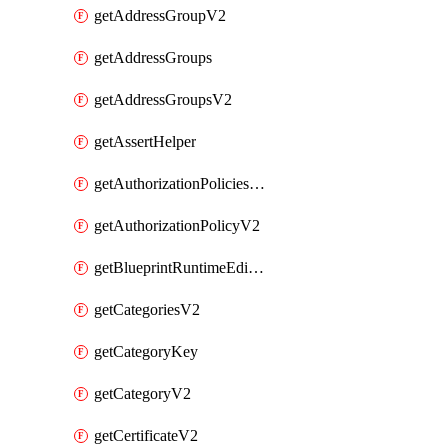
getAddressGroupV2
getAddressGroups
getAddressGroupsV2
getAssertHelper
getAuthorizationPoliciesV2
getAuthorizationPolicyV2
getBlueprintRuntimeEditables
getCategoriesV2
getCategoryKey
getCategoryV2
getCertificateV2