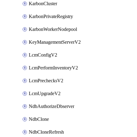
KarbonCluster
KarbonPrivateRegistry
KarbonWorkerNodepool
KeyManagementServerV2
LcmConfigV2
LcmPerformInventoryV2
LcmPrechecksV2
LcmUpgradeV2
NdbAuthorizeDbserver
NdbClone
NdbCloneRefresh