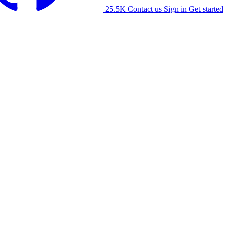
25.5K
Contact us
Sign in
Get started