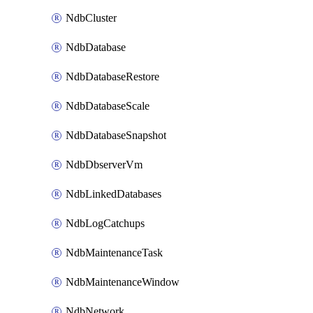
NdbCluster
NdbDatabase
NdbDatabaseRestore
NdbDatabaseScale
NdbDatabaseSnapshot
NdbDbserverVm
NdbLinkedDatabases
NdbLogCatchups
NdbMaintenanceTask
NdbMaintenanceWindow
NdbNetwork