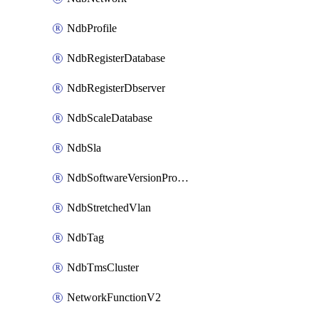
NdbProfile
NdbRegisterDatabase
NdbRegisterDbserver
NdbScaleDatabase
NdbSla
NdbSoftwareVersionProfile
NdbStretchedVlan
NdbTag
NdbTmsCluster
NetworkFunctionV2