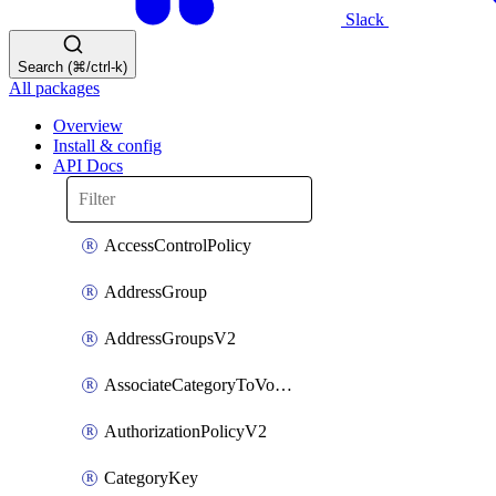
Slack
Search (⌘/ctrl-k)
All packages
Overview
Install & config
API Docs
AccessControlPolicy
AddressGroup
AddressGroupsV2
AssociateCategoryToVolumeGroupV2
AuthorizationPolicyV2
CategoryKey