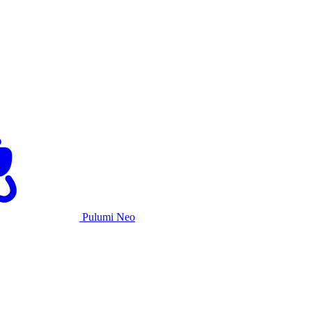
Pulumi Neo