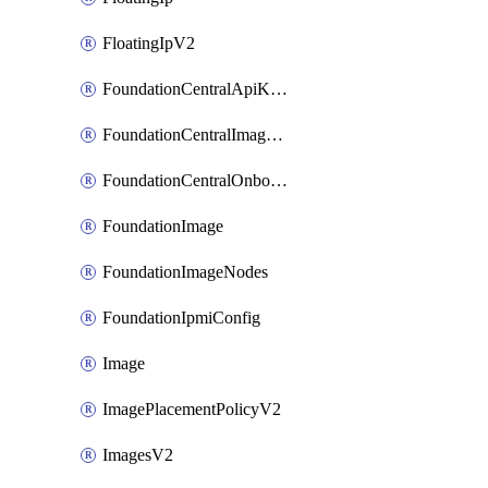
FloatingIpV2
FoundationCentralApiKeys
FoundationCentralImageCluster
FoundationCentralOnboardNodes
FoundationImage
FoundationImageNodes
FoundationIpmiConfig
Image
ImagePlacementPolicyV2
ImagesV2