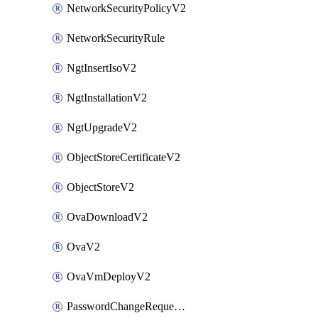
NetworkSecurityPolicyV2
NetworkSecurityRule
NgtInsertIsoV2
NgtInstallationV2
NgtUpgradeV2
ObjectStoreCertificateV2
ObjectStoreV2
OvaDownloadV2
OvaV2
OvaVmDeployV2
PasswordChangeRequestV2