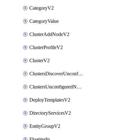
CategoryV2
CategoryValue
ClusterAddNodeV2
ClusterProfileV2
ClusterV2
ClustersDiscoverUnconfiguredNodesV2
ClustersUnconfiguredNodeNetworksV2
DeployTemplatesV2
DirectoryServicesV2
EntityGroupV2
FloatingIp