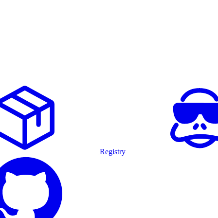
Registry