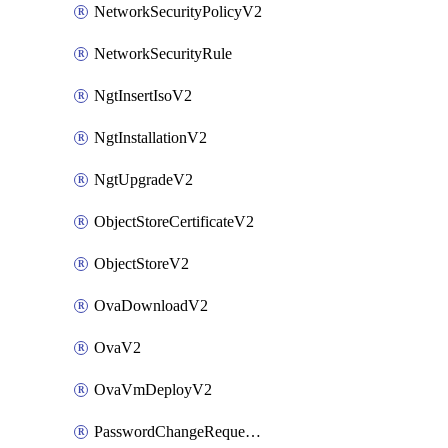
NetworkSecurityPolicyV2
NetworkSecurityRule
NgtInsertIsoV2
NgtInstallationV2
NgtUpgradeV2
ObjectStoreCertificateV2
ObjectStoreV2
OvaDownloadV2
OvaV2
OvaVmDeployV2
PasswordChangeRequestV2