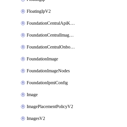
FloatingIpV2
FoundationCentralApiKeys
FoundationCentralImageCluster
FoundationCentralOnboardNodes
FoundationImage
FoundationImageNodes
FoundationIpmiConfig
Image
ImagePlacementPolicyV2
ImagesV2