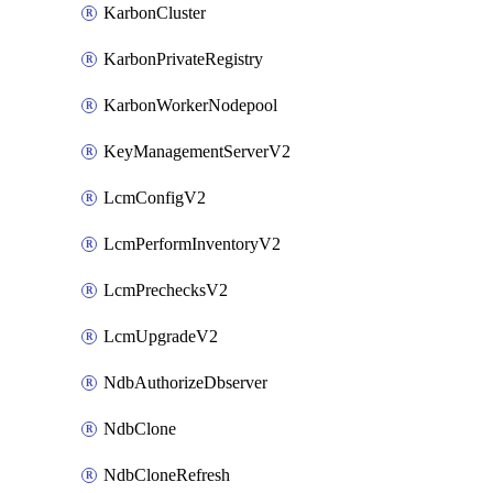
KarbonCluster
KarbonPrivateRegistry
KarbonWorkerNodepool
KeyManagementServerV2
LcmConfigV2
LcmPerformInventoryV2
LcmPrechecksV2
LcmUpgradeV2
NdbAuthorizeDbserver
NdbClone
NdbCloneRefresh