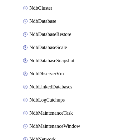
NdbCluster
NdbDatabase
NdbDatabaseRestore
NdbDatabaseScale
NdbDatabaseSnapshot
NdbDbserverVm
NdbLinkedDatabases
NdbLogCatchups
NdbMaintenanceTask
NdbMaintenanceWindow
NdbNetwork