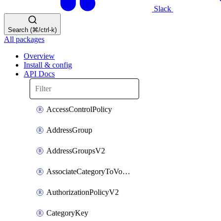
Slack
Search (⌘/ctrl-k)
All packages
Overview
Install & config
API Docs
AccessControlPolicy
AddressGroup
AddressGroupsV2
AssociateCategoryToVolumeGroupV2
AuthorizationPolicyV2
CategoryKey