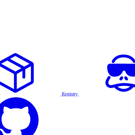
Registry