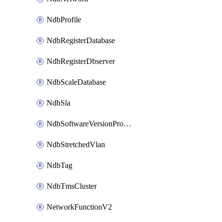
NdbProfile
NdbRegisterDatabase
NdbRegisterDbserver
NdbScaleDatabase
NdbSla
NdbSoftwareVersionProfile
NdbStretchedVlan
NdbTag
NdbTmsCluster
NetworkFunctionV2