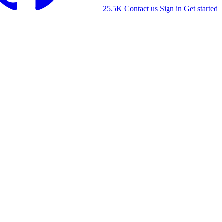
25.5K
Contact us
Sign in
Get started