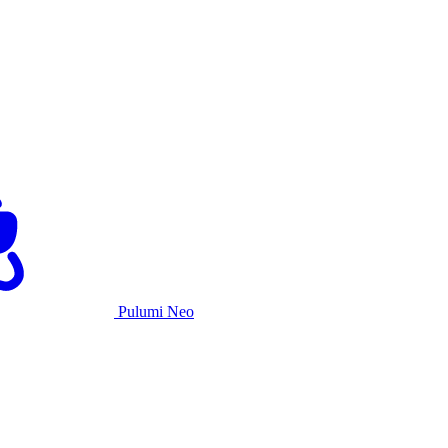
Pulumi Neo