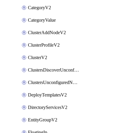
CategoryV2
CategoryValue
ClusterAddNodeV2
ClusterProfileV2
ClusterV2
ClustersDiscoverUnconfiguredNodesV2
ClustersUnconfiguredNodeNetworksV2
DeployTemplatesV2
DirectoryServicesV2
EntityGroupV2
FloatingIp