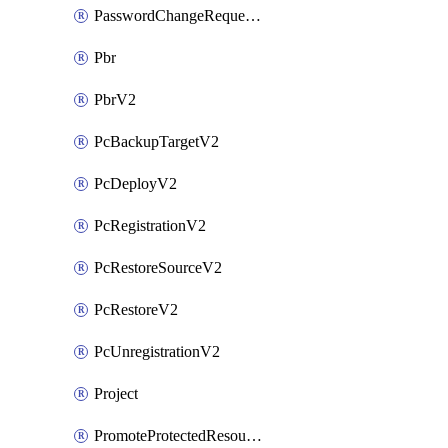
PasswordChangeRequestV2
Pbr
PbrV2
PcBackupTargetV2
PcDeployV2
PcRegistrationV2
PcRestoreSourceV2
PcRestoreV2
PcUnregistrationV2
Project
PromoteProtectedResourceV2