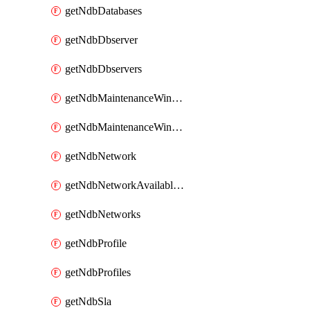
getNdbDatabases
getNdbDbserver
getNdbDbservers
getNdbMaintenanceWindow
getNdbMaintenanceWindows
getNdbNetwork
getNdbNetworkAvailableIps
getNdbNetworks
getNdbProfile
getNdbProfiles
getNdbSla