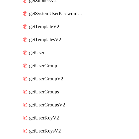
getSubnetsV2
getSystemUserPasswordsV2
getTemplateV2
getTemplatesV2
getUser
getUserGroup
getUserGroupV2
getUserGroups
getUserGroupsV2
getUserKeyV2
getUserKeysV2