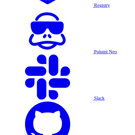
Registry
Pulumi Neo
Slack