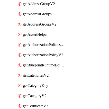
getAddressGroupV2
getAddressGroups
getAddressGroupsV2
getAssertHelper
getAuthorizationPoliciesV2
getAuthorizationPolicyV2
getBlueprintRuntimeEditables
getCategoriesV2
getCategoryKey
getCategoryV2
getCertificateV2