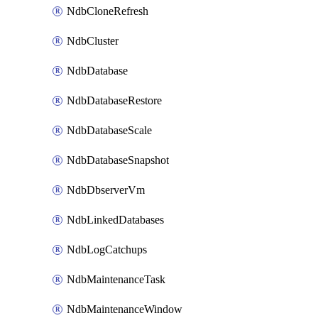
NdbCloneRefresh
NdbCluster
NdbDatabase
NdbDatabaseRestore
NdbDatabaseScale
NdbDatabaseSnapshot
NdbDbserverVm
NdbLinkedDatabases
NdbLogCatchups
NdbMaintenanceTask
NdbMaintenanceWindow