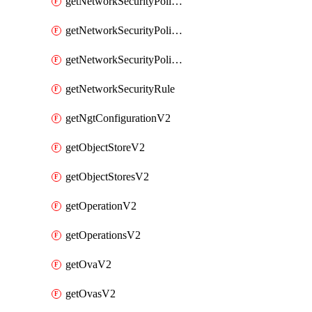
getNetworkSecurityPoliciesV2
getNetworkSecurityPolicyRulesV2
getNetworkSecurityPolicyV2
getNetworkSecurityRule
getNgtConfigurationV2
getObjectStoreV2
getObjectStoresV2
getOperationV2
getOperationsV2
getOvaV2
getOvasV2