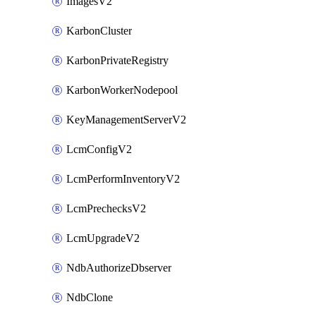
ImagesV2
KarbonCluster
KarbonPrivateRegistry
KarbonWorkerNodepool
KeyManagementServerV2
LcmConfigV2
LcmPerformInventoryV2
LcmPrechecksV2
LcmUpgradeV2
NdbAuthorizeDbserver
NdbClone