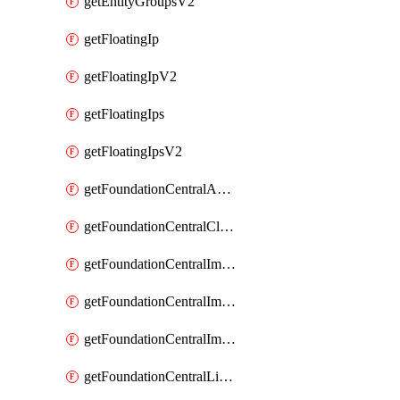
getEntityGroupsV2
getFloatingIp
getFloatingIpV2
getFloatingIps
getFloatingIpsV2
getFoundationCentralApiKeys
getFoundationCentralClusterDetails
getFoundationCentralImagedClustersList
getFoundationCentralImagedNodeDetails
getFoundationCentralImagedNodesList
getFoundationCentralListApiKeys