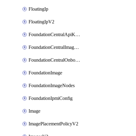
FloatingIp
FloatingIpV2
FoundationCentralApiKeys
FoundationCentralImageCluster
FoundationCentralOnboardNodes
FoundationImage
FoundationImageNodes
FoundationIpmiConfig
Image
ImagePlacementPolicyV2