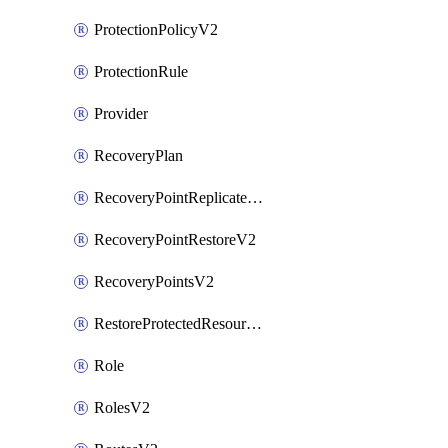
ProtectionPolicyV2
ProtectionRule
Provider
RecoveryPlan
RecoveryPointReplicateV2
RecoveryPointRestoreV2
RecoveryPointsV2
RestoreProtectedResourceV2
Role
RolesV2