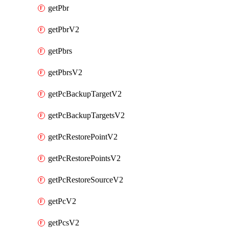
getPbr
getPbrV2
getPbrs
getPbrsV2
getPcBackupTargetV2
getPcBackupTargetsV2
getPcRestorePointV2
getPcRestorePointsV2
getPcRestoreSourceV2
getPcV2
getPcsV2