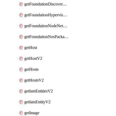
getFoundationDiscoverNodes
getFoundationHypervisorIsos
getFoundationNodeNetworkDetails
getFoundationNosPackages
getHost
getHostV2
getHosts
getHostsV2
getIamEntitiesV2
getIamEntityV2
getImage