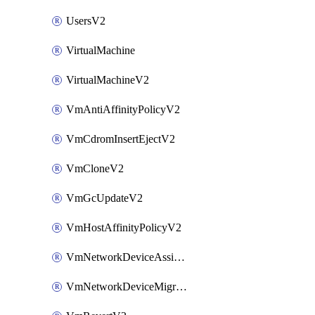
UsersV2
VirtualMachine
VirtualMachineV2
VmAntiAffinityPolicyV2
VmCdromInsertEjectV2
VmCloneV2
VmGcUpdateV2
VmHostAffinityPolicyV2
VmNetworkDeviceAssignIpV2
VmNetworkDeviceMigrateV2