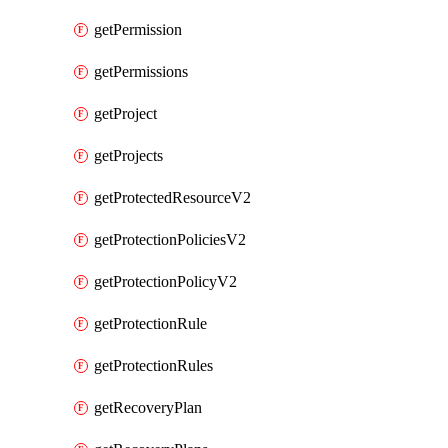
getPermission
getPermissions
getProject
getProjects
getProtectedResourceV2
getProtectionPoliciesV2
getProtectionPolicyV2
getProtectionRule
getProtectionRules
getRecoveryPlan