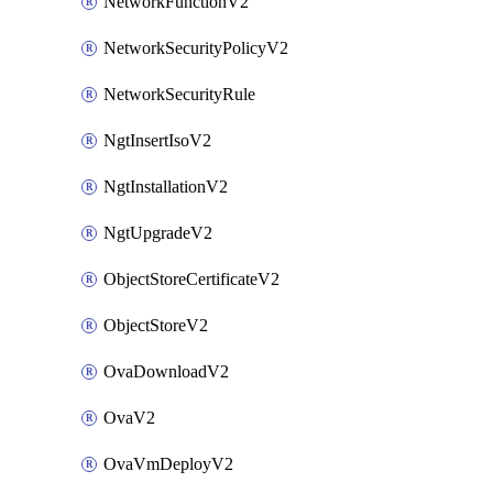
NetworkFunctionV2
NetworkSecurityPolicyV2
NetworkSecurityRule
NgtInsertIsoV2
NgtInstallationV2
NgtUpgradeV2
ObjectStoreCertificateV2
ObjectStoreV2
OvaDownloadV2
OvaV2
OvaVmDeployV2