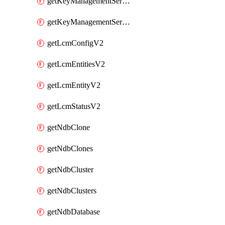
getKeyManagementServerV2
getKeyManagementServersV2
getLcmConfigV2
getLcmEntitiesV2
getLcmEntityV2
getLcmStatusV2
getNdbClone
getNdbClones
getNdbCluster
getNdbClusters
getNdbDatabase