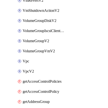
VmRevertV2
VmShutdownActionV2
VolumeGroupDiskV2
VolumeGroupIscsiClientV2
VolumeGroupV2
VolumeGroupVmV2
Vpc
VpcV2
getAccessControlPolicies
getAccessControlPolicy
getAddressGroup