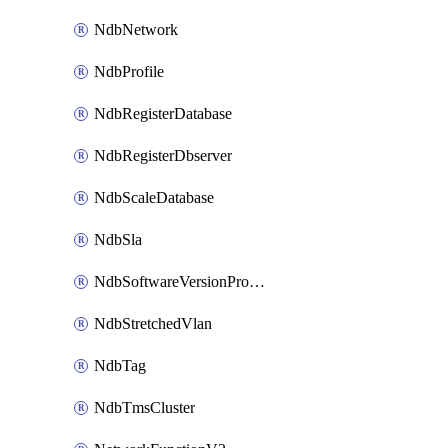
NdbNetwork
NdbProfile
NdbRegisterDatabase
NdbRegisterDbserver
NdbScaleDatabase
NdbSla
NdbSoftwareVersionProfile
NdbStretchedVlan
NdbTag
NdbTmsCluster