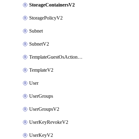
StorageContainersV2
StoragePolicyV2
Subnet
SubnetV2
TemplateGuestOsActionsV2
TemplateV2
User
UserGroups
UserGroupsV2
UserKeyRevokeV2
UserKeyV2