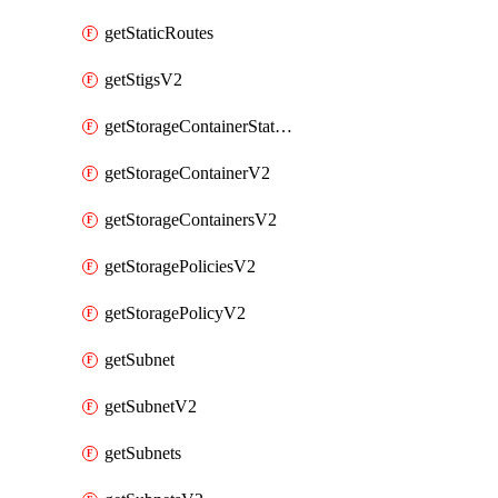
getStaticRoutes
getStigsV2
getStorageContainerStatsInfoV2
getStorageContainerV2
getStorageContainersV2
getStoragePoliciesV2
getStoragePolicyV2
getSubnet
getSubnetV2
getSubnets