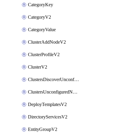
CategoryKey
CategoryV2
CategoryValue
ClusterAddNodeV2
ClusterProfileV2
ClusterV2
ClustersDiscoverUnconfiguredNodesV2
ClustersUnconfiguredNodeNetworksV2
DeployTemplatesV2
DirectoryServicesV2
EntityGroupV2