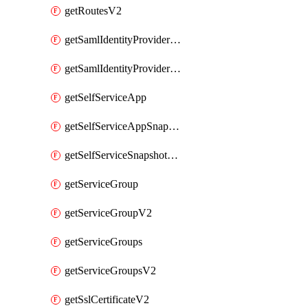
getRoutesV2
getSamlIdentityProviderV2
getSamlIdentityProvidersV2
getSelfServiceApp
getSelfServiceAppSnapshots
getSelfServiceSnapshotPolicyList
getServiceGroup
getServiceGroupV2
getServiceGroups
getServiceGroupsV2
getSslCertificateV2