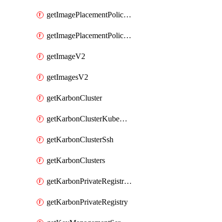
getImagePlacementPoliciesV2
getImagePlacementPolicyV2
getImageV2
getImagesV2
getKarbonCluster
getKarbonClusterKubeConfig
getKarbonClusterSsh
getKarbonClusters
getKarbonPrivateRegistries
getKarbonPrivateRegistry