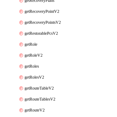
getRecoveryPlans
getRecoveryPointV2
getRecoveryPointsV2
getRestorablePcsV2
getRole
getRoleV2
getRoles
getRolesV2
getRouteTableV2
getRouteTablesV2
getRouteV2