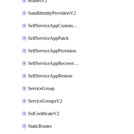
RoutesV2
SamlIdentityProvidersV2
SelfServiceAppCustomAction
SelfServiceAppPatch
SelfServiceAppProvision
SelfServiceAppRecoveryPoint
SelfServiceAppRestore
ServiceGroup
ServiceGroupsV2
SslCertificateV2
StaticRoutes