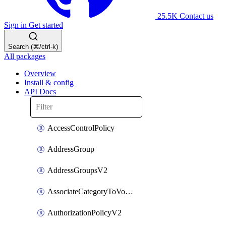
25.5K
Contact us
Sign in
Get started
Search (⌘/ctrl-k)
All packages
Overview
Install & config
API Docs
AccessControlPolicy
AddressGroup
AddressGroupsV2
AssociateCategoryToVolumeGroupV2
AuthorizationPolicyV2