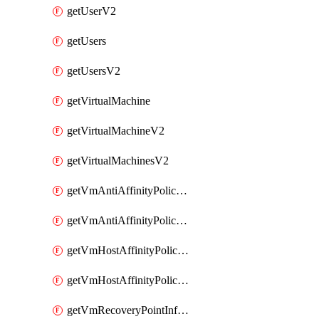
getUserV2
getUsers
getUsersV2
getVirtualMachine
getVirtualMachineV2
getVirtualMachinesV2
getVmAntiAffinityPoliciesV2
getVmAntiAffinityPolicyV2
getVmHostAffinityPoliciesV2
getVmHostAffinityPolicyV2
getVmRecoveryPointInfoV2