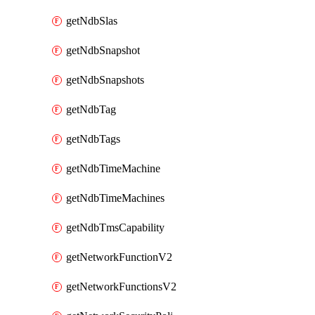
getNdbSlas
getNdbSnapshot
getNdbSnapshots
getNdbTag
getNdbTags
getNdbTimeMachine
getNdbTimeMachines
getNdbTmsCapability
getNetworkFunctionV2
getNetworkFunctionsV2