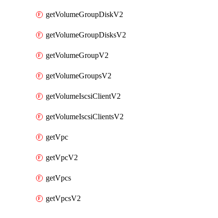
getVolumeGroupDiskV2
getVolumeGroupDisksV2
getVolumeGroupV2
getVolumeGroupsV2
getVolumeIscsiClientV2
getVolumeIscsiClientsV2
getVpc
getVpcV2
getVpcs
getVpcsV2