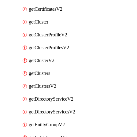
getCertificatesV2
getCluster
getClusterProfileV2
getClusterProfilesV2
getClusterV2
getClusters
getClustersV2
getDirectoryServiceV2
getDirectoryServicesV2
getEntityGroupV2