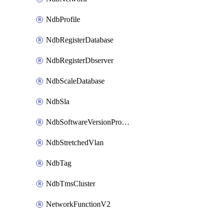
NdbProfile
NdbRegisterDatabase
NdbRegisterDbserver
NdbScaleDatabase
NdbSla
NdbSoftwareVersionProfile
NdbStretchedVlan
NdbTag
NdbTmsCluster
NetworkFunctionV2