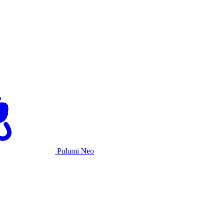
Pulumi Neo