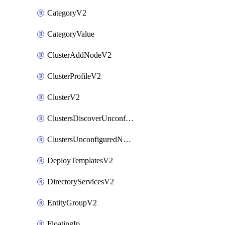
CategoryV2
CategoryValue
ClusterAddNodeV2
ClusterProfileV2
ClusterV2
ClustersDiscoverUnconfiguredNodesV2
ClustersUnconfiguredNodeNetworksV2
DeployTemplatesV2
DirectoryServicesV2
EntityGroupV2
FloatingIp