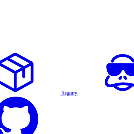
Registry