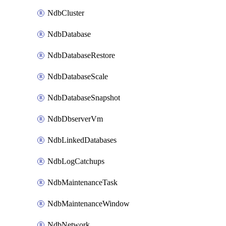
NdbCluster
NdbDatabase
NdbDatabaseRestore
NdbDatabaseScale
NdbDatabaseSnapshot
NdbDbserverVm
NdbLinkedDatabases
NdbLogCatchups
NdbMaintenanceTask
NdbMaintenanceWindow
NdbNetwork