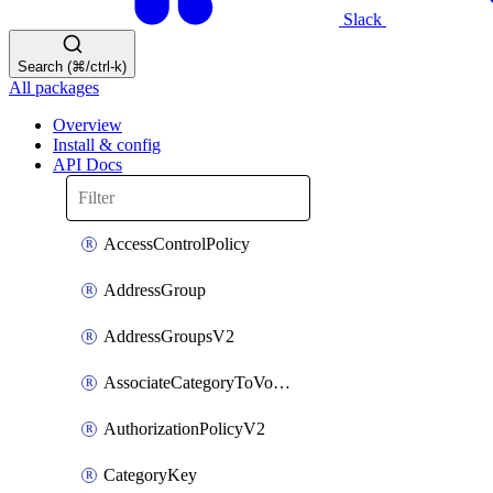
Slack
Search (⌘/ctrl-k)
All packages
Overview
Install & config
API Docs
AccessControlPolicy
AddressGroup
AddressGroupsV2
AssociateCategoryToVolumeGroupV2
AuthorizationPolicyV2
CategoryKey