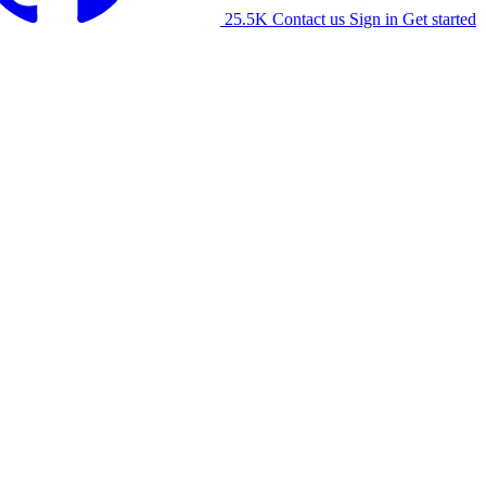
25.5K
Contact us
Sign in
Get started