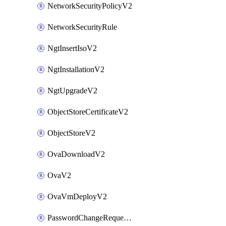
NetworkSecurityPolicyV2
NetworkSecurityRule
NgtInsertIsoV2
NgtInstallationV2
NgtUpgradeV2
ObjectStoreCertificateV2
ObjectStoreV2
OvaDownloadV2
OvaV2
OvaVmDeployV2
PasswordChangeRequestV2