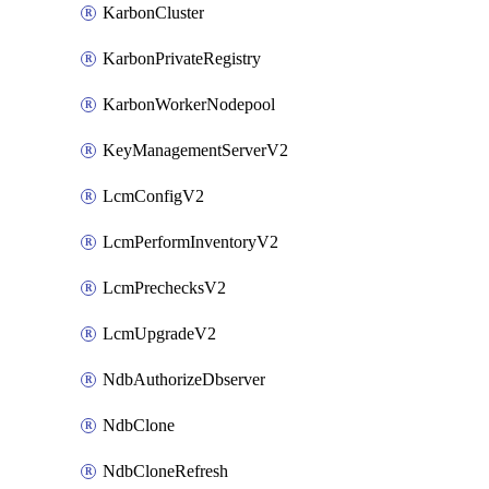
KarbonCluster
KarbonPrivateRegistry
KarbonWorkerNodepool
KeyManagementServerV2
LcmConfigV2
LcmPerformInventoryV2
LcmPrechecksV2
LcmUpgradeV2
NdbAuthorizeDbserver
NdbClone
NdbCloneRefresh