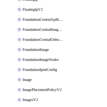
FloatingIpV2
FoundationCentralApiKeys
FoundationCentralImageCluster
FoundationCentralOnboardNodes
FoundationImage
FoundationImageNodes
FoundationIpmiConfig
Image
ImagePlacementPolicyV2
ImagesV2