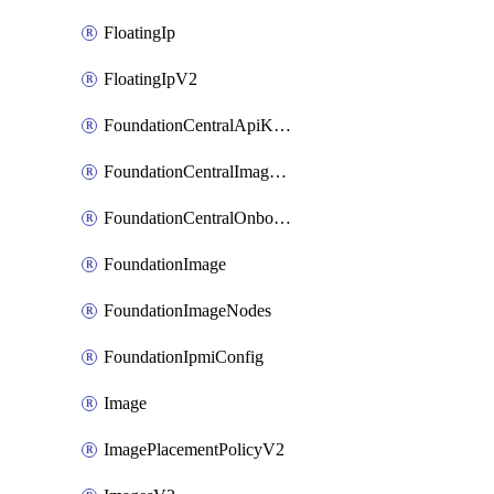
FloatingIp
FloatingIpV2
FoundationCentralApiKeys
FoundationCentralImageCluster
FoundationCentralOnboardNodes
FoundationImage
FoundationImageNodes
FoundationIpmiConfig
Image
ImagePlacementPolicyV2