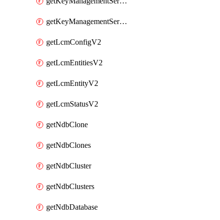
getKeyManagementServerV2
getKeyManagementServersV2
getLcmConfigV2
getLcmEntitiesV2
getLcmEntityV2
getLcmStatusV2
getNdbClone
getNdbClones
getNdbCluster
getNdbClusters
getNdbDatabase