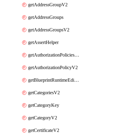
getAddressGroupV2
getAddressGroups
getAddressGroupsV2
getAssertHelper
getAuthorizationPoliciesV2
getAuthorizationPolicyV2
getBlueprintRuntimeEditables
getCategoriesV2
getCategoryKey
getCategoryV2
getCertificateV2