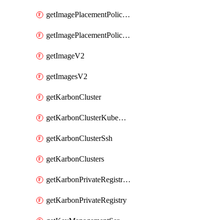
getImagePlacementPoliciesV2
getImagePlacementPolicyV2
getImageV2
getImagesV2
getKarbonCluster
getKarbonClusterKubeConfig
getKarbonClusterSsh
getKarbonClusters
getKarbonPrivateRegistries
getKarbonPrivateRegistry