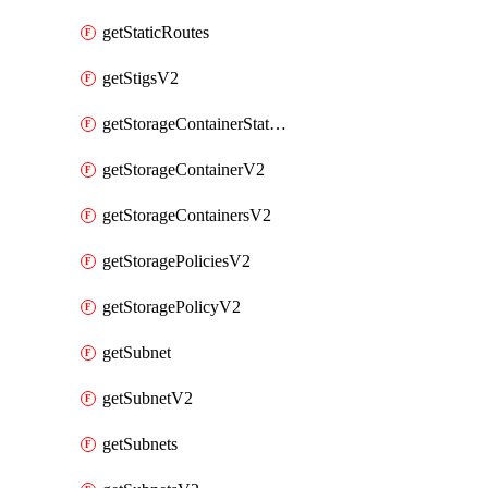
getStaticRoutes
getStigsV2
getStorageContainerStatsInfoV2
getStorageContainerV2
getStorageContainersV2
getStoragePoliciesV2
getStoragePolicyV2
getSubnet
getSubnetV2
getSubnets