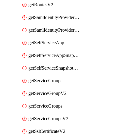
getRoutesV2
getSamlIdentityProviderV2
getSamlIdentityProvidersV2
getSelfServiceApp
getSelfServiceAppSnapshots
getSelfServiceSnapshotPolicyList
getServiceGroup
getServiceGroupV2
getServiceGroups
getServiceGroupsV2
getSslCertificateV2