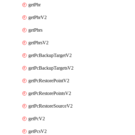
getPbr
getPbrV2
getPbrs
getPbrsV2
getPcBackupTargetV2
getPcBackupTargetsV2
getPcRestorePointV2
getPcRestorePointsV2
getPcRestoreSourceV2
getPcV2
getPcsV2