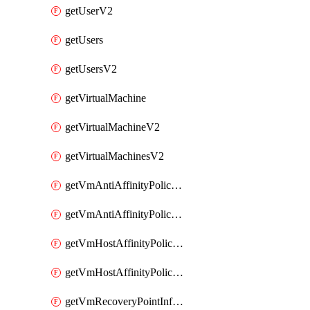
getUserV2
getUsers
getUsersV2
getVirtualMachine
getVirtualMachineV2
getVirtualMachinesV2
getVmAntiAffinityPoliciesV2
getVmAntiAffinityPolicyV2
getVmHostAffinityPoliciesV2
getVmHostAffinityPolicyV2
getVmRecoveryPointInfoV2