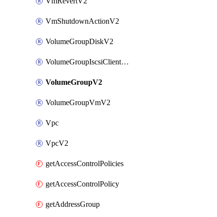
VmRevertV2
VmShutdownActionV2
VolumeGroupDiskV2
VolumeGroupIscsiClientV2
VolumeGroupV2
VolumeGroupVmV2
Vpc
VpcV2
getAccessControlPolicies
getAccessControlPolicy
getAddressGroup