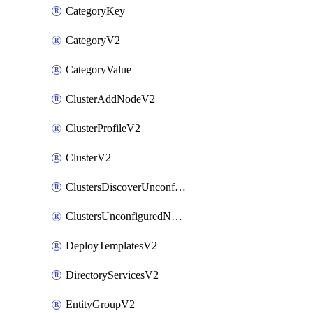
CategoryKey
CategoryV2
CategoryValue
ClusterAddNodeV2
ClusterProfileV2
ClusterV2
ClustersDiscoverUnconfiguredNodesV2
ClustersUnconfiguredNodeNetworksV2
DeployTemplatesV2
DirectoryServicesV2
EntityGroupV2