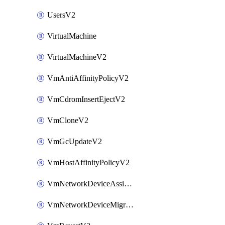
UsersV2
VirtualMachine
VirtualMachineV2
VmAntiAffinityPolicyV2
VmCdromInsertEjectV2
VmCloneV2
VmGcUpdateV2
VmHostAffinityPolicyV2
VmNetworkDeviceAssignIpV2
VmNetworkDeviceMigrateV2