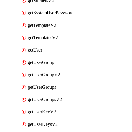
getSubnetsV2
getSystemUserPasswordsV2
getTemplateV2
getTemplatesV2
getUser
getUserGroup
getUserGroupV2
getUserGroups
getUserGroupsV2
getUserKeyV2
getUserKeysV2