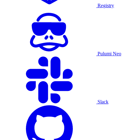
Registry
Pulumi Neo
Slack