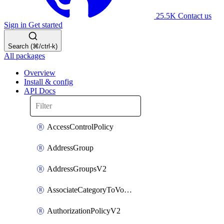
25.5K
Contact us
Sign in
Get started
Search (⌘/ctrl-k)
All packages
Overview
Install & config
API Docs
AccessControlPolicy
AddressGroup
AddressGroupsV2
AssociateCategoryToVolumeGroupV2
AuthorizationPolicyV2