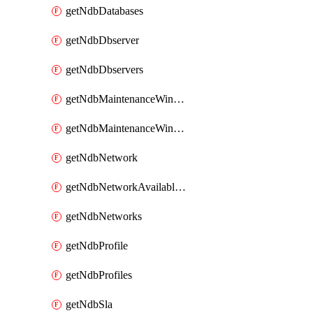
getNdbDatabases
getNdbDbserver
getNdbDbservers
getNdbMaintenanceWindow
getNdbMaintenanceWindows
getNdbNetwork
getNdbNetworkAvailableIps
getNdbNetworks
getNdbProfile
getNdbProfiles
getNdbSla