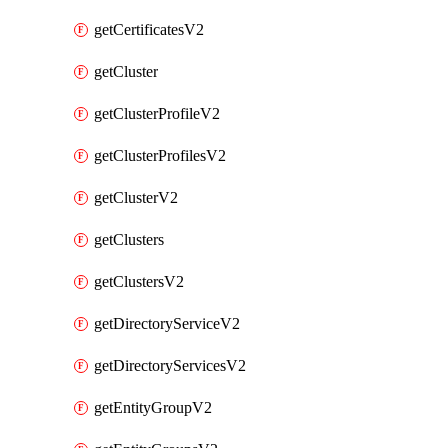
getCertificatesV2
getCluster
getClusterProfileV2
getClusterProfilesV2
getClusterV2
getClusters
getClustersV2
getDirectoryServiceV2
getDirectoryServicesV2
getEntityGroupV2