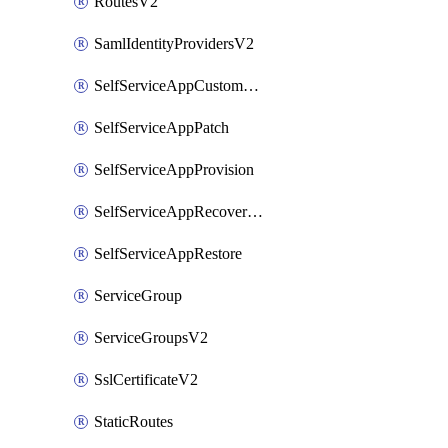
RoutesV2
SamlIdentityProvidersV2
SelfServiceAppCustomAction
SelfServiceAppPatch
SelfServiceAppProvision
SelfServiceAppRecoveryPoint
SelfServiceAppRestore
ServiceGroup
ServiceGroupsV2
SslCertificateV2
StaticRoutes