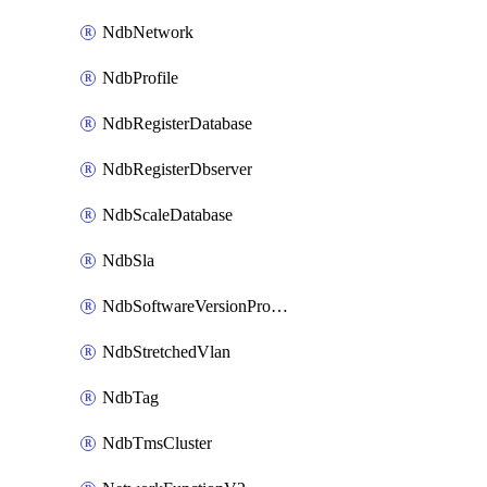
NdbNetwork
NdbProfile
NdbRegisterDatabase
NdbRegisterDbserver
NdbScaleDatabase
NdbSla
NdbSoftwareVersionProfile
NdbStretchedVlan
NdbTag
NdbTmsCluster