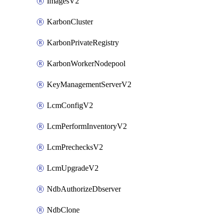
ImagesV2
KarbonCluster
KarbonPrivateRegistry
KarbonWorkerNodepool
KeyManagementServerV2
LcmConfigV2
LcmPerformInventoryV2
LcmPrechecksV2
LcmUpgradeV2
NdbAuthorizeDbserver
NdbClone