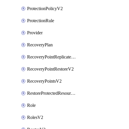
ProtectionPolicyV2
ProtectionRule
Provider
RecoveryPlan
RecoveryPointReplicateV2
RecoveryPointRestoreV2
RecoveryPointsV2
RestoreProtectedResourceV2
Role
RolesV2