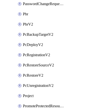
PasswordChangeRequestV2
Pbr
PbrV2
PcBackupTargetV2
PcDeployV2
PcRegistrationV2
PcRestoreSourceV2
PcRestoreV2
PcUnregistrationV2
Project
PromoteProtectedResourceV2