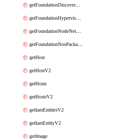
getFoundationDiscoverNodes
getFoundationHypervisorIsos
getFoundationNodeNetworkDetails
getFoundationNosPackages
getHost
getHostV2
getHosts
getHostsV2
getIamEntitiesV2
getIamEntityV2
getImage