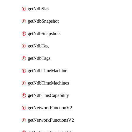
getNdbSlas
getNdbSnapshot
getNdbSnapshots
getNdbTag
getNdbTags
getNdbTimeMachine
getNdbTimeMachines
getNdbTmsCapability
getNetworkFunctionV2
getNetworkFunctionsV2