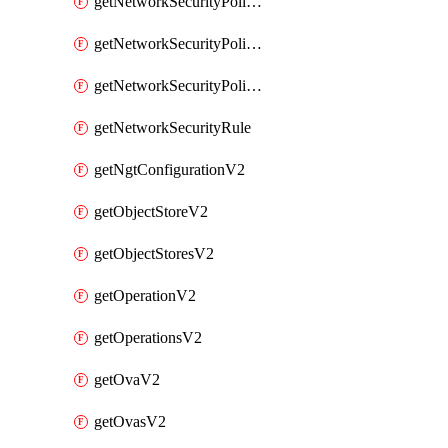
getNetworkSecurityPoliciesV2
getNetworkSecurityPolicyRulesV2
getNetworkSecurityPolicyV2
getNetworkSecurityRule
getNgtConfigurationV2
getObjectStoreV2
getObjectStoresV2
getOperationV2
getOperationsV2
getOvaV2
getOvasV2