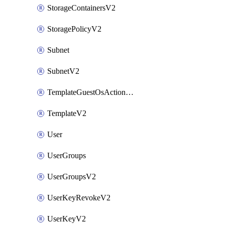
StorageContainersV2
StoragePolicyV2
Subnet
SubnetV2
TemplateGuestOsActionsV2
TemplateV2
User
UserGroups
UserGroupsV2
UserKeyRevokeV2
UserKeyV2