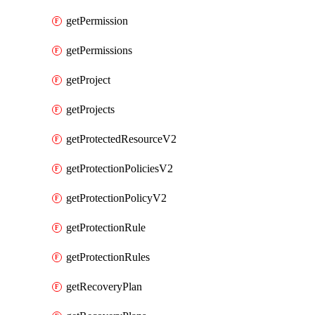
getPermission
getPermissions
getProject
getProjects
getProtectedResourceV2
getProtectionPoliciesV2
getProtectionPolicyV2
getProtectionRule
getProtectionRules
getRecoveryPlan