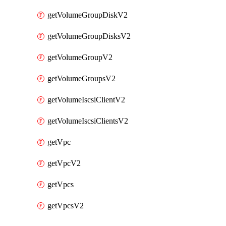
getVolumeGroupDiskV2
getVolumeGroupDisksV2
getVolumeGroupV2
getVolumeGroupsV2
getVolumeIscsiClientV2
getVolumeIscsiClientsV2
getVpc
getVpcV2
getVpcs
getVpcsV2