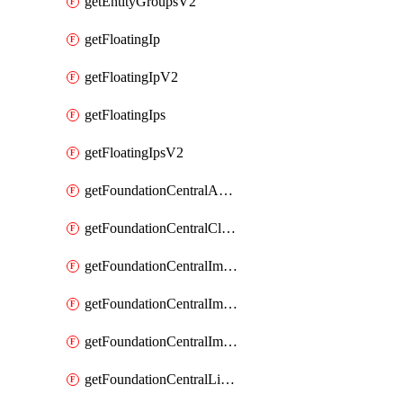
getEntityGroupsV2
getFloatingIp
getFloatingIpV2
getFloatingIps
getFloatingIpsV2
getFoundationCentralApiKeys
getFoundationCentralClusterDetails
getFoundationCentralImagedClustersList
getFoundationCentralImagedNodeDetails
getFoundationCentralImagedNodesList
getFoundationCentralListApiKeys