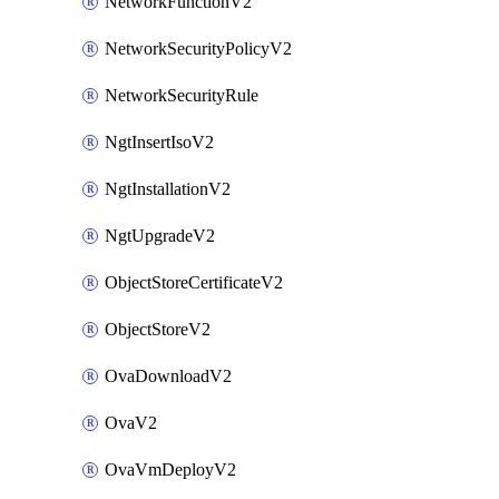
NetworkFunctionV2
NetworkSecurityPolicyV2
NetworkSecurityRule
NgtInsertIsoV2
NgtInstallationV2
NgtUpgradeV2
ObjectStoreCertificateV2
ObjectStoreV2
OvaDownloadV2
OvaV2
OvaVmDeployV2