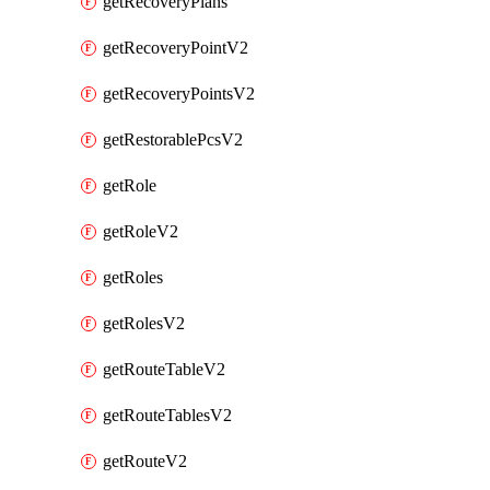
getRecoveryPlans
getRecoveryPointV2
getRecoveryPointsV2
getRestorablePcsV2
getRole
getRoleV2
getRoles
getRolesV2
getRouteTableV2
getRouteTablesV2
getRouteV2