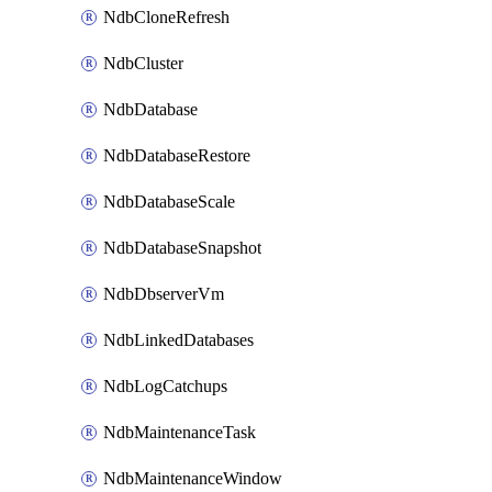
NdbCloneRefresh
NdbCluster
NdbDatabase
NdbDatabaseRestore
NdbDatabaseScale
NdbDatabaseSnapshot
NdbDbserverVm
NdbLinkedDatabases
NdbLogCatchups
NdbMaintenanceTask
NdbMaintenanceWindow