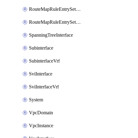
RouteMapRuleEntrySetRegularCommunity
RouteMapRuleEntrySetRegularCommunityItem
SpanningTreeInterface
Subinterface
SubinterfaceVrf
SviInterface
SviInterfaceVrf
System
VpcDomain
VpcInstance