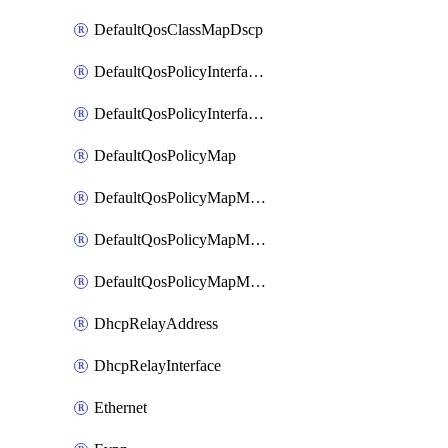
DefaultQosClassMapDscp
DefaultQosPolicyInterfaceIn
DefaultQosPolicyInterfaceInPolicyMap
DefaultQosPolicyMap
DefaultQosPolicyMapMatchClassMap
DefaultQosPolicyMapMatchClassMapPolice
DefaultQosPolicyMapMatchClassMapSetQosGroup
DhcpRelayAddress
DhcpRelayInterface
Ethernet