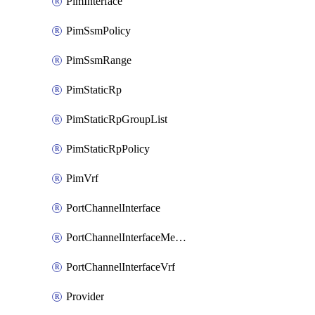
PimInterface
PimSsmPolicy
PimSsmRange
PimStaticRp
PimStaticRpGroupList
PimStaticRpPolicy
PimVrf
PortChannelInterface
PortChannelInterfaceMember
PortChannelInterfaceVrf
Provider