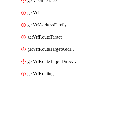
getVpcInterface
getVrf
getVrfAddressFamily
getVrfRouteTarget
getVrfRouteTargetAddressFamily
getVrfRouteTargetDirection
getVrfRouting