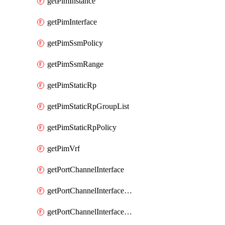
getPimInstance
getPimInterface
getPimSsmPolicy
getPimSsmRange
getPimStaticRp
getPimStaticRpGroupList
getPimStaticRpPolicy
getPimVrf
getPortChannelInterface
getPortChannelInterfaceMember
getPortChannelInterfaceVrf