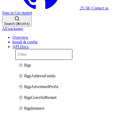
25.5K
Contact us
Sign in
Get started
Search (⌘/ctrl-k)
All packages
Overview
Install & config
API Docs
Bgp
BgpAddressFamily
BgpAdvertisedPrefix
BgpGracefulRestart
BgpInstance