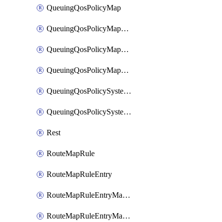
QueuingQosPolicyMap
QueuingQosPolicyMapMatchClassMap
QueuingQosPolicyMapMatchClassMapPriority
QueuingQosPolicyMapMatchClassMapRemainingBandwidth
QueuingQosPolicySystemOut
QueuingQosPolicySystemOutPolicyMap
Rest
RouteMapRule
RouteMapRuleEntry
RouteMapRuleEntryMatchRoute
RouteMapRuleEntryMatchRoutePrefixList