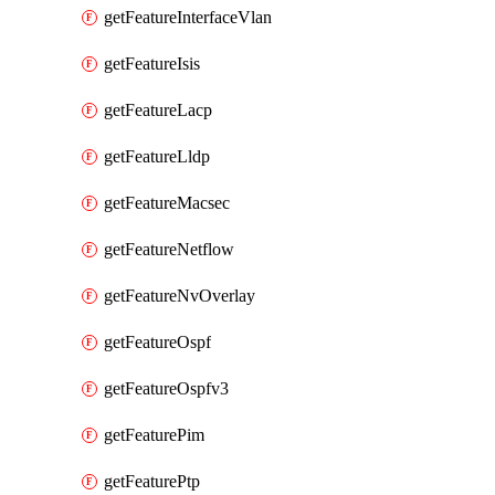
getFeatureInterfaceVlan
getFeatureIsis
getFeatureLacp
getFeatureLldp
getFeatureMacsec
getFeatureNetflow
getFeatureNvOverlay
getFeatureOspf
getFeatureOspfv3
getFeaturePim
getFeaturePtp