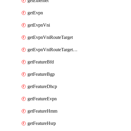
getEthernet
getEvpn
getEvpnVni
getEvpnVniRouteTarget
getEvpnVniRouteTargetDirection
getFeatureBfd
getFeatureBgp
getFeatureDhcp
getFeatureEvpn
getFeatureHmm
getFeatureHsrp