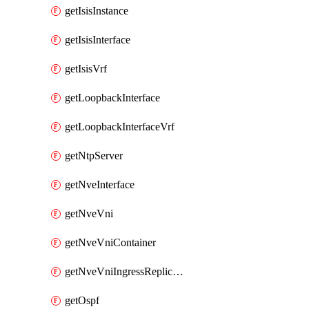
getIsisInstance
getIsisInterface
getIsisVrf
getLoopbackInterface
getLoopbackInterfaceVrf
getNtpServer
getNveInterface
getNveVni
getNveVniContainer
getNveVniIngressReplication
getOspf