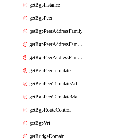
getBgpInstance
getBgpPeer
getBgpPeerAddressFamily
getBgpPeerAddressFamilyPrefixListControl
getBgpPeerAddressFamilyRouteControl
getBgpPeerTemplate
getBgpPeerTemplateAddressFamily
getBgpPeerTemplateMaxPrefix
getBgpRouteControl
getBgpVrf
getBridgeDomain