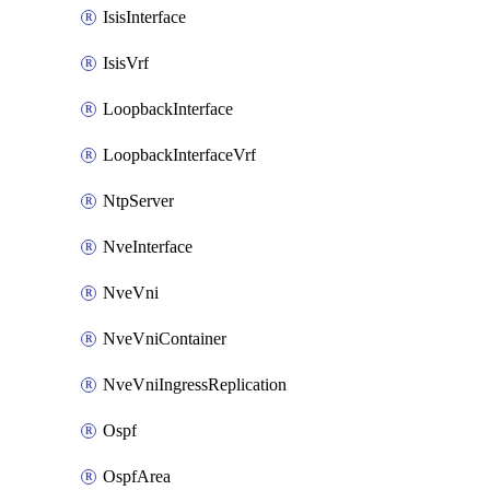
IsisInterface
IsisVrf
LoopbackInterface
LoopbackInterfaceVrf
NtpServer
NveInterface
NveVni
NveVniContainer
NveVniIngressReplication
Ospf
OspfArea