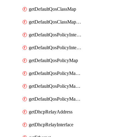
getDefaultQosClassMap
getDefaultQosClassMapDscp
getDefaultQosPolicyInterfaceIn
getDefaultQosPolicyInterfaceInPolicyMap
getDefaultQosPolicyMap
getDefaultQosPolicyMapMatchClassMap
getDefaultQosPolicyMapMatchClassMapPolice
getDefaultQosPolicyMapMatchClassMapSetQosGroup
getDhcpRelayAddress
getDhcpRelayInterface