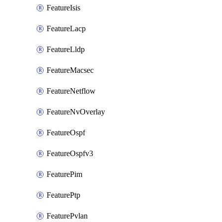
FeatureIsis
FeatureLacp
FeatureLldp
FeatureMacsec
FeatureNetflow
FeatureNvOverlay
FeatureOspf
FeatureOspfv3
FeaturePim
FeaturePtp
FeaturePvlan