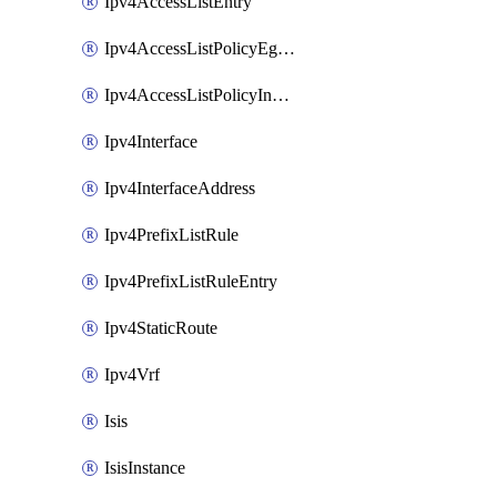
Ipv4AccessListEntry
Ipv4AccessListPolicyEgressInterface
Ipv4AccessListPolicyIngressInterface
Ipv4Interface
Ipv4InterfaceAddress
Ipv4PrefixListRule
Ipv4PrefixListRuleEntry
Ipv4StaticRoute
Ipv4Vrf
Isis
IsisInstance