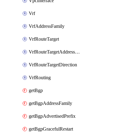
VpcInterface
Vrf
VrfAddressFamily
VrfRouteTarget
VrfRouteTargetAddressFamily
VrfRouteTargetDirection
VrfRouting
getBgp
getBgpAddressFamily
getBgpAdvertisedPrefix
getBgpGracefulRestart