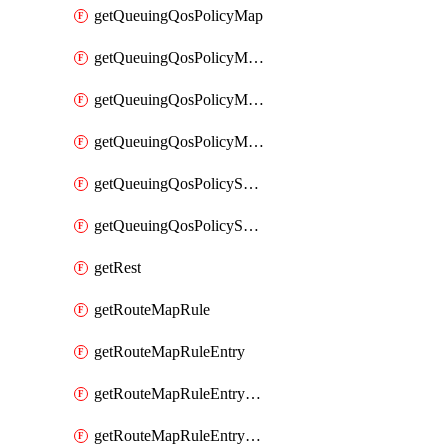
getQueuingQosPolicyMap
getQueuingQosPolicyMapMatchClassMap
getQueuingQosPolicyMapMatchClassMapPriority
getQueuingQosPolicyMapMatchClassMapRemainingBandwidth
getQueuingQosPolicySystemOut
getQueuingQosPolicySystemOutPolicyMap
getRest
getRouteMapRule
getRouteMapRuleEntry
getRouteMapRuleEntryMatchRoute
getRouteMapRuleEntryMatchRoutePrefixList