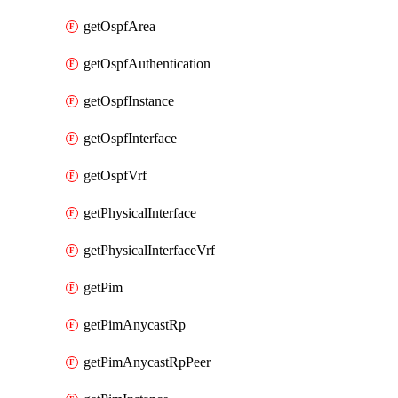
getOspfArea
getOspfAuthentication
getOspfInstance
getOspfInterface
getOspfVrf
getPhysicalInterface
getPhysicalInterfaceVrf
getPim
getPimAnycastRp
getPimAnycastRpPeer