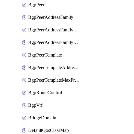
BgpPeer
BgpPeerAddressFamily
BgpPeerAddressFamilyPrefixListControl
BgpPeerAddressFamilyRouteControl
BgpPeerTemplate
BgpPeerTemplateAddressFamily
BgpPeerTemplateMaxPrefix
BgpRouteControl
BgpVrf
BridgeDomain
DefaultQosClassMap