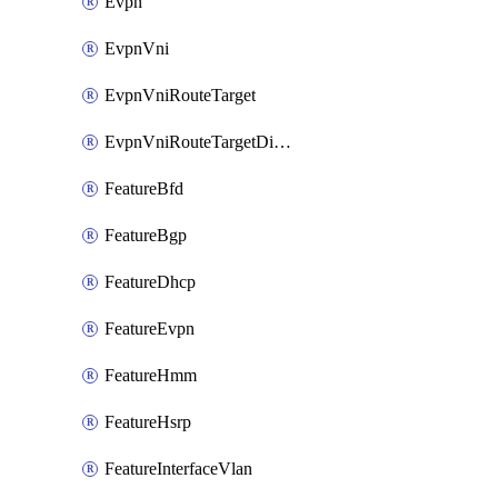
Evpn
EvpnVni
EvpnVniRouteTarget
EvpnVniRouteTargetDirection
FeatureBfd
FeatureBgp
FeatureDhcp
FeatureEvpn
FeatureHmm
FeatureHsrp
FeatureInterfaceVlan