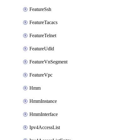
FeatureSsh
FeatureTacacs
FeatureTelnet
FeatureUdld
FeatureVnSegment
FeatureVpc
Hmm
HmmInstance
HmmInterface
Ipv4AccessList