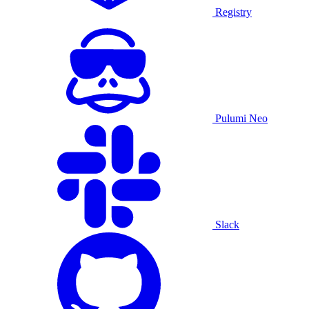
Registry
Pulumi Neo
Slack