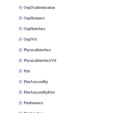
OspfAuthentication
OspfInstance
OspfInterface
OspfVrf
PhysicalInterface
PhysicalInterfaceVrf
Pim
PimAnycastRp
PimAnycastRpPeer
PimInstance