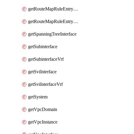
getRouteMapRuleEntrySetRegularCommunity
getRouteMapRuleEntrySetRegularCommunityItem
getSpanningTreeInterface
getSubinterface
getSubinterfaceVrf
getSviInterface
getSviInterfaceVrf
getSystem
getVpcDomain
getVpcInstance