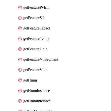
getFeaturePvlan
getFeatureSsh
getFeatureTacacs
getFeatureTelnet
getFeatureUdld
getFeatureVnSegment
getFeatureVpc
getHmm
getHmmInstance
getHmmInterface