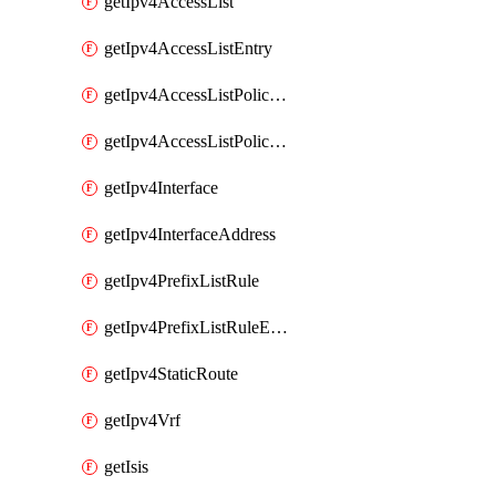
getIpv4AccessList
getIpv4AccessListEntry
getIpv4AccessListPolicyEgressInterface
getIpv4AccessListPolicyIngressInterface
getIpv4Interface
getIpv4InterfaceAddress
getIpv4PrefixListRule
getIpv4PrefixListRuleEntry
getIpv4StaticRoute
getIpv4Vrf
getIsis