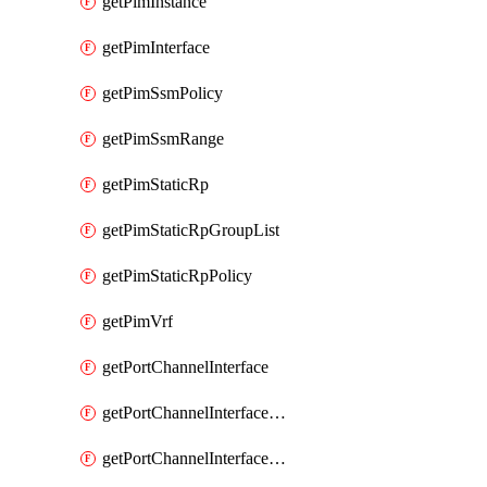
getPimInstance
getPimInterface
getPimSsmPolicy
getPimSsmRange
getPimStaticRp
getPimStaticRpGroupList
getPimStaticRpPolicy
getPimVrf
getPortChannelInterface
getPortChannelInterfaceMember
getPortChannelInterfaceVrf