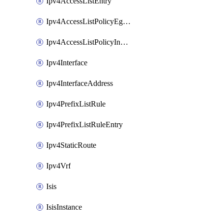
Ipv4AccessListEntry
Ipv4AccessListPolicyEgressInterface
Ipv4AccessListPolicyIngressInterface
Ipv4Interface
Ipv4InterfaceAddress
Ipv4PrefixListRule
Ipv4PrefixListRuleEntry
Ipv4StaticRoute
Ipv4Vrf
Isis
IsisInstance