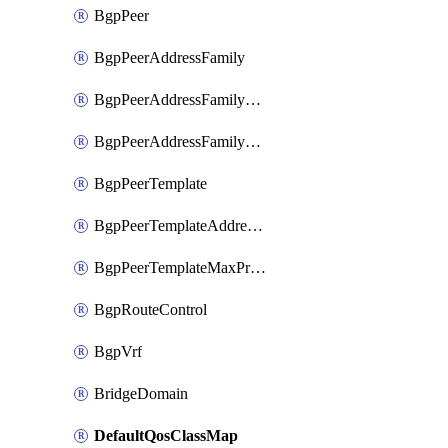
BgpPeer
BgpPeerAddressFamily
BgpPeerAddressFamilyPrefixListControl
BgpPeerAddressFamilyRouteControl
BgpPeerTemplate
BgpPeerTemplateAddressFamily
BgpPeerTemplateMaxPrefix
BgpRouteControl
BgpVrf
BridgeDomain
DefaultQosClassMap