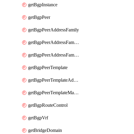
getBgpInstance
getBgpPeer
getBgpPeerAddressFamily
getBgpPeerAddressFamilyPrefixListControl
getBgpPeerAddressFamilyRouteControl
getBgpPeerTemplate
getBgpPeerTemplateAddressFamily
getBgpPeerTemplateMaxPrefix
getBgpRouteControl
getBgpVrf
getBridgeDomain