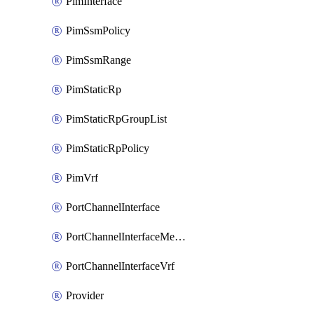
PimInterface
PimSsmPolicy
PimSsmRange
PimStaticRp
PimStaticRpGroupList
PimStaticRpPolicy
PimVrf
PortChannelInterface
PortChannelInterfaceMember
PortChannelInterfaceVrf
Provider