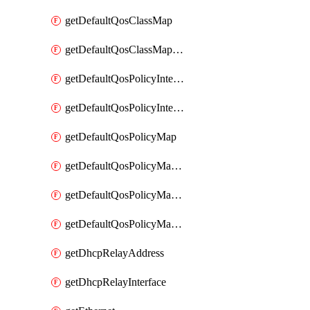
getDefaultQosClassMap
getDefaultQosClassMapDscp
getDefaultQosPolicyInterfaceIn
getDefaultQosPolicyInterfaceInPolicyMap
getDefaultQosPolicyMap
getDefaultQosPolicyMapMatchClassMap
getDefaultQosPolicyMapMatchClassMapPolice
getDefaultQosPolicyMapMatchClassMapSetQosGroup
getDhcpRelayAddress
getDhcpRelayInterface