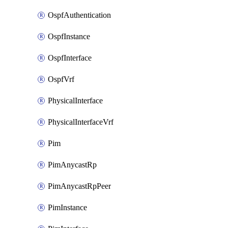
OspfAuthentication
OspfInstance
OspfInterface
OspfVrf
PhysicalInterface
PhysicalInterfaceVrf
Pim
PimAnycastRp
PimAnycastRpPeer
PimInstance