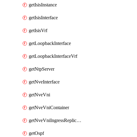
getIsisInstance
getIsisInterface
getIsisVrf
getLoopbackInterface
getLoopbackInterfaceVrf
getNtpServer
getNveInterface
getNveVni
getNveVniContainer
getNveVniIngressReplication
getOspf