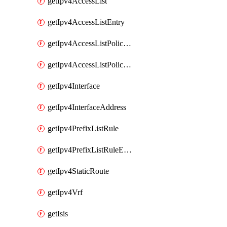
getIpv4AccessList
getIpv4AccessListEntry
getIpv4AccessListPolicyEgressInterface
getIpv4AccessListPolicyIngressInterface
getIpv4Interface
getIpv4InterfaceAddress
getIpv4PrefixListRule
getIpv4PrefixListRuleEntry
getIpv4StaticRoute
getIpv4Vrf
getIsis