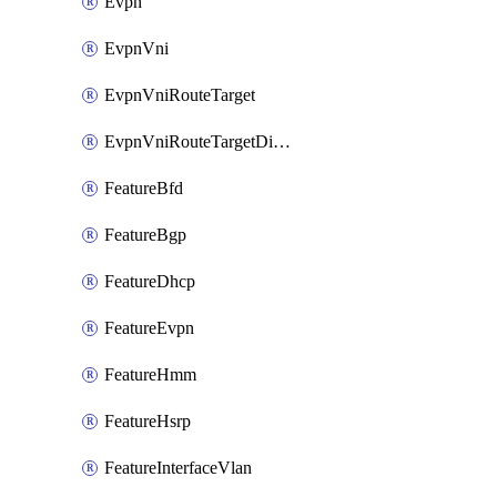
Evpn
EvpnVni
EvpnVniRouteTarget
EvpnVniRouteTargetDirection
FeatureBfd
FeatureBgp
FeatureDhcp
FeatureEvpn
FeatureHmm
FeatureHsrp
FeatureInterfaceVlan