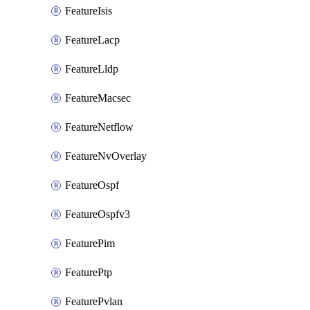
FeatureIsis
FeatureLacp
FeatureLldp
FeatureMacsec
FeatureNetflow
FeatureNvOverlay
FeatureOspf
FeatureOspfv3
FeaturePim
FeaturePtp
FeaturePvlan