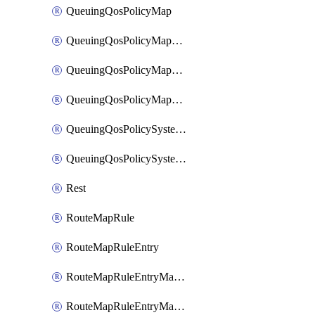
QueuingQosPolicyMap
QueuingQosPolicyMapMatchClassMap
QueuingQosPolicyMapMatchClassMapPriority
QueuingQosPolicyMapMatchClassMapRemainingBandwidth
QueuingQosPolicySystemOut
QueuingQosPolicySystemOutPolicyMap
Rest
RouteMapRule
RouteMapRuleEntry
RouteMapRuleEntryMatchRoute
RouteMapRuleEntryMatchRoutePrefixList