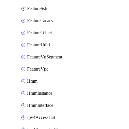
FeatureSsh
FeatureTacacs
FeatureTelnet
FeatureUdld
FeatureVnSegment
FeatureVpc
Hmm
HmmInstance
HmmInterface
Ipv4AccessList