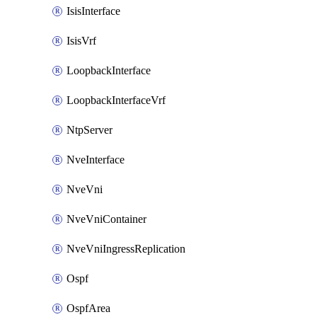
IsisInterface
IsisVrf
LoopbackInterface
LoopbackInterfaceVrf
NtpServer
NveInterface
NveVni
NveVniContainer
NveVniIngressReplication
Ospf
OspfArea