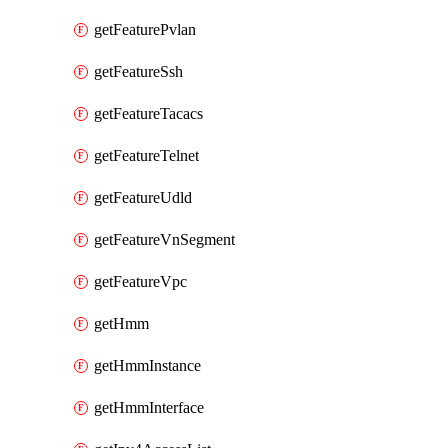
getFeaturePvlan
getFeatureSsh
getFeatureTacacs
getFeatureTelnet
getFeatureUdld
getFeatureVnSegment
getFeatureVpc
getHmm
getHmmInstance
getHmmInterface