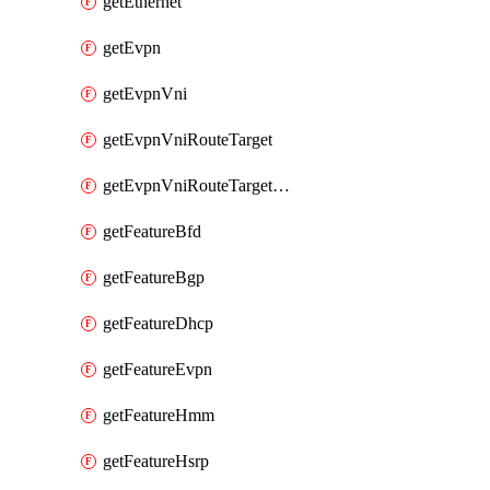
getEthernet
getEvpn
getEvpnVni
getEvpnVniRouteTarget
getEvpnVniRouteTargetDirection
getFeatureBfd
getFeatureBgp
getFeatureDhcp
getFeatureEvpn
getFeatureHmm
getFeatureHsrp