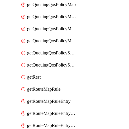
getQueuingQosPolicyMap
getQueuingQosPolicyMapMatchClassMap
getQueuingQosPolicyMapMatchClassMapPriority
getQueuingQosPolicyMapMatchClassMapRemainingBandwidth
getQueuingQosPolicySystemOut
getQueuingQosPolicySystemOutPolicyMap
getRest
getRouteMapRule
getRouteMapRuleEntry
getRouteMapRuleEntryMatchRoute
getRouteMapRuleEntryMatchRoutePrefixList