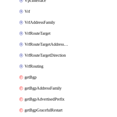
VpcInterface
Vrf
VrfAddressFamily
VrfRouteTarget
VrfRouteTargetAddressFamily
VrfRouteTargetDirection
VrfRouting
getBgp
getBgpAddressFamily
getBgpAdvertisedPrefix
getBgpGracefulRestart