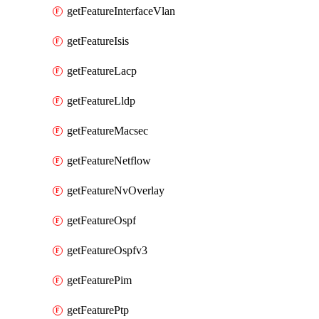
getFeatureInterfaceVlan
getFeatureIsis
getFeatureLacp
getFeatureLldp
getFeatureMacsec
getFeatureNetflow
getFeatureNvOverlay
getFeatureOspf
getFeatureOspfv3
getFeaturePim
getFeaturePtp