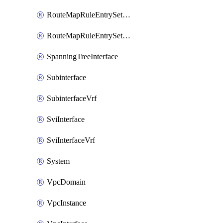
RouteMapRuleEntrySetRegularCommunity
RouteMapRuleEntrySetRegularCommunityItem
SpanningTreeInterface
Subinterface
SubinterfaceVrf
SviInterface
SviInterfaceVrf
System
VpcDomain
VpcInstance