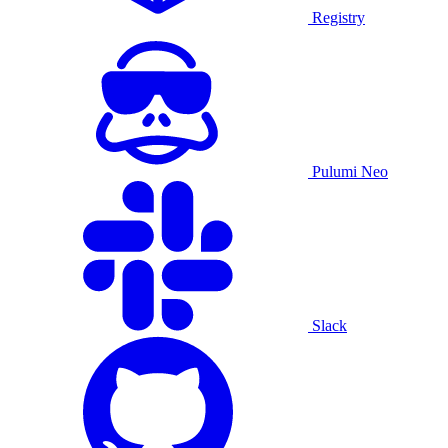
Registry
Pulumi Neo
Slack