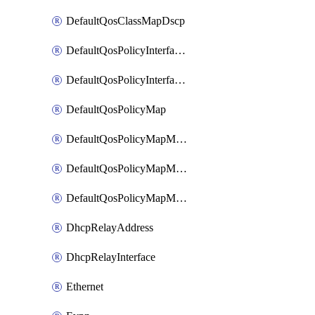
DefaultQosClassMapDscp
DefaultQosPolicyInterfaceIn
DefaultQosPolicyInterfaceInPolicyMap
DefaultQosPolicyMap
DefaultQosPolicyMapMatchClassMap
DefaultQosPolicyMapMatchClassMapPolice
DefaultQosPolicyMapMatchClassMapSetQosGroup
DhcpRelayAddress
DhcpRelayInterface
Ethernet