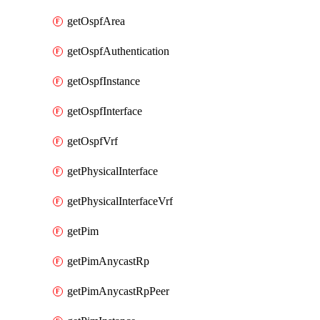
getOspfArea
getOspfAuthentication
getOspfInstance
getOspfInterface
getOspfVrf
getPhysicalInterface
getPhysicalInterfaceVrf
getPim
getPimAnycastRp
getPimAnycastRpPeer