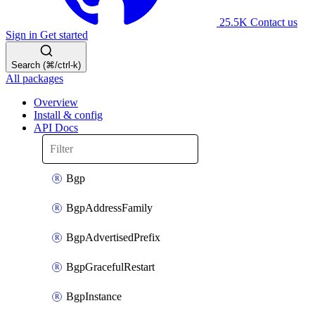
25.5K
Contact us
Sign in
Get started
Search (⌘/ctrl-k)
All packages
Overview
Install & config
API Docs
Bgp
BgpAddressFamily
BgpAdvertisedPrefix
BgpGracefulRestart
BgpInstance