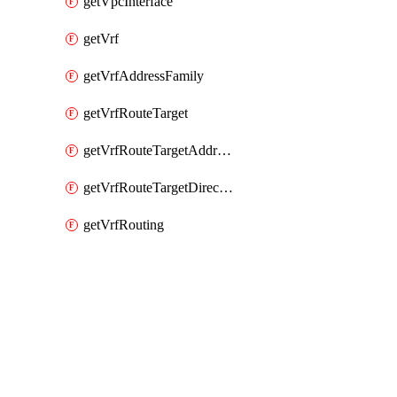
getVpcInterface
getVrf
getVrfAddressFamily
getVrfRouteTarget
getVrfRouteTargetAddressFamily
getVrfRouteTargetDirection
getVrfRouting