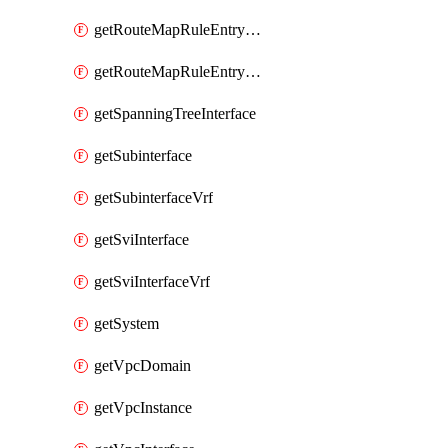
getRouteMapRuleEntrySetRegularCommunity
getRouteMapRuleEntrySetRegularCommunityItem
getSpanningTreeInterface
getSubinterface
getSubinterfaceVrf
getSviInterface
getSviInterfaceVrf
getSystem
getVpcDomain
getVpcInstance