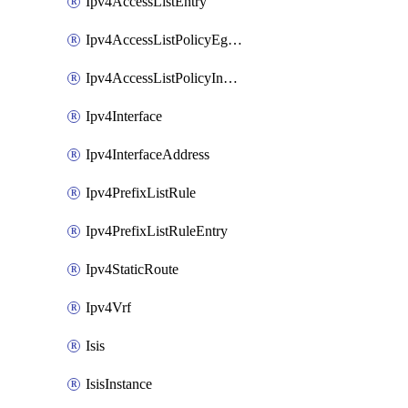
Ipv4AccessListEntry
Ipv4AccessListPolicyEgressInterface
Ipv4AccessListPolicyIngressInterface
Ipv4Interface
Ipv4InterfaceAddress
Ipv4PrefixListRule
Ipv4PrefixListRuleEntry
Ipv4StaticRoute
Ipv4Vrf
Isis
IsisInstance