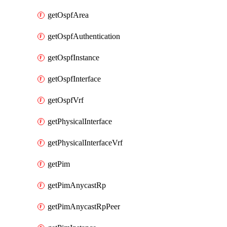
getOspfArea
getOspfAuthentication
getOspfInstance
getOspfInterface
getOspfVrf
getPhysicalInterface
getPhysicalInterfaceVrf
getPim
getPimAnycastRp
getPimAnycastRpPeer