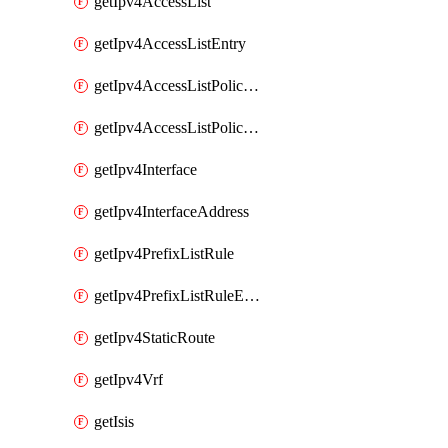
getIpv4AccessList
getIpv4AccessListEntry
getIpv4AccessListPolicyEgressInterface
getIpv4AccessListPolicyIngressInterface
getIpv4Interface
getIpv4InterfaceAddress
getIpv4PrefixListRule
getIpv4PrefixListRuleEntry
getIpv4StaticRoute
getIpv4Vrf
getIsis