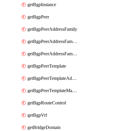
getBgpInstance
getBgpPeer
getBgpPeerAddressFamily
getBgpPeerAddressFamilyPrefixListControl
getBgpPeerAddressFamilyRouteControl
getBgpPeerTemplate
getBgpPeerTemplateAddressFamily
getBgpPeerTemplateMaxPrefix
getBgpRouteControl
getBgpVrf
getBridgeDomain