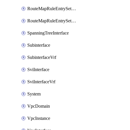
RouteMapRuleEntrySetRegularCommunity
RouteMapRuleEntrySetRegularCommunityItem
SpanningTreeInterface
Subinterface
SubinterfaceVrf
SviInterface
SviInterfaceVrf
System
VpcDomain
VpcInstance