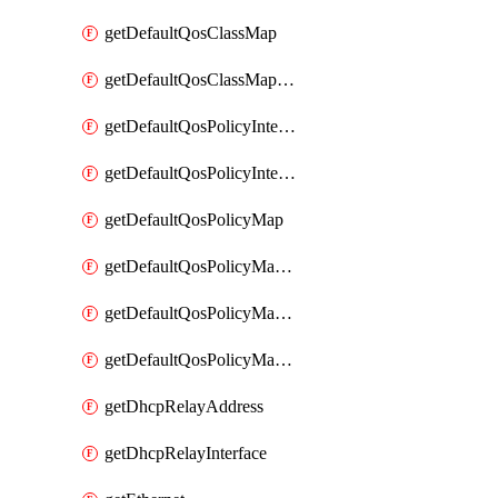
getDefaultQosClassMap
getDefaultQosClassMapDscp
getDefaultQosPolicyInterfaceIn
getDefaultQosPolicyInterfaceInPolicyMap
getDefaultQosPolicyMap
getDefaultQosPolicyMapMatchClassMap
getDefaultQosPolicyMapMatchClassMapPolice
getDefaultQosPolicyMapMatchClassMapSetQosGroup
getDhcpRelayAddress
getDhcpRelayInterface