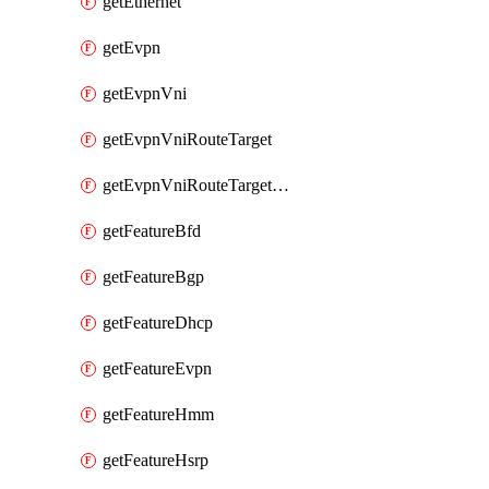
getEthernet
getEvpn
getEvpnVni
getEvpnVniRouteTarget
getEvpnVniRouteTargetDirection
getFeatureBfd
getFeatureBgp
getFeatureDhcp
getFeatureEvpn
getFeatureHmm
getFeatureHsrp