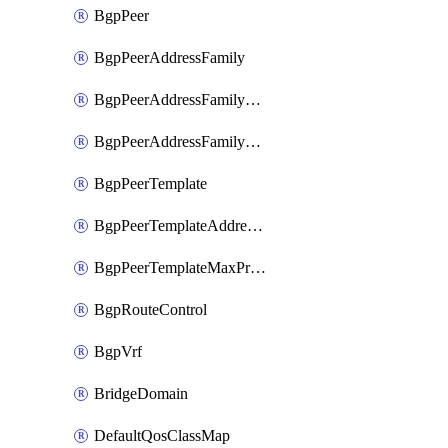
BgpPeer
BgpPeerAddressFamily
BgpPeerAddressFamilyPrefixListControl
BgpPeerAddressFamilyRouteControl
BgpPeerTemplate
BgpPeerTemplateAddressFamily
BgpPeerTemplateMaxPrefix
BgpRouteControl
BgpVrf
BridgeDomain
DefaultQosClassMap