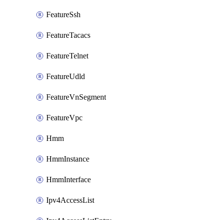
FeatureSsh
FeatureTacacs
FeatureTelnet
FeatureUdld
FeatureVnSegment
FeatureVpc
Hmm
HmmInstance
HmmInterface
Ipv4AccessList