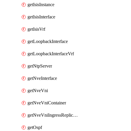
getIsisInstance
getIsisInterface
getIsisVrf
getLoopbackInterface
getLoopbackInterfaceVrf
getNtpServer
getNveInterface
getNveVni
getNveVniContainer
getNveVniIngressReplication
getOspf