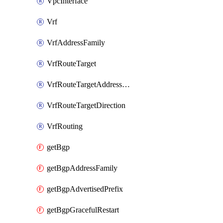
VpcInterface
Vrf
VrfAddressFamily
VrfRouteTarget
VrfRouteTargetAddressFamily
VrfRouteTargetDirection
VrfRouting
getBgp
getBgpAddressFamily
getBgpAdvertisedPrefix
getBgpGracefulRestart