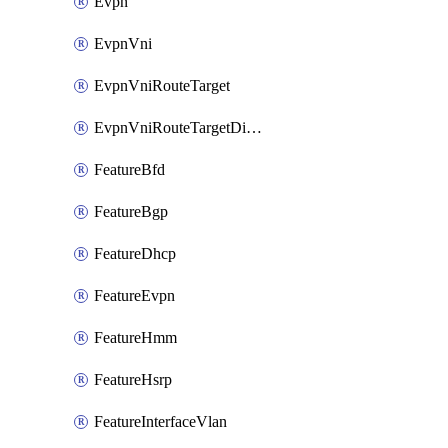
Evpn
EvpnVni
EvpnVniRouteTarget
EvpnVniRouteTargetDirection
FeatureBfd
FeatureBgp
FeatureDhcp
FeatureEvpn
FeatureHmm
FeatureHsrp
FeatureInterfaceVlan