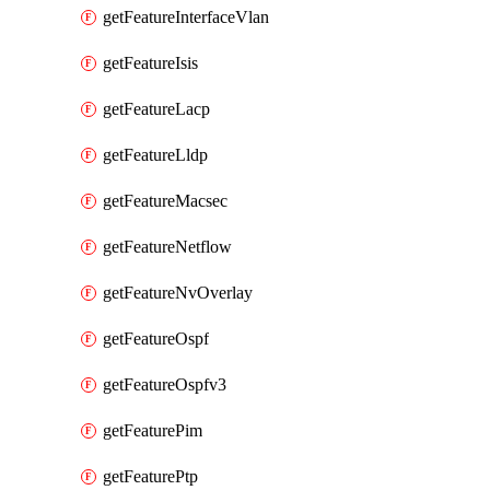
getFeatureInterfaceVlan
getFeatureIsis
getFeatureLacp
getFeatureLldp
getFeatureMacsec
getFeatureNetflow
getFeatureNvOverlay
getFeatureOspf
getFeatureOspfv3
getFeaturePim
getFeaturePtp