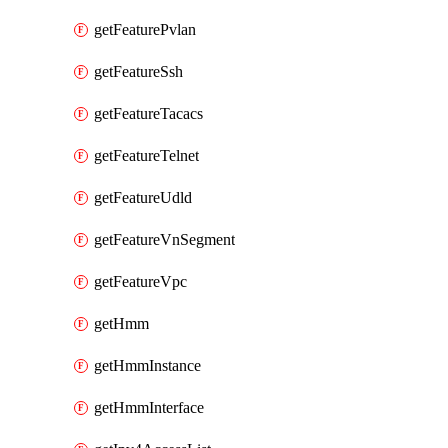
getFeaturePvlan
getFeatureSsh
getFeatureTacacs
getFeatureTelnet
getFeatureUdld
getFeatureVnSegment
getFeatureVpc
getHmm
getHmmInstance
getHmmInterface