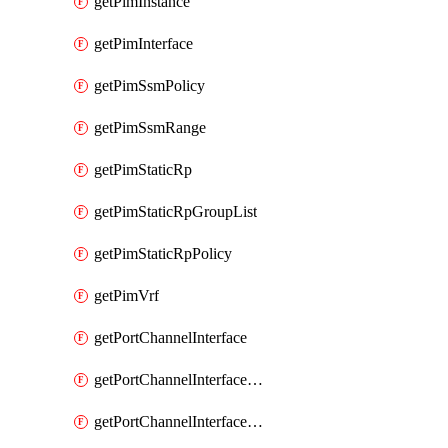
getPimInstance
getPimInterface
getPimSsmPolicy
getPimSsmRange
getPimStaticRp
getPimStaticRpGroupList
getPimStaticRpPolicy
getPimVrf
getPortChannelInterface
getPortChannelInterfaceMember
getPortChannelInterfaceVrf