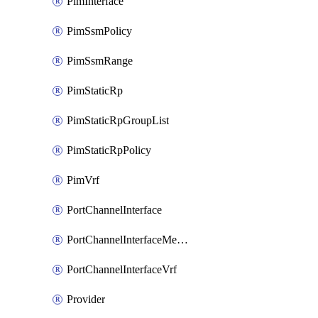
PimInterface
PimSsmPolicy
PimSsmRange
PimStaticRp
PimStaticRpGroupList
PimStaticRpPolicy
PimVrf
PortChannelInterface
PortChannelInterfaceMember
PortChannelInterfaceVrf
Provider