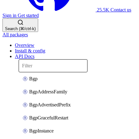
25.5K
Contact us
Sign in
Get started
Search (⌘/ctrl-k)
All packages
Overview
Install & config
API Docs
Bgp
BgpAddressFamily
BgpAdvertisedPrefix
BgpGracefulRestart
BgpInstance