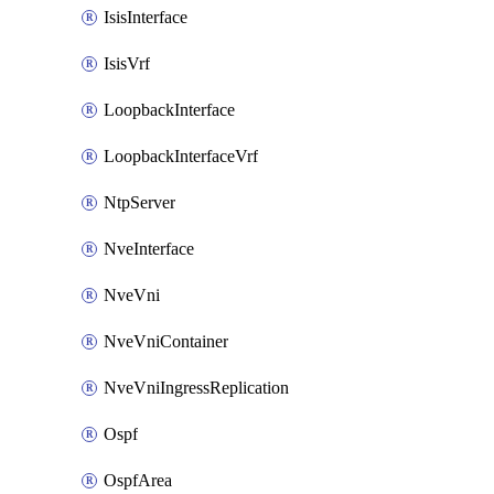
IsisInterface
IsisVrf
LoopbackInterface
LoopbackInterfaceVrf
NtpServer
NveInterface
NveVni
NveVniContainer
NveVniIngressReplication
Ospf
OspfArea