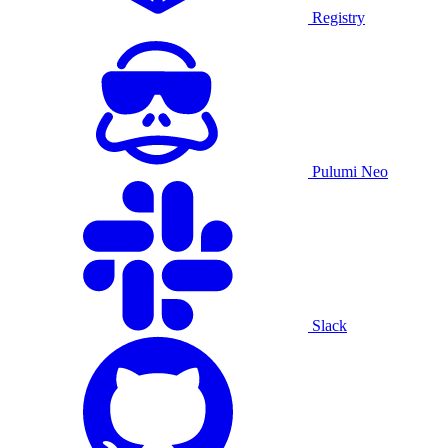
Registry
Pulumi Neo
Slack