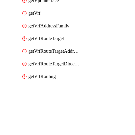
getVpcInterface
getVrf
getVrfAddressFamily
getVrfRouteTarget
getVrfRouteTargetAddressFamily
getVrfRouteTargetDirection
getVrfRouting