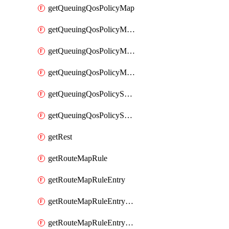
getQueuingQosPolicyMap
getQueuingQosPolicyMapMatchClassMap
getQueuingQosPolicyMapMatchClassMapPriority
getQueuingQosPolicyMapMatchClassMapRemainingBandwidth
getQueuingQosPolicySystemOut
getQueuingQosPolicySystemOutPolicyMap
getRest
getRouteMapRule
getRouteMapRuleEntry
getRouteMapRuleEntryMatchRoute
getRouteMapRuleEntryMatchRoutePrefixList