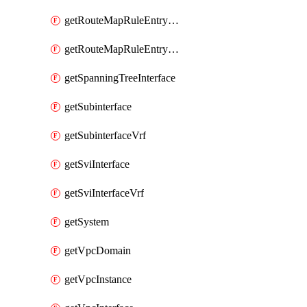
getRouteMapRuleEntrySetRegularCommunity
getRouteMapRuleEntrySetRegularCommunityItem
getSpanningTreeInterface
getSubinterface
getSubinterfaceVrf
getSviInterface
getSviInterfaceVrf
getSystem
getVpcDomain
getVpcInstance