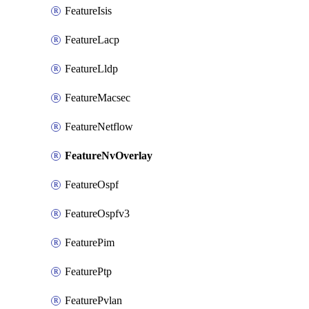
FeatureIsis
FeatureLacp
FeatureLldp
FeatureMacsec
FeatureNetflow
FeatureNvOverlay
FeatureOspf
FeatureOspfv3
FeaturePim
FeaturePtp
FeaturePvlan