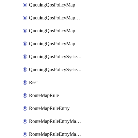
QueuingQosPolicyMap
QueuingQosPolicyMapMatchClassMap
QueuingQosPolicyMapMatchClassMapPriority
QueuingQosPolicyMapMatchClassMapRemainingBandwidth
QueuingQosPolicySystemOut
QueuingQosPolicySystemOutPolicyMap
Rest
RouteMapRule
RouteMapRuleEntry
RouteMapRuleEntryMatchRoute
RouteMapRuleEntryMatchRoutePrefixList