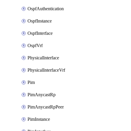
OspfAuthentication
OspfInstance
OspfInterface
OspfVrf
PhysicalInterface
PhysicalInterfaceVrf
Pim
PimAnycastRp
PimAnycastRpPeer
PimInstance