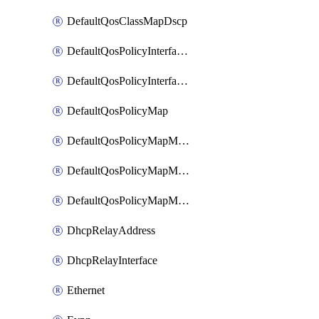
DefaultQosClassMapDscp
DefaultQosPolicyInterfaceIn
DefaultQosPolicyInterfaceInPolicyMap
DefaultQosPolicyMap
DefaultQosPolicyMapMatchClassMap
DefaultQosPolicyMapMatchClassMapPolice
DefaultQosPolicyMapMatchClassMapSetQosGroup
DhcpRelayAddress
DhcpRelayInterface
Ethernet