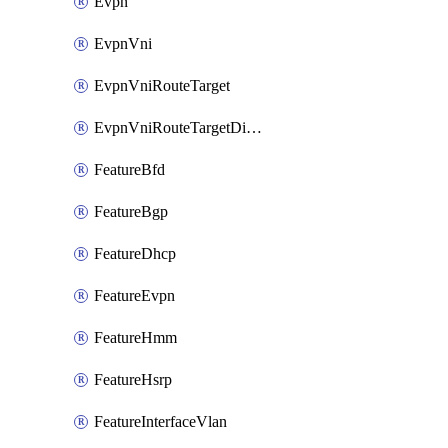
Evpn
EvpnVni
EvpnVniRouteTarget
EvpnVniRouteTargetDirection
FeatureBfd
FeatureBgp
FeatureDhcp
FeatureEvpn
FeatureHmm
FeatureHsrp
FeatureInterfaceVlan