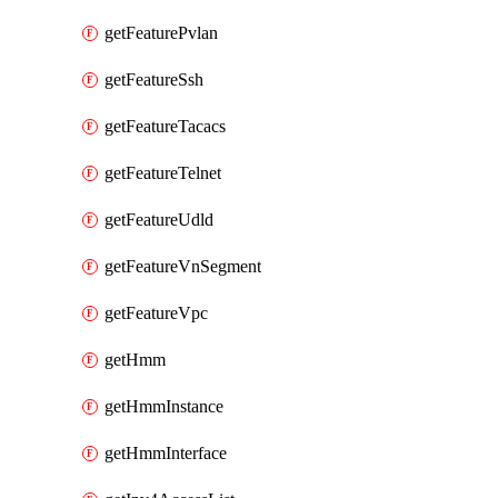
getFeaturePvlan
getFeatureSsh
getFeatureTacacs
getFeatureTelnet
getFeatureUdld
getFeatureVnSegment
getFeatureVpc
getHmm
getHmmInstance
getHmmInterface