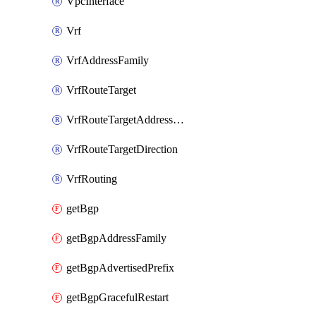
VpcInterface
Vrf
VrfAddressFamily
VrfRouteTarget
VrfRouteTargetAddressFamily
VrfRouteTargetDirection
VrfRouting
getBgp
getBgpAddressFamily
getBgpAdvertisedPrefix
getBgpGracefulRestart