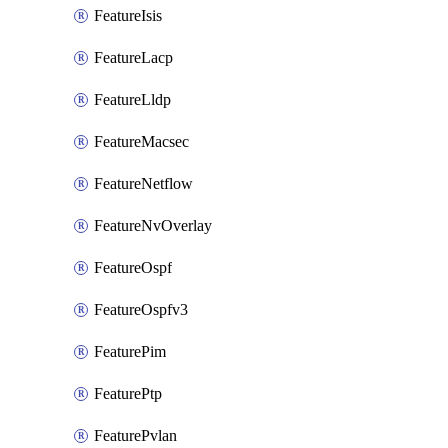
FeatureIsis
FeatureLacp
FeatureLldp
FeatureMacsec
FeatureNetflow
FeatureNvOverlay
FeatureOspf
FeatureOspfv3
FeaturePim
FeaturePtp
FeaturePvlan