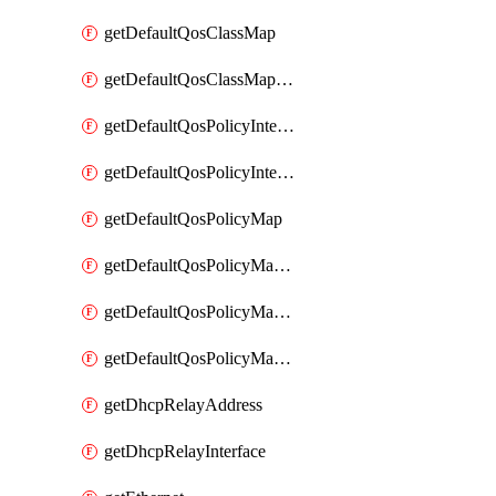
getDefaultQosClassMap
getDefaultQosClassMapDscp
getDefaultQosPolicyInterfaceIn
getDefaultQosPolicyInterfaceInPolicyMap
getDefaultQosPolicyMap
getDefaultQosPolicyMapMatchClassMap
getDefaultQosPolicyMapMatchClassMapPolice
getDefaultQosPolicyMapMatchClassMapSetQosGroup
getDhcpRelayAddress
getDhcpRelayInterface