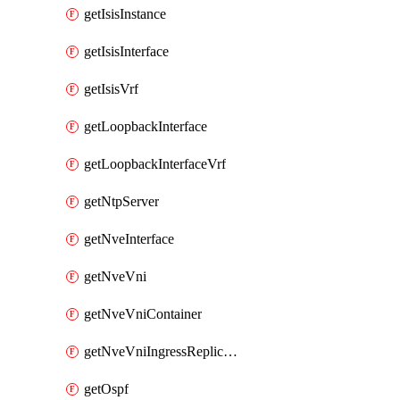
getIsisInstance
getIsisInterface
getIsisVrf
getLoopbackInterface
getLoopbackInterfaceVrf
getNtpServer
getNveInterface
getNveVni
getNveVniContainer
getNveVniIngressReplication
getOspf