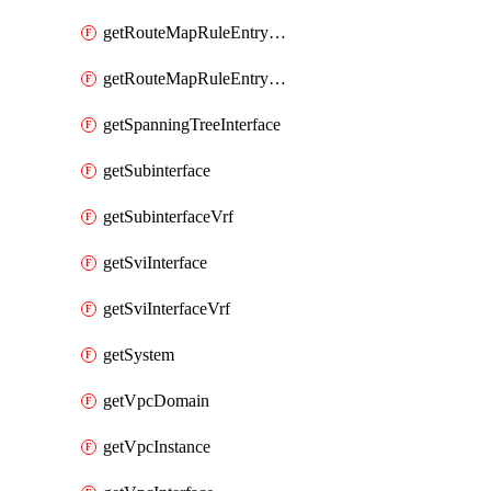
getRouteMapRuleEntrySetRegularCommunity
getRouteMapRuleEntrySetRegularCommunityItem
getSpanningTreeInterface
getSubinterface
getSubinterfaceVrf
getSviInterface
getSviInterfaceVrf
getSystem
getVpcDomain
getVpcInstance