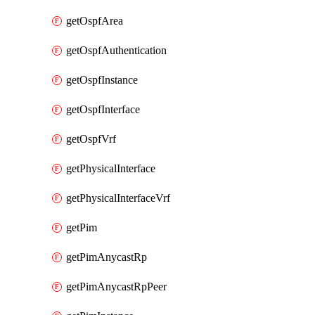
getOspfArea
getOspfAuthentication
getOspfInstance
getOspfInterface
getOspfVrf
getPhysicalInterface
getPhysicalInterfaceVrf
getPim
getPimAnycastRp
getPimAnycastRpPeer