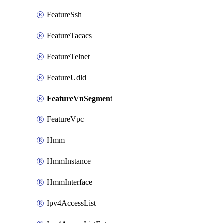
FeatureSsh
FeatureTacacs
FeatureTelnet
FeatureUdld
FeatureVnSegment
FeatureVpc
Hmm
HmmInstance
HmmInterface
Ipv4AccessList