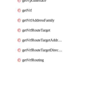
getVpcInterface
getVrf
getVrfAddressFamily
getVrfRouteTarget
getVrfRouteTargetAddressFamily
getVrfRouteTargetDirection
getVrfRouting