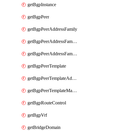
getBgpInstance
getBgpPeer
getBgpPeerAddressFamily
getBgpPeerAddressFamilyPrefixListControl
getBgpPeerAddressFamilyRouteControl
getBgpPeerTemplate
getBgpPeerTemplateAddressFamily
getBgpPeerTemplateMaxPrefix
getBgpRouteControl
getBgpVrf
getBridgeDomain