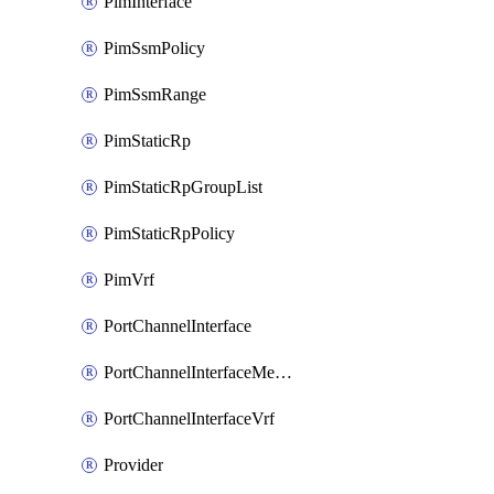
PimInterface
PimSsmPolicy
PimSsmRange
PimStaticRp
PimStaticRpGroupList
PimStaticRpPolicy
PimVrf
PortChannelInterface
PortChannelInterfaceMember
PortChannelInterfaceVrf
Provider