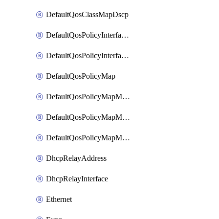
DefaultQosClassMapDscp
DefaultQosPolicyInterfaceIn
DefaultQosPolicyInterfaceInPolicyMap
DefaultQosPolicyMap
DefaultQosPolicyMapMatchClassMap
DefaultQosPolicyMapMatchClassMapPolice
DefaultQosPolicyMapMatchClassMapSetQosGroup
DhcpRelayAddress
DhcpRelayInterface
Ethernet