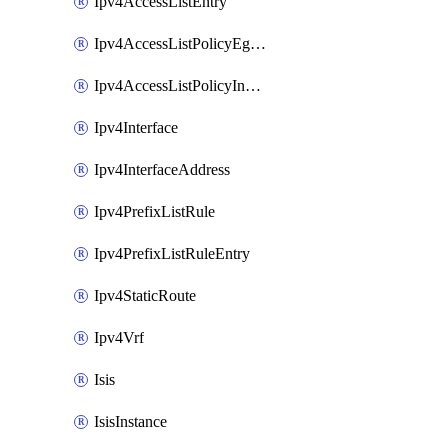
Ipv4AccessListEntry
Ipv4AccessListPolicyEgressInterface
Ipv4AccessListPolicyIngressInterface
Ipv4Interface
Ipv4InterfaceAddress
Ipv4PrefixListRule
Ipv4PrefixListRuleEntry
Ipv4StaticRoute
Ipv4Vrf
Isis
IsisInstance