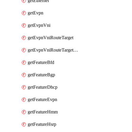
getEthernet
getEvpn
getEvpnVni
getEvpnVniRouteTarget
getEvpnVniRouteTargetDirection
getFeatureBfd
getFeatureBgp
getFeatureDhcp
getFeatureEvpn
getFeatureHmm
getFeatureHsrp