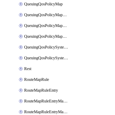
QueuingQosPolicyMap
QueuingQosPolicyMapMatchClassMap
QueuingQosPolicyMapMatchClassMapPriority
QueuingQosPolicyMapMatchClassMapRemainingBandwidth
QueuingQosPolicySystemOut
QueuingQosPolicySystemOutPolicyMap
Rest
RouteMapRule
RouteMapRuleEntry
RouteMapRuleEntryMatchRoute
RouteMapRuleEntryMatchRoutePrefixList