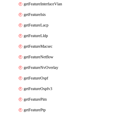
getFeatureInterfaceVlan
getFeatureIsis
getFeatureLacp
getFeatureLldp
getFeatureMacsec
getFeatureNetflow
getFeatureNvOverlay
getFeatureOspf
getFeatureOspfv3
getFeaturePim
getFeaturePtp