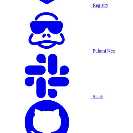
Registry
Pulumi Neo
Slack