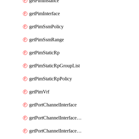
getPimInstance
getPimInterface
getPimSsmPolicy
getPimSsmRange
getPimStaticRp
getPimStaticRpGroupList
getPimStaticRpPolicy
getPimVrf
getPortChannelInterface
getPortChannelInterfaceMember
getPortChannelInterfaceVrf