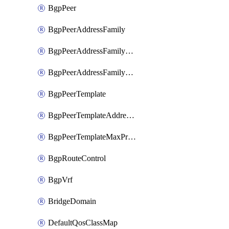
BgpPeer
BgpPeerAddressFamily
BgpPeerAddressFamilyPrefixListControl
BgpPeerAddressFamilyRouteControl
BgpPeerTemplate
BgpPeerTemplateAddressFamily
BgpPeerTemplateMaxPrefix
BgpRouteControl
BgpVrf
BridgeDomain
DefaultQosClassMap