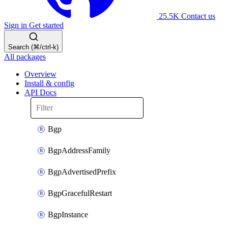
25.5K
Contact us
Sign in
Get started
Search (⌘/ctrl-k)
All packages
Overview
Install & config
API Docs
Bgp
BgpAddressFamily
BgpAdvertisedPrefix
BgpGracefulRestart
BgpInstance