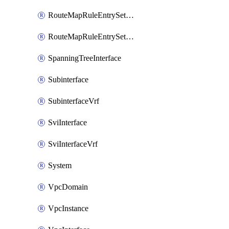
RouteMapRuleEntrySetRegularCommunity
RouteMapRuleEntrySetRegularCommunityItem
SpanningTreeInterface
Subinterface
SubinterfaceVrf
SviInterface
SviInterfaceVrf
System
VpcDomain
VpcInstance