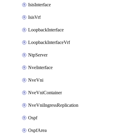
IsisInterface
IsisVrf
LoopbackInterface
LoopbackInterfaceVrf
NtpServer
NveInterface
NveVni
NveVniContainer
NveVniIngressReplication
Ospf
OspfArea