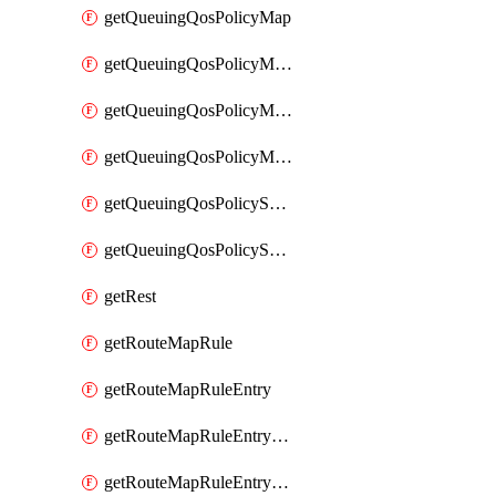
getQueuingQosPolicyMap
getQueuingQosPolicyMapMatchClassMap
getQueuingQosPolicyMapMatchClassMapPriority
getQueuingQosPolicyMapMatchClassMapRemainingBandwidth
getQueuingQosPolicySystemOut
getQueuingQosPolicySystemOutPolicyMap
getRest
getRouteMapRule
getRouteMapRuleEntry
getRouteMapRuleEntryMatchRoute
getRouteMapRuleEntryMatchRoutePrefixList