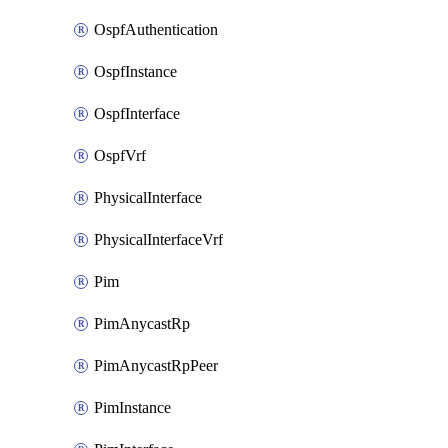
OspfAuthentication
OspfInstance
OspfInterface
OspfVrf
PhysicalInterface
PhysicalInterfaceVrf
Pim
PimAnycastRp
PimAnycastRpPeer
PimInstance