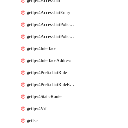
getIpv4AccessList
getIpv4AccessListEntry
getIpv4AccessListPolicyEgressInterface
getIpv4AccessListPolicyIngressInterface
getIpv4Interface
getIpv4InterfaceAddress
getIpv4PrefixListRule
getIpv4PrefixListRuleEntry
getIpv4StaticRoute
getIpv4Vrf
getIsis