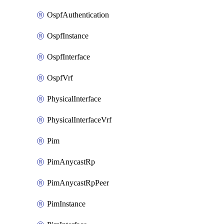
OspfAuthentication
OspfInstance
OspfInterface
OspfVrf
PhysicalInterface
PhysicalInterfaceVrf
Pim
PimAnycastRp
PimAnycastRpPeer
PimInstance