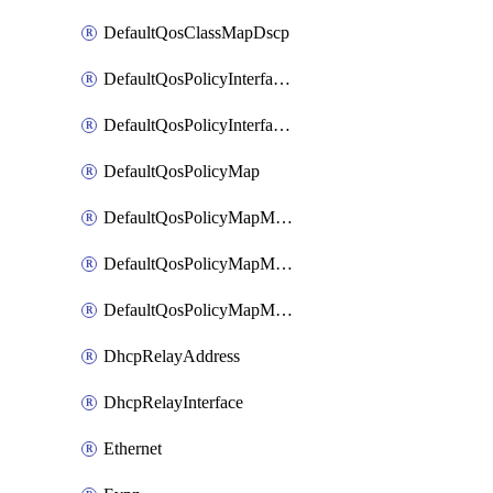
DefaultQosClassMapDscp
DefaultQosPolicyInterfaceIn
DefaultQosPolicyInterfaceInPolicyMap
DefaultQosPolicyMap
DefaultQosPolicyMapMatchClassMap
DefaultQosPolicyMapMatchClassMapPolice
DefaultQosPolicyMapMatchClassMapSetQosGroup
DhcpRelayAddress
DhcpRelayInterface
Ethernet