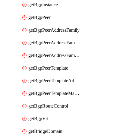
getBgpInstance
getBgpPeer
getBgpPeerAddressFamily
getBgpPeerAddressFamilyPrefixListControl
getBgpPeerAddressFamilyRouteControl
getBgpPeerTemplate
getBgpPeerTemplateAddressFamily
getBgpPeerTemplateMaxPrefix
getBgpRouteControl
getBgpVrf
getBridgeDomain