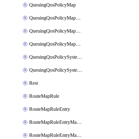
QueuingQosPolicyMap
QueuingQosPolicyMapMatchClassMap
QueuingQosPolicyMapMatchClassMapPriority
QueuingQosPolicyMapMatchClassMapRemainingBandwidth
QueuingQosPolicySystemOut
QueuingQosPolicySystemOutPolicyMap
Rest
RouteMapRule
RouteMapRuleEntry
RouteMapRuleEntryMatchRoute
RouteMapRuleEntryMatchRoutePrefixList