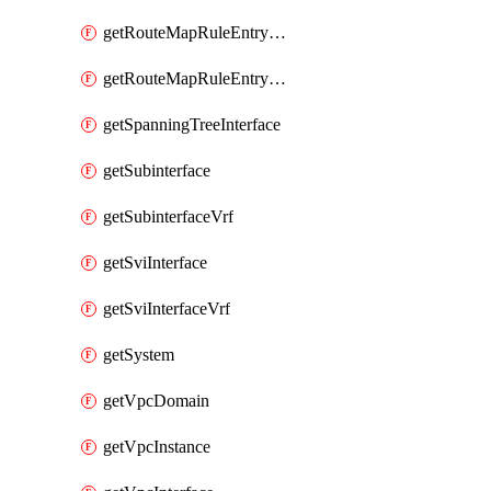
getRouteMapRuleEntrySetRegularCommunity
getRouteMapRuleEntrySetRegularCommunityItem
getSpanningTreeInterface
getSubinterface
getSubinterfaceVrf
getSviInterface
getSviInterfaceVrf
getSystem
getVpcDomain
getVpcInstance