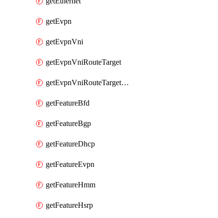
getEthernet
getEvpn
getEvpnVni
getEvpnVniRouteTarget
getEvpnVniRouteTargetDirection
getFeatureBfd
getFeatureBgp
getFeatureDhcp
getFeatureEvpn
getFeatureHmm
getFeatureHsrp