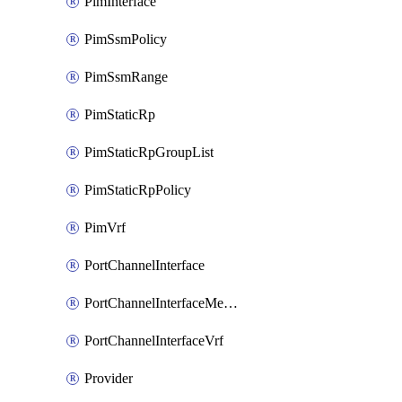
PimInterface
PimSsmPolicy
PimSsmRange
PimStaticRp
PimStaticRpGroupList
PimStaticRpPolicy
PimVrf
PortChannelInterface
PortChannelInterfaceMember
PortChannelInterfaceVrf
Provider