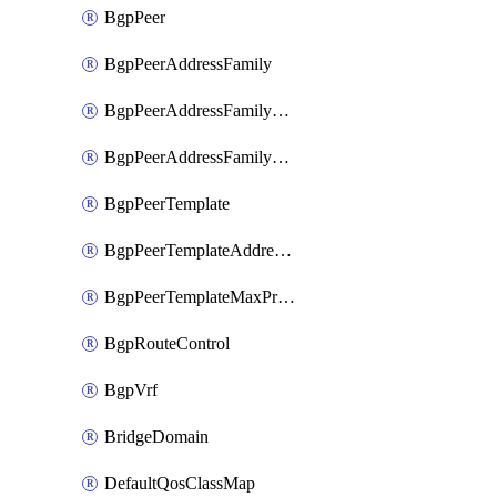
BgpPeer
BgpPeerAddressFamily
BgpPeerAddressFamilyPrefixListControl
BgpPeerAddressFamilyRouteControl
BgpPeerTemplate
BgpPeerTemplateAddressFamily
BgpPeerTemplateMaxPrefix
BgpRouteControl
BgpVrf
BridgeDomain
DefaultQosClassMap