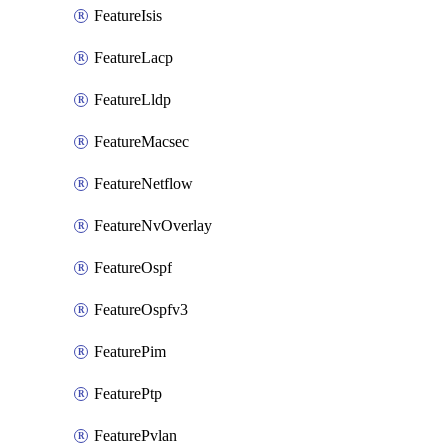
FeatureIsis
FeatureLacp
FeatureLldp
FeatureMacsec
FeatureNetflow
FeatureNvOverlay
FeatureOspf
FeatureOspfv3
FeaturePim
FeaturePtp
FeaturePvlan