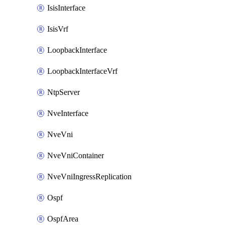
IsisInterface
IsisVrf
LoopbackInterface
LoopbackInterfaceVrf
NtpServer
NveInterface
NveVni
NveVniContainer
NveVniIngressReplication
Ospf
OspfArea