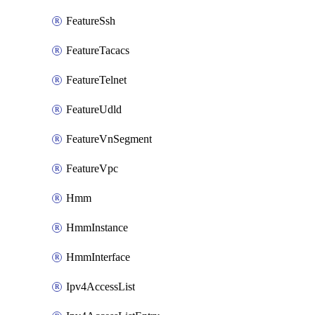
FeatureSsh
FeatureTacacs
FeatureTelnet
FeatureUdld
FeatureVnSegment
FeatureVpc
Hmm
HmmInstance
HmmInterface
Ipv4AccessList