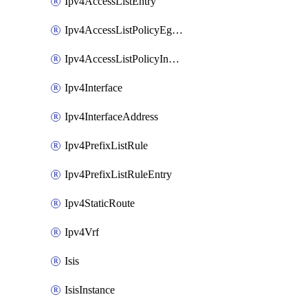
Ipv4AccessListEntry
Ipv4AccessListPolicyEgressInterface
Ipv4AccessListPolicyIngressInterface
Ipv4Interface
Ipv4InterfaceAddress
Ipv4PrefixListRule
Ipv4PrefixListRuleEntry
Ipv4StaticRoute
Ipv4Vrf
Isis
IsisInstance