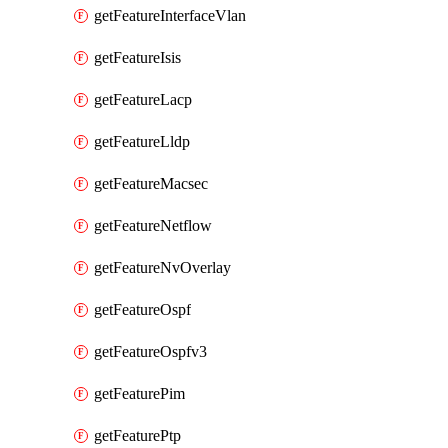
getFeatureInterfaceVlan
getFeatureIsis
getFeatureLacp
getFeatureLldp
getFeatureMacsec
getFeatureNetflow
getFeatureNvOverlay
getFeatureOspf
getFeatureOspfv3
getFeaturePim
getFeaturePtp