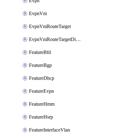
Evpn
EvpnVni
EvpnVniRouteTarget
EvpnVniRouteTargetDirection
FeatureBfd
FeatureBgp
FeatureDhcp
FeatureEvpn
FeatureHmm
FeatureHsrp
FeatureInterfaceVlan