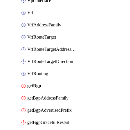
VpcInterface
Vrf
VrfAddressFamily
VrfRouteTarget
VrfRouteTargetAddressFamily
VrfRouteTargetDirection
VrfRouting
getBgp
getBgpAddressFamily
getBgpAdvertisedPrefix
getBgpGracefulRestart