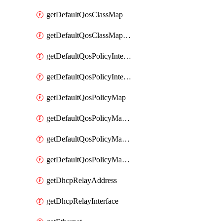
getDefaultQosClassMap
getDefaultQosClassMapDscp
getDefaultQosPolicyInterfaceIn
getDefaultQosPolicyInterfaceInPolicyMap
getDefaultQosPolicyMap
getDefaultQosPolicyMapMatchClassMap
getDefaultQosPolicyMapMatchClassMapPolice
getDefaultQosPolicyMapMatchClassMapSetQosGroup
getDhcpRelayAddress
getDhcpRelayInterface