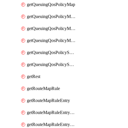
getQueuingQosPolicyMap
getQueuingQosPolicyMapMatchClassMap
getQueuingQosPolicyMapMatchClassMapPriority
getQueuingQosPolicyMapMatchClassMapRemainingBandwidth
getQueuingQosPolicySystemOut
getQueuingQosPolicySystemOutPolicyMap
getRest
getRouteMapRule
getRouteMapRuleEntry
getRouteMapRuleEntryMatchRoute
getRouteMapRuleEntryMatchRoutePrefixList