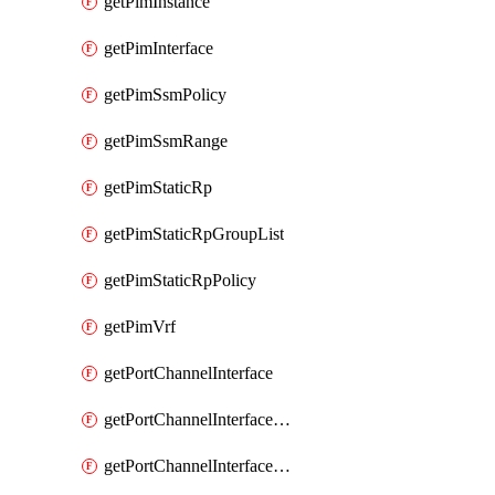
getPimInstance
getPimInterface
getPimSsmPolicy
getPimSsmRange
getPimStaticRp
getPimStaticRpGroupList
getPimStaticRpPolicy
getPimVrf
getPortChannelInterface
getPortChannelInterfaceMember
getPortChannelInterfaceVrf