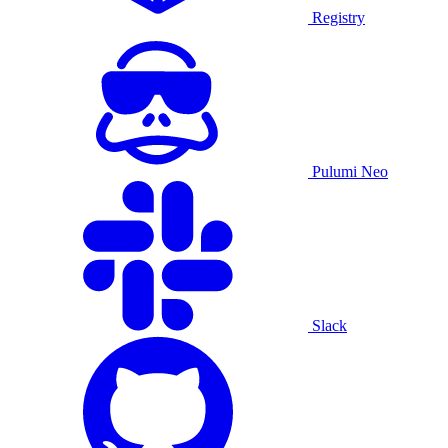
Registry
Pulumi Neo
Slack