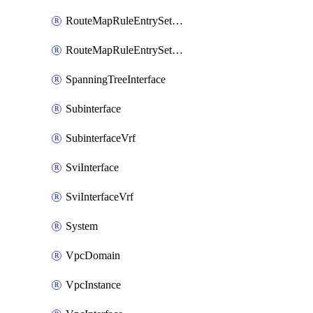
RouteMapRuleEntrySetRegularCommunity
RouteMapRuleEntrySetRegularCommunityItem
SpanningTreeInterface
Subinterface
SubinterfaceVrf
SviInterface
SviInterfaceVrf
System
VpcDomain
VpcInstance