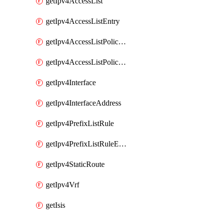
getIpv4AccessList
getIpv4AccessListEntry
getIpv4AccessListPolicyEgressInterface
getIpv4AccessListPolicyIngressInterface
getIpv4Interface
getIpv4InterfaceAddress
getIpv4PrefixListRule
getIpv4PrefixListRuleEntry
getIpv4StaticRoute
getIpv4Vrf
getIsis