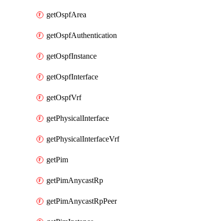
getOspfArea
getOspfAuthentication
getOspfInstance
getOspfInterface
getOspfVrf
getPhysicalInterface
getPhysicalInterfaceVrf
getPim
getPimAnycastRp
getPimAnycastRpPeer