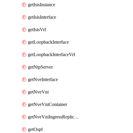
getIsisInstance
getIsisInterface
getIsisVrf
getLoopbackInterface
getLoopbackInterfaceVrf
getNtpServer
getNveInterface
getNveVni
getNveVniContainer
getNveVniIngressReplication
getOspf