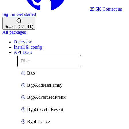
25.6K
Contact us
Sign in
Get started
Search (⌘/ctrl-k)
All packages
Overview
Install & config
API Docs
Bgp
BgpAddressFamily
BgpAdvertisedPrefix
BgpGracefulRestart
BgpInstance