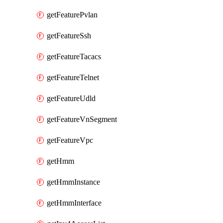
getFeaturePvlan
getFeatureSsh
getFeatureTacacs
getFeatureTelnet
getFeatureUdld
getFeatureVnSegment
getFeatureVpc
getHmm
getHmmInstance
getHmmInterface