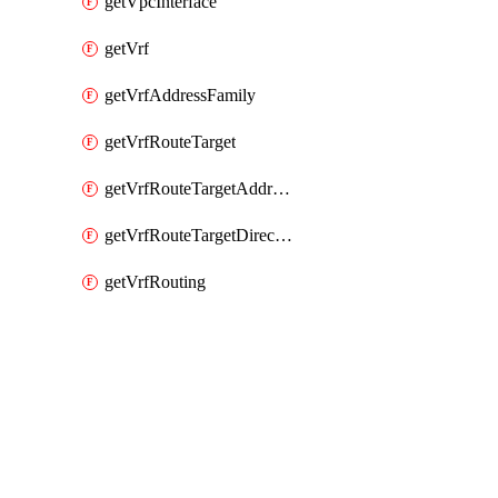
getVpcInterface
getVrf
getVrfAddressFamily
getVrfRouteTarget
getVrfRouteTargetAddressFamily
getVrfRouteTargetDirection
getVrfRouting