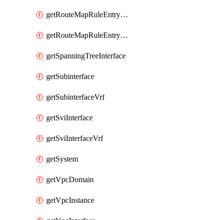
getRouteMapRuleEntrySetRegularCommunity
getRouteMapRuleEntrySetRegularCommunityItem
getSpanningTreeInterface
getSubinterface
getSubinterfaceVrf
getSviInterface
getSviInterfaceVrf
getSystem
getVpcDomain
getVpcInstance