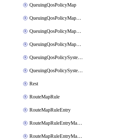
QueuingQosPolicyMap
QueuingQosPolicyMapMatchClassMap
QueuingQosPolicyMapMatchClassMapPriority
QueuingQosPolicyMapMatchClassMapRemainingBandwidth
QueuingQosPolicySystemOut
QueuingQosPolicySystemOutPolicyMap
Rest
RouteMapRule
RouteMapRuleEntry
RouteMapRuleEntryMatchRoute
RouteMapRuleEntryMatchRoutePrefixList