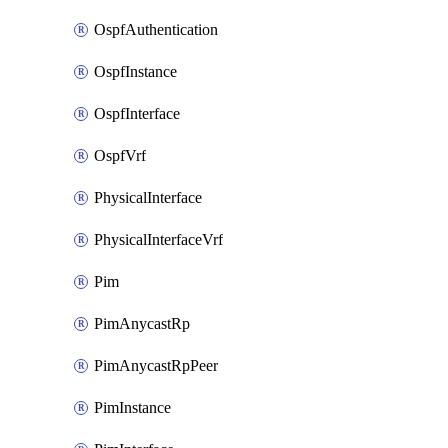
OspfAuthentication
OspfInstance
OspfInterface
OspfVrf
PhysicalInterface
PhysicalInterfaceVrf
Pim
PimAnycastRp
PimAnycastRpPeer
PimInstance