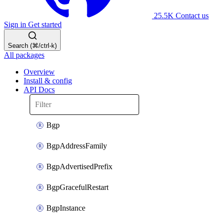
25.5K
Contact us
Sign in
Get started
Search (⌘/ctrl-k)
All packages
Overview
Install & config
API Docs
Bgp
BgpAddressFamily
BgpAdvertisedPrefix
BgpGracefulRestart
BgpInstance