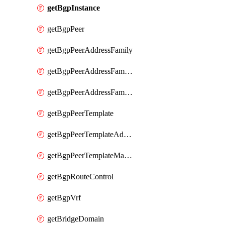
getBgpInstance
getBgpPeer
getBgpPeerAddressFamily
getBgpPeerAddressFamilyPrefixListControl
getBgpPeerAddressFamilyRouteControl
getBgpPeerTemplate
getBgpPeerTemplateAddressFamily
getBgpPeerTemplateMaxPrefix
getBgpRouteControl
getBgpVrf
getBridgeDomain