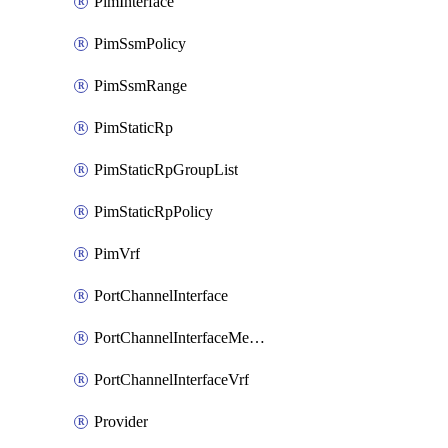
PimInterface
PimSsmPolicy
PimSsmRange
PimStaticRp
PimStaticRpGroupList
PimStaticRpPolicy
PimVrf
PortChannelInterface
PortChannelInterfaceMember
PortChannelInterfaceVrf
Provider