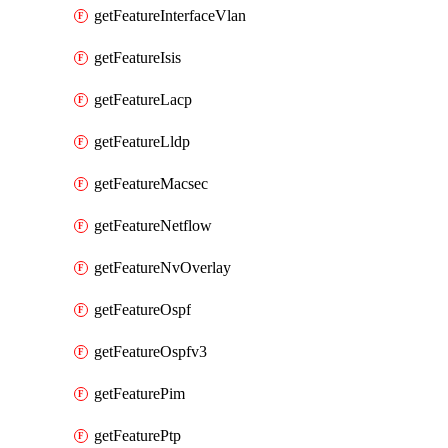
getFeatureInterfaceVlan
getFeatureIsis
getFeatureLacp
getFeatureLldp
getFeatureMacsec
getFeatureNetflow
getFeatureNvOverlay
getFeatureOspf
getFeatureOspfv3
getFeaturePim
getFeaturePtp