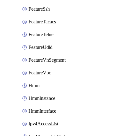
FeatureSsh
FeatureTacacs
FeatureTelnet
FeatureUdld
FeatureVnSegment
FeatureVpc
Hmm
HmmInstance
HmmInterface
Ipv4AccessList