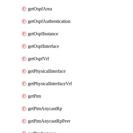
getOspfArea
getOspfAuthentication
getOspfInstance
getOspfInterface
getOspfVrf
getPhysicalInterface
getPhysicalInterfaceVrf
getPim
getPimAnycastRp
getPimAnycastRpPeer