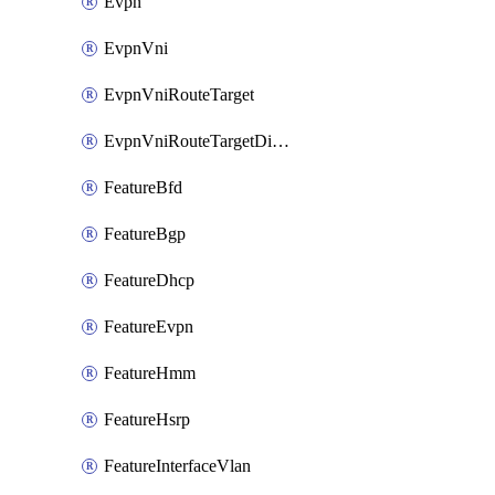
Evpn
EvpnVni
EvpnVniRouteTarget
EvpnVniRouteTargetDirection
FeatureBfd
FeatureBgp
FeatureDhcp
FeatureEvpn
FeatureHmm
FeatureHsrp
FeatureInterfaceVlan