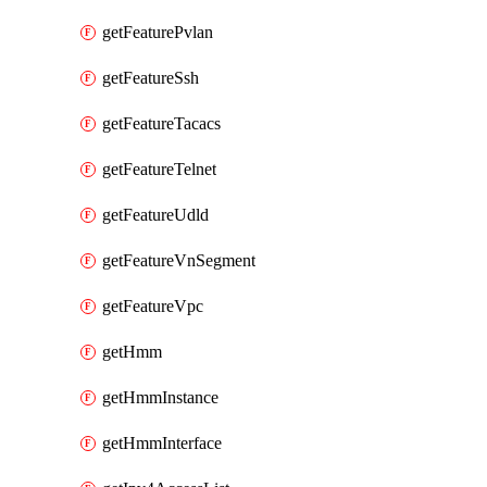
getFeaturePvlan
getFeatureSsh
getFeatureTacacs
getFeatureTelnet
getFeatureUdld
getFeatureVnSegment
getFeatureVpc
getHmm
getHmmInstance
getHmmInterface