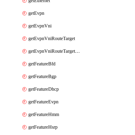
getEthernet
getEvpn
getEvpnVni
getEvpnVniRouteTarget
getEvpnVniRouteTargetDirection
getFeatureBfd
getFeatureBgp
getFeatureDhcp
getFeatureEvpn
getFeatureHmm
getFeatureHsrp