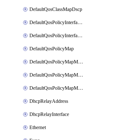
DefaultQosClassMapDscp
DefaultQosPolicyInterfaceIn
DefaultQosPolicyInterfaceInPolicyMap
DefaultQosPolicyMap
DefaultQosPolicyMapMatchClassMap
DefaultQosPolicyMapMatchClassMapPolice
DefaultQosPolicyMapMatchClassMapSetQosGroup
DhcpRelayAddress
DhcpRelayInterface
Ethernet