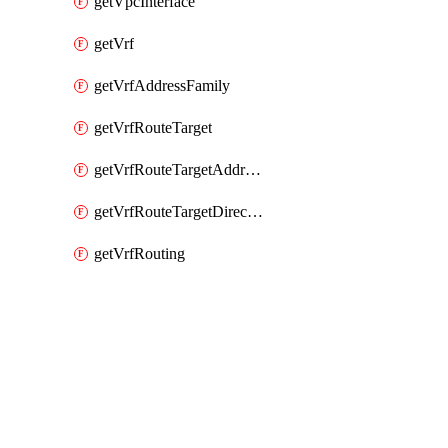
getVpcInterface
getVrf
getVrfAddressFamily
getVrfRouteTarget
getVrfRouteTargetAddressFamily
getVrfRouteTargetDirection
getVrfRouting