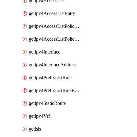
getIpv4AccessList
getIpv4AccessListEntry
getIpv4AccessListPolicyEgressInterface
getIpv4AccessListPolicyIngressInterface
getIpv4Interface
getIpv4InterfaceAddress
getIpv4PrefixListRule
getIpv4PrefixListRuleEntry
getIpv4StaticRoute
getIpv4Vrf
getIsis