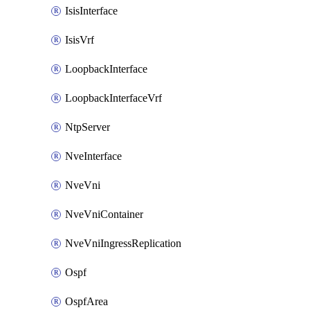
IsisInterface
IsisVrf
LoopbackInterface
LoopbackInterfaceVrf
NtpServer
NveInterface
NveVni
NveVniContainer
NveVniIngressReplication
Ospf
OspfArea