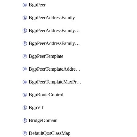
BgpPeer
BgpPeerAddressFamily
BgpPeerAddressFamilyPrefixListControl
BgpPeerAddressFamilyRouteControl
BgpPeerTemplate
BgpPeerTemplateAddressFamily
BgpPeerTemplateMaxPrefix
BgpRouteControl
BgpVrf
BridgeDomain
DefaultQosClassMap