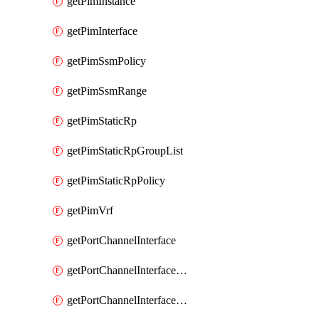
getPimInstance
getPimInterface
getPimSsmPolicy
getPimSsmRange
getPimStaticRp
getPimStaticRpGroupList
getPimStaticRpPolicy
getPimVrf
getPortChannelInterface
getPortChannelInterfaceMember
getPortChannelInterfaceVrf