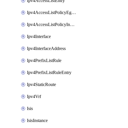
Ipv4AccessListEntry
Ipv4AccessListPolicyEgressInterface
Ipv4AccessListPolicyIngressInterface
Ipv4Interface
Ipv4InterfaceAddress
Ipv4PrefixListRule
Ipv4PrefixListRuleEntry
Ipv4StaticRoute
Ipv4Vrf
Isis
IsisInstance