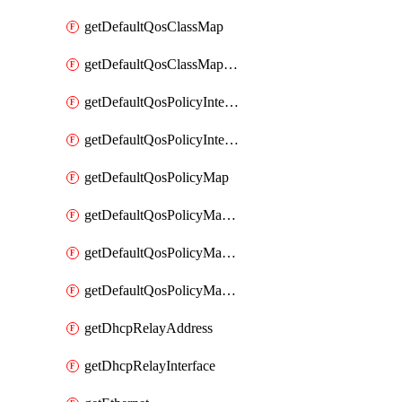
getDefaultQosClassMap
getDefaultQosClassMapDscp
getDefaultQosPolicyInterfaceIn
getDefaultQosPolicyInterfaceInPolicyMap
getDefaultQosPolicyMap
getDefaultQosPolicyMapMatchClassMap
getDefaultQosPolicyMapMatchClassMapPolice
getDefaultQosPolicyMapMatchClassMapSetQosGroup
getDhcpRelayAddress
getDhcpRelayInterface