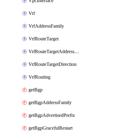
VpcInterface
Vrf
VrfAddressFamily
VrfRouteTarget
VrfRouteTargetAddressFamily
VrfRouteTargetDirection
VrfRouting
getBgp
getBgpAddressFamily
getBgpAdvertisedPrefix
getBgpGracefulRestart