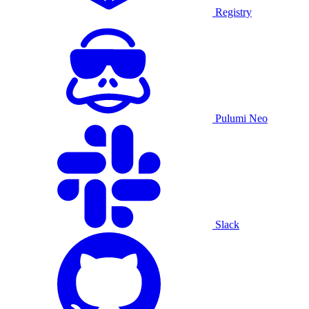
Registry
Pulumi Neo
Slack