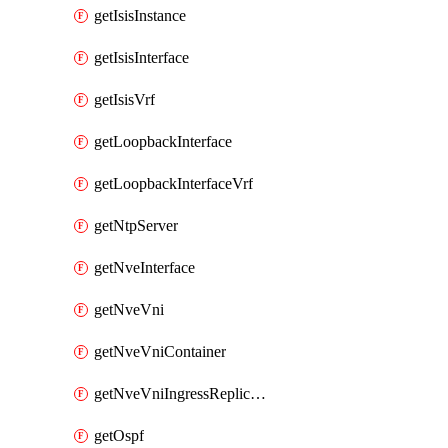
getIsisInstance
getIsisInterface
getIsisVrf
getLoopbackInterface
getLoopbackInterfaceVrf
getNtpServer
getNveInterface
getNveVni
getNveVniContainer
getNveVniIngressReplication
getOspf