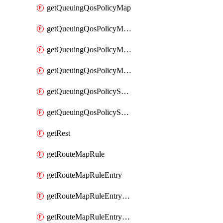
getQueuingQosPolicyMap
getQueuingQosPolicyMapMatchClassMap
getQueuingQosPolicyMapMatchClassMapPriority
getQueuingQosPolicyMapMatchClassMapRemainingBandwidth
getQueuingQosPolicySystemOut
getQueuingQosPolicySystemOutPolicyMap
getRest
getRouteMapRule
getRouteMapRuleEntry
getRouteMapRuleEntryMatchRoute
getRouteMapRuleEntryMatchRoutePrefixList