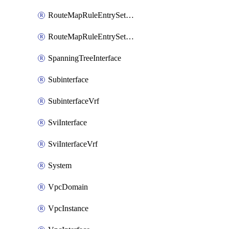
RouteMapRuleEntrySetRegularCommunity
RouteMapRuleEntrySetRegularCommunityItem
SpanningTreeInterface
Subinterface
SubinterfaceVrf
SviInterface
SviInterfaceVrf
System
VpcDomain
VpcInstance