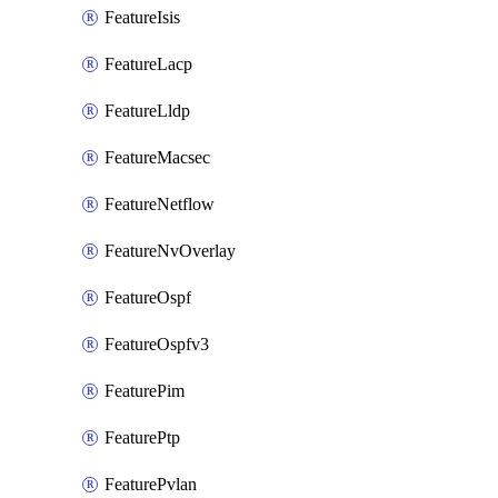
FeatureIsis
FeatureLacp
FeatureLldp
FeatureMacsec
FeatureNetflow
FeatureNvOverlay
FeatureOspf
FeatureOspfv3
FeaturePim
FeaturePtp
FeaturePvlan