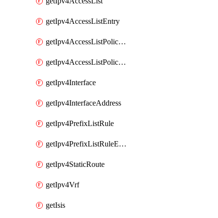
getIpv4AccessList
getIpv4AccessListEntry
getIpv4AccessListPolicyEgressInterface
getIpv4AccessListPolicyIngressInterface
getIpv4Interface
getIpv4InterfaceAddress
getIpv4PrefixListRule
getIpv4PrefixListRuleEntry
getIpv4StaticRoute
getIpv4Vrf
getIsis