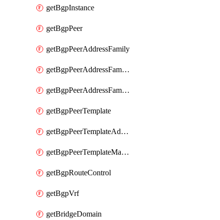
getBgpInstance
getBgpPeer
getBgpPeerAddressFamily
getBgpPeerAddressFamilyPrefixListControl
getBgpPeerAddressFamilyRouteControl
getBgpPeerTemplate
getBgpPeerTemplateAddressFamily
getBgpPeerTemplateMaxPrefix
getBgpRouteControl
getBgpVrf
getBridgeDomain