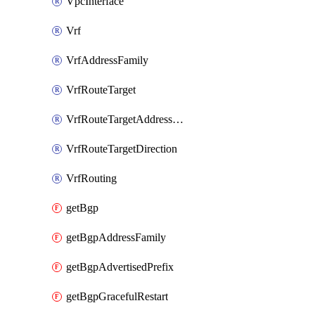
VpcInterface
Vrf
VrfAddressFamily
VrfRouteTarget
VrfRouteTargetAddressFamily
VrfRouteTargetDirection
VrfRouting
getBgp
getBgpAddressFamily
getBgpAdvertisedPrefix
getBgpGracefulRestart