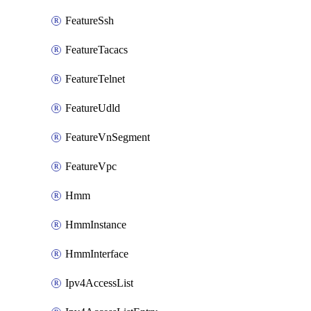
FeatureSsh
FeatureTacacs
FeatureTelnet
FeatureUdld
FeatureVnSegment
FeatureVpc
Hmm
HmmInstance
HmmInterface
Ipv4AccessList