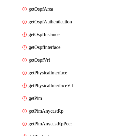
getOspfArea
getOspfAuthentication
getOspfInstance
getOspfInterface
getOspfVrf
getPhysicalInterface
getPhysicalInterfaceVrf
getPim
getPimAnycastRp
getPimAnycastRpPeer