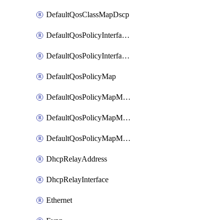
DefaultQosClassMapDscp
DefaultQosPolicyInterfaceIn
DefaultQosPolicyInterfaceInPolicyMap
DefaultQosPolicyMap
DefaultQosPolicyMapMatchClassMap
DefaultQosPolicyMapMatchClassMapPolice
DefaultQosPolicyMapMatchClassMapSetQosGroup
DhcpRelayAddress
DhcpRelayInterface
Ethernet