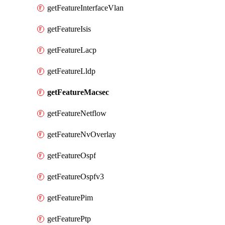
getFeatureInterfaceVlan
getFeatureIsis
getFeatureLacp
getFeatureLldp
getFeatureMacsec
getFeatureNetflow
getFeatureNvOverlay
getFeatureOspf
getFeatureOspfv3
getFeaturePim
getFeaturePtp