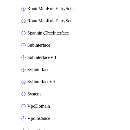
RouteMapRuleEntrySetRegularCommunity
RouteMapRuleEntrySetRegularCommunityItem
SpanningTreeInterface
Subinterface
SubinterfaceVrf
SviInterface
SviInterfaceVrf
System
VpcDomain
VpcInstance