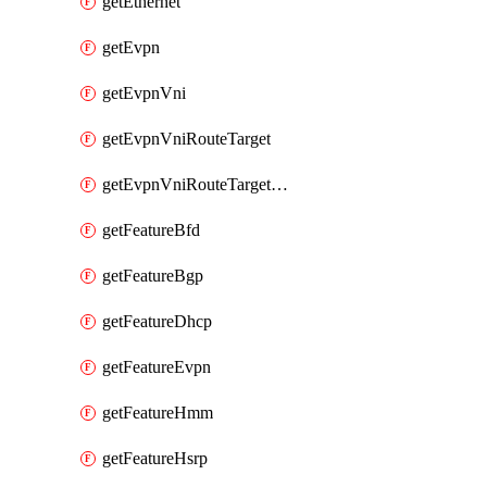
getEthernet
getEvpn
getEvpnVni
getEvpnVniRouteTarget
getEvpnVniRouteTargetDirection
getFeatureBfd
getFeatureBgp
getFeatureDhcp
getFeatureEvpn
getFeatureHmm
getFeatureHsrp