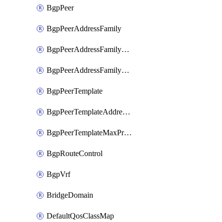
BgpPeer
BgpPeerAddressFamily
BgpPeerAddressFamilyPrefixListControl
BgpPeerAddressFamilyRouteControl
BgpPeerTemplate
BgpPeerTemplateAddressFamily
BgpPeerTemplateMaxPrefix
BgpRouteControl
BgpVrf
BridgeDomain
DefaultQosClassMap