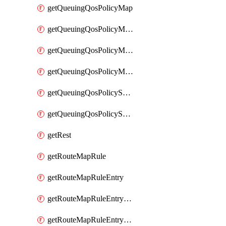
getQueuingQosPolicyMap
getQueuingQosPolicyMapMatchClassMap
getQueuingQosPolicyMapMatchClassMapPriority
getQueuingQosPolicyMapMatchClassMapRemainingBandwidth
getQueuingQosPolicySystemOut
getQueuingQosPolicySystemOutPolicyMap
getRest
getRouteMapRule
getRouteMapRuleEntry
getRouteMapRuleEntryMatchRoute
getRouteMapRuleEntryMatchRoutePrefixList