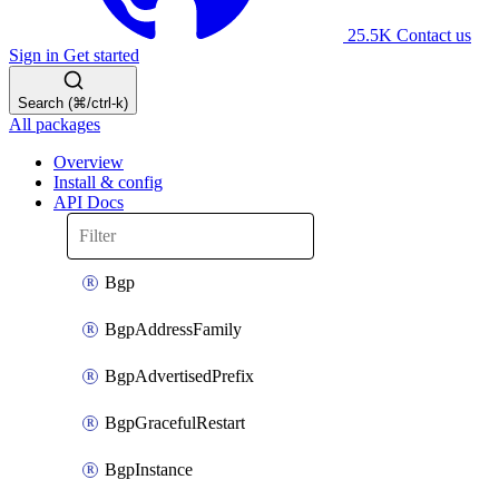
25.5K
Contact us
Sign in
Get started
Search (⌘/ctrl-k)
All packages
Overview
Install & config
API Docs
Bgp
BgpAddressFamily
BgpAdvertisedPrefix
BgpGracefulRestart
BgpInstance