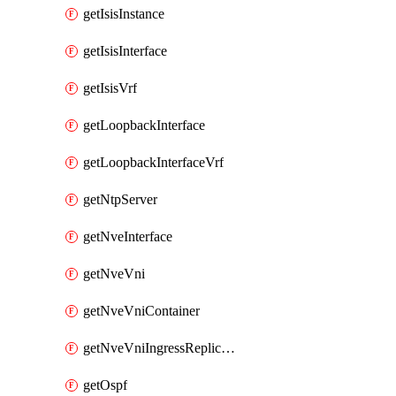
getIsisInstance
getIsisInterface
getIsisVrf
getLoopbackInterface
getLoopbackInterfaceVrf
getNtpServer
getNveInterface
getNveVni
getNveVniContainer
getNveVniIngressReplication
getOspf