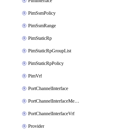
PimInterface
PimSsmPolicy
PimSsmRange
PimStaticRp
PimStaticRpGroupList
PimStaticRpPolicy
PimVrf
PortChannelInterface
PortChannelInterfaceMember
PortChannelInterfaceVrf
Provider