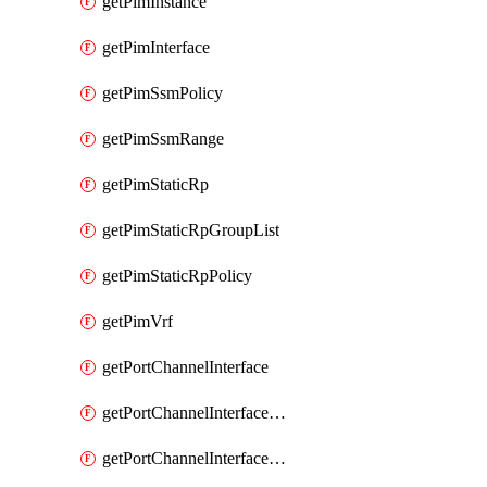
getPimInstance
getPimInterface
getPimSsmPolicy
getPimSsmRange
getPimStaticRp
getPimStaticRpGroupList
getPimStaticRpPolicy
getPimVrf
getPortChannelInterface
getPortChannelInterfaceMember
getPortChannelInterfaceVrf