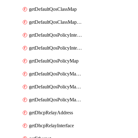
getDefaultQosClassMap
getDefaultQosClassMapDscp
getDefaultQosPolicyInterfaceIn
getDefaultQosPolicyInterfaceInPolicyMap
getDefaultQosPolicyMap
getDefaultQosPolicyMapMatchClassMap
getDefaultQosPolicyMapMatchClassMapPolice
getDefaultQosPolicyMapMatchClassMapSetQosGroup
getDhcpRelayAddress
getDhcpRelayInterface