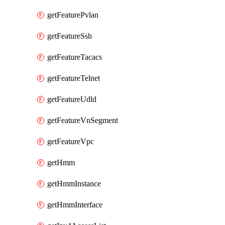
getFeaturePvlan
getFeatureSsh
getFeatureTacacs
getFeatureTelnet
getFeatureUdld
getFeatureVnSegment
getFeatureVpc
getHmm
getHmmInstance
getHmmInterface