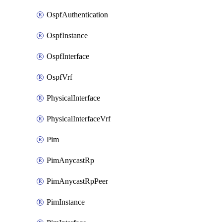
OspfAuthentication
OspfInstance
OspfInterface
OspfVrf
PhysicalInterface
PhysicalInterfaceVrf
Pim
PimAnycastRp
PimAnycastRpPeer
PimInstance