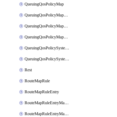
QueuingQosPolicyMap
QueuingQosPolicyMapMatchClassMap
QueuingQosPolicyMapMatchClassMapPriority
QueuingQosPolicyMapMatchClassMapRemainingBandwidth
QueuingQosPolicySystemOut
QueuingQosPolicySystemOutPolicyMap
Rest
RouteMapRule
RouteMapRuleEntry
RouteMapRuleEntryMatchRoute
RouteMapRuleEntryMatchRoutePrefixList