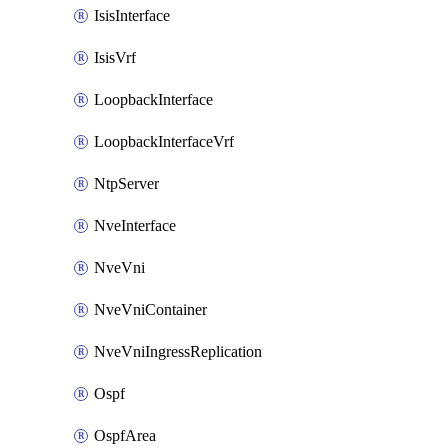
IsisInterface
IsisVrf
LoopbackInterface
LoopbackInterfaceVrf
NtpServer
NveInterface
NveVni
NveVniContainer
NveVniIngressReplication
Ospf
OspfArea