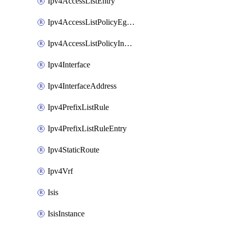
Ipv4AccessListEntry
Ipv4AccessListPolicyEgressInterface
Ipv4AccessListPolicyIngressInterface
Ipv4Interface
Ipv4InterfaceAddress
Ipv4PrefixListRule
Ipv4PrefixListRuleEntry
Ipv4StaticRoute
Ipv4Vrf
Isis
IsisInstance