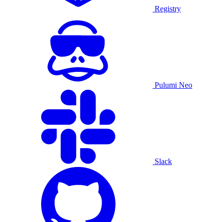
Registry
Pulumi Neo
Slack