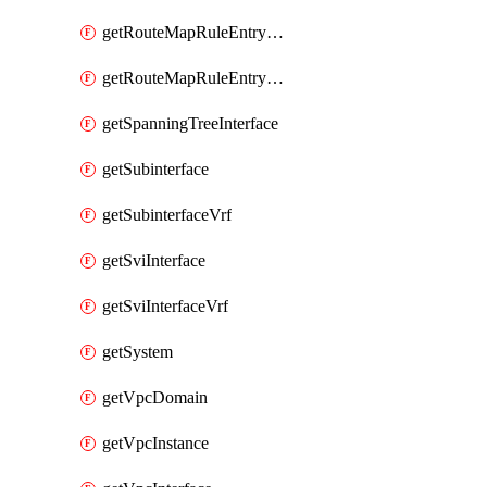
getRouteMapRuleEntrySetRegularCommunity
getRouteMapRuleEntrySetRegularCommunityItem
getSpanningTreeInterface
getSubinterface
getSubinterfaceVrf
getSviInterface
getSviInterfaceVrf
getSystem
getVpcDomain
getVpcInstance