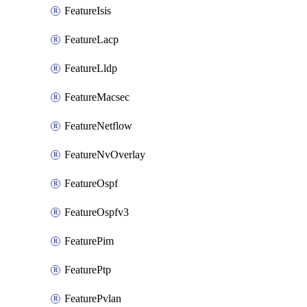
FeatureIsis
FeatureLacp
FeatureLldp
FeatureMacsec
FeatureNetflow
FeatureNvOverlay
FeatureOspf
FeatureOspfv3
FeaturePim
FeaturePtp
FeaturePvlan