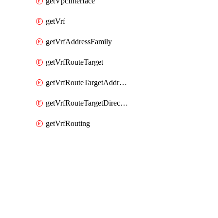
getVpcInterface
getVrf
getVrfAddressFamily
getVrfRouteTarget
getVrfRouteTargetAddressFamily
getVrfRouteTargetDirection
getVrfRouting