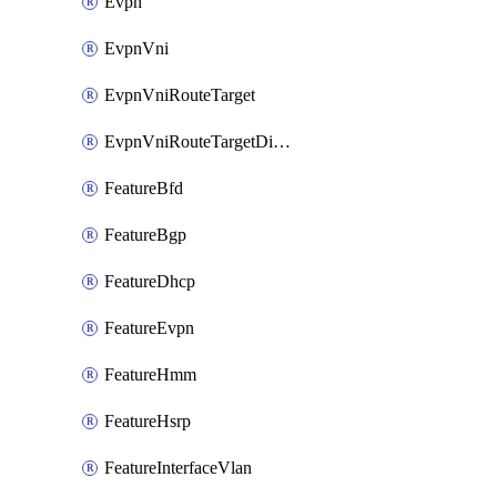
Evpn
EvpnVni
EvpnVniRouteTarget
EvpnVniRouteTargetDirection
FeatureBfd
FeatureBgp
FeatureDhcp
FeatureEvpn
FeatureHmm
FeatureHsrp
FeatureInterfaceVlan