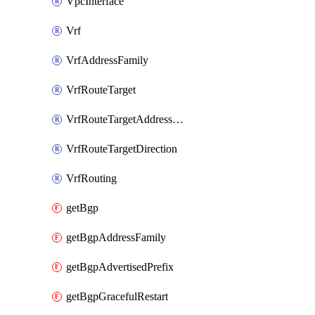
VpcInterface
Vrf
VrfAddressFamily
VrfRouteTarget
VrfRouteTargetAddressFamily
VrfRouteTargetDirection
VrfRouting
getBgp
getBgpAddressFamily
getBgpAdvertisedPrefix
getBgpGracefulRestart