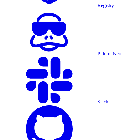
Registry
Pulumi Neo
Slack