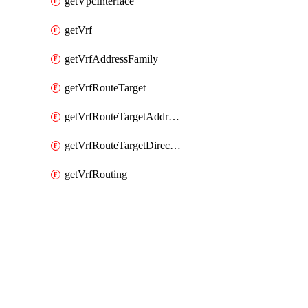
getVpcInterface
getVrf
getVrfAddressFamily
getVrfRouteTarget
getVrfRouteTargetAddressFamily
getVrfRouteTargetDirection
getVrfRouting