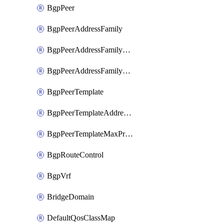
BgpPeer
BgpPeerAddressFamily
BgpPeerAddressFamilyPrefixListControl
BgpPeerAddressFamilyRouteControl
BgpPeerTemplate
BgpPeerTemplateAddressFamily
BgpPeerTemplateMaxPrefix
BgpRouteControl
BgpVrf
BridgeDomain
DefaultQosClassMap