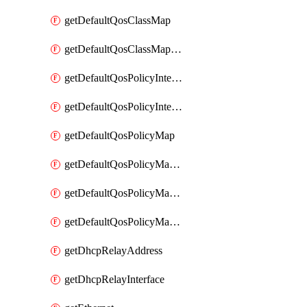
getDefaultQosClassMap
getDefaultQosClassMapDscp
getDefaultQosPolicyInterfaceIn
getDefaultQosPolicyInterfaceInPolicyMap
getDefaultQosPolicyMap
getDefaultQosPolicyMapMatchClassMap
getDefaultQosPolicyMapMatchClassMapPolice
getDefaultQosPolicyMapMatchClassMapSetQosGroup
getDhcpRelayAddress
getDhcpRelayInterface