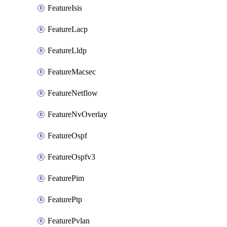
FeatureIsis
FeatureLacp
FeatureLldp
FeatureMacsec
FeatureNetflow
FeatureNvOverlay
FeatureOspf
FeatureOspfv3
FeaturePim
FeaturePtp
FeaturePvlan