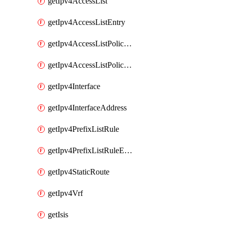
getIpv4AccessList
getIpv4AccessListEntry
getIpv4AccessListPolicyEgressInterface
getIpv4AccessListPolicyIngressInterface
getIpv4Interface
getIpv4InterfaceAddress
getIpv4PrefixListRule
getIpv4PrefixListRuleEntry
getIpv4StaticRoute
getIpv4Vrf
getIsis