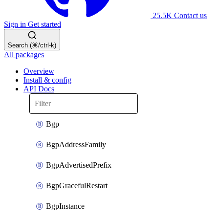
25.5K
Contact us
Sign in
Get started
Search (⌘/ctrl-k)
All packages
Overview
Install & config
API Docs
Bgp
BgpAddressFamily
BgpAdvertisedPrefix
BgpGracefulRestart
BgpInstance