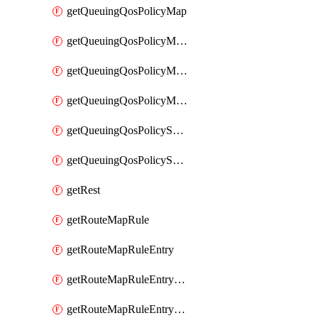
getQueuingQosPolicyMap
getQueuingQosPolicyMapMatchClassMap
getQueuingQosPolicyMapMatchClassMapPriority
getQueuingQosPolicyMapMatchClassMapRemainingBandwidth
getQueuingQosPolicySystemOut
getQueuingQosPolicySystemOutPolicyMap
getRest
getRouteMapRule
getRouteMapRuleEntry
getRouteMapRuleEntryMatchRoute
getRouteMapRuleEntryMatchRoutePrefixList