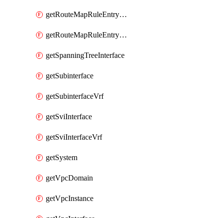
getRouteMapRuleEntrySetRegularCommunity
getRouteMapRuleEntrySetRegularCommunityItem
getSpanningTreeInterface
getSubinterface
getSubinterfaceVrf
getSviInterface
getSviInterfaceVrf
getSystem
getVpcDomain
getVpcInstance