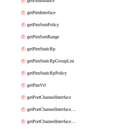
getPimInstance
getPimInterface
getPimSsmPolicy
getPimSsmRange
getPimStaticRp
getPimStaticRpGroupList
getPimStaticRpPolicy
getPimVrf
getPortChannelInterface
getPortChannelInterfaceMember
getPortChannelInterfaceVrf