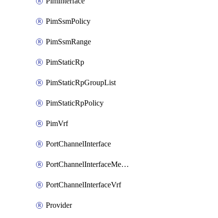
PimInterface
PimSsmPolicy
PimSsmRange
PimStaticRp
PimStaticRpGroupList
PimStaticRpPolicy
PimVrf
PortChannelInterface
PortChannelInterfaceMember
PortChannelInterfaceVrf
Provider