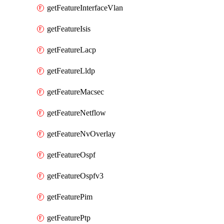
getFeatureInterfaceVlan
getFeatureIsis
getFeatureLacp
getFeatureLldp
getFeatureMacsec
getFeatureNetflow
getFeatureNvOverlay
getFeatureOspf
getFeatureOspfv3
getFeaturePim
getFeaturePtp