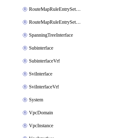
RouteMapRuleEntrySetRegularCommunity
RouteMapRuleEntrySetRegularCommunityItem
SpanningTreeInterface
Subinterface
SubinterfaceVrf
SviInterface
SviInterfaceVrf
System
VpcDomain
VpcInstance