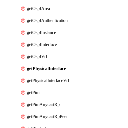
getOspfArea
getOspfAuthentication
getOspfInstance
getOspfInterface
getOspfVrf
getPhysicalInterface
getPhysicalInterfaceVrf
getPim
getPimAnycastRp
getPimAnycastRpPeer