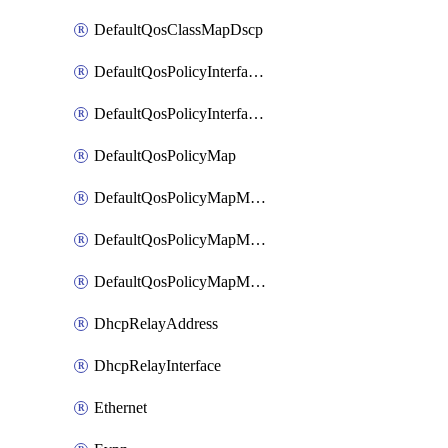
DefaultQosClassMapDscp
DefaultQosPolicyInterfaceIn
DefaultQosPolicyInterfaceInPolicyMap
DefaultQosPolicyMap
DefaultQosPolicyMapMatchClassMap
DefaultQosPolicyMapMatchClassMapPolice
DefaultQosPolicyMapMatchClassMapSetQosGroup
DhcpRelayAddress
DhcpRelayInterface
Ethernet