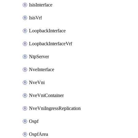
IsisInterface
IsisVrf
LoopbackInterface
LoopbackInterfaceVrf
NtpServer
NveInterface
NveVni
NveVniContainer
NveVniIngressReplication
Ospf
OspfArea