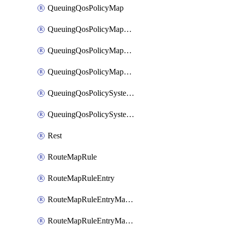
QueuingQosPolicyMap
QueuingQosPolicyMapMatchClassMap
QueuingQosPolicyMapMatchClassMapPriority
QueuingQosPolicyMapMatchClassMapRemainingBandwidth
QueuingQosPolicySystemOut
QueuingQosPolicySystemOutPolicyMap
Rest
RouteMapRule
RouteMapRuleEntry
RouteMapRuleEntryMatchRoute
RouteMapRuleEntryMatchRoutePrefixList