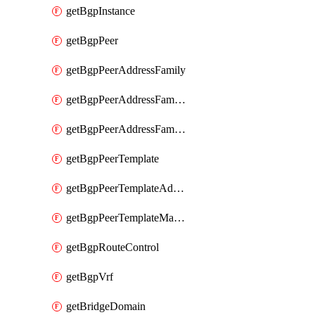
getBgpInstance
getBgpPeer
getBgpPeerAddressFamily
getBgpPeerAddressFamilyPrefixListControl
getBgpPeerAddressFamilyRouteControl
getBgpPeerTemplate
getBgpPeerTemplateAddressFamily
getBgpPeerTemplateMaxPrefix
getBgpRouteControl
getBgpVrf
getBridgeDomain