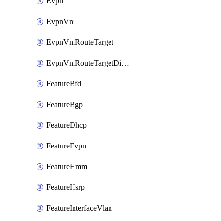
Evpn
EvpnVni
EvpnVniRouteTarget
EvpnVniRouteTargetDirection
FeatureBfd
FeatureBgp
FeatureDhcp
FeatureEvpn
FeatureHmm
FeatureHsrp
FeatureInterfaceVlan