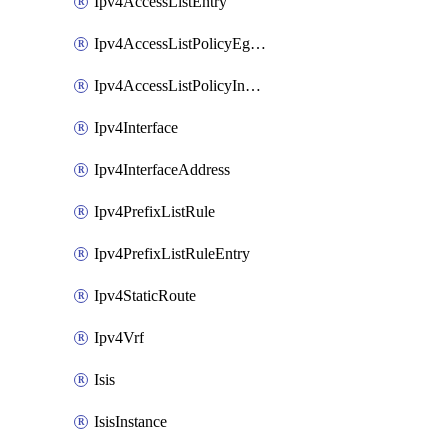
Ipv4AccessListEntry
Ipv4AccessListPolicyEgressInterface
Ipv4AccessListPolicyIngressInterface
Ipv4Interface
Ipv4InterfaceAddress
Ipv4PrefixListRule
Ipv4PrefixListRuleEntry
Ipv4StaticRoute
Ipv4Vrf
Isis
IsisInstance