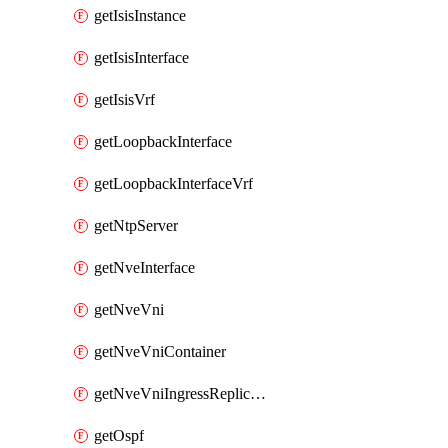
getIsisInstance
getIsisInterface
getIsisVrf
getLoopbackInterface
getLoopbackInterfaceVrf
getNtpServer
getNveInterface
getNveVni
getNveVniContainer
getNveVniIngressReplication
getOspf