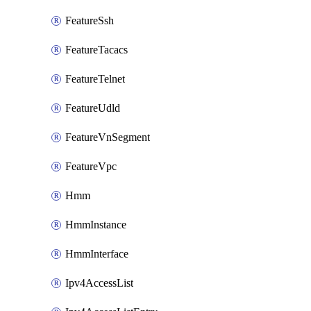
FeatureSsh
FeatureTacacs
FeatureTelnet
FeatureUdld
FeatureVnSegment
FeatureVpc
Hmm
HmmInstance
HmmInterface
Ipv4AccessList