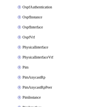
OspfAuthentication
OspfInstance
OspfInterface
OspfVrf
PhysicalInterface
PhysicalInterfaceVrf
Pim
PimAnycastRp
PimAnycastRpPeer
PimInstance