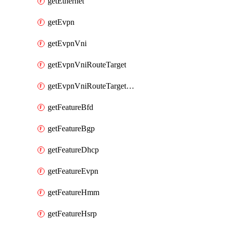
getEthernet
getEvpn
getEvpnVni
getEvpnVniRouteTarget
getEvpnVniRouteTargetDirection
getFeatureBfd
getFeatureBgp
getFeatureDhcp
getFeatureEvpn
getFeatureHmm
getFeatureHsrp