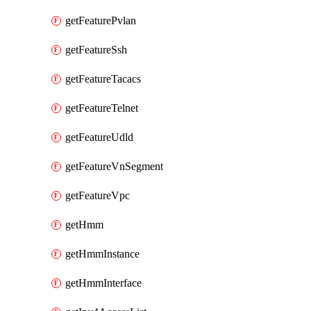
getFeaturePvlan
getFeatureSsh
getFeatureTacacs
getFeatureTelnet
getFeatureUdld
getFeatureVnSegment
getFeatureVpc
getHmm
getHmmInstance
getHmmInterface