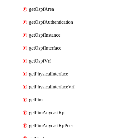
getOspfArea
getOspfAuthentication
getOspfInstance
getOspfInterface
getOspfVrf
getPhysicalInterface
getPhysicalInterfaceVrf
getPim
getPimAnycastRp
getPimAnycastRpPeer