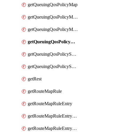
getQueuingQosPolicyMap
getQueuingQosPolicyMapMatchClassMap
getQueuingQosPolicyMapMatchClassMapPriority
getQueuingQosPolicyMapMatchClassMapRemainingBandwidth
getQueuingQosPolicySystemOut
getQueuingQosPolicySystemOutPolicyMap
getRest
getRouteMapRule
getRouteMapRuleEntry
getRouteMapRuleEntryMatchRoute
getRouteMapRuleEntryMatchRoutePrefixList