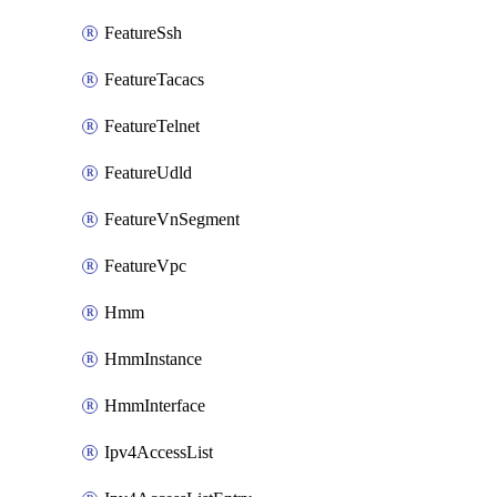
FeatureSsh
FeatureTacacs
FeatureTelnet
FeatureUdld
FeatureVnSegment
FeatureVpc
Hmm
HmmInstance
HmmInterface
Ipv4AccessList