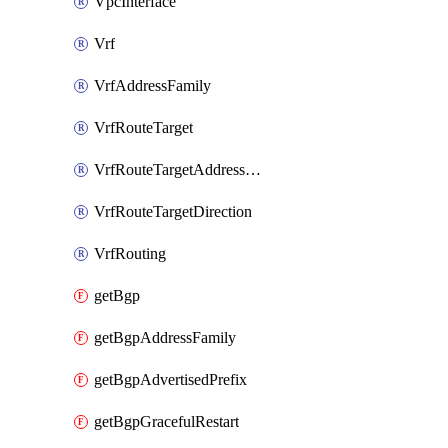
VpcInterface
Vrf
VrfAddressFamily
VrfRouteTarget
VrfRouteTargetAddressFamily
VrfRouteTargetDirection
VrfRouting
getBgp
getBgpAddressFamily
getBgpAdvertisedPrefix
getBgpGracefulRestart