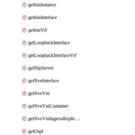
getIsisInstance
getIsisInterface
getIsisVrf
getLoopbackInterface
getLoopbackInterfaceVrf
getNtpServer
getNveInterface
getNveVni
getNveVniContainer
getNveVniIngressReplication
getOspf