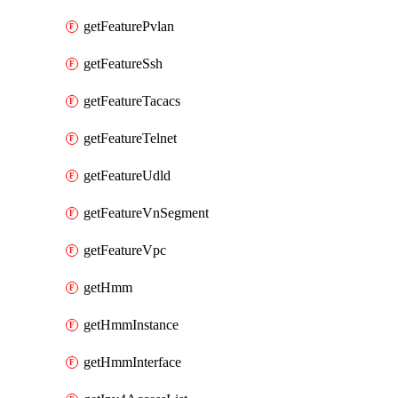
getFeaturePvlan
getFeatureSsh
getFeatureTacacs
getFeatureTelnet
getFeatureUdld
getFeatureVnSegment
getFeatureVpc
getHmm
getHmmInstance
getHmmInterface