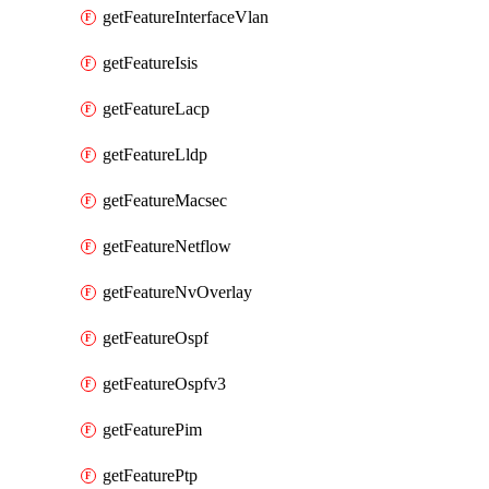
getFeatureInterfaceVlan
getFeatureIsis
getFeatureLacp
getFeatureLldp
getFeatureMacsec
getFeatureNetflow
getFeatureNvOverlay
getFeatureOspf
getFeatureOspfv3
getFeaturePim
getFeaturePtp