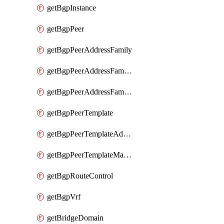
getBgpInstance
getBgpPeer
getBgpPeerAddressFamily
getBgpPeerAddressFamilyPrefixListControl
getBgpPeerAddressFamilyRouteControl
getBgpPeerTemplate
getBgpPeerTemplateAddressFamily
getBgpPeerTemplateMaxPrefix
getBgpRouteControl
getBgpVrf
getBridgeDomain