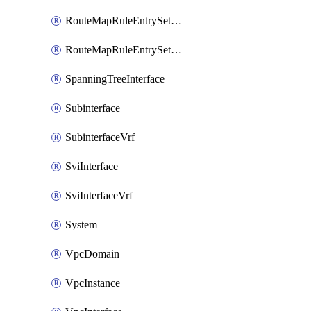
RouteMapRuleEntrySetRegularCommunity
RouteMapRuleEntrySetRegularCommunityItem
SpanningTreeInterface
Subinterface
SubinterfaceVrf
SviInterface
SviInterfaceVrf
System
VpcDomain
VpcInstance