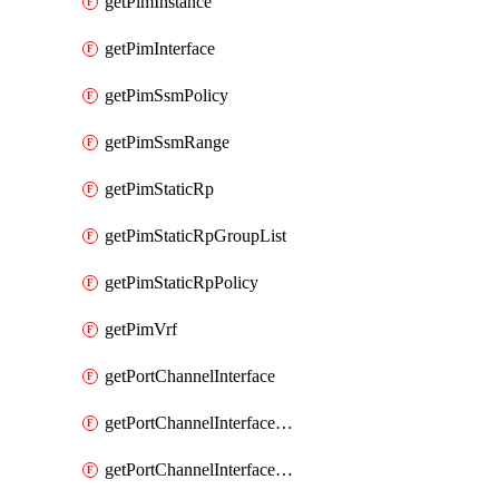
getPimInstance
getPimInterface
getPimSsmPolicy
getPimSsmRange
getPimStaticRp
getPimStaticRpGroupList
getPimStaticRpPolicy
getPimVrf
getPortChannelInterface
getPortChannelInterfaceMember
getPortChannelInterfaceVrf