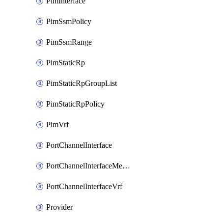
PimInterface
PimSsmPolicy
PimSsmRange
PimStaticRp
PimStaticRpGroupList
PimStaticRpPolicy
PimVrf
PortChannelInterface
PortChannelInterfaceMember
PortChannelInterfaceVrf
Provider