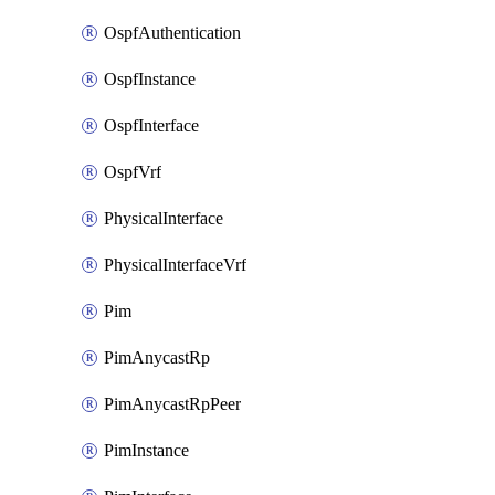
OspfAuthentication
OspfInstance
OspfInterface
OspfVrf
PhysicalInterface
PhysicalInterfaceVrf
Pim
PimAnycastRp
PimAnycastRpPeer
PimInstance