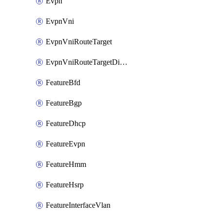
Evpn
EvpnVni
EvpnVniRouteTarget
EvpnVniRouteTargetDirection
FeatureBfd
FeatureBgp
FeatureDhcp
FeatureEvpn
FeatureHmm
FeatureHsrp
FeatureInterfaceVlan