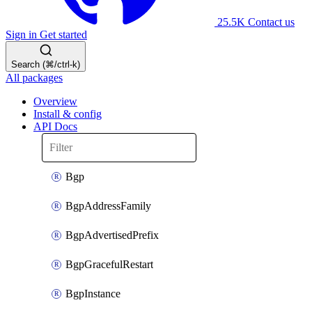
25.5K
Contact us
Sign in
Get started
Search (⌘/ctrl-k)
All packages
Overview
Install & config
API Docs
Bgp
BgpAddressFamily
BgpAdvertisedPrefix
BgpGracefulRestart
BgpInstance