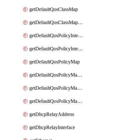
getDefaultQosClassMap
getDefaultQosClassMapDscp
getDefaultQosPolicyInterfaceIn
getDefaultQosPolicyInterfaceInPolicyMap
getDefaultQosPolicyMap
getDefaultQosPolicyMapMatchClassMap
getDefaultQosPolicyMapMatchClassMapPolice
getDefaultQosPolicyMapMatchClassMapSetQosGroup
getDhcpRelayAddress
getDhcpRelayInterface