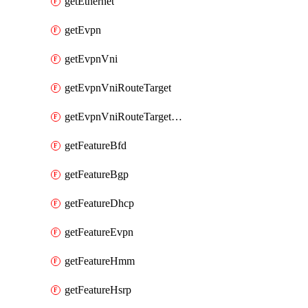
getEthernet
getEvpn
getEvpnVni
getEvpnVniRouteTarget
getEvpnVniRouteTargetDirection
getFeatureBfd
getFeatureBgp
getFeatureDhcp
getFeatureEvpn
getFeatureHmm
getFeatureHsrp