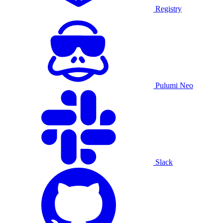
Registry
Pulumi Neo
Slack