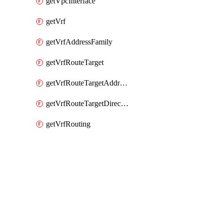
getVpcInterface
getVrf
getVrfAddressFamily
getVrfRouteTarget
getVrfRouteTargetAddressFamily
getVrfRouteTargetDirection
getVrfRouting