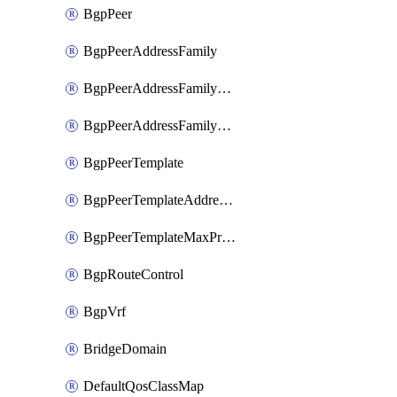
BgpPeer
BgpPeerAddressFamily
BgpPeerAddressFamilyPrefixListControl
BgpPeerAddressFamilyRouteControl
BgpPeerTemplate
BgpPeerTemplateAddressFamily
BgpPeerTemplateMaxPrefix
BgpRouteControl
BgpVrf
BridgeDomain
DefaultQosClassMap