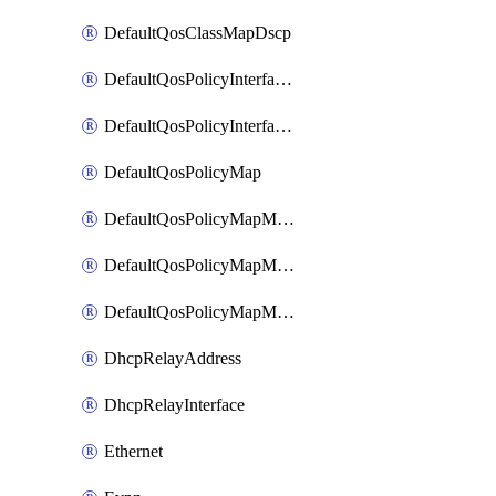
DefaultQosClassMapDscp
DefaultQosPolicyInterfaceIn
DefaultQosPolicyInterfaceInPolicyMap
DefaultQosPolicyMap
DefaultQosPolicyMapMatchClassMap
DefaultQosPolicyMapMatchClassMapPolice
DefaultQosPolicyMapMatchClassMapSetQosGroup
DhcpRelayAddress
DhcpRelayInterface
Ethernet