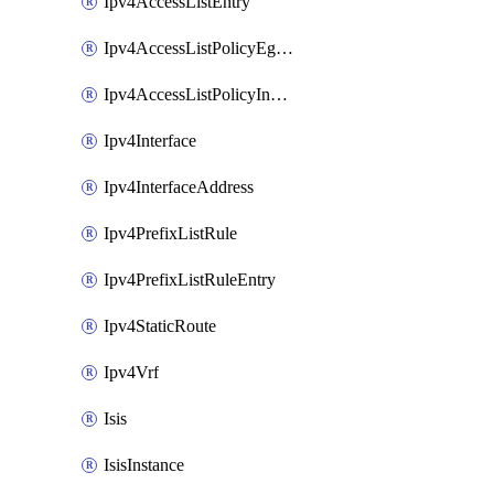
Ipv4AccessListEntry
Ipv4AccessListPolicyEgressInterface
Ipv4AccessListPolicyIngressInterface
Ipv4Interface
Ipv4InterfaceAddress
Ipv4PrefixListRule
Ipv4PrefixListRuleEntry
Ipv4StaticRoute
Ipv4Vrf
Isis
IsisInstance