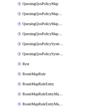
QueuingQosPolicyMap
QueuingQosPolicyMapMatchClassMap
QueuingQosPolicyMapMatchClassMapPriority
QueuingQosPolicyMapMatchClassMapRemainingBandwidth
QueuingQosPolicySystemOut
QueuingQosPolicySystemOutPolicyMap
Rest
RouteMapRule
RouteMapRuleEntry
RouteMapRuleEntryMatchRoute
RouteMapRuleEntryMatchRoutePrefixList