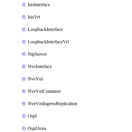
IsisInterface
IsisVrf
LoopbackInterface
LoopbackInterfaceVrf
NtpServer
NveInterface
NveVni
NveVniContainer
NveVniIngressReplication
Ospf
OspfArea