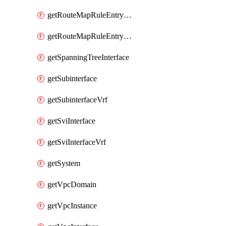
getRouteMapRuleEntrySetRegularCommunity
getRouteMapRuleEntrySetRegularCommunityItem
getSpanningTreeInterface
getSubinterface
getSubinterfaceVrf
getSviInterface
getSviInterfaceVrf
getSystem
getVpcDomain
getVpcInstance