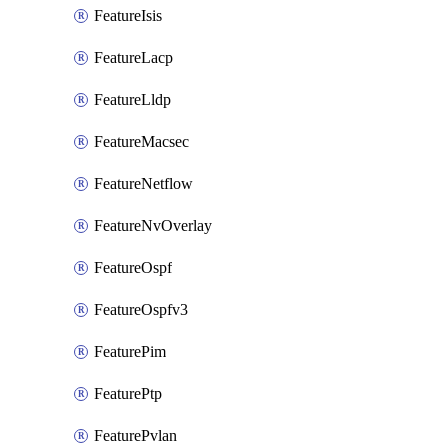
FeatureIsis
FeatureLacp
FeatureLldp
FeatureMacsec
FeatureNetflow
FeatureNvOverlay
FeatureOspf
FeatureOspfv3
FeaturePim
FeaturePtp
FeaturePvlan