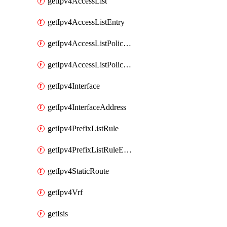
getIpv4AccessList
getIpv4AccessListEntry
getIpv4AccessListPolicyEgressInterface
getIpv4AccessListPolicyIngressInterface
getIpv4Interface
getIpv4InterfaceAddress
getIpv4PrefixListRule
getIpv4PrefixListRuleEntry
getIpv4StaticRoute
getIpv4Vrf
getIsis