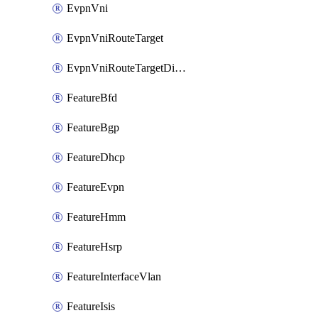
EvpnVni
EvpnVniRouteTarget
EvpnVniRouteTargetDirection
FeatureBfd
FeatureBgp
FeatureDhcp
FeatureEvpn
FeatureHmm
FeatureHsrp
FeatureInterfaceVlan
FeatureIsis