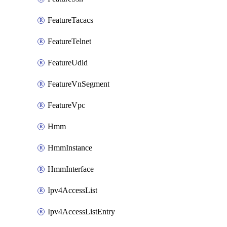
FeatureTacacs
FeatureTelnet
FeatureUdld
FeatureVnSegment
FeatureVpc
Hmm
HmmInstance
HmmInterface
Ipv4AccessList
Ipv4AccessListEntry