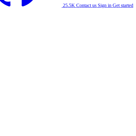
25.5K
Contact us
Sign in
Get started