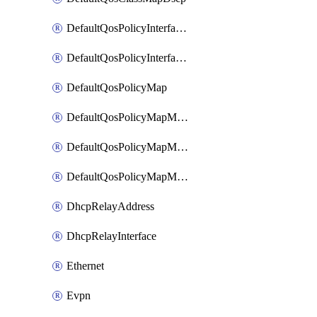
DefaultQosPolicyInterfaceIn
DefaultQosPolicyInterfaceInPolicyMap
DefaultQosPolicyMap
DefaultQosPolicyMapMatchClassMap
DefaultQosPolicyMapMatchClassMapPolice
DefaultQosPolicyMapMatchClassMapSetQosGroup
DhcpRelayAddress
DhcpRelayInterface
Ethernet
Evpn