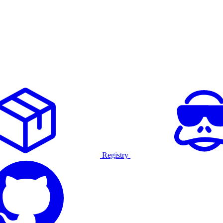
Registry