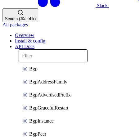
Slack
Search (⌘/ctrl-k)
All packages
Overview
Install & config
API Docs
Bgp
BgpAddressFamily
BgpAdvertisedPrefix
BgpGracefulRestart
BgpInstance
BgpPeer