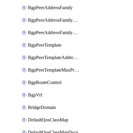
BgpPeerAddressFamily
BgpPeerAddressFamilyPrefixListControl
BgpPeerAddressFamilyRouteControl
BgpPeerTemplate
BgpPeerTemplateAddressFamily
BgpPeerTemplateMaxPrefix
BgpRouteControl
BgpVrf
BridgeDomain
DefaultQosClassMap
DefaultQosClassMapDscp