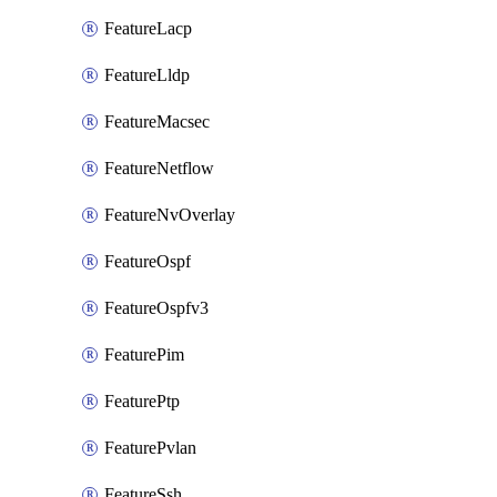
FeatureLacp
FeatureLldp
FeatureMacsec
FeatureNetflow
FeatureNvOverlay
FeatureOspf
FeatureOspfv3
FeaturePim
FeaturePtp
FeaturePvlan
FeatureSsh