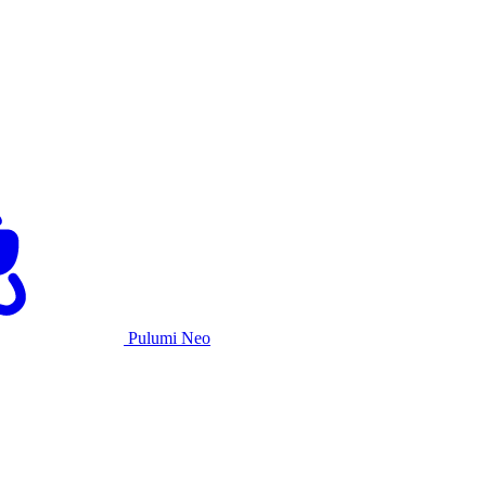
Pulumi Neo