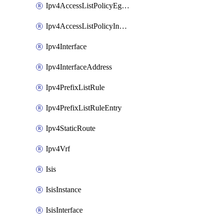
Ipv4AccessListPolicyEgressInterface
Ipv4AccessListPolicyIngressInterface
Ipv4Interface
Ipv4InterfaceAddress
Ipv4PrefixListRule
Ipv4PrefixListRuleEntry
Ipv4StaticRoute
Ipv4Vrf
Isis
IsisInstance
IsisInterface