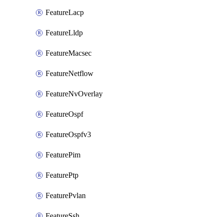
FeatureLacp
FeatureLldp
FeatureMacsec
FeatureNetflow
FeatureNvOverlay
FeatureOspf
FeatureOspfv3
FeaturePim
FeaturePtp
FeaturePvlan
FeatureSsh