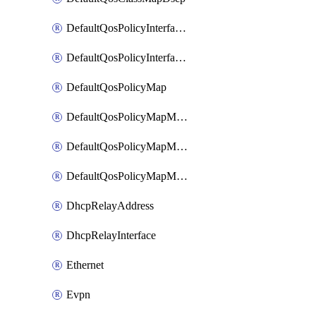
DefaultQosPolicyInterfaceIn
DefaultQosPolicyInterfaceInPolicyMap
DefaultQosPolicyMap
DefaultQosPolicyMapMatchClassMap
DefaultQosPolicyMapMatchClassMapPolice
DefaultQosPolicyMapMatchClassMapSetQosGroup
DhcpRelayAddress
DhcpRelayInterface
Ethernet
Evpn