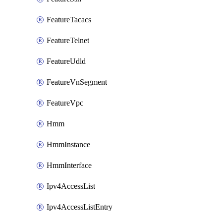
FeatureTacacs
FeatureTelnet
FeatureUdld
FeatureVnSegment
FeatureVpc
Hmm
HmmInstance
HmmInterface
Ipv4AccessList
Ipv4AccessListEntry