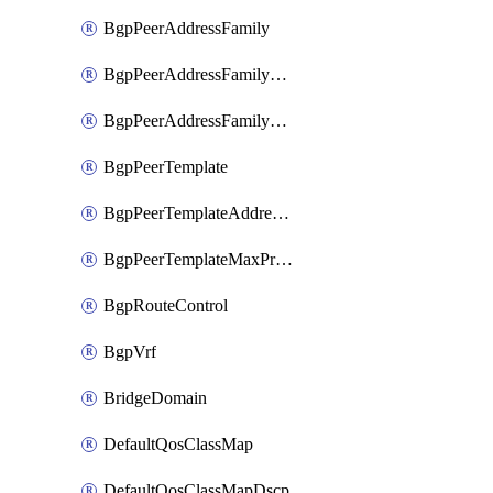
BgpPeerAddressFamily
BgpPeerAddressFamilyPrefixListControl
BgpPeerAddressFamilyRouteControl
BgpPeerTemplate
BgpPeerTemplateAddressFamily
BgpPeerTemplateMaxPrefix
BgpRouteControl
BgpVrf
BridgeDomain
DefaultQosClassMap
DefaultQosClassMapDscp