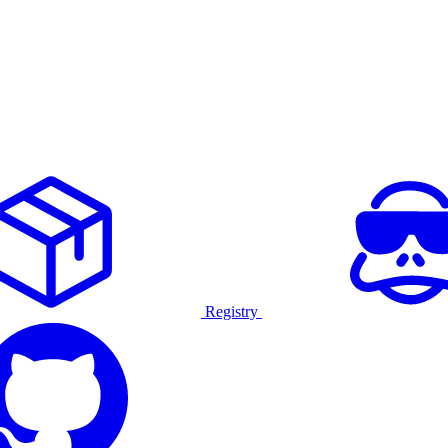
Registry