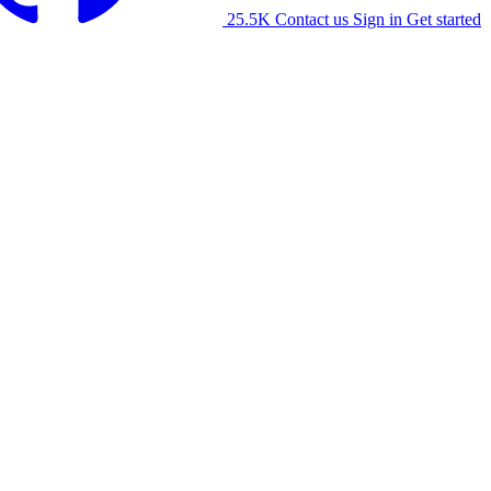
25.5K
Contact us
Sign in
Get started