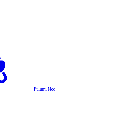
Pulumi Neo