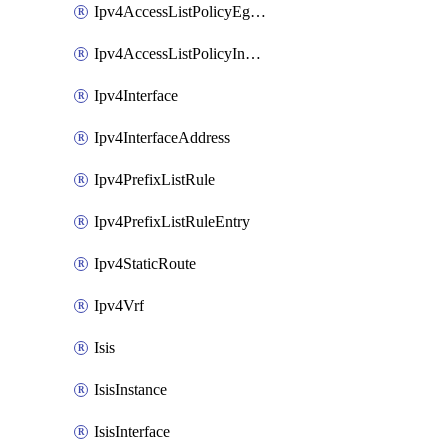
Ipv4AccessListPolicyEgressInterface
Ipv4AccessListPolicyIngressInterface
Ipv4Interface
Ipv4InterfaceAddress
Ipv4PrefixListRule
Ipv4PrefixListRuleEntry
Ipv4StaticRoute
Ipv4Vrf
Isis
IsisInstance
IsisInterface