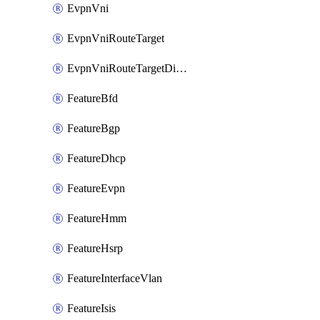
EvpnVni
EvpnVniRouteTarget
EvpnVniRouteTargetDirection
FeatureBfd
FeatureBgp
FeatureDhcp
FeatureEvpn
FeatureHmm
FeatureHsrp
FeatureInterfaceVlan
FeatureIsis