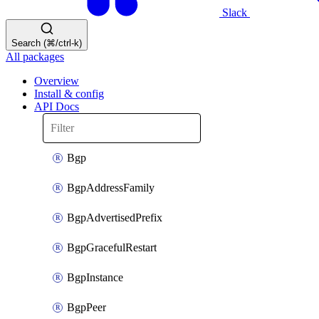
Slack
Search (⌘/ctrl-k)
All packages
Overview
Install & config
API Docs
Bgp
BgpAddressFamily
BgpAdvertisedPrefix
BgpGracefulRestart
BgpInstance
BgpPeer