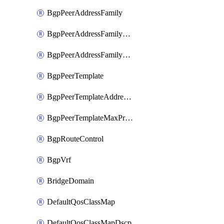
BgpPeerAddressFamily
BgpPeerAddressFamilyPrefixListControl
BgpPeerAddressFamilyRouteControl
BgpPeerTemplate
BgpPeerTemplateAddressFamily
BgpPeerTemplateMaxPrefix
BgpRouteControl
BgpVrf
BridgeDomain
DefaultQosClassMap
DefaultQosClassMapDscp