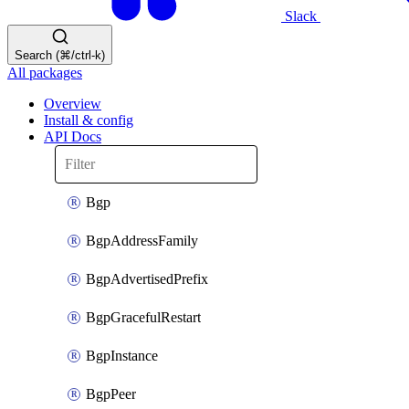
Slack
Search (⌘/ctrl-k)
All packages
Overview
Install & config
API Docs
Bgp
BgpAddressFamily
BgpAdvertisedPrefix
BgpGracefulRestart
BgpInstance
BgpPeer