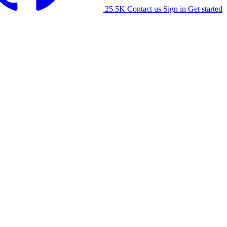
25.5K
Contact us
Sign in
Get started