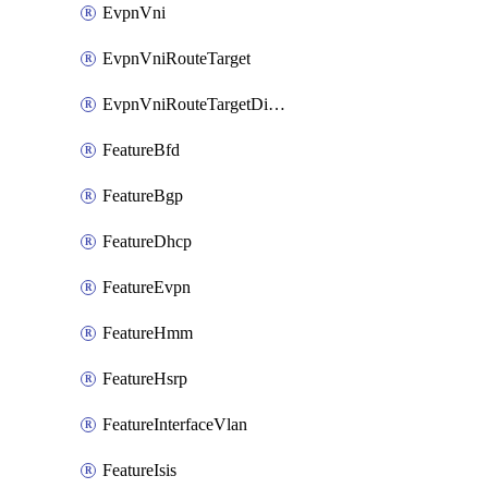
EvpnVni
EvpnVniRouteTarget
EvpnVniRouteTargetDirection
FeatureBfd
FeatureBgp
FeatureDhcp
FeatureEvpn
FeatureHmm
FeatureHsrp
FeatureInterfaceVlan
FeatureIsis