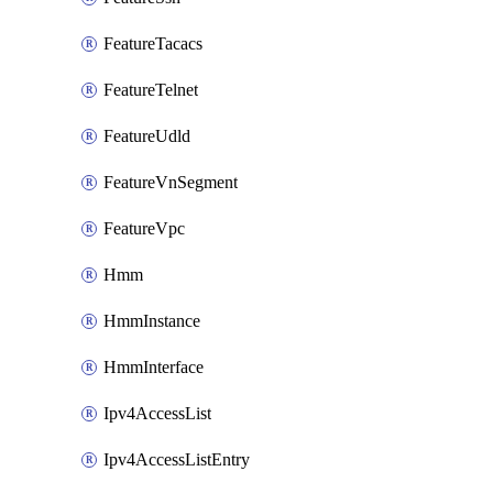
FeatureTacacs
FeatureTelnet
FeatureUdld
FeatureVnSegment
FeatureVpc
Hmm
HmmInstance
HmmInterface
Ipv4AccessList
Ipv4AccessListEntry