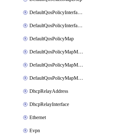
DefaultQosPolicyInterfaceIn
DefaultQosPolicyInterfaceInPolicyMap
DefaultQosPolicyMap
DefaultQosPolicyMapMatchClassMap
DefaultQosPolicyMapMatchClassMapPolice
DefaultQosPolicyMapMatchClassMapSetQosGroup
DhcpRelayAddress
DhcpRelayInterface
Ethernet
Evpn