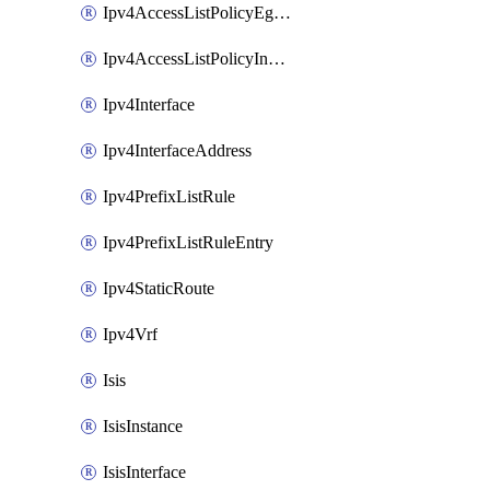
Ipv4AccessListPolicyEgressInterface
Ipv4AccessListPolicyIngressInterface
Ipv4Interface
Ipv4InterfaceAddress
Ipv4PrefixListRule
Ipv4PrefixListRuleEntry
Ipv4StaticRoute
Ipv4Vrf
Isis
IsisInstance
IsisInterface