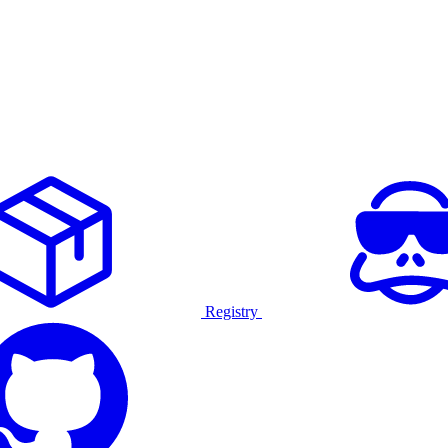
Registry