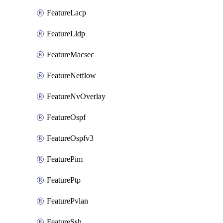
FeatureLacp
FeatureLldp
FeatureMacsec
FeatureNetflow
FeatureNvOverlay
FeatureOspf
FeatureOspfv3
FeaturePim
FeaturePtp
FeaturePvlan
FeatureSsh