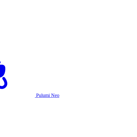
Pulumi Neo