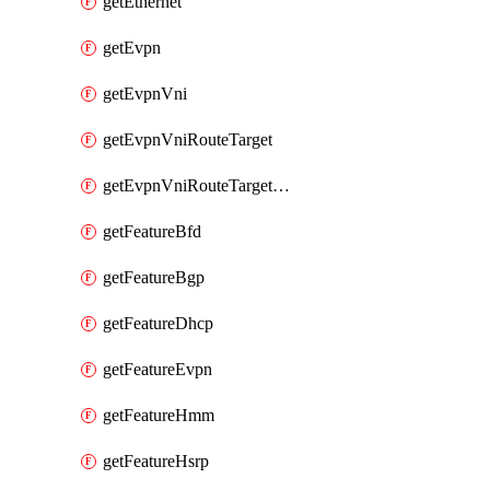
getEthernet
getEvpn
getEvpnVni
getEvpnVniRouteTarget
getEvpnVniRouteTargetDirection
getFeatureBfd
getFeatureBgp
getFeatureDhcp
getFeatureEvpn
getFeatureHmm
getFeatureHsrp