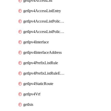
getIpv4AccessList
getIpv4AccessListEntry
getIpv4AccessListPolicyEgressInterface
getIpv4AccessListPolicyIngressInterface
getIpv4Interface
getIpv4InterfaceAddress
getIpv4PrefixListRule
getIpv4PrefixListRuleEntry
getIpv4StaticRoute
getIpv4Vrf
getIsis