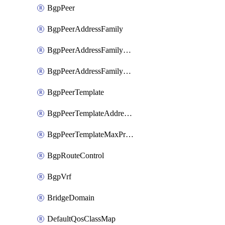
BgpPeer
BgpPeerAddressFamily
BgpPeerAddressFamilyPrefixListControl
BgpPeerAddressFamilyRouteControl
BgpPeerTemplate
BgpPeerTemplateAddressFamily
BgpPeerTemplateMaxPrefix
BgpRouteControl
BgpVrf
BridgeDomain
DefaultQosClassMap