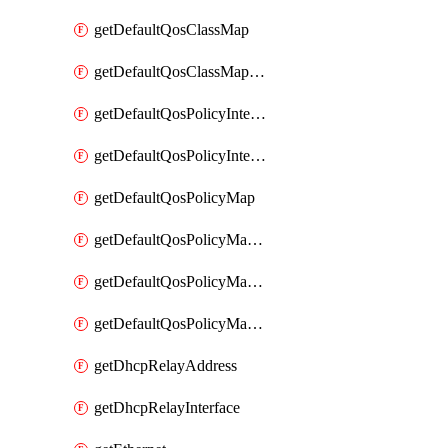
getDefaultQosClassMap
getDefaultQosClassMapDscp
getDefaultQosPolicyInterfaceIn
getDefaultQosPolicyInterfaceInPolicyMap
getDefaultQosPolicyMap
getDefaultQosPolicyMapMatchClassMap
getDefaultQosPolicyMapMatchClassMapPolice
getDefaultQosPolicyMapMatchClassMapSetQosGroup
getDhcpRelayAddress
getDhcpRelayInterface