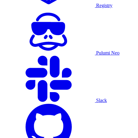
Registry
Pulumi Neo
Slack