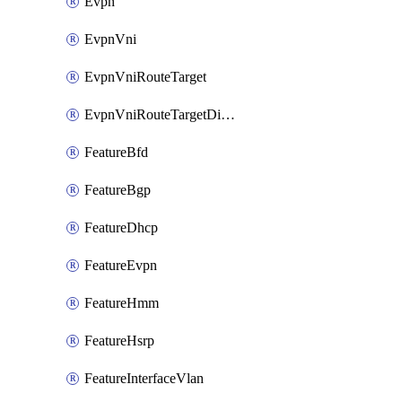
Evpn
EvpnVni
EvpnVniRouteTarget
EvpnVniRouteTargetDirection
FeatureBfd
FeatureBgp
FeatureDhcp
FeatureEvpn
FeatureHmm
FeatureHsrp
FeatureInterfaceVlan