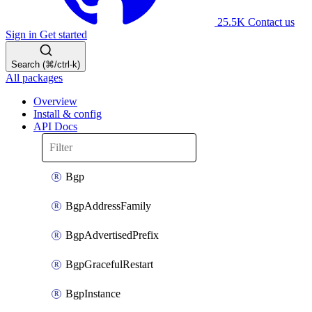
25.5K
Contact us
Sign in
Get started
Search (⌘/ctrl-k)
All packages
Overview
Install & config
API Docs
Bgp
BgpAddressFamily
BgpAdvertisedPrefix
BgpGracefulRestart
BgpInstance