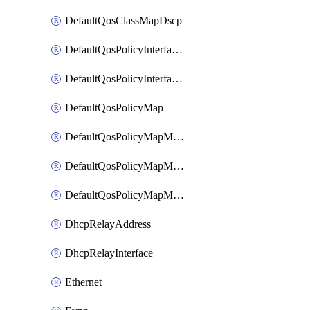
DefaultQosClassMapDscp
DefaultQosPolicyInterfaceIn
DefaultQosPolicyInterfaceInPolicyMap
DefaultQosPolicyMap
DefaultQosPolicyMapMatchClassMap
DefaultQosPolicyMapMatchClassMapPolice
DefaultQosPolicyMapMatchClassMapSetQosGroup
DhcpRelayAddress
DhcpRelayInterface
Ethernet