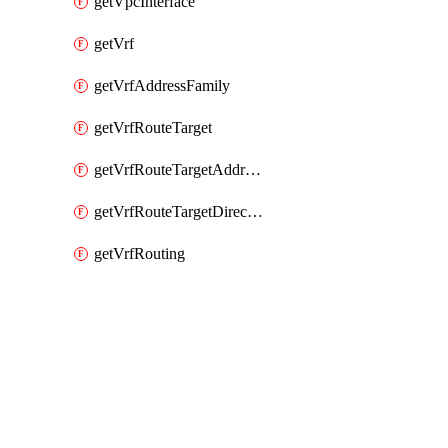
getVpcInterface
getVrf
getVrfAddressFamily
getVrfRouteTarget
getVrfRouteTargetAddressFamily
getVrfRouteTargetDirection
getVrfRouting