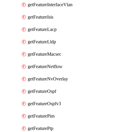
getFeatureInterfaceVlan
getFeatureIsis
getFeatureLacp
getFeatureLldp
getFeatureMacsec
getFeatureNetflow
getFeatureNvOverlay
getFeatureOspf
getFeatureOspfv3
getFeaturePim
getFeaturePtp