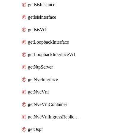
getIsisInstance
getIsisInterface
getIsisVrf
getLoopbackInterface
getLoopbackInterfaceVrf
getNtpServer
getNveInterface
getNveVni
getNveVniContainer
getNveVniIngressReplication
getOspf