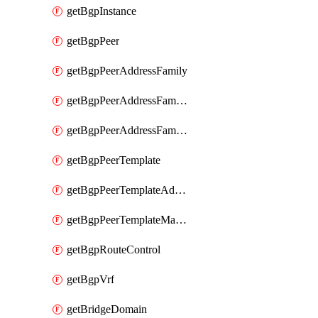
getBgpInstance
getBgpPeer
getBgpPeerAddressFamily
getBgpPeerAddressFamilyPrefixListControl
getBgpPeerAddressFamilyRouteControl
getBgpPeerTemplate
getBgpPeerTemplateAddressFamily
getBgpPeerTemplateMaxPrefix
getBgpRouteControl
getBgpVrf
getBridgeDomain