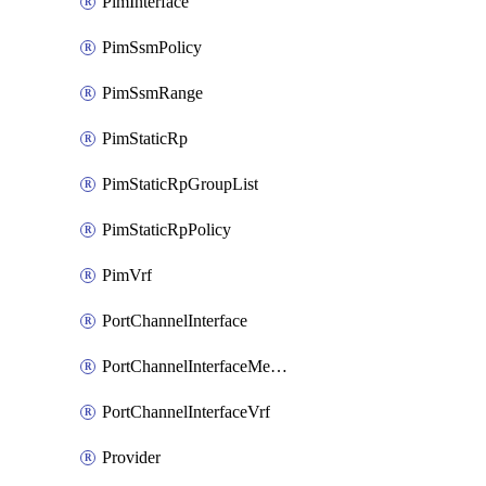
PimInterface
PimSsmPolicy
PimSsmRange
PimStaticRp
PimStaticRpGroupList
PimStaticRpPolicy
PimVrf
PortChannelInterface
PortChannelInterfaceMember
PortChannelInterfaceVrf
Provider