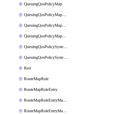
QueuingQosPolicyMap
QueuingQosPolicyMapMatchClassMap
QueuingQosPolicyMapMatchClassMapPriority
QueuingQosPolicyMapMatchClassMapRemainingBandwidth
QueuingQosPolicySystemOut
QueuingQosPolicySystemOutPolicyMap
Rest
RouteMapRule
RouteMapRuleEntry
RouteMapRuleEntryMatchRoute
RouteMapRuleEntryMatchRoutePrefixList