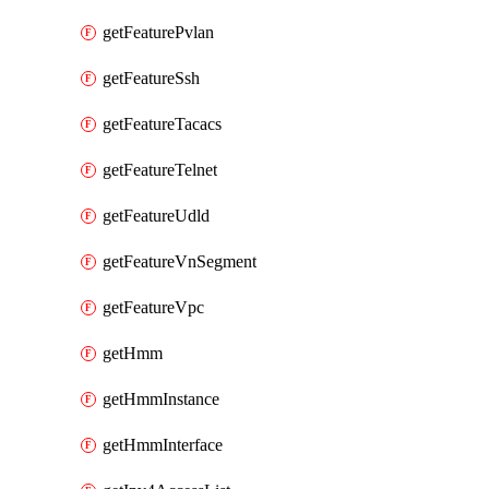
getFeaturePvlan
getFeatureSsh
getFeatureTacacs
getFeatureTelnet
getFeatureUdld
getFeatureVnSegment
getFeatureVpc
getHmm
getHmmInstance
getHmmInterface