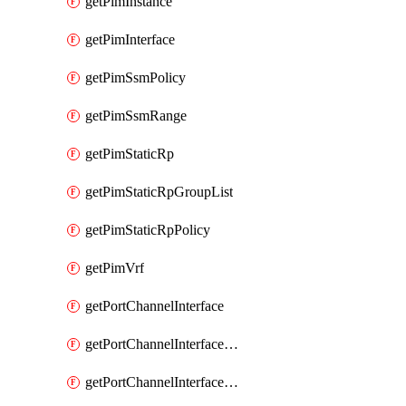
getPimInstance
getPimInterface
getPimSsmPolicy
getPimSsmRange
getPimStaticRp
getPimStaticRpGroupList
getPimStaticRpPolicy
getPimVrf
getPortChannelInterface
getPortChannelInterfaceMember
getPortChannelInterfaceVrf