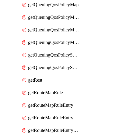
getQueuingQosPolicyMap
getQueuingQosPolicyMapMatchClassMap
getQueuingQosPolicyMapMatchClassMapPriority
getQueuingQosPolicyMapMatchClassMapRemainingBandwidth
getQueuingQosPolicySystemOut
getQueuingQosPolicySystemOutPolicyMap
getRest
getRouteMapRule
getRouteMapRuleEntry
getRouteMapRuleEntryMatchRoute
getRouteMapRuleEntryMatchRoutePrefixList