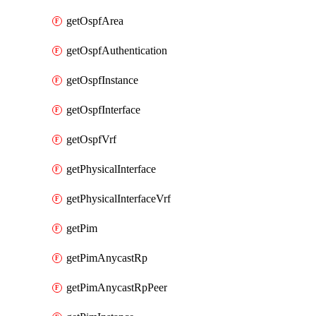
getOspfArea
getOspfAuthentication
getOspfInstance
getOspfInterface
getOspfVrf
getPhysicalInterface
getPhysicalInterfaceVrf
getPim
getPimAnycastRp
getPimAnycastRpPeer