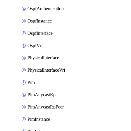
OspfAuthentication
OspfInstance
OspfInterface
OspfVrf
PhysicalInterface
PhysicalInterfaceVrf
Pim
PimAnycastRp
PimAnycastRpPeer
PimInstance