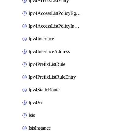
Ipv4AccessListEntry
Ipv4AccessListPolicyEgressInterface
Ipv4AccessListPolicyIngressInterface
Ipv4Interface
Ipv4InterfaceAddress
Ipv4PrefixListRule
Ipv4PrefixListRuleEntry
Ipv4StaticRoute
Ipv4Vrf
Isis
IsisInstance