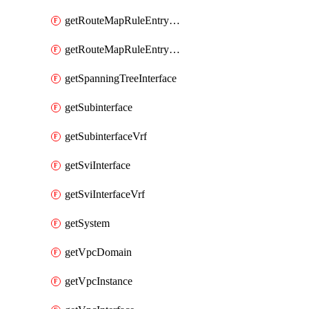
getRouteMapRuleEntrySetRegularCommunity
getRouteMapRuleEntrySetRegularCommunityItem
getSpanningTreeInterface
getSubinterface
getSubinterfaceVrf
getSviInterface
getSviInterfaceVrf
getSystem
getVpcDomain
getVpcInstance