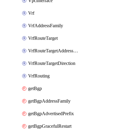
VpcInterface
Vrf
VrfAddressFamily
VrfRouteTarget
VrfRouteTargetAddressFamily
VrfRouteTargetDirection
VrfRouting
getBgp
getBgpAddressFamily
getBgpAdvertisedPrefix
getBgpGracefulRestart