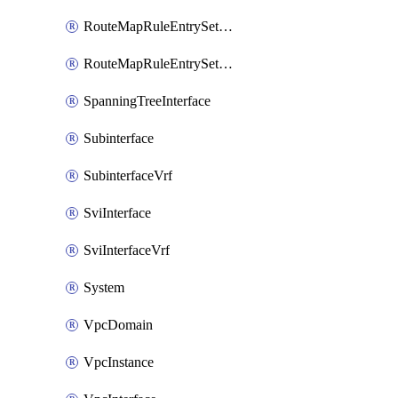
RouteMapRuleEntrySetRegularCommunity
RouteMapRuleEntrySetRegularCommunityItem
SpanningTreeInterface
Subinterface
SubinterfaceVrf
SviInterface
SviInterfaceVrf
System
VpcDomain
VpcInstance