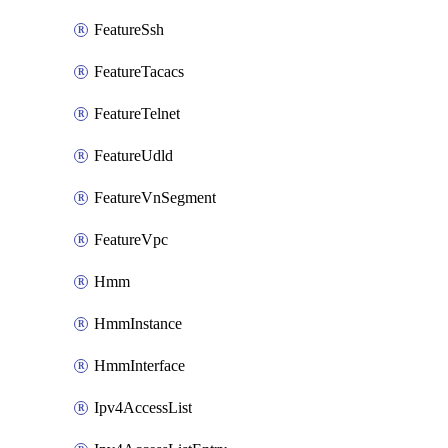
FeatureSsh
FeatureTacacs
FeatureTelnet
FeatureUdld
FeatureVnSegment
FeatureVpc
Hmm
HmmInstance
HmmInterface
Ipv4AccessList