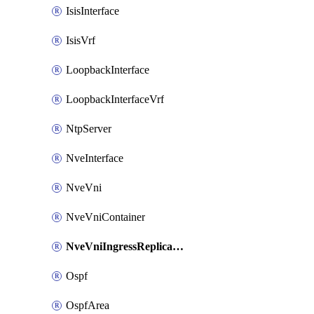
IsisInterface
IsisVrf
LoopbackInterface
LoopbackInterfaceVrf
NtpServer
NveInterface
NveVni
NveVniContainer
NveVniIngressReplication
Ospf
OspfArea