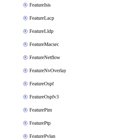
FeatureIsis
FeatureLacp
FeatureLldp
FeatureMacsec
FeatureNetflow
FeatureNvOverlay
FeatureOspf
FeatureOspfv3
FeaturePim
FeaturePtp
FeaturePvlan