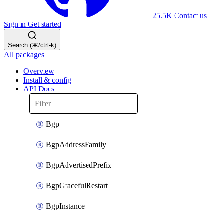
25.5K
Contact us
Sign in
Get started
Search (⌘/ctrl-k)
All packages
Overview
Install & config
API Docs
Bgp
BgpAddressFamily
BgpAdvertisedPrefix
BgpGracefulRestart
BgpInstance