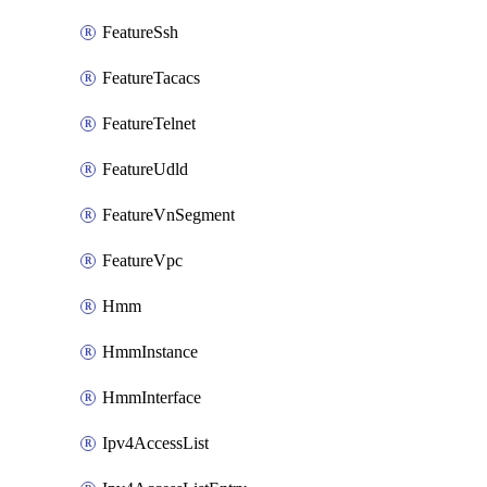
FeatureSsh
FeatureTacacs
FeatureTelnet
FeatureUdld
FeatureVnSegment
FeatureVpc
Hmm
HmmInstance
HmmInterface
Ipv4AccessList