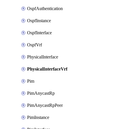
OspfAuthentication
OspfInstance
OspfInterface
OspfVrf
PhysicalInterface
PhysicalInterfaceVrf
Pim
PimAnycastRp
PimAnycastRpPeer
PimInstance