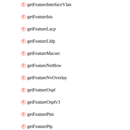
getFeatureInterfaceVlan
getFeatureIsis
getFeatureLacp
getFeatureLldp
getFeatureMacsec
getFeatureNetflow
getFeatureNvOverlay
getFeatureOspf
getFeatureOspfv3
getFeaturePim
getFeaturePtp