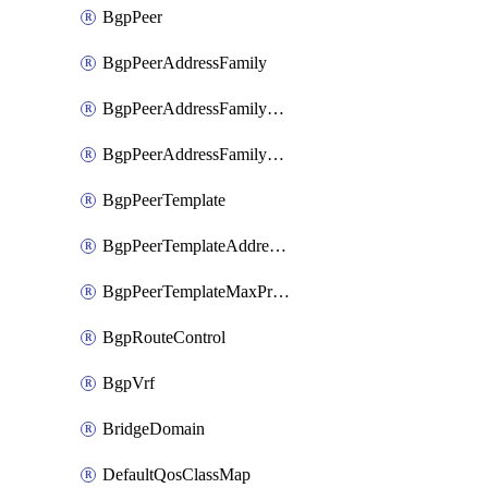
BgpPeer
BgpPeerAddressFamily
BgpPeerAddressFamilyPrefixListControl
BgpPeerAddressFamilyRouteControl
BgpPeerTemplate
BgpPeerTemplateAddressFamily
BgpPeerTemplateMaxPrefix
BgpRouteControl
BgpVrf
BridgeDomain
DefaultQosClassMap