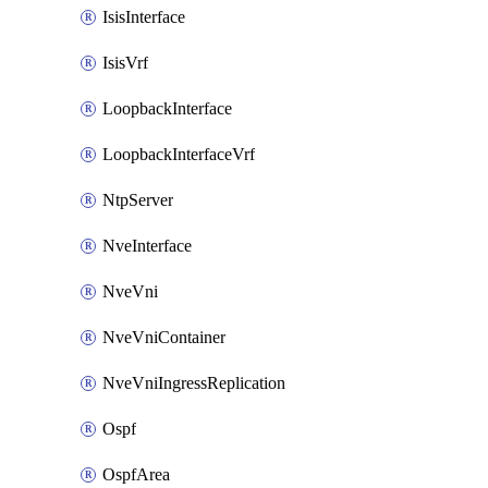
IsisInterface
IsisVrf
LoopbackInterface
LoopbackInterfaceVrf
NtpServer
NveInterface
NveVni
NveVniContainer
NveVniIngressReplication
Ospf
OspfArea