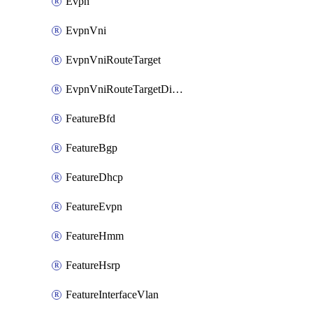
Evpn
EvpnVni
EvpnVniRouteTarget
EvpnVniRouteTargetDirection
FeatureBfd
FeatureBgp
FeatureDhcp
FeatureEvpn
FeatureHmm
FeatureHsrp
FeatureInterfaceVlan