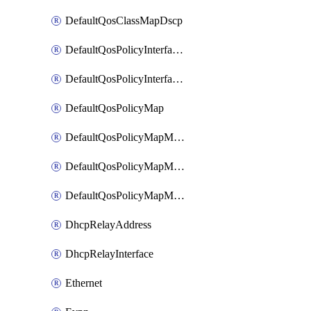
DefaultQosClassMapDscp
DefaultQosPolicyInterfaceIn
DefaultQosPolicyInterfaceInPolicyMap
DefaultQosPolicyMap
DefaultQosPolicyMapMatchClassMap
DefaultQosPolicyMapMatchClassMapPolice
DefaultQosPolicyMapMatchClassMapSetQosGroup
DhcpRelayAddress
DhcpRelayInterface
Ethernet