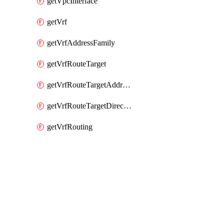
getVpcInterface
getVrf
getVrfAddressFamily
getVrfRouteTarget
getVrfRouteTargetAddressFamily
getVrfRouteTargetDirection
getVrfRouting