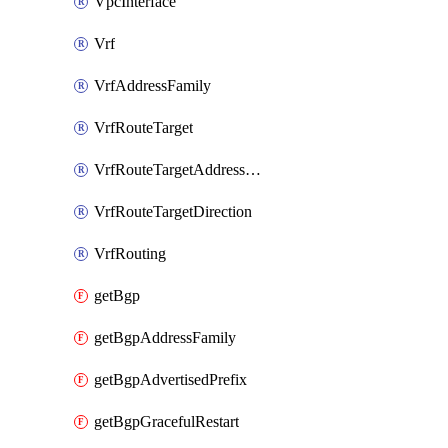
VpcInterface
Vrf
VrfAddressFamily
VrfRouteTarget
VrfRouteTargetAddressFamily
VrfRouteTargetDirection
VrfRouting
getBgp
getBgpAddressFamily
getBgpAdvertisedPrefix
getBgpGracefulRestart