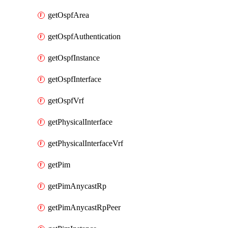
getOspfArea
getOspfAuthentication
getOspfInstance
getOspfInterface
getOspfVrf
getPhysicalInterface
getPhysicalInterfaceVrf
getPim
getPimAnycastRp
getPimAnycastRpPeer