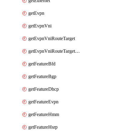
getEthernet
getEvpn
getEvpnVni
getEvpnVniRouteTarget
getEvpnVniRouteTargetDirection
getFeatureBfd
getFeatureBgp
getFeatureDhcp
getFeatureEvpn
getFeatureHmm
getFeatureHsrp