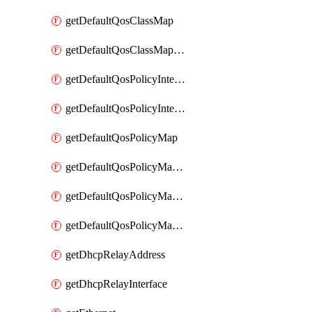
getDefaultQosClassMap
getDefaultQosClassMapDscp
getDefaultQosPolicyInterfaceIn
getDefaultQosPolicyInterfaceInPolicyMap
getDefaultQosPolicyMap
getDefaultQosPolicyMapMatchClassMap
getDefaultQosPolicyMapMatchClassMapPolice
getDefaultQosPolicyMapMatchClassMapSetQosGroup
getDhcpRelayAddress
getDhcpRelayInterface