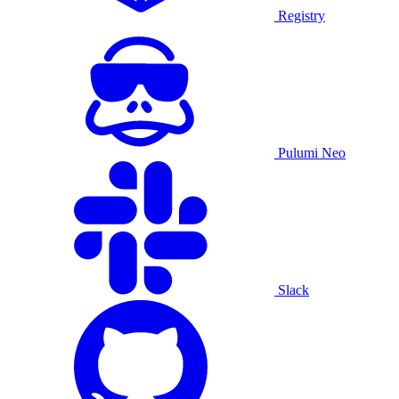
Registry
Pulumi Neo
Slack