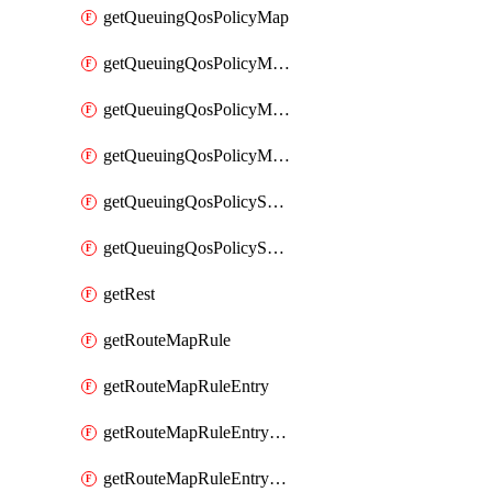
getQueuingQosPolicyMap
getQueuingQosPolicyMapMatchClassMap
getQueuingQosPolicyMapMatchClassMapPriority
getQueuingQosPolicyMapMatchClassMapRemainingBandwidth
getQueuingQosPolicySystemOut
getQueuingQosPolicySystemOutPolicyMap
getRest
getRouteMapRule
getRouteMapRuleEntry
getRouteMapRuleEntryMatchRoute
getRouteMapRuleEntryMatchRoutePrefixList