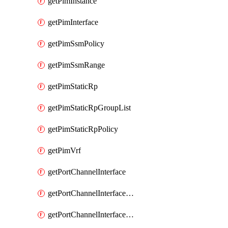
getPimInstance
getPimInterface
getPimSsmPolicy
getPimSsmRange
getPimStaticRp
getPimStaticRpGroupList
getPimStaticRpPolicy
getPimVrf
getPortChannelInterface
getPortChannelInterfaceMember
getPortChannelInterfaceVrf