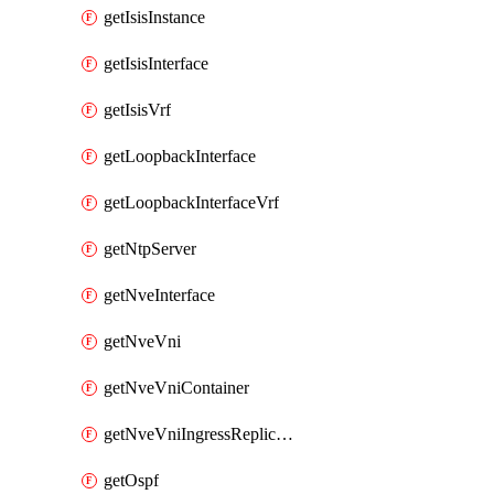
getIsisInstance
getIsisInterface
getIsisVrf
getLoopbackInterface
getLoopbackInterfaceVrf
getNtpServer
getNveInterface
getNveVni
getNveVniContainer
getNveVniIngressReplication
getOspf