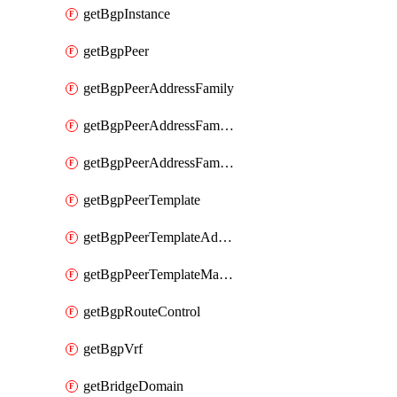
getBgpInstance
getBgpPeer
getBgpPeerAddressFamily
getBgpPeerAddressFamilyPrefixListControl
getBgpPeerAddressFamilyRouteControl
getBgpPeerTemplate
getBgpPeerTemplateAddressFamily
getBgpPeerTemplateMaxPrefix
getBgpRouteControl
getBgpVrf
getBridgeDomain