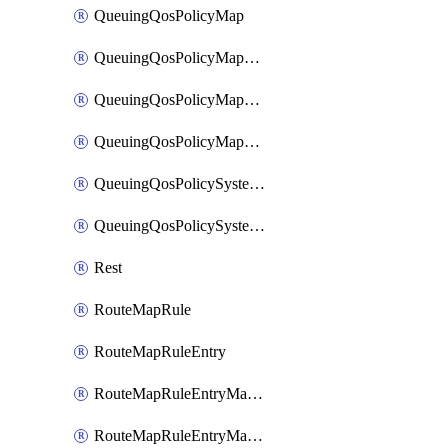
QueuingQosPolicyMap
QueuingQosPolicyMapMatchClassMap
QueuingQosPolicyMapMatchClassMapPriority
QueuingQosPolicyMapMatchClassMapRemainingBandwidth
QueuingQosPolicySystemOut
QueuingQosPolicySystemOutPolicyMap
Rest
RouteMapRule
RouteMapRuleEntry
RouteMapRuleEntryMatchRoute
RouteMapRuleEntryMatchRoutePrefixList