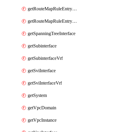
getRouteMapRuleEntrySetRegularCommunity
getRouteMapRuleEntrySetRegularCommunityItem
getSpanningTreeInterface
getSubinterface
getSubinterfaceVrf
getSviInterface
getSviInterfaceVrf
getSystem
getVpcDomain
getVpcInstance