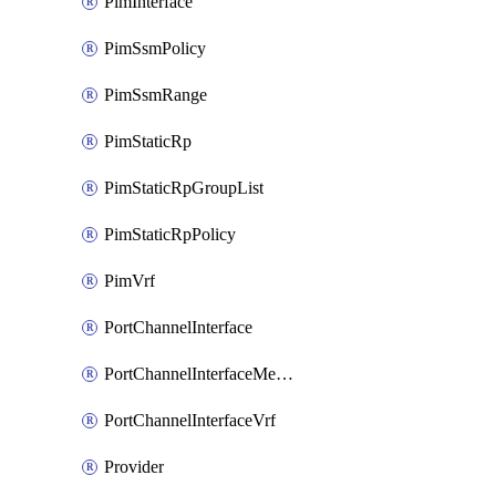
PimInterface
PimSsmPolicy
PimSsmRange
PimStaticRp
PimStaticRpGroupList
PimStaticRpPolicy
PimVrf
PortChannelInterface
PortChannelInterfaceMember
PortChannelInterfaceVrf
Provider