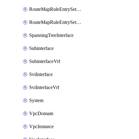
RouteMapRuleEntrySetRegularCommunity
RouteMapRuleEntrySetRegularCommunityItem
SpanningTreeInterface
Subinterface
SubinterfaceVrf
SviInterface
SviInterfaceVrf
System
VpcDomain
VpcInstance