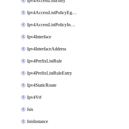
Ipv4AccessListEntry
Ipv4AccessListPolicyEgressInterface
Ipv4AccessListPolicyIngressInterface
Ipv4Interface
Ipv4InterfaceAddress
Ipv4PrefixListRule
Ipv4PrefixListRuleEntry
Ipv4StaticRoute
Ipv4Vrf
Isis
IsisInstance