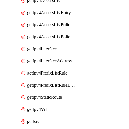
getIpv4AccessList
getIpv4AccessListEntry
getIpv4AccessListPolicyEgressInterface
getIpv4AccessListPolicyIngressInterface
getIpv4Interface
getIpv4InterfaceAddress
getIpv4PrefixListRule
getIpv4PrefixListRuleEntry
getIpv4StaticRoute
getIpv4Vrf
getIsis