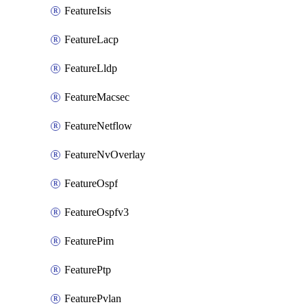
FeatureIsis
FeatureLacp
FeatureLldp
FeatureMacsec
FeatureNetflow
FeatureNvOverlay
FeatureOspf
FeatureOspfv3
FeaturePim
FeaturePtp
FeaturePvlan