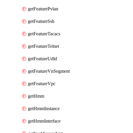
getFeaturePvlan
getFeatureSsh
getFeatureTacacs
getFeatureTelnet
getFeatureUdld
getFeatureVnSegment
getFeatureVpc
getHmm
getHmmInstance
getHmmInterface