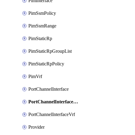
PimInterface
PimSsmPolicy
PimSsmRange
PimStaticRp
PimStaticRpGroupList
PimStaticRpPolicy
PimVrf
PortChannelInterface
PortChannelInterfaceMember
PortChannelInterfaceVrf
Provider