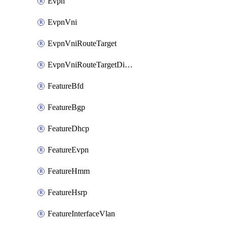
Evpn
EvpnVni
EvpnVniRouteTarget
EvpnVniRouteTargetDirection
FeatureBfd
FeatureBgp
FeatureDhcp
FeatureEvpn
FeatureHmm
FeatureHsrp
FeatureInterfaceVlan