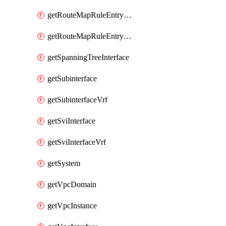
getRouteMapRuleEntrySetRegularCommunity
getRouteMapRuleEntrySetRegularCommunityItem
getSpanningTreeInterface
getSubinterface
getSubinterfaceVrf
getSviInterface
getSviInterfaceVrf
getSystem
getVpcDomain
getVpcInstance