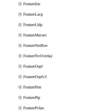
FeatureIsis
FeatureLacp
FeatureLldp
FeatureMacsec
FeatureNetflow
FeatureNvOverlay
FeatureOspf
FeatureOspfv3
FeaturePim
FeaturePtp
FeaturePvlan