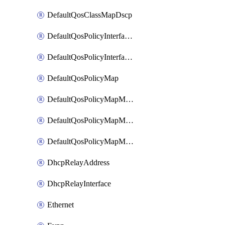
DefaultQosClassMapDscp
DefaultQosPolicyInterfaceIn
DefaultQosPolicyInterfaceInPolicyMap
DefaultQosPolicyMap
DefaultQosPolicyMapMatchClassMap
DefaultQosPolicyMapMatchClassMapPolice
DefaultQosPolicyMapMatchClassMapSetQosGroup
DhcpRelayAddress
DhcpRelayInterface
Ethernet