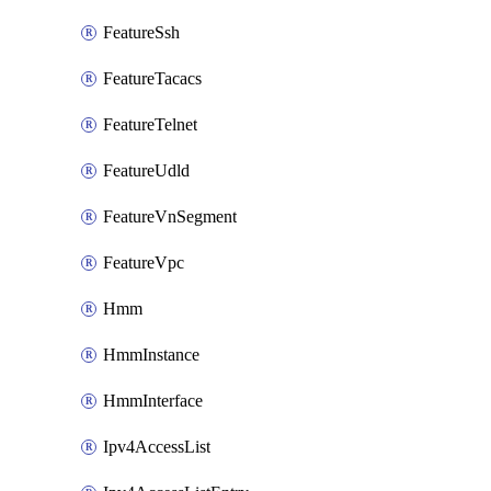
FeatureSsh
FeatureTacacs
FeatureTelnet
FeatureUdld
FeatureVnSegment
FeatureVpc
Hmm
HmmInstance
HmmInterface
Ipv4AccessList