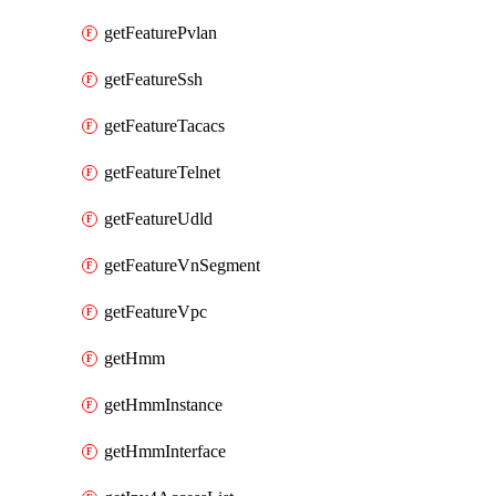
getFeaturePvlan
getFeatureSsh
getFeatureTacacs
getFeatureTelnet
getFeatureUdld
getFeatureVnSegment
getFeatureVpc
getHmm
getHmmInstance
getHmmInterface