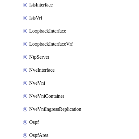
IsisInterface
IsisVrf
LoopbackInterface
LoopbackInterfaceVrf
NtpServer
NveInterface
NveVni
NveVniContainer
NveVniIngressReplication
Ospf
OspfArea