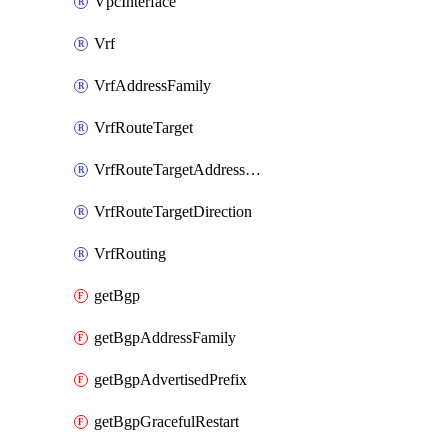
VpcInterface
Vrf
VrfAddressFamily
VrfRouteTarget
VrfRouteTargetAddressFamily
VrfRouteTargetDirection
VrfRouting
getBgp
getBgpAddressFamily
getBgpAdvertisedPrefix
getBgpGracefulRestart