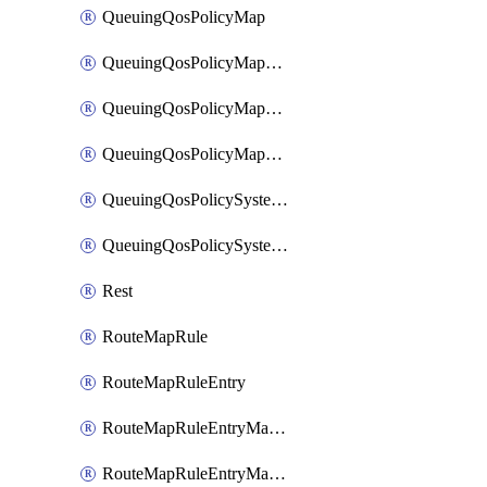
QueuingQosPolicyMap
QueuingQosPolicyMapMatchClassMap
QueuingQosPolicyMapMatchClassMapPriority
QueuingQosPolicyMapMatchClassMapRemainingBandwidth
QueuingQosPolicySystemOut
QueuingQosPolicySystemOutPolicyMap
Rest
RouteMapRule
RouteMapRuleEntry
RouteMapRuleEntryMatchRoute
RouteMapRuleEntryMatchRoutePrefixList