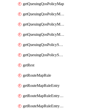
getQueuingQosPolicyMap
getQueuingQosPolicyMapMatchClassMap
getQueuingQosPolicyMapMatchClassMapPriority
getQueuingQosPolicyMapMatchClassMapRemainingBandwidth
getQueuingQosPolicySystemOut
getQueuingQosPolicySystemOutPolicyMap
getRest
getRouteMapRule
getRouteMapRuleEntry
getRouteMapRuleEntryMatchRoute
getRouteMapRuleEntryMatchRoutePrefixList