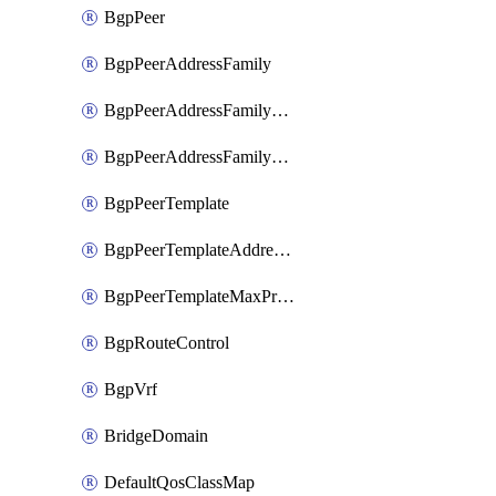
BgpPeer
BgpPeerAddressFamily
BgpPeerAddressFamilyPrefixListControl
BgpPeerAddressFamilyRouteControl
BgpPeerTemplate
BgpPeerTemplateAddressFamily
BgpPeerTemplateMaxPrefix
BgpRouteControl
BgpVrf
BridgeDomain
DefaultQosClassMap