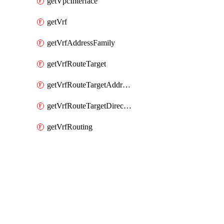
getVpcInterface
getVrf
getVrfAddressFamily
getVrfRouteTarget
getVrfRouteTargetAddressFamily
getVrfRouteTargetDirection
getVrfRouting