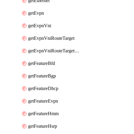
getEthernet
getEvpn
getEvpnVni
getEvpnVniRouteTarget
getEvpnVniRouteTargetDirection
getFeatureBfd
getFeatureBgp
getFeatureDhcp
getFeatureEvpn
getFeatureHmm
getFeatureHsrp