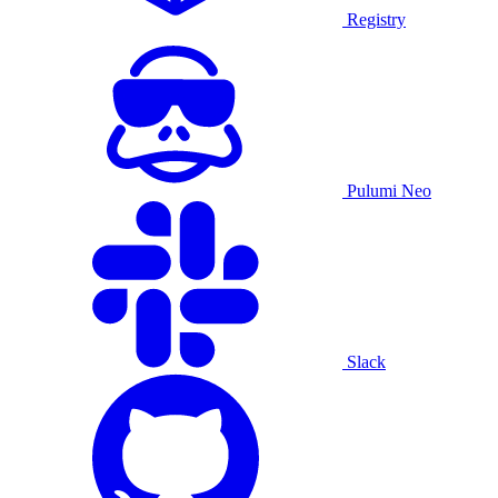
Registry
Pulumi Neo
Slack