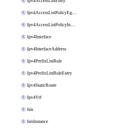
Ipv4AccessListEntry
Ipv4AccessListPolicyEgressInterface
Ipv4AccessListPolicyIngressInterface
Ipv4Interface
Ipv4InterfaceAddress
Ipv4PrefixListRule
Ipv4PrefixListRuleEntry
Ipv4StaticRoute
Ipv4Vrf
Isis
IsisInstance