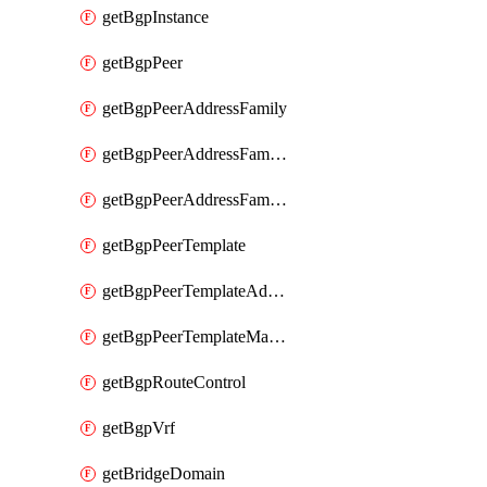
getBgpInstance
getBgpPeer
getBgpPeerAddressFamily
getBgpPeerAddressFamilyPrefixListControl
getBgpPeerAddressFamilyRouteControl
getBgpPeerTemplate
getBgpPeerTemplateAddressFamily
getBgpPeerTemplateMaxPrefix
getBgpRouteControl
getBgpVrf
getBridgeDomain