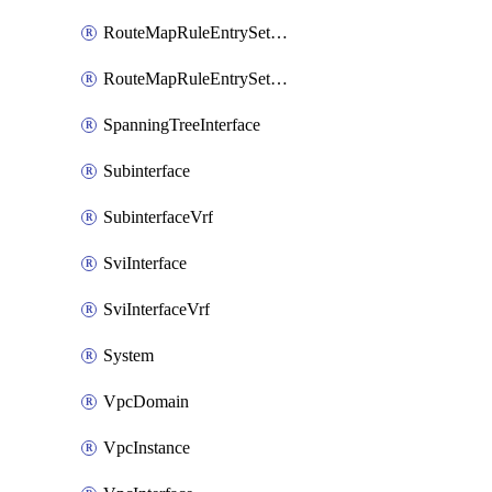
RouteMapRuleEntrySetRegularCommunity
RouteMapRuleEntrySetRegularCommunityItem
SpanningTreeInterface
Subinterface
SubinterfaceVrf
SviInterface
SviInterfaceVrf
System
VpcDomain
VpcInstance