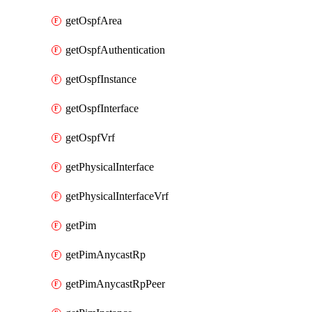
getOspfArea
getOspfAuthentication
getOspfInstance
getOspfInterface
getOspfVrf
getPhysicalInterface
getPhysicalInterfaceVrf
getPim
getPimAnycastRp
getPimAnycastRpPeer