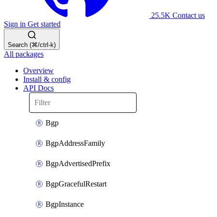
25.5K
Contact us
Sign in
Get started
Search (⌘/ctrl-k)
All packages
Overview
Install & config
API Docs
Bgp
BgpAddressFamily
BgpAdvertisedPrefix
BgpGracefulRestart
BgpInstance