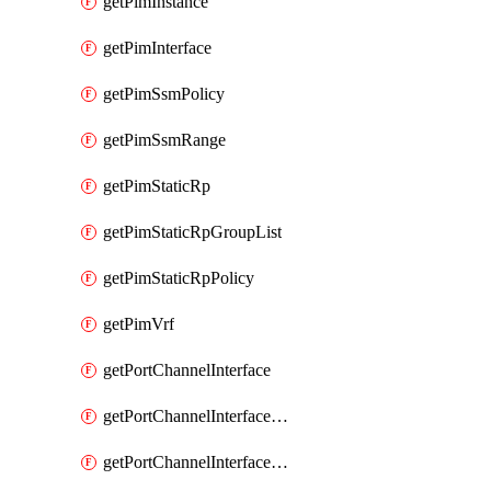
getPimInstance
getPimInterface
getPimSsmPolicy
getPimSsmRange
getPimStaticRp
getPimStaticRpGroupList
getPimStaticRpPolicy
getPimVrf
getPortChannelInterface
getPortChannelInterfaceMember
getPortChannelInterfaceVrf