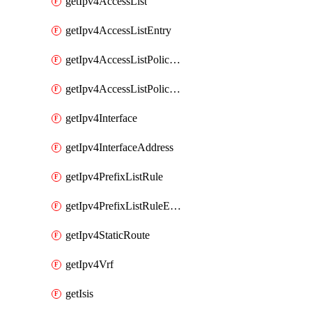
getIpv4AccessList
getIpv4AccessListEntry
getIpv4AccessListPolicyEgressInterface
getIpv4AccessListPolicyIngressInterface
getIpv4Interface
getIpv4InterfaceAddress
getIpv4PrefixListRule
getIpv4PrefixListRuleEntry
getIpv4StaticRoute
getIpv4Vrf
getIsis