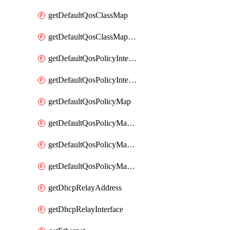
getDefaultQosClassMap
getDefaultQosClassMapDscp
getDefaultQosPolicyInterfaceIn
getDefaultQosPolicyInterfaceInPolicyMap
getDefaultQosPolicyMap
getDefaultQosPolicyMapMatchClassMap
getDefaultQosPolicyMapMatchClassMapPolice
getDefaultQosPolicyMapMatchClassMapSetQosGroup
getDhcpRelayAddress
getDhcpRelayInterface