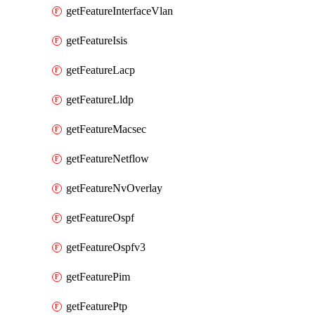
getFeatureInterfaceVlan
getFeatureIsis
getFeatureLacp
getFeatureLldp
getFeatureMacsec
getFeatureNetflow
getFeatureNvOverlay
getFeatureOspf
getFeatureOspfv3
getFeaturePim
getFeaturePtp