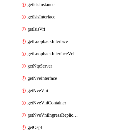
getIsisInstance
getIsisInterface
getIsisVrf
getLoopbackInterface
getLoopbackInterfaceVrf
getNtpServer
getNveInterface
getNveVni
getNveVniContainer
getNveVniIngressReplication
getOspf