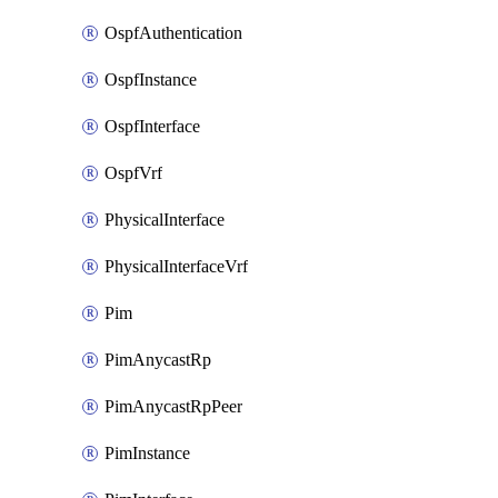
OspfAuthentication
OspfInstance
OspfInterface
OspfVrf
PhysicalInterface
PhysicalInterfaceVrf
Pim
PimAnycastRp
PimAnycastRpPeer
PimInstance