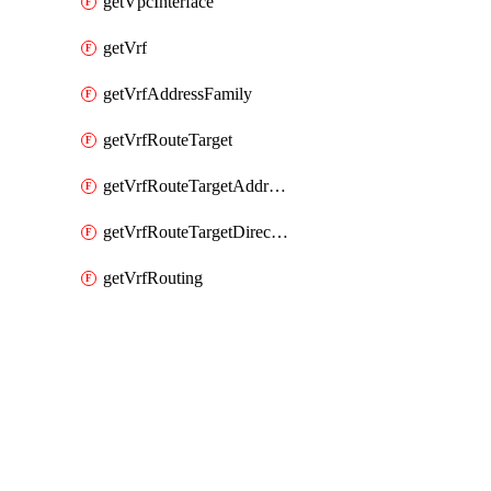
getVpcInterface
getVrf
getVrfAddressFamily
getVrfRouteTarget
getVrfRouteTargetAddressFamily
getVrfRouteTargetDirection
getVrfRouting