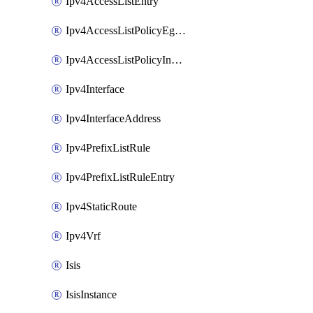
Ipv4AccessListEntry
Ipv4AccessListPolicyEgressInterface
Ipv4AccessListPolicyIngressInterface
Ipv4Interface
Ipv4InterfaceAddress
Ipv4PrefixListRule
Ipv4PrefixListRuleEntry
Ipv4StaticRoute
Ipv4Vrf
Isis
IsisInstance