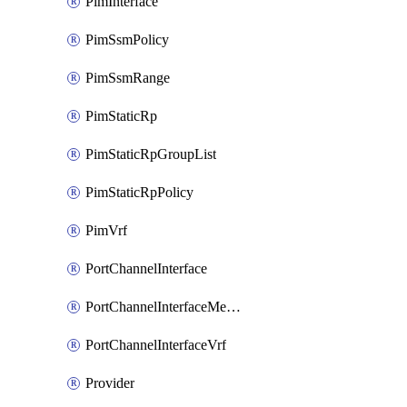
PimInterface
PimSsmPolicy
PimSsmRange
PimStaticRp
PimStaticRpGroupList
PimStaticRpPolicy
PimVrf
PortChannelInterface
PortChannelInterfaceMember
PortChannelInterfaceVrf
Provider