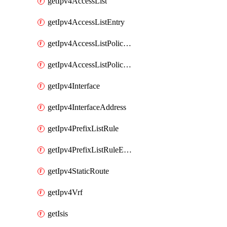
getIpv4AccessList
getIpv4AccessListEntry
getIpv4AccessListPolicyEgressInterface
getIpv4AccessListPolicyIngressInterface
getIpv4Interface
getIpv4InterfaceAddress
getIpv4PrefixListRule
getIpv4PrefixListRuleEntry
getIpv4StaticRoute
getIpv4Vrf
getIsis