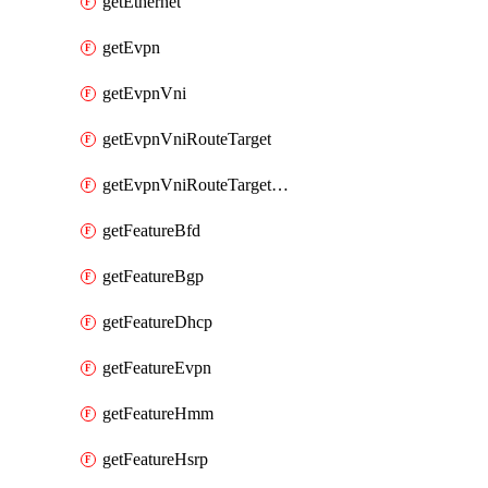
getEthernet
getEvpn
getEvpnVni
getEvpnVniRouteTarget
getEvpnVniRouteTargetDirection
getFeatureBfd
getFeatureBgp
getFeatureDhcp
getFeatureEvpn
getFeatureHmm
getFeatureHsrp