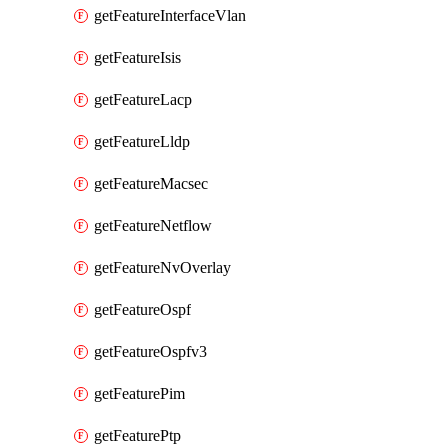
getFeatureInterfaceVlan
getFeatureIsis
getFeatureLacp
getFeatureLldp
getFeatureMacsec
getFeatureNetflow
getFeatureNvOverlay
getFeatureOspf
getFeatureOspfv3
getFeaturePim
getFeaturePtp