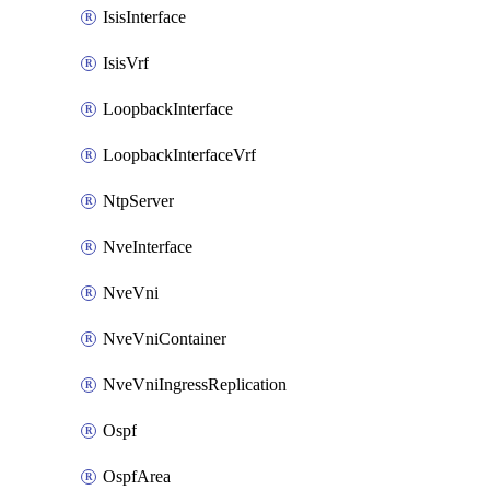
IsisInterface
IsisVrf
LoopbackInterface
LoopbackInterfaceVrf
NtpServer
NveInterface
NveVni
NveVniContainer
NveVniIngressReplication
Ospf
OspfArea