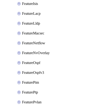
FeatureIsis
FeatureLacp
FeatureLldp
FeatureMacsec
FeatureNetflow
FeatureNvOverlay
FeatureOspf
FeatureOspfv3
FeaturePim
FeaturePtp
FeaturePvlan