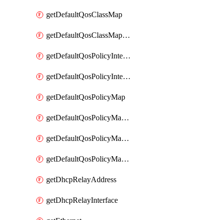
getDefaultQosClassMap
getDefaultQosClassMapDscp
getDefaultQosPolicyInterfaceIn
getDefaultQosPolicyInterfaceInPolicyMap
getDefaultQosPolicyMap
getDefaultQosPolicyMapMatchClassMap
getDefaultQosPolicyMapMatchClassMapPolice
getDefaultQosPolicyMapMatchClassMapSetQosGroup
getDhcpRelayAddress
getDhcpRelayInterface