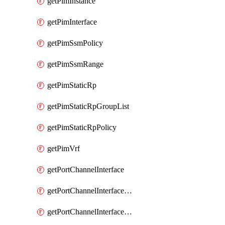
getPimInstance
getPimInterface
getPimSsmPolicy
getPimSsmRange
getPimStaticRp
getPimStaticRpGroupList
getPimStaticRpPolicy
getPimVrf
getPortChannelInterface
getPortChannelInterfaceMember
getPortChannelInterfaceVrf