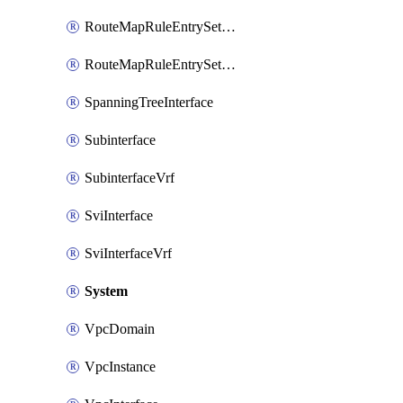
RouteMapRuleEntrySetRegularCommunity
RouteMapRuleEntrySetRegularCommunityItem
SpanningTreeInterface
Subinterface
SubinterfaceVrf
SviInterface
SviInterfaceVrf
System
VpcDomain
VpcInstance