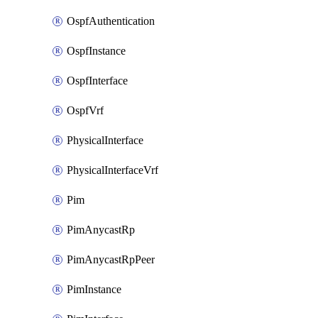
OspfAuthentication
OspfInstance
OspfInterface
OspfVrf
PhysicalInterface
PhysicalInterfaceVrf
Pim
PimAnycastRp
PimAnycastRpPeer
PimInstance