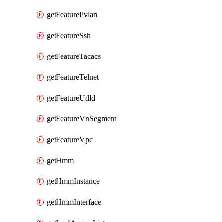
getFeaturePvlan
getFeatureSsh
getFeatureTacacs
getFeatureTelnet
getFeatureUdld
getFeatureVnSegment
getFeatureVpc
getHmm
getHmmInstance
getHmmInterface