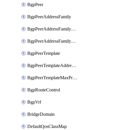
BgpPeer
BgpPeerAddressFamily
BgpPeerAddressFamilyPrefixListControl
BgpPeerAddressFamilyRouteControl
BgpPeerTemplate
BgpPeerTemplateAddressFamily
BgpPeerTemplateMaxPrefix
BgpRouteControl
BgpVrf
BridgeDomain
DefaultQosClassMap