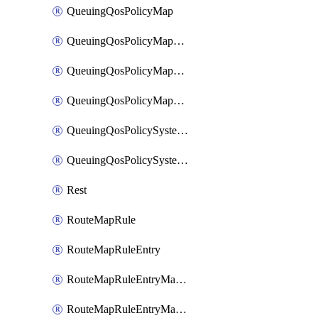
QueuingQosPolicyMap
QueuingQosPolicyMapMatchClassMap
QueuingQosPolicyMapMatchClassMapPriority
QueuingQosPolicyMapMatchClassMapRemainingBandwidth
QueuingQosPolicySystemOut
QueuingQosPolicySystemOutPolicyMap
Rest
RouteMapRule
RouteMapRuleEntry
RouteMapRuleEntryMatchRoute
RouteMapRuleEntryMatchRoutePrefixList