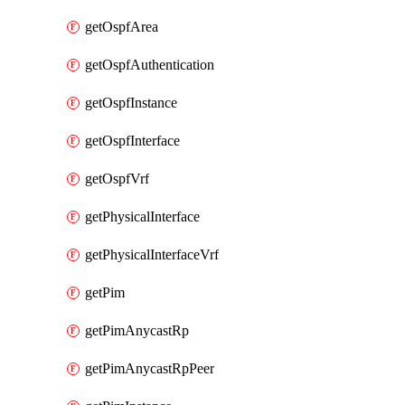
getOspfArea
getOspfAuthentication
getOspfInstance
getOspfInterface
getOspfVrf
getPhysicalInterface
getPhysicalInterfaceVrf
getPim
getPimAnycastRp
getPimAnycastRpPeer