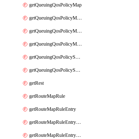
getQueuingQosPolicyMap
getQueuingQosPolicyMapMatchClassMap
getQueuingQosPolicyMapMatchClassMapPriority
getQueuingQosPolicyMapMatchClassMapRemainingBandwidth
getQueuingQosPolicySystemOut
getQueuingQosPolicySystemOutPolicyMap
getRest
getRouteMapRule
getRouteMapRuleEntry
getRouteMapRuleEntryMatchRoute
getRouteMapRuleEntryMatchRoutePrefixList