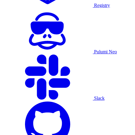
Registry
Pulumi Neo
Slack