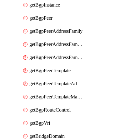
getBgpInstance
getBgpPeer
getBgpPeerAddressFamily
getBgpPeerAddressFamilyPrefixListControl
getBgpPeerAddressFamilyRouteControl
getBgpPeerTemplate
getBgpPeerTemplateAddressFamily
getBgpPeerTemplateMaxPrefix
getBgpRouteControl
getBgpVrf
getBridgeDomain