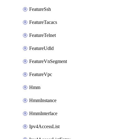
FeatureSsh
FeatureTacacs
FeatureTelnet
FeatureUdld
FeatureVnSegment
FeatureVpc
Hmm
HmmInstance
HmmInterface
Ipv4AccessList