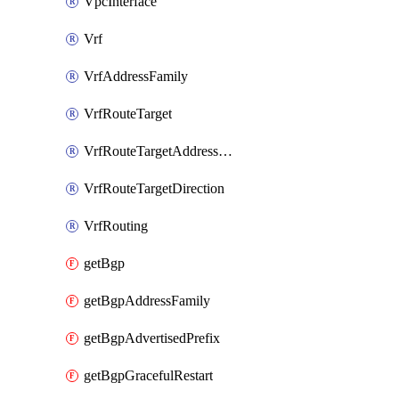
VpcInterface
Vrf
VrfAddressFamily
VrfRouteTarget
VrfRouteTargetAddressFamily
VrfRouteTargetDirection
VrfRouting
getBgp
getBgpAddressFamily
getBgpAdvertisedPrefix
getBgpGracefulRestart