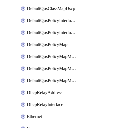
DefaultQosClassMapDscp
DefaultQosPolicyInterfaceIn
DefaultQosPolicyInterfaceInPolicyMap
DefaultQosPolicyMap
DefaultQosPolicyMapMatchClassMap
DefaultQosPolicyMapMatchClassMapPolice
DefaultQosPolicyMapMatchClassMapSetQosGroup
DhcpRelayAddress
DhcpRelayInterface
Ethernet