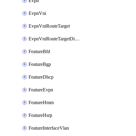
Evpn
EvpnVni
EvpnVniRouteTarget
EvpnVniRouteTargetDirection
FeatureBfd
FeatureBgp
FeatureDhcp
FeatureEvpn
FeatureHmm
FeatureHsrp
FeatureInterfaceVlan