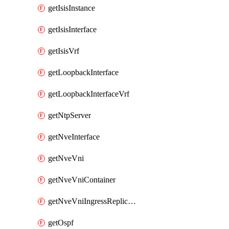
getIsisInstance
getIsisInterface
getIsisVrf
getLoopbackInterface
getLoopbackInterfaceVrf
getNtpServer
getNveInterface
getNveVni
getNveVniContainer
getNveVniIngressReplication
getOspf