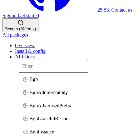
25.5K
Contact us
Sign in
Get started
Search (⌘/ctrl-k)
All packages
Overview
Install & config
API Docs
Bgp
BgpAddressFamily
BgpAdvertisedPrefix
BgpGracefulRestart
BgpInstance