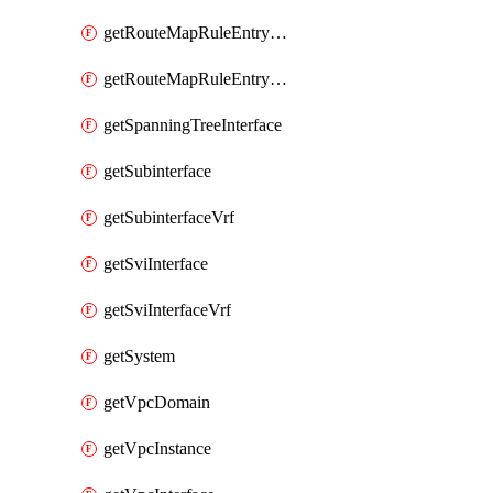
getRouteMapRuleEntrySetRegularCommunity
getRouteMapRuleEntrySetRegularCommunityItem
getSpanningTreeInterface
getSubinterface
getSubinterfaceVrf
getSviInterface
getSviInterfaceVrf
getSystem
getVpcDomain
getVpcInstance