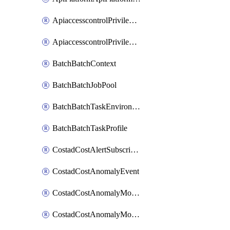
ApiaccesscontrolPrivilegedApiControl
ApiaccesscontrolPrivilegedApiRequest
BatchBatchContext
BatchBatchJobPool
BatchBatchTaskEnvironment
BatchBatchTaskProfile
CostadCostAlertSubscription
CostadCostAnomalyEvent
CostadCostAnomalyMonitor
CostadCostAnomalyMonitorCostanomalymonitorenabletogglesManagement