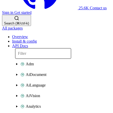
25.6K
Contact us
Sign in
Get started
Search (⌘/ctrl-k)
All packages
Overview
Install & config
API Docs
Adm
AiDocument
AiLanguage
AiVision
Analytics