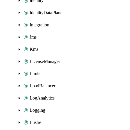
Identity
IdentityDataPlane
Integration
Jms
Kms
LicenseManager
Limits
LoadBalancer
LogAnalytics
Logging
Lustre