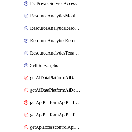
PsaPrivateServiceAccess
ResourceAnalyticsMonitoredRegion
ResourceAnalyticsResourceAnalyticsInstance
ResourceAnalyticsResourceAnalyticsInstanceOacManagement
ResourceAnalyticsTenancyAttachment
SelfSubscription
getAiDataPlatformAiDataPlatform
getAiDataPlatformAiDataPlatforms
getApiPlatformApiPlatformInstance
getApiPlatformApiPlatformInstances
getApiaccesscontrolApiMetadata