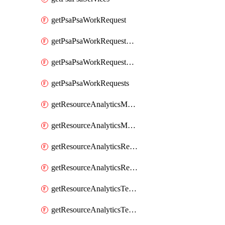
getPsaPsaWorkRequest
getPsaPsaWorkRequestErrors
getPsaPsaWorkRequestLogs
getPsaPsaWorkRequests
getResourceAnalyticsMonitoredRegion
getResourceAnalyticsMonitoredRegions
getResourceAnalyticsResourceAnalyticsInstance
getResourceAnalyticsResourceAnalyticsInstances
getResourceAnalyticsTenancyAttachment
getResourceAnalyticsTenancyAttachments