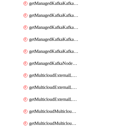
getManagedKafkaKafkaClusterConfig
getManagedKafkaKafkaClusterConfigVersion
getManagedKafkaKafkaClusterConfigVersions
getManagedKafkaKafkaClusterConfigs
getManagedKafkaKafkaClusters
getManagedKafkaNodeShapes
getMulticloudExternalLocationMappingMetadata
getMulticloudExternalLocationSummariesMetadata
getMulticloudExternalLocationsMetadata
getMulticloudMulticloudalerts
getMulticloudMulticloudpolicies