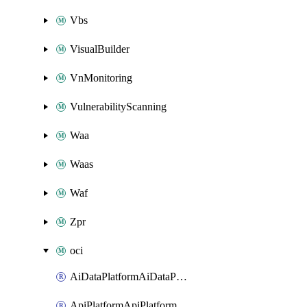
Vbs
VisualBuilder
VnMonitoring
VulnerabilityScanning
Waa
Waas
Waf
Zpr
oci
AiDataPlatformAiDataPlatform
ApiPlatformApiPlatformInstance