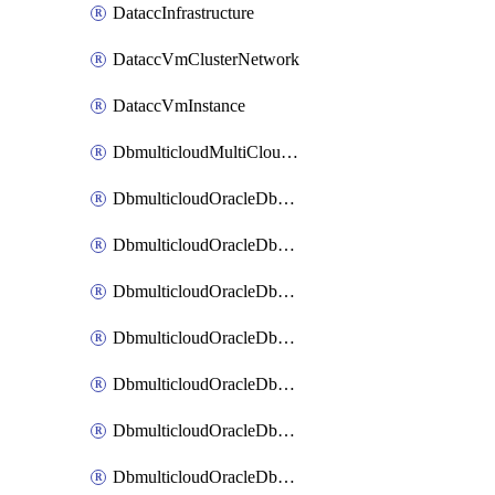
DataccInfrastructure
DataccVmClusterNetwork
DataccVmInstance
DbmulticloudMultiCloudResourceDiscovery
DbmulticloudOracleDbAwsIdentityConnector
DbmulticloudOracleDbAwsKey
DbmulticloudOracleDbAzureBlobContainer
DbmulticloudOracleDbAzureBlobMount
DbmulticloudOracleDbAzureConnector
DbmulticloudOracleDbAzureVault
DbmulticloudOracleDbAzureVaultAssociation