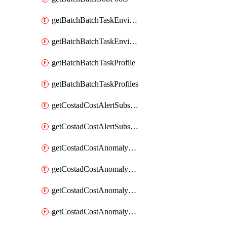
getBatchBatchTaskEnvironment
getBatchBatchTaskEnvironments
getBatchBatchTaskProfile
getBatchBatchTaskProfiles
getCostadCostAlertSubscription
getCostadCostAlertSubscriptions
getCostadCostAnomalyEvent
getCostadCostAnomalyEventAnalytics
getCostadCostAnomalyEvents
getCostadCostAnomalyMonitor