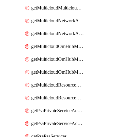
getMulticloudMulticloudsubscriptions
getMulticloudNetworkAnchor
getMulticloudNetworkAnchors
getMulticloudOmHubMultiCloudMetadata
getMulticloudOmHubMultiCloudsMetadata
getMulticloudOmHubMulticloudResources
getMulticloudResourceAnchor
getMulticloudResourceAnchors
getPsaPrivateServiceAccess
getPsaPrivateServiceAccesses
getPsaPsaServices