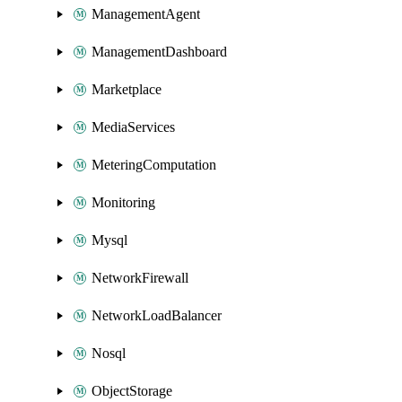
ManagementAgent
ManagementDashboard
Marketplace
MediaServices
MeteringComputation
Monitoring
Mysql
NetworkFirewall
NetworkLoadBalancer
Nosql
ObjectStorage