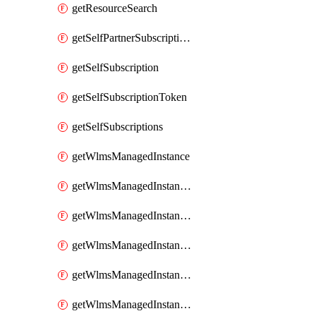
getResourceSearch
getSelfPartnerSubscriptions
getSelfSubscription
getSelfSubscriptionToken
getSelfSubscriptions
getWlmsManagedInstance
getWlmsManagedInstanceScanResults
getWlmsManagedInstanceServer
getWlmsManagedInstanceServerInstalledPatches
getWlmsManagedInstanceServers
getWlmsManagedInstances