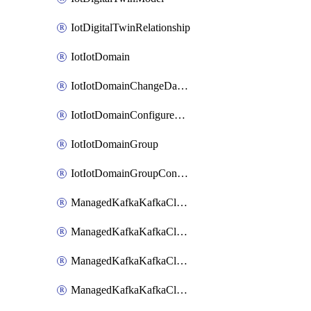
IotDigitalTwinRelationship
IotIotDomain
IotIotDomainChangeDataRetentionPeriod
IotIotDomainConfigureDataAccess
IotIotDomainGroup
IotIotDomainGroupConfigureDataAccess
ManagedKafkaKafkaCluster
ManagedKafkaKafkaClusterAddon
ManagedKafkaKafkaClusterConfig
ManagedKafkaKafkaClusterSuperusersManagement