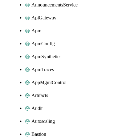
AnnouncementsService
ApiGateway
Apm
ApmConfig
ApmSynthetics
ApmTraces
AppMgmtControl
Artifacts
Audit
Autoscaling
Bastion