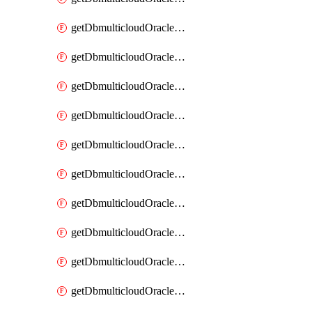
getDbmulticloudOracleDbAzureKey
getDbmulticloudOracleDbAzureKeys
getDbmulticloudOracleDbAzureVault
getDbmulticloudOracleDbAzureVaultAssociation
getDbmulticloudOracleDbAzureVaultAssociations
getDbmulticloudOracleDbAzureVaults
getDbmulticloudOracleDbGcpIdentityConnector
getDbmulticloudOracleDbGcpIdentityConnectors
getDbmulticloudOracleDbGcpKey
getDbmulticloudOracleDbGcpKeyRing