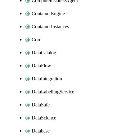
ComputeInstanceAgent
ContainerEngine
ContainerInstances
Core
DataCatalog
DataFlow
DataIntegration
DataLabellingService
DataSafe
DataScience
Database