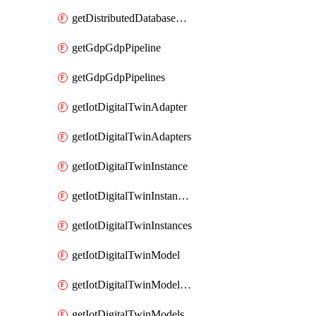
getDistributedDatabaseDistributedDatabases
getGdpGdpPipeline
getGdpGdpPipelines
getIotDigitalTwinAdapter
getIotDigitalTwinAdapters
getIotDigitalTwinInstance
getIotDigitalTwinInstanceContent
getIotDigitalTwinInstances
getIotDigitalTwinModel
getIotDigitalTwinModelSpec
getIotDigitalTwinModels