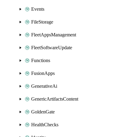
Events
FileStorage
FleetAppsManagement
FleetSoftwareUpdate
Functions
FusionApps
GenerativeAi
GenericArtifactsContent
GoldenGate
HealthChecks