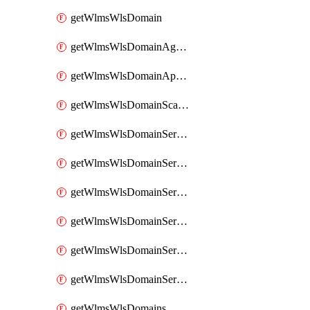
getWlmsWlsDomain
getWlmsWlsDomainAgreementRecords
getWlmsWlsDomainApplicablePatches
getWlmsWlsDomainScanResults
getWlmsWlsDomainServer
getWlmsWlsDomainServerBackup
getWlmsWlsDomainServerBackupContent
getWlmsWlsDomainServerBackups
getWlmsWlsDomainServerInstalledPatches
getWlmsWlsDomainServers
getWlmsWlsDomains