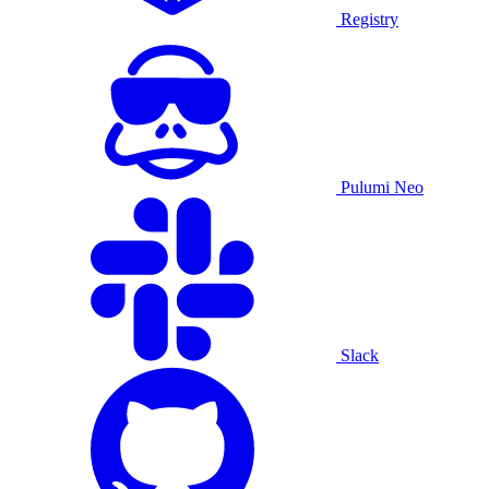
Registry
Pulumi Neo
Slack