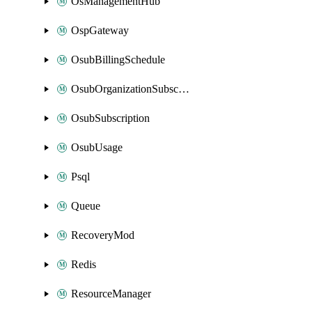
OsManagementHub
OspGateway
OsubBillingSchedule
OsubOrganizationSubscription
OsubSubscription
OsubUsage
Psql
Queue
RecoveryMod
Redis
ResourceManager