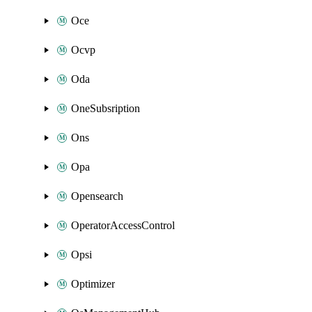
Oce
Ocvp
Oda
OneSubsription
Ons
Opa
Opensearch
OperatorAccessControl
Opsi
Optimizer