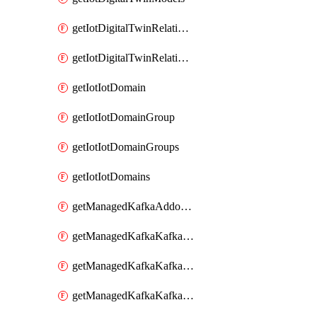
getIotDigitalTwinRelationship
getIotDigitalTwinRelationships
getIotIotDomain
getIotIotDomainGroup
getIotIotDomainGroups
getIotIotDomains
getManagedKafkaAddonOptions
getManagedKafkaKafkaCluster
getManagedKafkaKafkaClusterAddon
getManagedKafkaKafkaClusterAddons