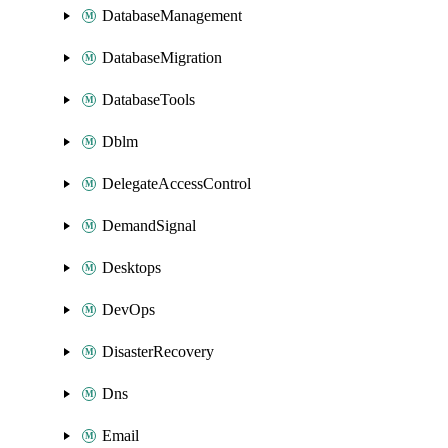
DatabaseManagement
DatabaseMigration
DatabaseTools
Dblm
DelegateAccessControl
DemandSignal
Desktops
DevOps
DisasterRecovery
Dns
Email