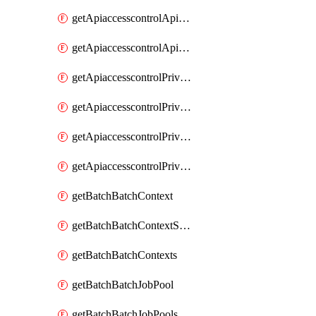
getApiaccesscontrolApiMetadataByEntityTypes
getApiaccesscontrolApiMetadatas
getApiaccesscontrolPrivilegedApiControl
getApiaccesscontrolPrivilegedApiControls
getApiaccesscontrolPrivilegedApiRequest
getApiaccesscontrolPrivilegedApiRequests
getBatchBatchContext
getBatchBatchContextShapes
getBatchBatchContexts
getBatchBatchJobPool
getBatchBatchJobPools