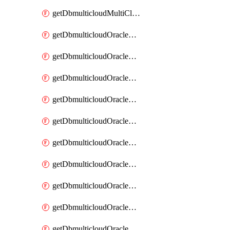
getDbmulticloudMultiCloudResourceDiscovery
getDbmulticloudOracleDbAwsIdentityConnector
getDbmulticloudOracleDbAwsIdentityConnectors
getDbmulticloudOracleDbAwsKey
getDbmulticloudOracleDbAwsKeys
getDbmulticloudOracleDbAzureBlobContainer
getDbmulticloudOracleDbAzureBlobContainers
getDbmulticloudOracleDbAzureBlobMount
getDbmulticloudOracleDbAzureBlobMounts
getDbmulticloudOracleDbAzureConnector
getDbmulticloudOracleDbAzureConnectors