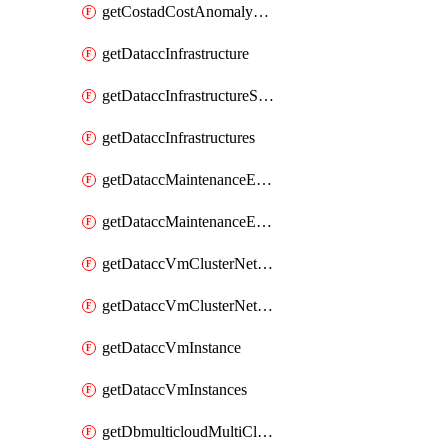
getCostadCostAnomalyMonitors
getDataccInfrastructure
getDataccInfrastructureScaleOption
getDataccInfrastructures
getDataccMaintenanceExecution
getDataccMaintenanceExecutions
getDataccVmClusterNetwork
getDataccVmClusterNetworks
getDataccVmInstance
getDataccVmInstances
getDbmulticloudMultiCloudResourceDiscoveries