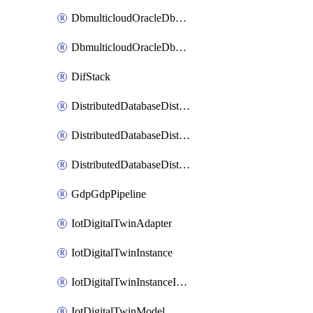
DbmulticloudOracleDbGcpIdentityConnector
DbmulticloudOracleDbGcpKeyRing
DifStack
DistributedDatabaseDistributedAutonomousDatabase
DistributedDatabaseDistributedDatabase
DistributedDatabaseDistributedDatabasePrivateEndpoint
GdpGdpPipeline
IotDigitalTwinAdapter
IotDigitalTwinInstance
IotDigitalTwinInstanceInvokeRawCommand
IotDigitalTwinModel