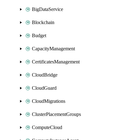
BigDataService
Blockchain
Budget
CapacityManagement
CertificatesManagement
CloudBridge
CloudGuard
CloudMigrations
ClusterPlacementGroups
ComputeCloud