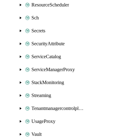
ResourceScheduler
Sch
Secrets
SecurityAttribute
ServiceCatalog
ServiceManagerProxy
StackMonitoring
Streaming
Tenantmanagercontrolplane
UsageProxy
Vault