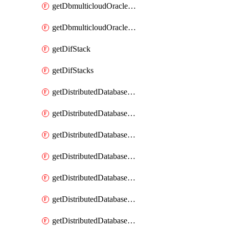
getDbmulticloudOracleDbGcpKeyRings
getDbmulticloudOracleDbGcpKeys
getDifStack
getDifStacks
getDistributedDatabaseDistributedAutonomousDatabase
getDistributedDatabaseDistributedAutonomousDatabaseRaftMetric
getDistributedDatabaseDistributedAutonomousDatabases
getDistributedDatabaseDistributedDatabase
getDistributedDatabaseDistributedDatabasePrivateEndpoint
getDistributedDatabaseDistributedDatabasePrivateEndpoints
getDistributedDatabaseDistributedDatabaseRaftMetric