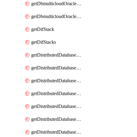
getDbmulticloudOracleDbGcpKeyRings
getDbmulticloudOracleDbGcpKeys
getDifStack
getDifStacks
getDistributedDatabaseDistributedAutonomousDatabase
getDistributedDatabaseDistributedAutonomousDatabaseRaftMetric
getDistributedDatabaseDistributedAutonomousDatabases
getDistributedDatabaseDistributedDatabase
getDistributedDatabaseDistributedDatabasePrivateEndpoint
getDistributedDatabaseDistributedDatabasePrivateEndpoints
getDistributedDatabaseDistributedDatabaseRaftMetric