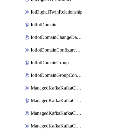
IotDigitalTwinRelationship
IotIotDomain
IotIotDomainChangeDataRetentionPeriod
IotIotDomainConfigureDataAccess
IotIotDomainGroup
IotIotDomainGroupConfigureDataAccess
ManagedKafkaKafkaCluster
ManagedKafkaKafkaClusterAddon
ManagedKafkaKafkaClusterConfig
ManagedKafkaKafkaClusterSuperusersManagement