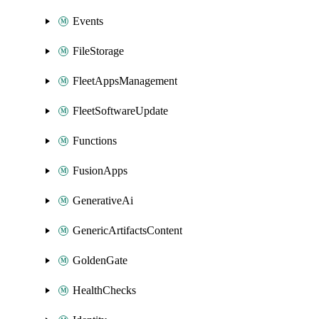
Events
FileStorage
FleetAppsManagement
FleetSoftwareUpdate
Functions
FusionApps
GenerativeAi
GenericArtifactsContent
GoldenGate
HealthChecks