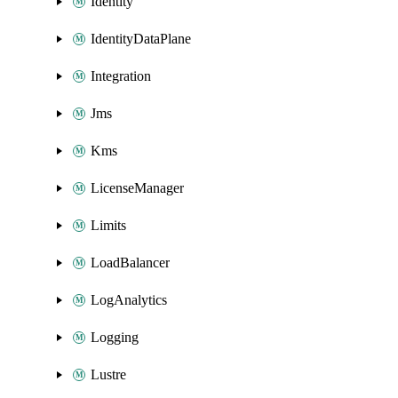
Identity
IdentityDataPlane
Integration
Jms
Kms
LicenseManager
Limits
LoadBalancer
LogAnalytics
Logging
Lustre