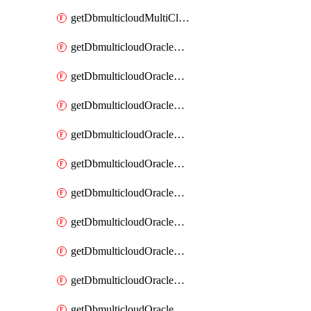
getDbmulticloudMultiCloudResourceDiscovery
getDbmulticloudOracleDbAwsIdentityConnector
getDbmulticloudOracleDbAwsIdentityConnectors
getDbmulticloudOracleDbAwsKey
getDbmulticloudOracleDbAwsKeys
getDbmulticloudOracleDbAzureBlobContainer
getDbmulticloudOracleDbAzureBlobContainers
getDbmulticloudOracleDbAzureBlobMount
getDbmulticloudOracleDbAzureBlobMounts
getDbmulticloudOracleDbAzureConnector
getDbmulticloudOracleDbAzureConnectors