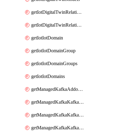
getIotDigitalTwinRelationship
getIotDigitalTwinRelationships
getIotIotDomain
getIotIotDomainGroup
getIotIotDomainGroups
getIotIotDomains
getManagedKafkaAddonOptions
getManagedKafkaKafkaCluster
getManagedKafkaKafkaClusterAddon
getManagedKafkaKafkaClusterAddons