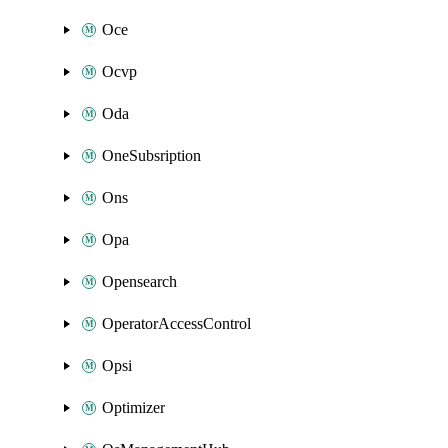
Oce
Ocvp
Oda
OneSubsription
Ons
Opa
Opensearch
OperatorAccessControl
Opsi
Optimizer