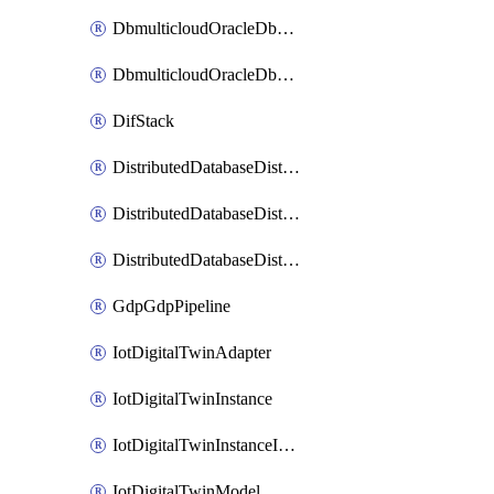
DbmulticloudOracleDbGcpIdentityConnector
DbmulticloudOracleDbGcpKeyRing
DifStack
DistributedDatabaseDistributedAutonomousDatabase
DistributedDatabaseDistributedDatabase
DistributedDatabaseDistributedDatabasePrivateEndpoint
GdpGdpPipeline
IotDigitalTwinAdapter
IotDigitalTwinInstance
IotDigitalTwinInstanceInvokeRawCommand
IotDigitalTwinModel