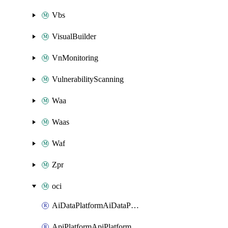
Vbs
VisualBuilder
VnMonitoring
VulnerabilityScanning
Waa
Waas
Waf
Zpr
oci
AiDataPlatformAiDataPlatform
ApiPlatformApiPlatformInstance