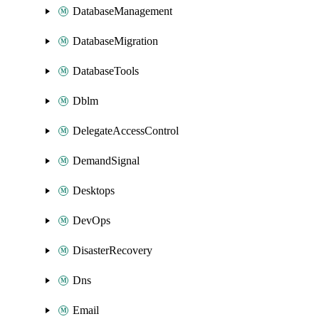
DatabaseManagement
DatabaseMigration
DatabaseTools
Dblm
DelegateAccessControl
DemandSignal
Desktops
DevOps
DisasterRecovery
Dns
Email