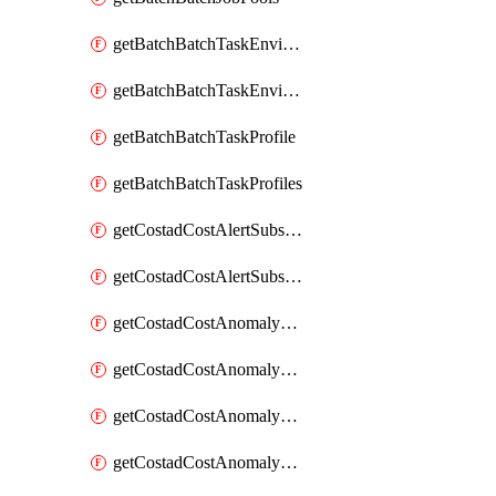
getBatchBatchTaskEnvironment
getBatchBatchTaskEnvironments
getBatchBatchTaskProfile
getBatchBatchTaskProfiles
getCostadCostAlertSubscription
getCostadCostAlertSubscriptions
getCostadCostAnomalyEvent
getCostadCostAnomalyEventAnalytics
getCostadCostAnomalyEvents
getCostadCostAnomalyMonitor