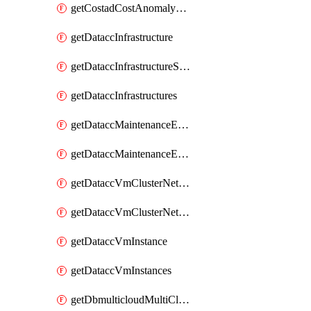
getCostadCostAnomalyMonitors
getDataccInfrastructure
getDataccInfrastructureScaleOption
getDataccInfrastructures
getDataccMaintenanceExecution
getDataccMaintenanceExecutions
getDataccVmClusterNetwork
getDataccVmClusterNetworks
getDataccVmInstance
getDataccVmInstances
getDbmulticloudMultiCloudResourceDiscoveries