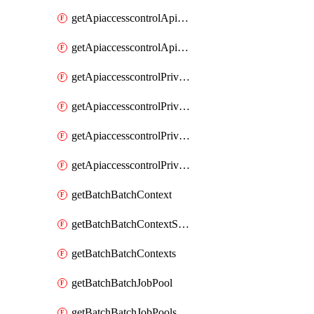
getApiaccesscontrolApiMetadataByEntityTypes
getApiaccesscontrolApiMetadatas
getApiaccesscontrolPrivilegedApiControl
getApiaccesscontrolPrivilegedApiControls
getApiaccesscontrolPrivilegedApiRequest
getApiaccesscontrolPrivilegedApiRequests
getBatchBatchContext
getBatchBatchContextShapes
getBatchBatchContexts
getBatchBatchJobPool
getBatchBatchJobPools