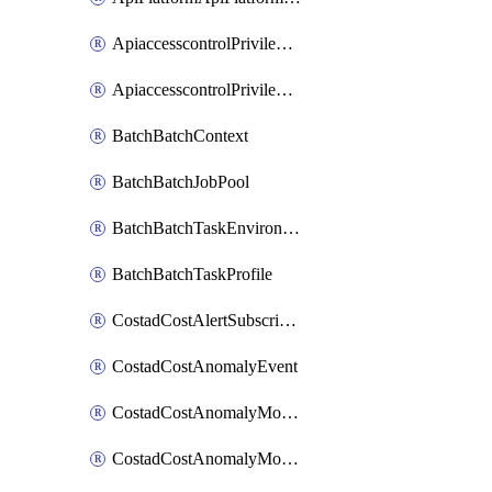
ApiaccesscontrolPrivilegedApiControl
ApiaccesscontrolPrivilegedApiRequest
BatchBatchContext
BatchBatchJobPool
BatchBatchTaskEnvironment
BatchBatchTaskProfile
CostadCostAlertSubscription
CostadCostAnomalyEvent
CostadCostAnomalyMonitor
CostadCostAnomalyMonitorCostanomalymonitorenabletogglesManagement