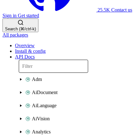
25.5K
Contact us
Sign in
Get started
Search (⌘/ctrl-k)
All packages
Overview
Install & config
API Docs
Adm
AiDocument
AiLanguage
AiVision
Analytics