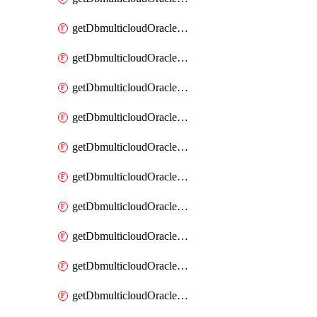
getDbmulticloudOracleDbAzureKey
getDbmulticloudOracleDbAzureKeys
getDbmulticloudOracleDbAzureVault
getDbmulticloudOracleDbAzureVaultAssociation
getDbmulticloudOracleDbAzureVaultAssociations
getDbmulticloudOracleDbAzureVaults
getDbmulticloudOracleDbGcpIdentityConnector
getDbmulticloudOracleDbGcpIdentityConnectors
getDbmulticloudOracleDbGcpKey
getDbmulticloudOracleDbGcpKeyRing