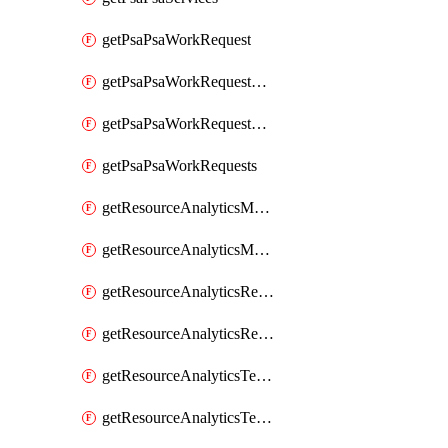
getPsaPsaWorkRequest
getPsaPsaWorkRequestErrors
getPsaPsaWorkRequestLogs
getPsaPsaWorkRequests
getResourceAnalyticsMonitoredRegion
getResourceAnalyticsMonitoredRegions
getResourceAnalyticsResourceAnalyticsInstance
getResourceAnalyticsResourceAnalyticsInstances
getResourceAnalyticsTenancyAttachment
getResourceAnalyticsTenancyAttachments