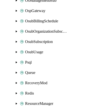
OsManagementHub
OspGateway
OsubBillingSchedule
OsubOrganizationSubscription
OsubSubscription
OsubUsage
Psql
Queue
RecoveryMod
Redis
ResourceManager