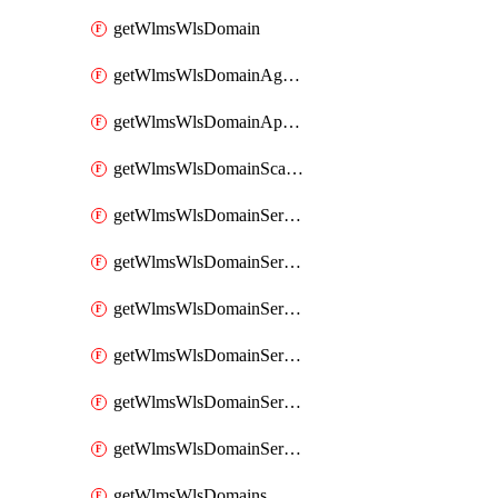
getWlmsWlsDomain
getWlmsWlsDomainAgreementRecords
getWlmsWlsDomainApplicablePatches
getWlmsWlsDomainScanResults
getWlmsWlsDomainServer
getWlmsWlsDomainServerBackup
getWlmsWlsDomainServerBackupContent
getWlmsWlsDomainServerBackups
getWlmsWlsDomainServerInstalledPatches
getWlmsWlsDomainServers
getWlmsWlsDomains