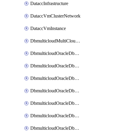
DataccInfrastructure
DataccVmClusterNetwork
DataccVmInstance
DbmulticloudMultiCloudResourceDiscovery
DbmulticloudOracleDbAwsIdentityConnector
DbmulticloudOracleDbAwsKey
DbmulticloudOracleDbAzureBlobContainer
DbmulticloudOracleDbAzureBlobMount
DbmulticloudOracleDbAzureConnector
DbmulticloudOracleDbAzureVault
DbmulticloudOracleDbAzureVaultAssociation