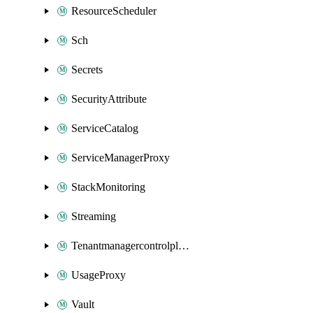
ResourceScheduler
Sch
Secrets
SecurityAttribute
ServiceCatalog
ServiceManagerProxy
StackMonitoring
Streaming
Tenantmanagercontrolplane
UsageProxy
Vault