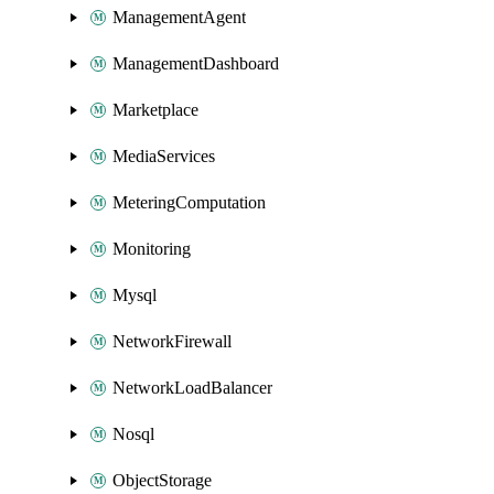
ManagementAgent
ManagementDashboard
Marketplace
MediaServices
MeteringComputation
Monitoring
Mysql
NetworkFirewall
NetworkLoadBalancer
Nosql
ObjectStorage