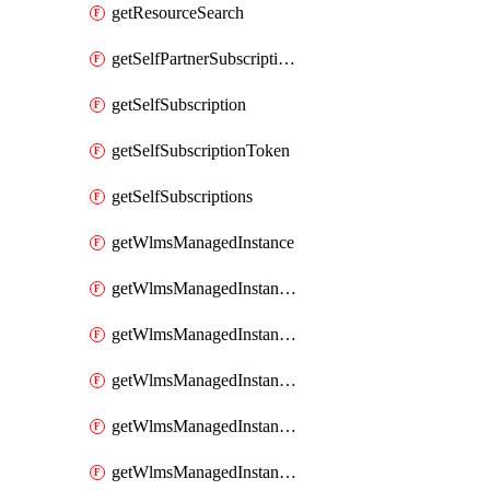
getResourceSearch
getSelfPartnerSubscriptions
getSelfSubscription
getSelfSubscriptionToken
getSelfSubscriptions
getWlmsManagedInstance
getWlmsManagedInstanceScanResults
getWlmsManagedInstanceServer
getWlmsManagedInstanceServerInstalledPatches
getWlmsManagedInstanceServers
getWlmsManagedInstances