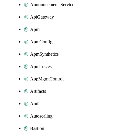
AnnouncementsService
ApiGateway
Apm
ApmConfig
ApmSynthetics
ApmTraces
AppMgmtControl
Artifacts
Audit
Autoscaling
Bastion