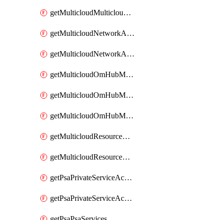
getMulticloudMulticloudsubscriptions
getMulticloudNetworkAnchor
getMulticloudNetworkAnchors
getMulticloudOmHubMultiCloudMetadata
getMulticloudOmHubMultiCloudsMetadata
getMulticloudOmHubMulticloudResources
getMulticloudResourceAnchor
getMulticloudResourceAnchors
getPsaPrivateServiceAccess
getPsaPrivateServiceAccesses
getPsaPsaServices