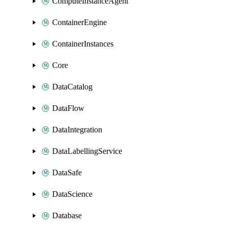
ComputeInstanceAgent
ContainerEngine
ContainerInstances
Core
DataCatalog
DataFlow
DataIntegration
DataLabellingService
DataSafe
DataScience
Database