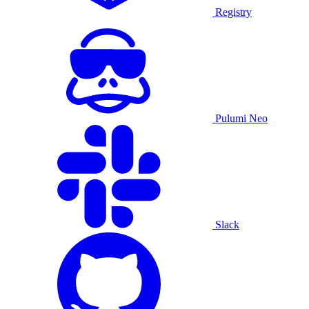
Registry
Pulumi Neo
Slack