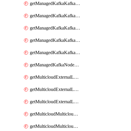
getManagedKafkaKafkaClusterConfig
getManagedKafkaKafkaClusterConfigVersion
getManagedKafkaKafkaClusterConfigVersions
getManagedKafkaKafkaClusterConfigs
getManagedKafkaKafkaClusters
getManagedKafkaNodeShapes
getMulticloudExternalLocationMappingMetadata
getMulticloudExternalLocationSummariesMetadata
getMulticloudExternalLocationsMetadata
getMulticloudMulticloudalerts
getMulticloudMulticloudpolicies