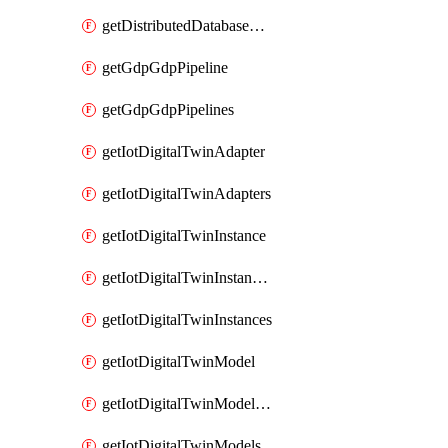
getDistributedDatabaseDistributedDatabases
getGdpGdpPipeline
getGdpGdpPipelines
getIotDigitalTwinAdapter
getIotDigitalTwinAdapters
getIotDigitalTwinInstance
getIotDigitalTwinInstanceContent
getIotDigitalTwinInstances
getIotDigitalTwinModel
getIotDigitalTwinModelSpec
getIotDigitalTwinModels