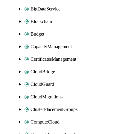
BigDataService
Blockchain
Budget
CapacityManagement
CertificatesManagement
CloudBridge
CloudGuard
CloudMigrations
ClusterPlacementGroups
ComputeCloud