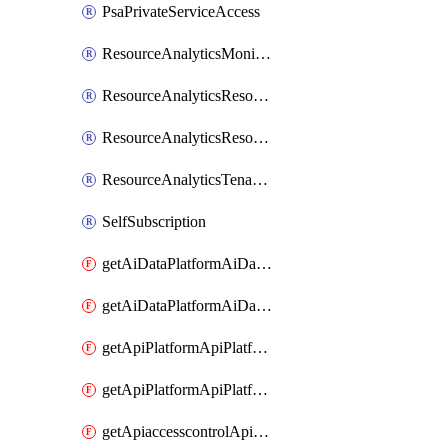
PsaPrivateServiceAccess
ResourceAnalyticsMonitoredRegion
ResourceAnalyticsResourceAnalyticsInstance
ResourceAnalyticsResourceAnalyticsInstanceOacManagement
ResourceAnalyticsTenancyAttachment
SelfSubscription
getAiDataPlatformAiDataPlatform
getAiDataPlatformAiDataPlatforms
getApiPlatformApiPlatformInstance
getApiPlatformApiPlatformInstances
getApiaccesscontrolApiMetadata