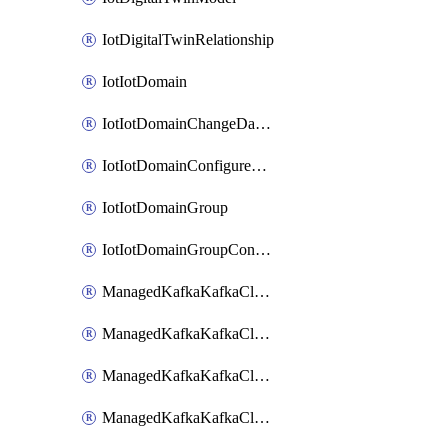
IotDigitalTwinRelationship
IotIotDomain
IotIotDomainChangeDataRetentionPeriod
IotIotDomainConfigureDataAccess
IotIotDomainGroup
IotIotDomainGroupConfigureDataAccess
ManagedKafkaKafkaCluster
ManagedKafkaKafkaClusterAddon
ManagedKafkaKafkaClusterConfig
ManagedKafkaKafkaClusterSuperusersManagement