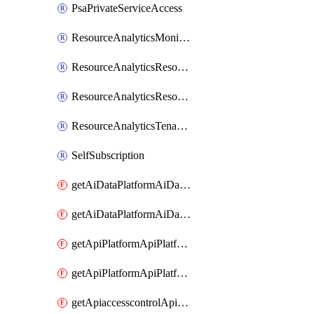
PsaPrivateServiceAccess
ResourceAnalyticsMonitoredRegion
ResourceAnalyticsResourceAnalyticsInstance
ResourceAnalyticsResourceAnalyticsInstanceOacManagement
ResourceAnalyticsTenancyAttachment
SelfSubscription
getAiDataPlatformAiDataPlatform
getAiDataPlatformAiDataPlatforms
getApiPlatformApiPlatformInstance
getApiPlatformApiPlatformInstances
getApiaccesscontrolApiMetadata