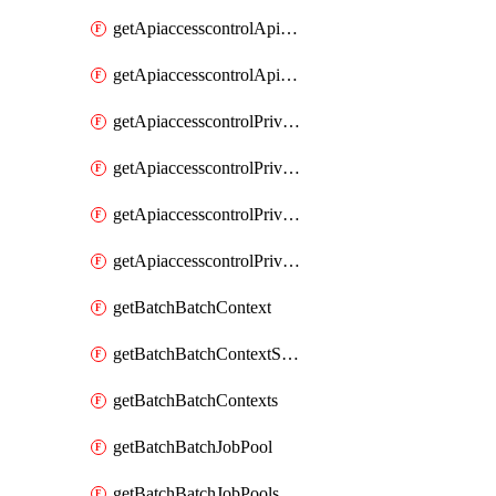
getApiaccesscontrolApiMetadataByEntityTypes
getApiaccesscontrolApiMetadatas
getApiaccesscontrolPrivilegedApiControl
getApiaccesscontrolPrivilegedApiControls
getApiaccesscontrolPrivilegedApiRequest
getApiaccesscontrolPrivilegedApiRequests
getBatchBatchContext
getBatchBatchContextShapes
getBatchBatchContexts
getBatchBatchJobPool
getBatchBatchJobPools