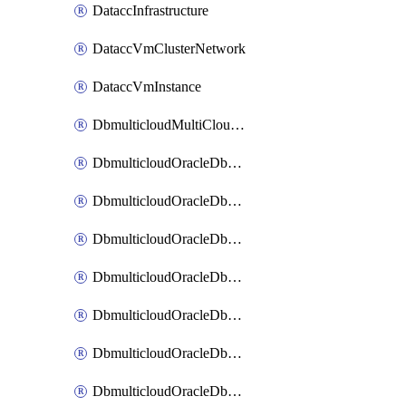
DataccInfrastructure
DataccVmClusterNetwork
DataccVmInstance
DbmulticloudMultiCloudResourceDiscovery
DbmulticloudOracleDbAwsIdentityConnector
DbmulticloudOracleDbAwsKey
DbmulticloudOracleDbAzureBlobContainer
DbmulticloudOracleDbAzureBlobMount
DbmulticloudOracleDbAzureConnector
DbmulticloudOracleDbAzureVault
DbmulticloudOracleDbAzureVaultAssociation