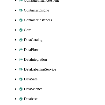
ComputeInstanceAgent
ContainerEngine
ContainerInstances
Core
DataCatalog
DataFlow
DataIntegration
DataLabellingService
DataSafe
DataScience
Database