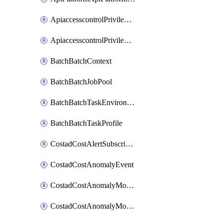
ApiaccesscontrolPrivilegedApiControl
ApiaccesscontrolPrivilegedApiRequest
BatchBatchContext
BatchBatchJobPool
BatchBatchTaskEnvironment
BatchBatchTaskProfile
CostadCostAlertSubscription
CostadCostAnomalyEvent
CostadCostAnomalyMonitor
CostadCostAnomalyMonitorCostanomalymonitorenabletogglesManagement