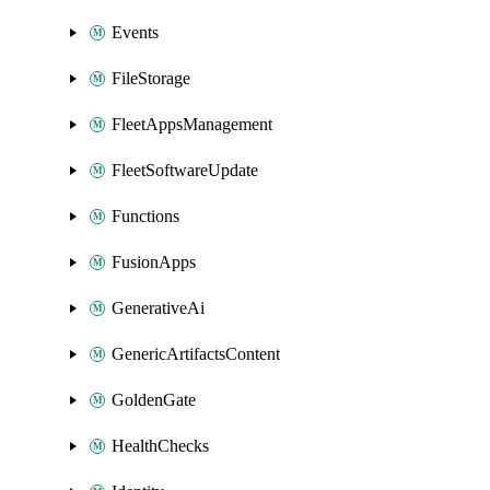
Events
FileStorage
FleetAppsManagement
FleetSoftwareUpdate
Functions
FusionApps
GenerativeAi
GenericArtifactsContent
GoldenGate
HealthChecks