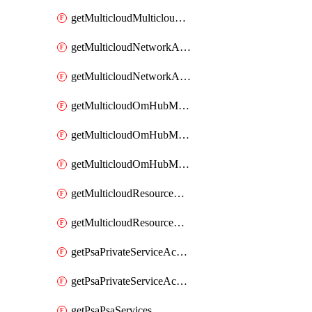
getMulticloudMulticloudsubscriptions
getMulticloudNetworkAnchor
getMulticloudNetworkAnchors
getMulticloudOmHubMultiCloudMetadata
getMulticloudOmHubMultiCloudsMetadata
getMulticloudOmHubMulticloudResources
getMulticloudResourceAnchor
getMulticloudResourceAnchors
getPsaPrivateServiceAccess
getPsaPrivateServiceAccesses
getPsaPsaServices