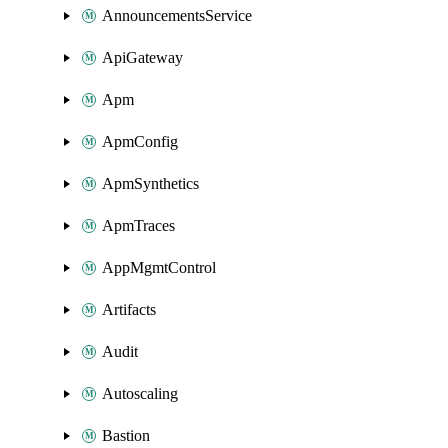
AnnouncementsService
ApiGateway
Apm
ApmConfig
ApmSynthetics
ApmTraces
AppMgmtControl
Artifacts
Audit
Autoscaling
Bastion