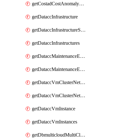
getCostadCostAnomalyMonitors
getDataccInfrastructure
getDataccInfrastructureScaleOption
getDataccInfrastructures
getDataccMaintenanceExecution
getDataccMaintenanceExecutions
getDataccVmClusterNetwork
getDataccVmClusterNetworks
getDataccVmInstance
getDataccVmInstances
getDbmulticloudMultiCloudResourceDiscoveries