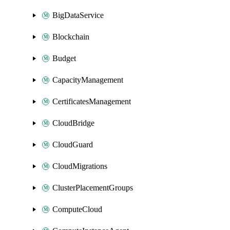
BigDataService
Blockchain
Budget
CapacityManagement
CertificatesManagement
CloudBridge
CloudGuard
CloudMigrations
ClusterPlacementGroups
ComputeCloud