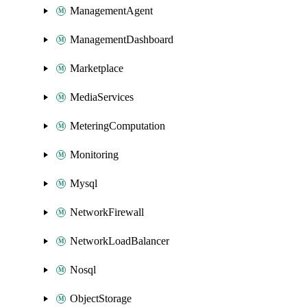
ManagementAgent
ManagementDashboard
Marketplace
MediaServices
MeteringComputation
Monitoring
Mysql
NetworkFirewall
NetworkLoadBalancer
Nosql
ObjectStorage