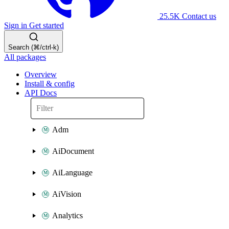
25.5K
Contact us
Sign in
Get started
Search (⌘/ctrl-k)
All packages
Overview
Install & config
API Docs
Adm
AiDocument
AiLanguage
AiVision
Analytics