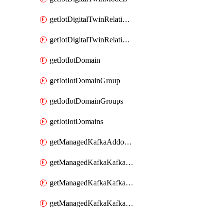
getIotDigitalTwinRelationship
getIotDigitalTwinRelationships
getIotIotDomain
getIotIotDomainGroup
getIotIotDomainGroups
getIotIotDomains
getManagedKafkaAddonOptions
getManagedKafkaKafkaCluster
getManagedKafkaKafkaClusterAddon
getManagedKafkaKafkaClusterAddons