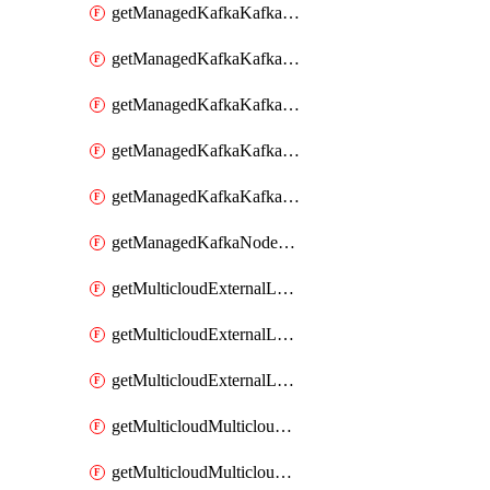
getManagedKafkaKafkaClusterConfig
getManagedKafkaKafkaClusterConfigVersion
getManagedKafkaKafkaClusterConfigVersions
getManagedKafkaKafkaClusterConfigs
getManagedKafkaKafkaClusters
getManagedKafkaNodeShapes
getMulticloudExternalLocationMappingMetadata
getMulticloudExternalLocationSummariesMetadata
getMulticloudExternalLocationsMetadata
getMulticloudMulticloudalerts
getMulticloudMulticloudpolicies