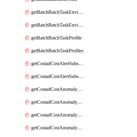
getBatchBatchTaskEnvironment
getBatchBatchTaskEnvironments
getBatchBatchTaskProfile
getBatchBatchTaskProfiles
getCostadCostAlertSubscription
getCostadCostAlertSubscriptions
getCostadCostAnomalyEvent
getCostadCostAnomalyEventAnalytics
getCostadCostAnomalyEvents
getCostadCostAnomalyMonitor