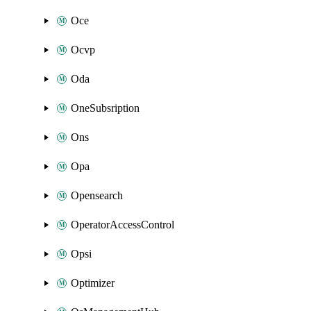
Oce
Ocvp
Oda
OneSubsription
Ons
Opa
Opensearch
OperatorAccessControl
Opsi
Optimizer