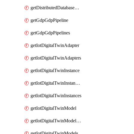
getDistributedDatabaseDistributedDatabases
getGdpGdpPipeline
getGdpGdpPipelines
getIotDigitalTwinAdapter
getIotDigitalTwinAdapters
getIotDigitalTwinInstance
getIotDigitalTwinInstanceContent
getIotDigitalTwinInstances
getIotDigitalTwinModel
getIotDigitalTwinModelSpec
getIotDigitalTwinModels