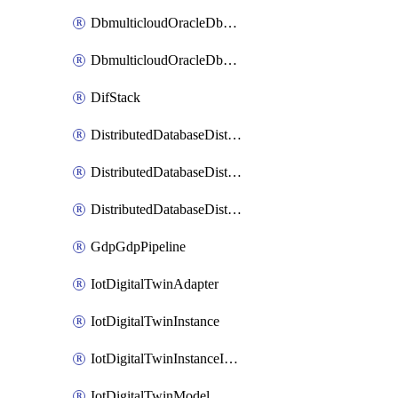
DbmulticloudOracleDbGcpIdentityConnector
DbmulticloudOracleDbGcpKeyRing
DifStack
DistributedDatabaseDistributedAutonomousDatabase
DistributedDatabaseDistributedDatabase
DistributedDatabaseDistributedDatabasePrivateEndpoint
GdpGdpPipeline
IotDigitalTwinAdapter
IotDigitalTwinInstance
IotDigitalTwinInstanceInvokeRawCommand
IotDigitalTwinModel