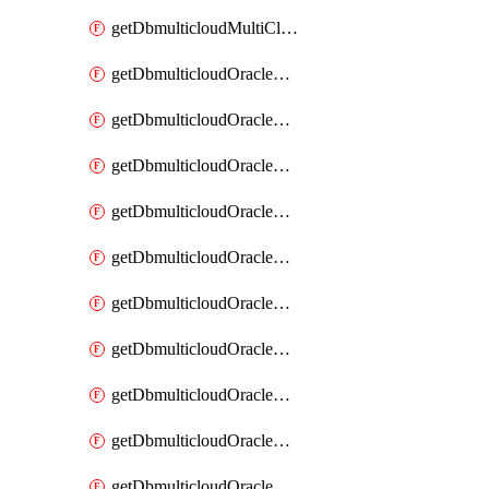
getDbmulticloudMultiCloudResourceDiscovery
getDbmulticloudOracleDbAwsIdentityConnector
getDbmulticloudOracleDbAwsIdentityConnectors
getDbmulticloudOracleDbAwsKey
getDbmulticloudOracleDbAwsKeys
getDbmulticloudOracleDbAzureBlobContainer
getDbmulticloudOracleDbAzureBlobContainers
getDbmulticloudOracleDbAzureBlobMount
getDbmulticloudOracleDbAzureBlobMounts
getDbmulticloudOracleDbAzureConnector
getDbmulticloudOracleDbAzureConnectors