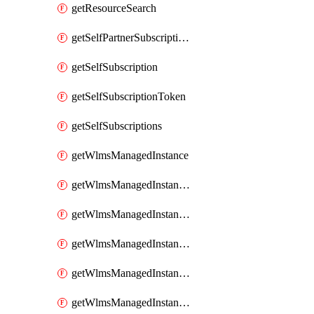
getResourceSearch
getSelfPartnerSubscriptions
getSelfSubscription
getSelfSubscriptionToken
getSelfSubscriptions
getWlmsManagedInstance
getWlmsManagedInstanceScanResults
getWlmsManagedInstanceServer
getWlmsManagedInstanceServerInstalledPatches
getWlmsManagedInstanceServers
getWlmsManagedInstances