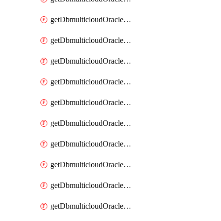
getDbmulticloudOracleDbAzureKey
getDbmulticloudOracleDbAzureKeys
getDbmulticloudOracleDbAzureVault
getDbmulticloudOracleDbAzureVaultAssociation
getDbmulticloudOracleDbAzureVaultAssociations
getDbmulticloudOracleDbAzureVaults
getDbmulticloudOracleDbGcpIdentityConnector
getDbmulticloudOracleDbGcpIdentityConnectors
getDbmulticloudOracleDbGcpKey
getDbmulticloudOracleDbGcpKeyRing