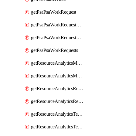
getPsaPsaWorkRequest
getPsaPsaWorkRequestErrors
getPsaPsaWorkRequestLogs
getPsaPsaWorkRequests
getResourceAnalyticsMonitoredRegion
getResourceAnalyticsMonitoredRegions
getResourceAnalyticsResourceAnalyticsInstance
getResourceAnalyticsResourceAnalyticsInstances
getResourceAnalyticsTenancyAttachment
getResourceAnalyticsTenancyAttachments