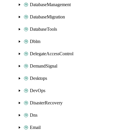
DatabaseManagement
DatabaseMigration
DatabaseTools
Dblm
DelegateAccessControl
DemandSignal
Desktops
DevOps
DisasterRecovery
Dns
Email