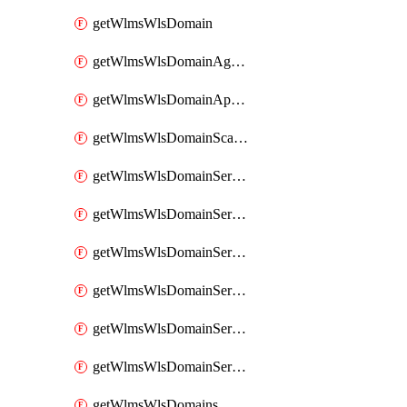
getWlmsWlsDomain
getWlmsWlsDomainAgreementRecords
getWlmsWlsDomainApplicablePatches
getWlmsWlsDomainScanResults
getWlmsWlsDomainServer
getWlmsWlsDomainServerBackup
getWlmsWlsDomainServerBackupContent
getWlmsWlsDomainServerBackups
getWlmsWlsDomainServerInstalledPatches
getWlmsWlsDomainServers
getWlmsWlsDomains