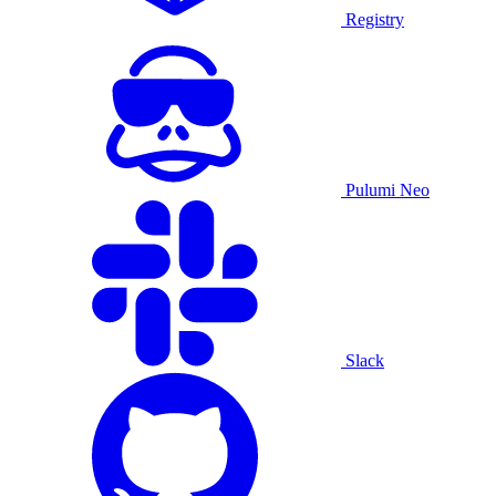
Registry
Pulumi Neo
Slack