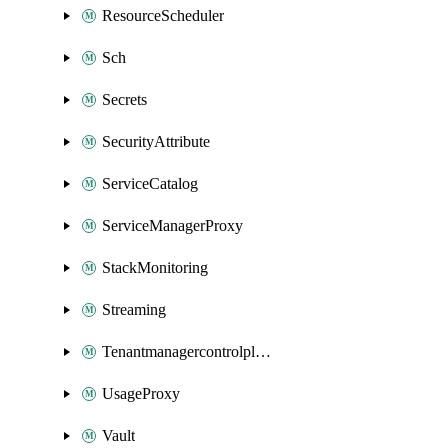
ResourceScheduler
Sch
Secrets
SecurityAttribute
ServiceCatalog
ServiceManagerProxy
StackMonitoring
Streaming
Tenantmanagercontrolplane
UsageProxy
Vault