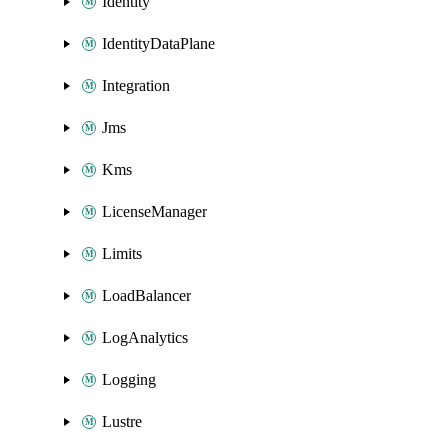
Identity
IdentityDataPlane
Integration
Jms
Kms
LicenseManager
Limits
LoadBalancer
LogAnalytics
Logging
Lustre