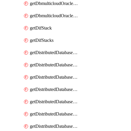
getDbmulticloudOracleDbGcpKeyRings
getDbmulticloudOracleDbGcpKeys
getDifStack
getDifStacks
getDistributedDatabaseDistributedAutonomousDatabase
getDistributedDatabaseDistributedAutonomousDatabaseRaftMetric
getDistributedDatabaseDistributedAutonomousDatabases
getDistributedDatabaseDistributedDatabase
getDistributedDatabaseDistributedDatabasePrivateEndpoint
getDistributedDatabaseDistributedDatabasePrivateEndpoints
getDistributedDatabaseDistributedDatabaseRaftMetric