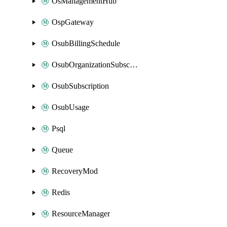
OsManagementHub
OspGateway
OsubBillingSchedule
OsubOrganizationSubscription
OsubSubscription
OsubUsage
Psql
Queue
RecoveryMod
Redis
ResourceManager