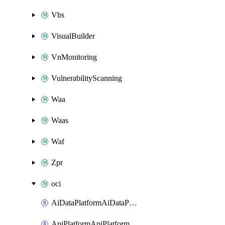
Vbs
VisualBuilder
VnMonitoring
VulnerabilityScanning
Waa
Waas
Waf
Zpr
oci
AiDataPlatformAiDataPlatform
ApiPlatformApiPlatformInstance