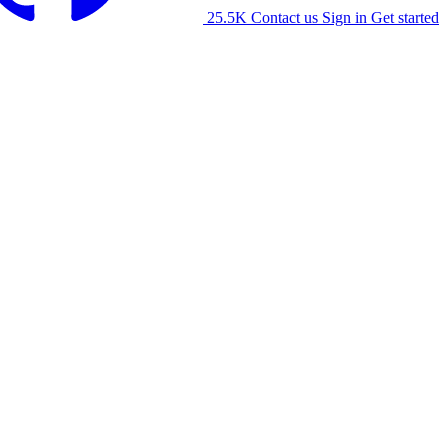
25.5K
Contact us
Sign in
Get started