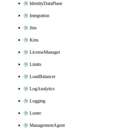
IdentityDataPlane
Integration
Jms
Kms
LicenseManager
Limits
LoadBalancer
LogAnalytics
Logging
Lustre
ManagementAgent