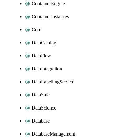
ContainerEngine
ContainerInstances
Core
DataCatalog
DataFlow
DataIntegration
DataLabellingService
DataSafe
DataScience
Database
DatabaseManagement