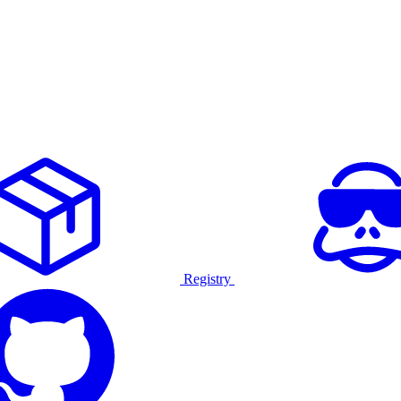
Registry