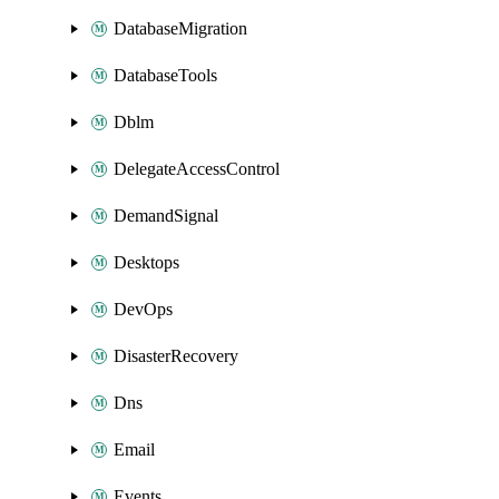
DatabaseMigration
DatabaseTools
Dblm
DelegateAccessControl
DemandSignal
Desktops
DevOps
DisasterRecovery
Dns
Email
Events