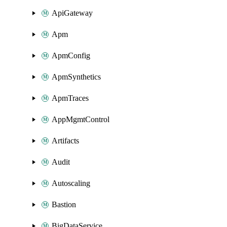
ApiGateway
Apm
ApmConfig
ApmSynthetics
ApmTraces
AppMgmtControl
Artifacts
Audit
Autoscaling
Bastion
BigDataService