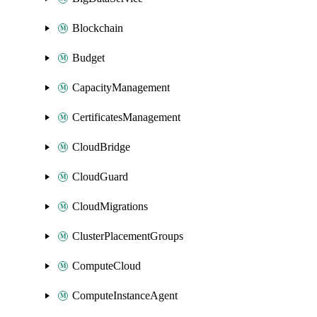
Blockchain
Budget
CapacityManagement
CertificatesManagement
CloudBridge
CloudGuard
CloudMigrations
ClusterPlacementGroups
ComputeCloud
ComputeInstanceAgent