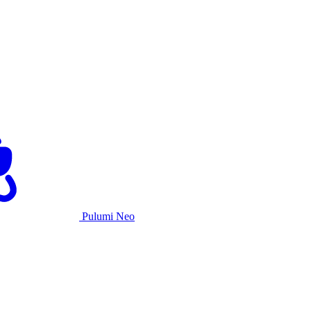
Pulumi Neo