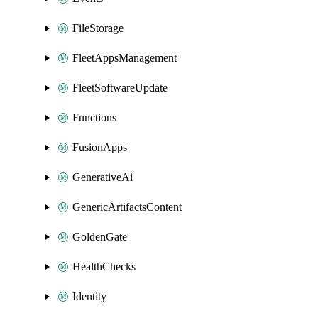
FileStorage
FleetAppsManagement
FleetSoftwareUpdate
Functions
FusionApps
GenerativeAi
GenericArtifactsContent
GoldenGate
HealthChecks
Identity