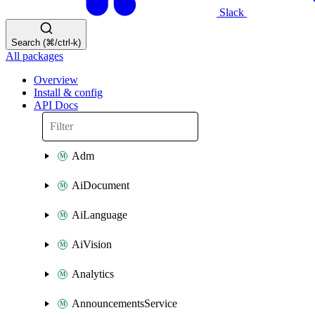
Slack
Search (⌘/ctrl-k)
All packages
Overview
Install & config
API Docs
Adm
AiDocument
AiLanguage
AiVision
Analytics
AnnouncementsService