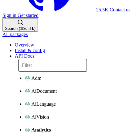
25.5K
Contact us
Sign in
Get started
Search (⌘/ctrl-k)
All packages
Overview
Install & config
API Docs
Adm
AiDocument
AiLanguage
AiVision
Analytics