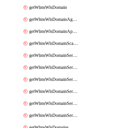
getWlmsWlsDomain
getWlmsWlsDomainAgreementRecords
getWlmsWlsDomainApplicablePatches
getWlmsWlsDomainScanResults
getWlmsWlsDomainServer
getWlmsWlsDomainServerBackup
getWlmsWlsDomainServerBackupContent
getWlmsWlsDomainServerBackups
getWlmsWlsDomainServerInstalledPatches
getWlmsWlsDomainServers
getWlmsWlsDomains