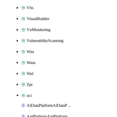
Vbs
VisualBuilder
VnMonitoring
VulnerabilityScanning
Waa
Waas
Waf
Zpr
oci
AiDataPlatformAiDataPlatform
ApiPlatformApiPlatformInstance