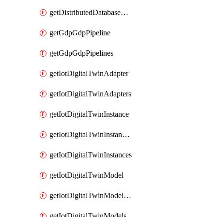
getDistributedDatabaseDistributedDatabases
getGdpGdpPipeline
getGdpGdpPipelines
getIotDigitalTwinAdapter
getIotDigitalTwinAdapters
getIotDigitalTwinInstance
getIotDigitalTwinInstanceContent
getIotDigitalTwinInstances
getIotDigitalTwinModel
getIotDigitalTwinModelSpec
getIotDigitalTwinModels