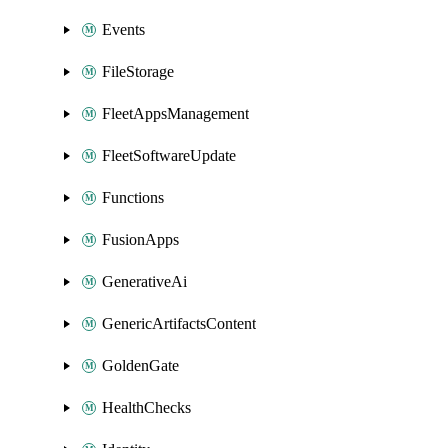
Events
FileStorage
FleetAppsManagement
FleetSoftwareUpdate
Functions
FusionApps
GenerativeAi
GenericArtifactsContent
GoldenGate
HealthChecks