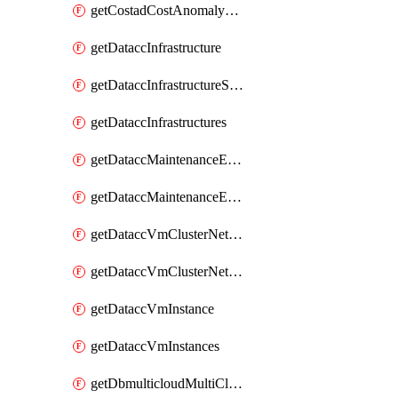
getCostadCostAnomalyMonitors
getDataccInfrastructure
getDataccInfrastructureScaleOption
getDataccInfrastructures
getDataccMaintenanceExecution
getDataccMaintenanceExecutions
getDataccVmClusterNetwork
getDataccVmClusterNetworks
getDataccVmInstance
getDataccVmInstances
getDbmulticloudMultiCloudResourceDiscoveries