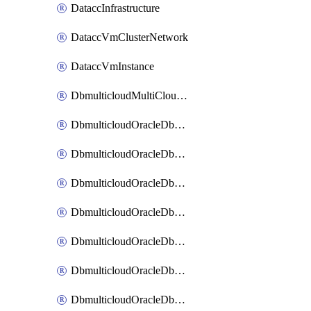
DataccInfrastructure
DataccVmClusterNetwork
DataccVmInstance
DbmulticloudMultiCloudResourceDiscovery
DbmulticloudOracleDbAwsIdentityConnector
DbmulticloudOracleDbAwsKey
DbmulticloudOracleDbAzureBlobContainer
DbmulticloudOracleDbAzureBlobMount
DbmulticloudOracleDbAzureConnector
DbmulticloudOracleDbAzureVault
DbmulticloudOracleDbAzureVaultAssociation