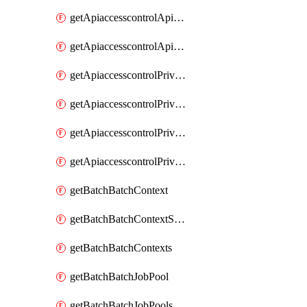
getApiaccesscontrolApiMetadataByEntityTypes
getApiaccesscontrolApiMetadatas
getApiaccesscontrolPrivilegedApiControl
getApiaccesscontrolPrivilegedApiControls
getApiaccesscontrolPrivilegedApiRequest
getApiaccesscontrolPrivilegedApiRequests
getBatchBatchContext
getBatchBatchContextShapes
getBatchBatchContexts
getBatchBatchJobPool
getBatchBatchJobPools