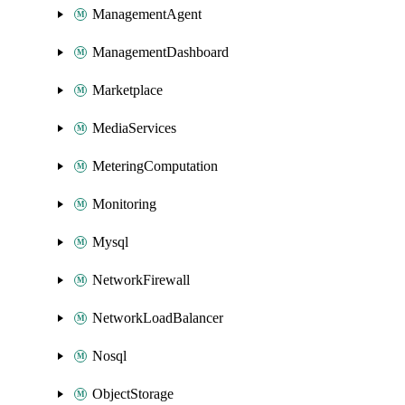
ManagementAgent
ManagementDashboard
Marketplace
MediaServices
MeteringComputation
Monitoring
Mysql
NetworkFirewall
NetworkLoadBalancer
Nosql
ObjectStorage