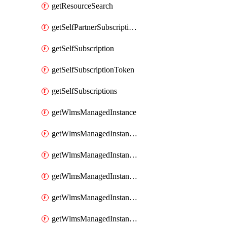
getResourceSearch
getSelfPartnerSubscriptions
getSelfSubscription
getSelfSubscriptionToken
getSelfSubscriptions
getWlmsManagedInstance
getWlmsManagedInstanceScanResults
getWlmsManagedInstanceServer
getWlmsManagedInstanceServerInstalledPatches
getWlmsManagedInstanceServers
getWlmsManagedInstances