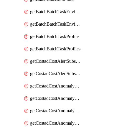
getBatchBatchTaskEnvironment
getBatchBatchTaskEnvironments
getBatchBatchTaskProfile
getBatchBatchTaskProfiles
getCostadCostAlertSubscription
getCostadCostAlertSubscriptions
getCostadCostAnomalyEvent
getCostadCostAnomalyEventAnalytics
getCostadCostAnomalyEvents
getCostadCostAnomalyMonitor