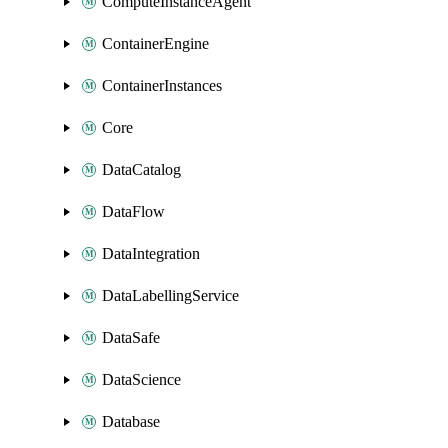
ComputeInstanceAgent
ContainerEngine
ContainerInstances
Core
DataCatalog
DataFlow
DataIntegration
DataLabellingService
DataSafe
DataScience
Database