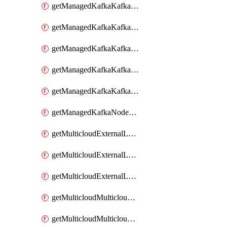
getManagedKafkaKafkaClusterConfig
getManagedKafkaKafkaClusterConfigVersion
getManagedKafkaKafkaClusterConfigVersions
getManagedKafkaKafkaClusterConfigs
getManagedKafkaKafkaClusters
getManagedKafkaNodeShapes
getMulticloudExternalLocationMappingMetadata
getMulticloudExternalLocationSummariesMetadata
getMulticloudExternalLocationsMetadata
getMulticloudMulticloudalerts
getMulticloudMulticloudpolicies