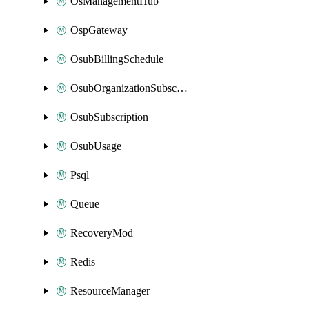
OsManagementHub
OspGateway
OsubBillingSchedule
OsubOrganizationSubscription
OsubSubscription
OsubUsage
Psql
Queue
RecoveryMod
Redis
ResourceManager