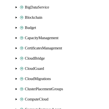
BigDataService
Blockchain
Budget
CapacityManagement
CertificatesManagement
CloudBridge
CloudGuard
CloudMigrations
ClusterPlacementGroups
ComputeCloud