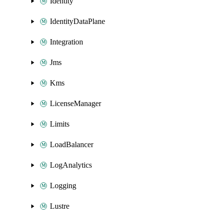
Identity
IdentityDataPlane
Integration
Jms
Kms
LicenseManager
Limits
LoadBalancer
LogAnalytics
Logging
Lustre