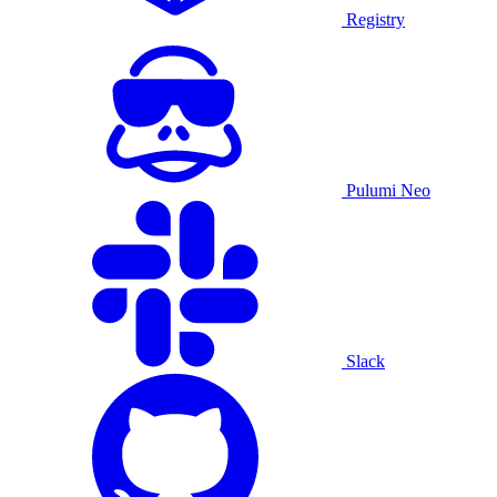
Registry
Pulumi Neo
Slack