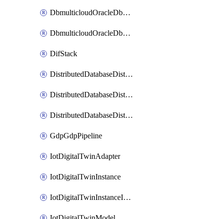
DbmulticloudOracleDbGcpIdentityConnector
DbmulticloudOracleDbGcpKeyRing
DifStack
DistributedDatabaseDistributedAutonomousDatabase
DistributedDatabaseDistributedDatabase
DistributedDatabaseDistributedDatabasePrivateEndpoint
GdpGdpPipeline
IotDigitalTwinAdapter
IotDigitalTwinInstance
IotDigitalTwinInstanceInvokeRawCommand
IotDigitalTwinModel