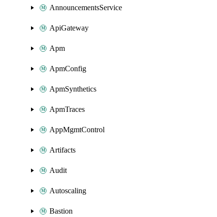
AnnouncementsService
ApiGateway
Apm
ApmConfig
ApmSynthetics
ApmTraces
AppMgmtControl
Artifacts
Audit
Autoscaling
Bastion