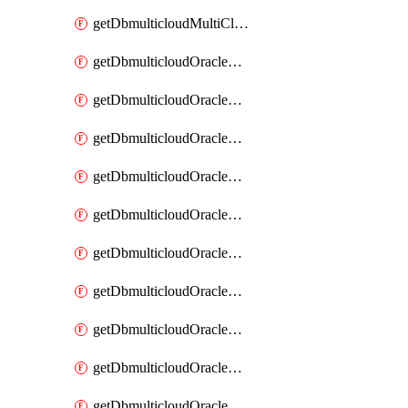
getDbmulticloudMultiCloudResourceDiscovery
getDbmulticloudOracleDbAwsIdentityConnector
getDbmulticloudOracleDbAwsIdentityConnectors
getDbmulticloudOracleDbAwsKey
getDbmulticloudOracleDbAwsKeys
getDbmulticloudOracleDbAzureBlobContainer
getDbmulticloudOracleDbAzureBlobContainers
getDbmulticloudOracleDbAzureBlobMount
getDbmulticloudOracleDbAzureBlobMounts
getDbmulticloudOracleDbAzureConnector
getDbmulticloudOracleDbAzureConnectors