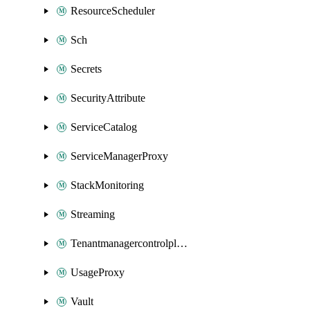
ResourceScheduler
Sch
Secrets
SecurityAttribute
ServiceCatalog
ServiceManagerProxy
StackMonitoring
Streaming
Tenantmanagercontrolplane
UsageProxy
Vault