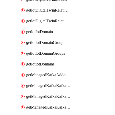
getIotDigitalTwinRelationship
getIotDigitalTwinRelationships
getIotIotDomain
getIotIotDomainGroup
getIotIotDomainGroups
getIotIotDomains
getManagedKafkaAddonOptions
getManagedKafkaKafkaCluster
getManagedKafkaKafkaClusterAddon
getManagedKafkaKafkaClusterAddons