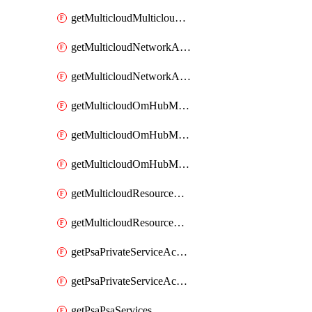
getMulticloudMulticloudsubscriptions
getMulticloudNetworkAnchor
getMulticloudNetworkAnchors
getMulticloudOmHubMultiCloudMetadata
getMulticloudOmHubMultiCloudsMetadata
getMulticloudOmHubMulticloudResources
getMulticloudResourceAnchor
getMulticloudResourceAnchors
getPsaPrivateServiceAccess
getPsaPrivateServiceAccesses
getPsaPsaServices