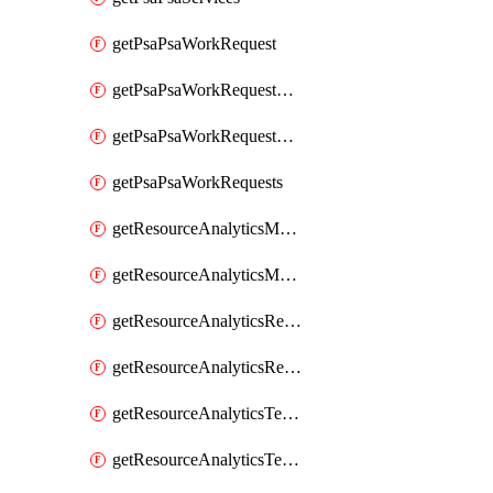
getPsaPsaWorkRequest
getPsaPsaWorkRequestErrors
getPsaPsaWorkRequestLogs
getPsaPsaWorkRequests
getResourceAnalyticsMonitoredRegion
getResourceAnalyticsMonitoredRegions
getResourceAnalyticsResourceAnalyticsInstance
getResourceAnalyticsResourceAnalyticsInstances
getResourceAnalyticsTenancyAttachment
getResourceAnalyticsTenancyAttachments