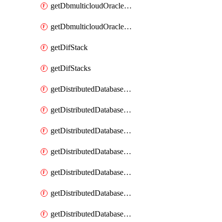
getDbmulticloudOracleDbGcpKeyRings
getDbmulticloudOracleDbGcpKeys
getDifStack
getDifStacks
getDistributedDatabaseDistributedAutonomousDatabase
getDistributedDatabaseDistributedAutonomousDatabaseRaftMetric
getDistributedDatabaseDistributedAutonomousDatabases
getDistributedDatabaseDistributedDatabase
getDistributedDatabaseDistributedDatabasePrivateEndpoint
getDistributedDatabaseDistributedDatabasePrivateEndpoints
getDistributedDatabaseDistributedDatabaseRaftMetric