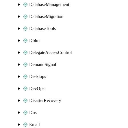
DatabaseManagement
DatabaseMigration
DatabaseTools
Dblm
DelegateAccessControl
DemandSignal
Desktops
DevOps
DisasterRecovery
Dns
Email