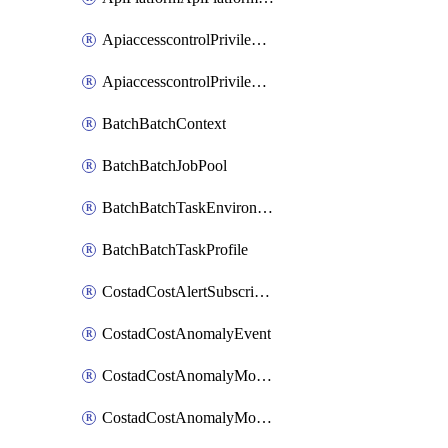
ApiaccesscontrolPrivilegedApiControl
ApiaccesscontrolPrivilegedApiRequest
BatchBatchContext
BatchBatchJobPool
BatchBatchTaskEnvironment
BatchBatchTaskProfile
CostadCostAlertSubscription
CostadCostAnomalyEvent
CostadCostAnomalyMonitor
CostadCostAnomalyMonitorCostanomalymonitorenabletogglesManagement