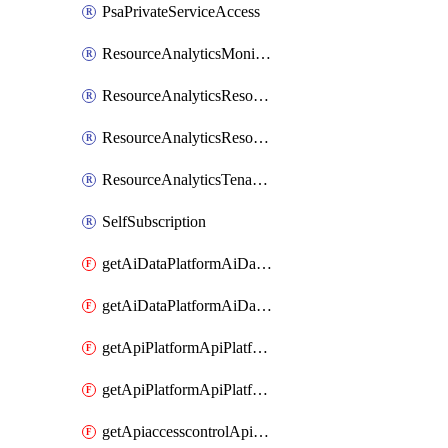
PsaPrivateServiceAccess
ResourceAnalyticsMonitoredRegion
ResourceAnalyticsResourceAnalyticsInstance
ResourceAnalyticsResourceAnalyticsInstanceOacManagement
ResourceAnalyticsTenancyAttachment
SelfSubscription
getAiDataPlatformAiDataPlatform
getAiDataPlatformAiDataPlatforms
getApiPlatformApiPlatformInstance
getApiPlatformApiPlatformInstances
getApiaccesscontrolApiMetadata