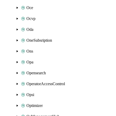
Oce
Ocvp
Oda
OneSubsription
Ons
Opa
Opensearch
OperatorAccessControl
Opsi
Optimizer