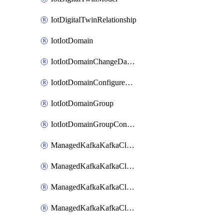
IotDigitalTwinRelationship
IotIotDomain
IotIotDomainChangeDataRetentionPeriod
IotIotDomainConfigureDataAccess
IotIotDomainGroup
IotIotDomainGroupConfigureDataAccess
ManagedKafkaKafkaCluster
ManagedKafkaKafkaClusterAddon
ManagedKafkaKafkaClusterConfig
ManagedKafkaKafkaClusterSuperusersManagement