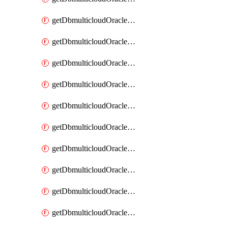
getDbmulticloudOracleDbAzureKey
getDbmulticloudOracleDbAzureKeys
getDbmulticloudOracleDbAzureVault
getDbmulticloudOracleDbAzureVaultAssociation
getDbmulticloudOracleDbAzureVaultAssociations
getDbmulticloudOracleDbAzureVaults
getDbmulticloudOracleDbGcpIdentityConnector
getDbmulticloudOracleDbGcpIdentityConnectors
getDbmulticloudOracleDbGcpKey
getDbmulticloudOracleDbGcpKeyRing