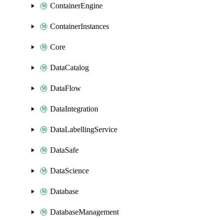
ContainerEngine
ContainerInstances
Core
DataCatalog
DataFlow
DataIntegration
DataLabellingService
DataSafe
DataScience
Database
DatabaseManagement