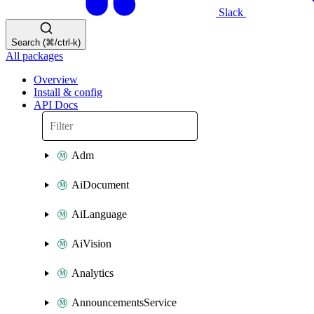
Slack
Search (⌘/ctrl-k)
All packages
Overview
Install & config
API Docs
Adm
AiDocument
AiLanguage
AiVision
Analytics
AnnouncementsService