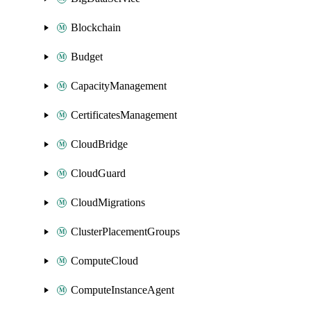
Blockchain
Budget
CapacityManagement
CertificatesManagement
CloudBridge
CloudGuard
CloudMigrations
ClusterPlacementGroups
ComputeCloud
ComputeInstanceAgent