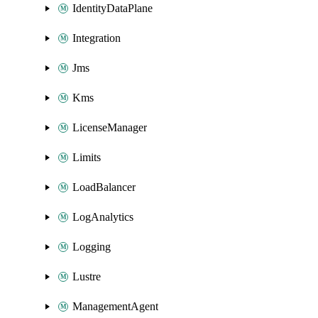
IdentityDataPlane
Integration
Jms
Kms
LicenseManager
Limits
LoadBalancer
LogAnalytics
Logging
Lustre
ManagementAgent