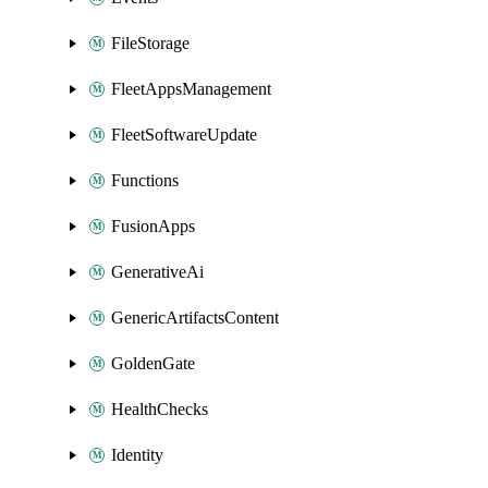
FileStorage
FleetAppsManagement
FleetSoftwareUpdate
Functions
FusionApps
GenerativeAi
GenericArtifactsContent
GoldenGate
HealthChecks
Identity