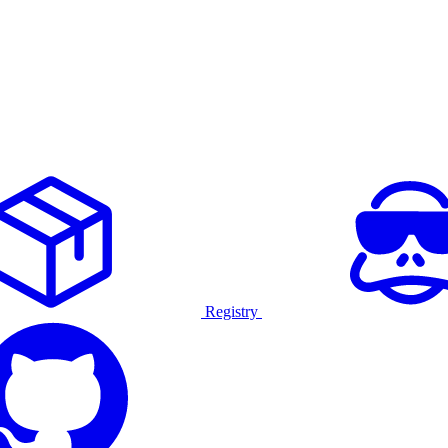
Registry