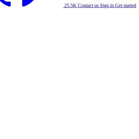
25.5K
Contact us
Sign in
Get started