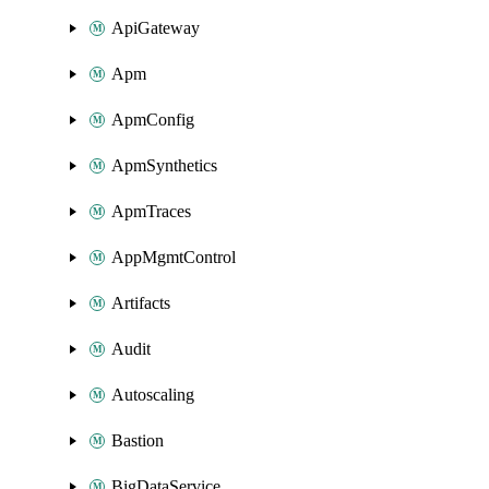
ApiGateway
Apm
ApmConfig
ApmSynthetics
ApmTraces
AppMgmtControl
Artifacts
Audit
Autoscaling
Bastion
BigDataService