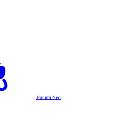
Pulumi Neo