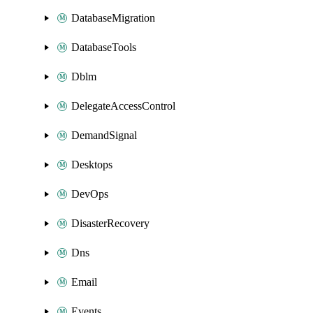
DatabaseMigration
DatabaseTools
Dblm
DelegateAccessControl
DemandSignal
Desktops
DevOps
DisasterRecovery
Dns
Email
Events