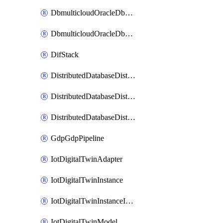
DbmulticloudOracleDbGcpIdentityConnector
DbmulticloudOracleDbGcpKeyRing
DifStack
DistributedDatabaseDistributedAutonomousDatabase
DistributedDatabaseDistributedDatabase
DistributedDatabaseDistributedDatabasePrivateEndpoint
GdpGdpPipeline
IotDigitalTwinAdapter
IotDigitalTwinInstance
IotDigitalTwinInstanceInvokeRawCommand
IotDigitalTwinModel