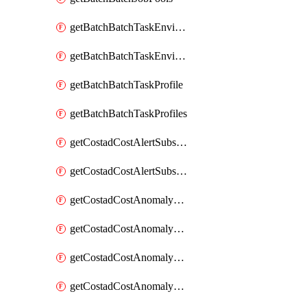
getBatchBatchTaskEnvironment
getBatchBatchTaskEnvironments
getBatchBatchTaskProfile
getBatchBatchTaskProfiles
getCostadCostAlertSubscription
getCostadCostAlertSubscriptions
getCostadCostAnomalyEvent
getCostadCostAnomalyEventAnalytics
getCostadCostAnomalyEvents
getCostadCostAnomalyMonitor