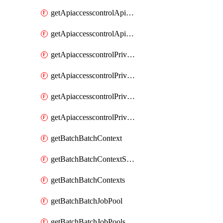
getApiaccesscontrolApiMetadataByEntityTypes
getApiaccesscontrolApiMetadatas
getApiaccesscontrolPrivilegedApiControl
getApiaccesscontrolPrivilegedApiControls
getApiaccesscontrolPrivilegedApiRequest
getApiaccesscontrolPrivilegedApiRequests
getBatchBatchContext
getBatchBatchContextShapes
getBatchBatchContexts
getBatchBatchJobPool
getBatchBatchJobPools