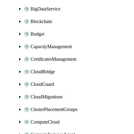
BigDataService
Blockchain
Budget
CapacityManagement
CertificatesManagement
CloudBridge
CloudGuard
CloudMigrations
ClusterPlacementGroups
ComputeCloud