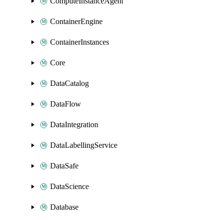
ComputeInstanceAgent
ContainerEngine
ContainerInstances
Core
DataCatalog
DataFlow
DataIntegration
DataLabellingService
DataSafe
DataScience
Database