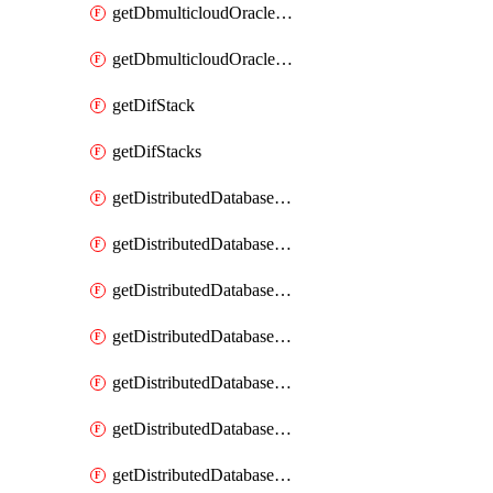
getDbmulticloudOracleDbGcpKeyRings
getDbmulticloudOracleDbGcpKeys
getDifStack
getDifStacks
getDistributedDatabaseDistributedAutonomousDatabase
getDistributedDatabaseDistributedAutonomousDatabaseRaftMetric
getDistributedDatabaseDistributedAutonomousDatabases
getDistributedDatabaseDistributedDatabase
getDistributedDatabaseDistributedDatabasePrivateEndpoint
getDistributedDatabaseDistributedDatabasePrivateEndpoints
getDistributedDatabaseDistributedDatabaseRaftMetric