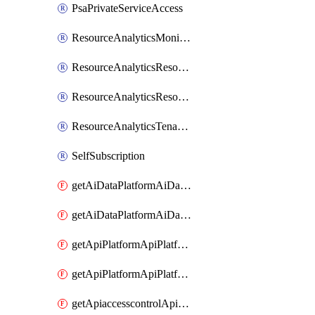
PsaPrivateServiceAccess
ResourceAnalyticsMonitoredRegion
ResourceAnalyticsResourceAnalyticsInstance
ResourceAnalyticsResourceAnalyticsInstanceOacManagement
ResourceAnalyticsTenancyAttachment
SelfSubscription
getAiDataPlatformAiDataPlatform
getAiDataPlatformAiDataPlatforms
getApiPlatformApiPlatformInstance
getApiPlatformApiPlatformInstances
getApiaccesscontrolApiMetadata