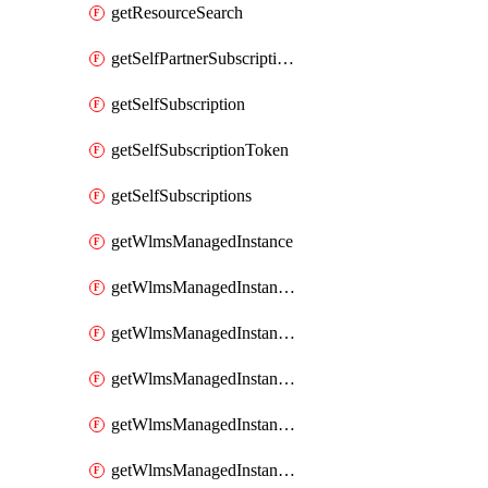
getResourceSearch
getSelfPartnerSubscriptions
getSelfSubscription
getSelfSubscriptionToken
getSelfSubscriptions
getWlmsManagedInstance
getWlmsManagedInstanceScanResults
getWlmsManagedInstanceServer
getWlmsManagedInstanceServerInstalledPatches
getWlmsManagedInstanceServers
getWlmsManagedInstances