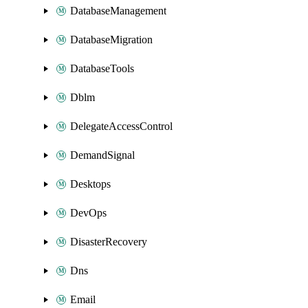
DatabaseManagement
DatabaseMigration
DatabaseTools
Dblm
DelegateAccessControl
DemandSignal
Desktops
DevOps
DisasterRecovery
Dns
Email