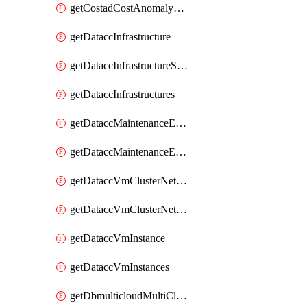
getCostadCostAnomalyMonitors
getDataccInfrastructure
getDataccInfrastructureScaleOption
getDataccInfrastructures
getDataccMaintenanceExecution
getDataccMaintenanceExecutions
getDataccVmClusterNetwork
getDataccVmClusterNetworks
getDataccVmInstance
getDataccVmInstances
getDbmulticloudMultiCloudResourceDiscoveries