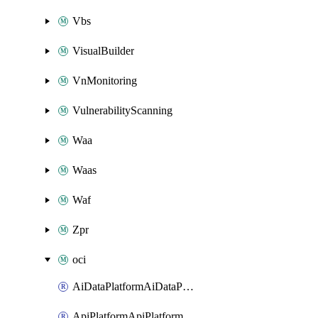
Vbs
VisualBuilder
VnMonitoring
VulnerabilityScanning
Waa
Waas
Waf
Zpr
oci
AiDataPlatformAiDataPlatform
ApiPlatformApiPlatformInstance