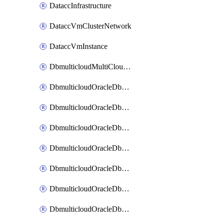
DataccInfrastructure
DataccVmClusterNetwork
DataccVmInstance
DbmulticloudMultiCloudResourceDiscovery
DbmulticloudOracleDbAwsIdentityConnector
DbmulticloudOracleDbAwsKey
DbmulticloudOracleDbAzureBlobContainer
DbmulticloudOracleDbAzureBlobMount
DbmulticloudOracleDbAzureConnector
DbmulticloudOracleDbAzureVault
DbmulticloudOracleDbAzureVaultAssociation