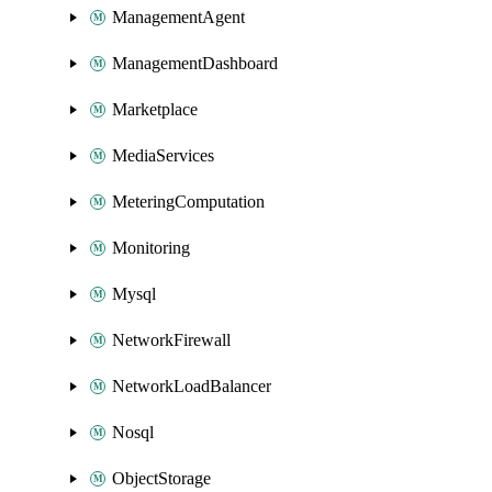
ManagementAgent
ManagementDashboard
Marketplace
MediaServices
MeteringComputation
Monitoring
Mysql
NetworkFirewall
NetworkLoadBalancer
Nosql
ObjectStorage