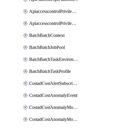
ApiaccesscontrolPrivilegedApiControl
ApiaccesscontrolPrivilegedApiRequest
BatchBatchContext
BatchBatchJobPool
BatchBatchTaskEnvironment
BatchBatchTaskProfile
CostadCostAlertSubscription
CostadCostAnomalyEvent
CostadCostAnomalyMonitor
CostadCostAnomalyMonitorCostanomalymonitorenabletogglesManagement