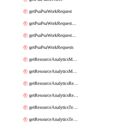
getPsaPsaWorkRequest
getPsaPsaWorkRequestErrors
getPsaPsaWorkRequestLogs
getPsaPsaWorkRequests
getResourceAnalyticsMonitoredRegion
getResourceAnalyticsMonitoredRegions
getResourceAnalyticsResourceAnalyticsInstance
getResourceAnalyticsResourceAnalyticsInstances
getResourceAnalyticsTenancyAttachment
getResourceAnalyticsTenancyAttachments