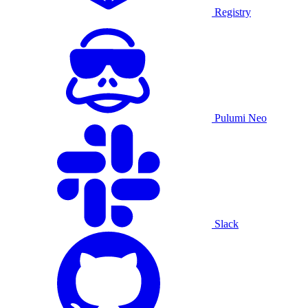
Registry
Pulumi Neo
Slack