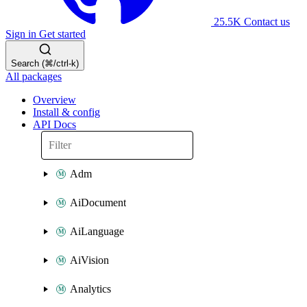
25.5K
Contact us
Sign in
Get started
Search (⌘/ctrl-k)
All packages
Overview
Install & config
API Docs
Adm
AiDocument
AiLanguage
AiVision
Analytics