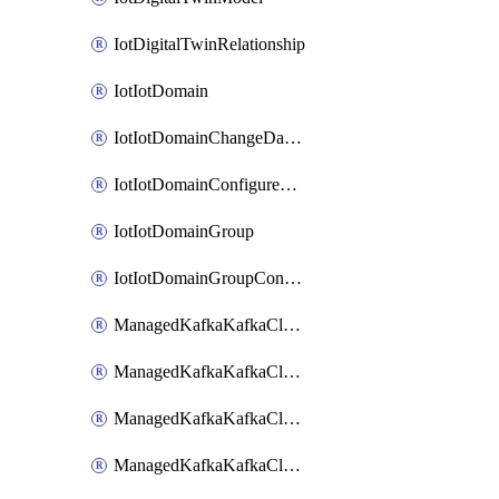
IotDigitalTwinRelationship
IotIotDomain
IotIotDomainChangeDataRetentionPeriod
IotIotDomainConfigureDataAccess
IotIotDomainGroup
IotIotDomainGroupConfigureDataAccess
ManagedKafkaKafkaCluster
ManagedKafkaKafkaClusterAddon
ManagedKafkaKafkaClusterConfig
ManagedKafkaKafkaClusterSuperusersManagement