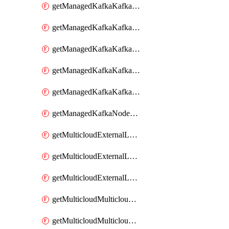
getManagedKafkaKafkaClusterConfig
getManagedKafkaKafkaClusterConfigVersion
getManagedKafkaKafkaClusterConfigVersions
getManagedKafkaKafkaClusterConfigs
getManagedKafkaKafkaClusters
getManagedKafkaNodeShapes
getMulticloudExternalLocationMappingMetadata
getMulticloudExternalLocationSummariesMetadata
getMulticloudExternalLocationsMetadata
getMulticloudMulticloudalerts
getMulticloudMulticloudpolicies