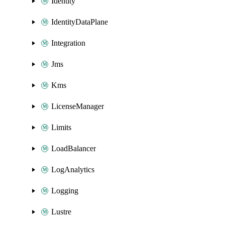
Identity
IdentityDataPlane
Integration
Jms
Kms
LicenseManager
Limits
LoadBalancer
LogAnalytics
Logging
Lustre