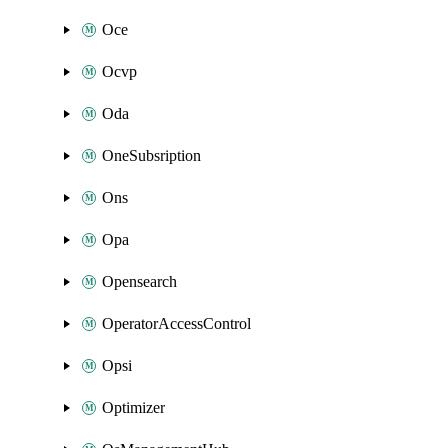
Oce
Ocvp
Oda
OneSubsription
Ons
Opa
Opensearch
OperatorAccessControl
Opsi
Optimizer