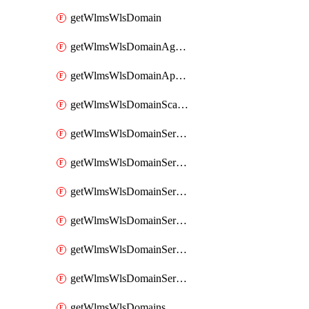
getWlmsWlsDomain
getWlmsWlsDomainAgreementRecords
getWlmsWlsDomainApplicablePatches
getWlmsWlsDomainScanResults
getWlmsWlsDomainServer
getWlmsWlsDomainServerBackup
getWlmsWlsDomainServerBackupContent
getWlmsWlsDomainServerBackups
getWlmsWlsDomainServerInstalledPatches
getWlmsWlsDomainServers
getWlmsWlsDomains