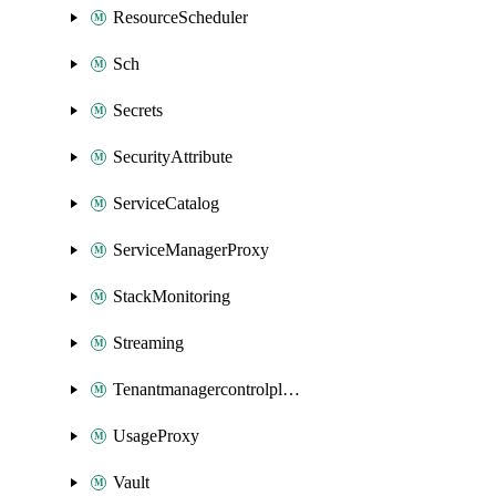
ResourceScheduler
Sch
Secrets
SecurityAttribute
ServiceCatalog
ServiceManagerProxy
StackMonitoring
Streaming
Tenantmanagercontrolplane
UsageProxy
Vault