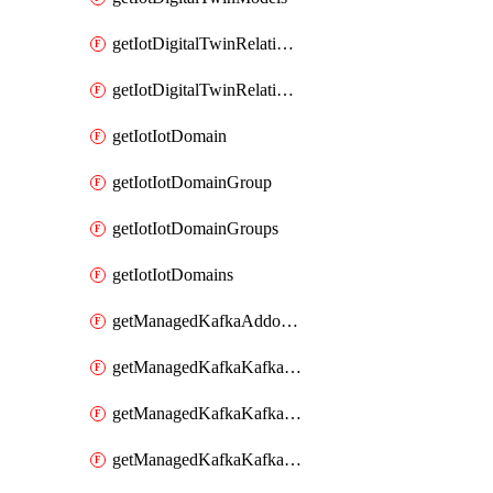
getIotDigitalTwinRelationship
getIotDigitalTwinRelationships
getIotIotDomain
getIotIotDomainGroup
getIotIotDomainGroups
getIotIotDomains
getManagedKafkaAddonOptions
getManagedKafkaKafkaCluster
getManagedKafkaKafkaClusterAddon
getManagedKafkaKafkaClusterAddons