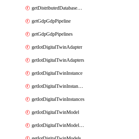
getDistributedDatabaseDistributedDatabases
getGdpGdpPipeline
getGdpGdpPipelines
getIotDigitalTwinAdapter
getIotDigitalTwinAdapters
getIotDigitalTwinInstance
getIotDigitalTwinInstanceContent
getIotDigitalTwinInstances
getIotDigitalTwinModel
getIotDigitalTwinModelSpec
getIotDigitalTwinModels