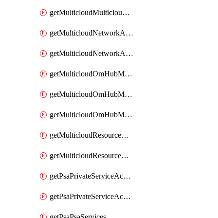
getMulticloudMulticloudsubscriptions
getMulticloudNetworkAnchor
getMulticloudNetworkAnchors
getMulticloudOmHubMultiCloudMetadata
getMulticloudOmHubMultiCloudsMetadata
getMulticloudOmHubMulticloudResources
getMulticloudResourceAnchor
getMulticloudResourceAnchors
getPsaPrivateServiceAccess
getPsaPrivateServiceAccesses
getPsaPsaServices