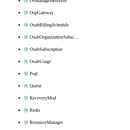
OsManagementHub
OspGateway
OsubBillingSchedule
OsubOrganizationSubscription
OsubSubscription
OsubUsage
Psql
Queue
RecoveryMod
Redis
ResourceManager