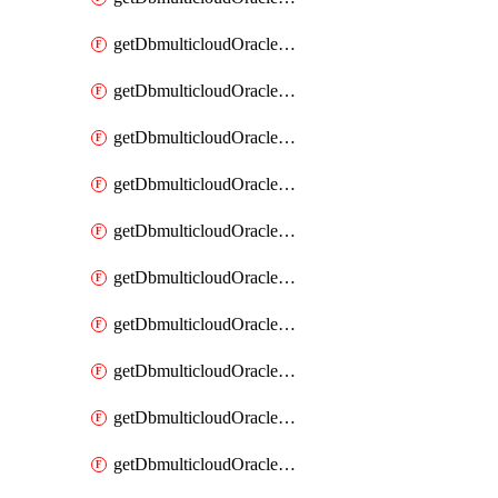
getDbmulticloudOracleDbAzureKey
getDbmulticloudOracleDbAzureKeys
getDbmulticloudOracleDbAzureVault
getDbmulticloudOracleDbAzureVaultAssociation
getDbmulticloudOracleDbAzureVaultAssociations
getDbmulticloudOracleDbAzureVaults
getDbmulticloudOracleDbGcpIdentityConnector
getDbmulticloudOracleDbGcpIdentityConnectors
getDbmulticloudOracleDbGcpKey
getDbmulticloudOracleDbGcpKeyRing