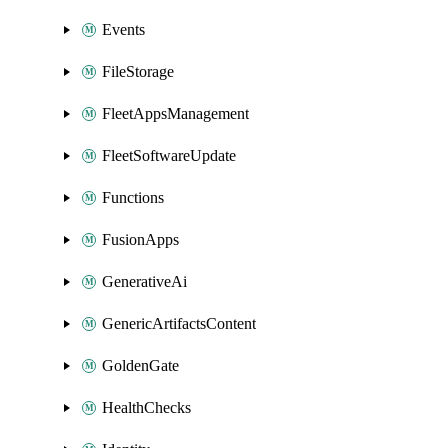
Events
FileStorage
FleetAppsManagement
FleetSoftwareUpdate
Functions
FusionApps
GenerativeAi
GenericArtifactsContent
GoldenGate
HealthChecks