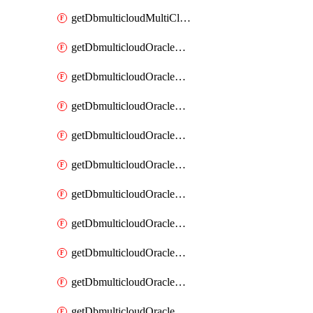
getDbmulticloudMultiCloudResourceDiscovery
getDbmulticloudOracleDbAwsIdentityConnector
getDbmulticloudOracleDbAwsIdentityConnectors
getDbmulticloudOracleDbAwsKey
getDbmulticloudOracleDbAwsKeys
getDbmulticloudOracleDbAzureBlobContainer
getDbmulticloudOracleDbAzureBlobContainers
getDbmulticloudOracleDbAzureBlobMount
getDbmulticloudOracleDbAzureBlobMounts
getDbmulticloudOracleDbAzureConnector
getDbmulticloudOracleDbAzureConnectors