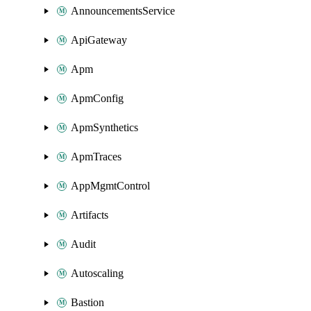
AnnouncementsService
ApiGateway
Apm
ApmConfig
ApmSynthetics
ApmTraces
AppMgmtControl
Artifacts
Audit
Autoscaling
Bastion