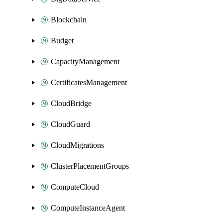
Blockchain
Budget
CapacityManagement
CertificatesManagement
CloudBridge
CloudGuard
CloudMigrations
ClusterPlacementGroups
ComputeCloud
ComputeInstanceAgent