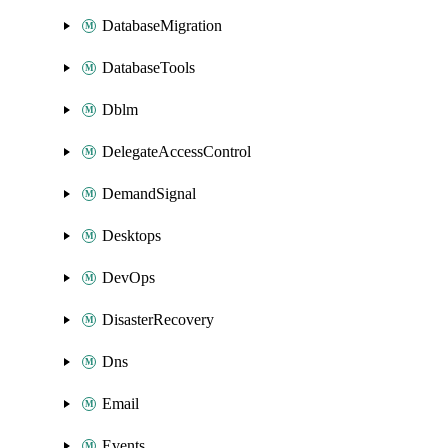
DatabaseMigration
DatabaseTools
Dblm
DelegateAccessControl
DemandSignal
Desktops
DevOps
DisasterRecovery
Dns
Email
Events