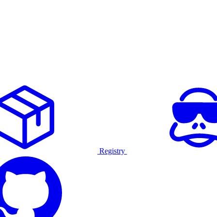
Registry