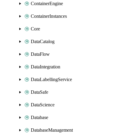
ContainerEngine
ContainerInstances
Core
DataCatalog
DataFlow
DataIntegration
DataLabellingService
DataSafe
DataScience
Database
DatabaseManagement