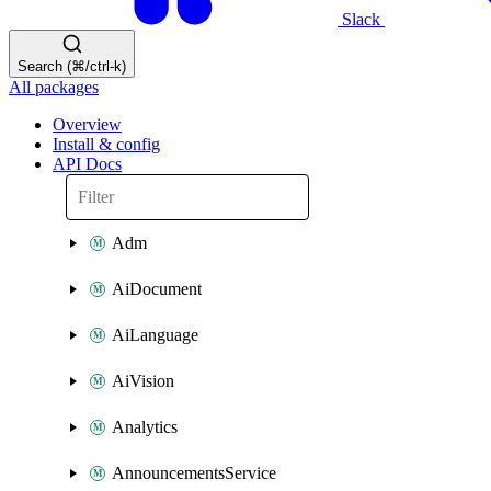
Slack
Search (⌘/ctrl-k)
All packages
Overview
Install & config
API Docs
Adm
AiDocument
AiLanguage
AiVision
Analytics
AnnouncementsService