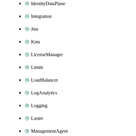
IdentityDataPlane
Integration
Jms
Kms
LicenseManager
Limits
LoadBalancer
LogAnalytics
Logging
Lustre
ManagementAgent