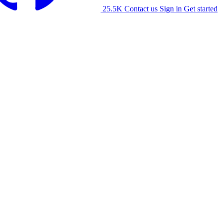
25.5K
Contact us
Sign in
Get started