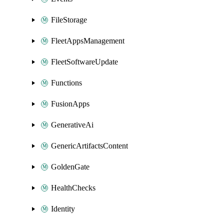
FileStorage
FleetAppsManagement
FleetSoftwareUpdate
Functions
FusionApps
GenerativeAi
GenericArtifactsContent
GoldenGate
HealthChecks
Identity