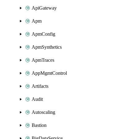
ApiGateway
Apm
ApmConfig
ApmSynthetics
ApmTraces
AppMgmtControl
Artifacts
Audit
Autoscaling
Bastion
BigDataService