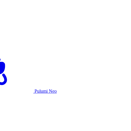
Pulumi Neo