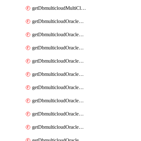
getDbmulticloudMultiCloudResourceDiscovery
getDbmulticloudOracleDbAwsIdentityConnector
getDbmulticloudOracleDbAwsIdentityConnectors
getDbmulticloudOracleDbAwsKey
getDbmulticloudOracleDbAwsKeys
getDbmulticloudOracleDbAzureBlobContainer
getDbmulticloudOracleDbAzureBlobContainers
getDbmulticloudOracleDbAzureBlobMount
getDbmulticloudOracleDbAzureBlobMounts
getDbmulticloudOracleDbAzureConnector
getDbmulticloudOracleDbAzureConnectors