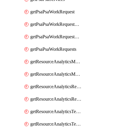
getPsaPsaWorkRequest
getPsaPsaWorkRequestErrors
getPsaPsaWorkRequestLogs
getPsaPsaWorkRequests
getResourceAnalyticsMonitoredRegion
getResourceAnalyticsMonitoredRegions
getResourceAnalyticsResourceAnalyticsInstance
getResourceAnalyticsResourceAnalyticsInstances
getResourceAnalyticsTenancyAttachment
getResourceAnalyticsTenancyAttachments