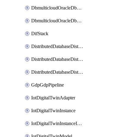
DbmulticloudOracleDbGcpIdentityConnector
DbmulticloudOracleDbGcpKeyRing
DifStack
DistributedDatabaseDistributedAutonomousDatabase
DistributedDatabaseDistributedDatabase
DistributedDatabaseDistributedDatabasePrivateEndpoint
GdpGdpPipeline
IotDigitalTwinAdapter
IotDigitalTwinInstance
IotDigitalTwinInstanceInvokeRawCommand
IotDigitalTwinModel