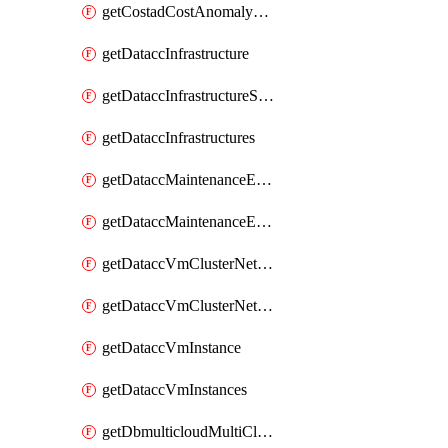
getCostadCostAnomalyMonitors
getDataccInfrastructure
getDataccInfrastructureScaleOption
getDataccInfrastructures
getDataccMaintenanceExecution
getDataccMaintenanceExecutions
getDataccVmClusterNetwork
getDataccVmClusterNetworks
getDataccVmInstance
getDataccVmInstances
getDbmulticloudMultiCloudResourceDiscoveries