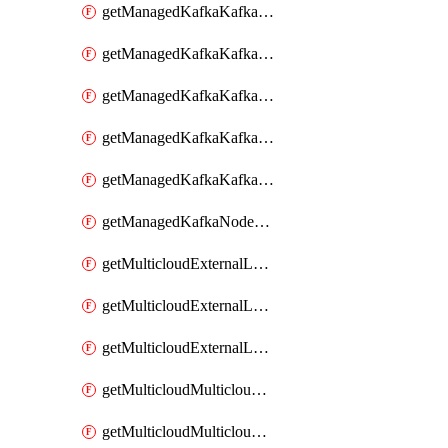
getManagedKafkaKafkaClusterConfig
getManagedKafkaKafkaClusterConfigVersion
getManagedKafkaKafkaClusterConfigVersions
getManagedKafkaKafkaClusterConfigs
getManagedKafkaKafkaClusters
getManagedKafkaNodeShapes
getMulticloudExternalLocationMappingMetadata
getMulticloudExternalLocationSummariesMetadata
getMulticloudExternalLocationsMetadata
getMulticloudMulticloudalerts
getMulticloudMulticloudpolicies