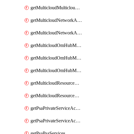
getMulticloudMulticloudsubscriptions
getMulticloudNetworkAnchor
getMulticloudNetworkAnchors
getMulticloudOmHubMultiCloudMetadata
getMulticloudOmHubMultiCloudsMetadata
getMulticloudOmHubMulticloudResources
getMulticloudResourceAnchor
getMulticloudResourceAnchors
getPsaPrivateServiceAccess
getPsaPrivateServiceAccesses
getPsaPsaServices