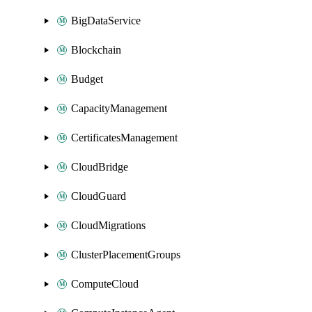
BigDataService
Blockchain
Budget
CapacityManagement
CertificatesManagement
CloudBridge
CloudGuard
CloudMigrations
ClusterPlacementGroups
ComputeCloud