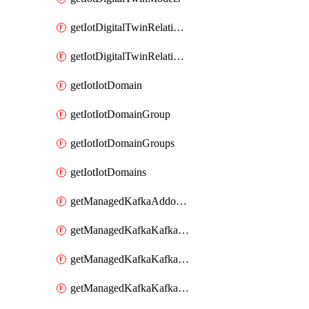
getIotDigitalTwinRelationship
getIotDigitalTwinRelationships
getIotIotDomain
getIotIotDomainGroup
getIotIotDomainGroups
getIotIotDomains
getManagedKafkaAddonOptions
getManagedKafkaKafkaCluster
getManagedKafkaKafkaClusterAddon
getManagedKafkaKafkaClusterAddons