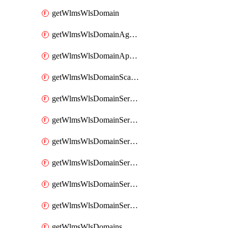
getWlmsWlsDomain
getWlmsWlsDomainAgreementRecords
getWlmsWlsDomainApplicablePatches
getWlmsWlsDomainScanResults
getWlmsWlsDomainServer
getWlmsWlsDomainServerBackup
getWlmsWlsDomainServerBackupContent
getWlmsWlsDomainServerBackups
getWlmsWlsDomainServerInstalledPatches
getWlmsWlsDomainServers
getWlmsWlsDomains