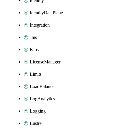
Identity
IdentityDataPlane
Integration
Jms
Kms
LicenseManager
Limits
LoadBalancer
LogAnalytics
Logging
Lustre