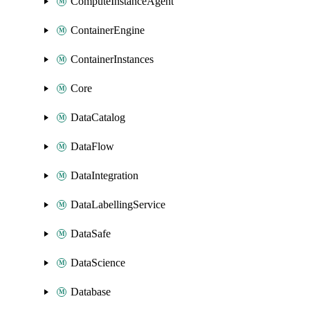
ComputeInstanceAgent
ContainerEngine
ContainerInstances
Core
DataCatalog
DataFlow
DataIntegration
DataLabellingService
DataSafe
DataScience
Database