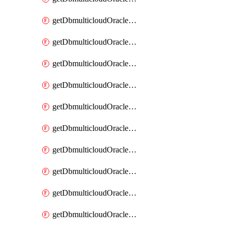
getDbmulticloudOracleDbAzureKey
getDbmulticloudOracleDbAzureKeys
getDbmulticloudOracleDbAzureVault
getDbmulticloudOracleDbAzureVaultAssociation
getDbmulticloudOracleDbAzureVaultAssociations
getDbmulticloudOracleDbAzureVaults
getDbmulticloudOracleDbGcpIdentityConnector
getDbmulticloudOracleDbGcpIdentityConnectors
getDbmulticloudOracleDbGcpKey
getDbmulticloudOracleDbGcpKeyRing