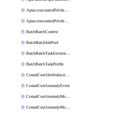
ApiaccesscontrolPrivilegedApiControl
ApiaccesscontrolPrivilegedApiRequest
BatchBatchContext
BatchBatchJobPool
BatchBatchTaskEnvironment
BatchBatchTaskProfile
CostadCostAlertSubscription
CostadCostAnomalyEvent
CostadCostAnomalyMonitor
CostadCostAnomalyMonitorCostanomalymonitorenabletogglesManagement