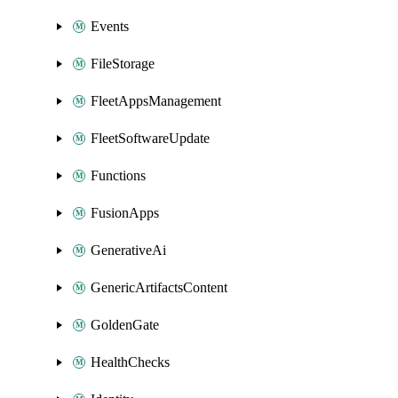
Events
FileStorage
FleetAppsManagement
FleetSoftwareUpdate
Functions
FusionApps
GenerativeAi
GenericArtifactsContent
GoldenGate
HealthChecks