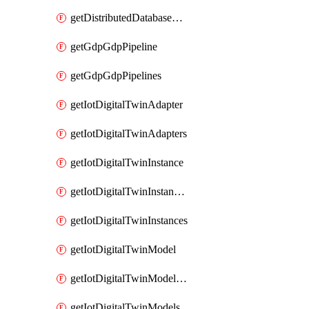
getDistributedDatabaseDistributedDatabases
getGdpGdpPipeline
getGdpGdpPipelines
getIotDigitalTwinAdapter
getIotDigitalTwinAdapters
getIotDigitalTwinInstance
getIotDigitalTwinInstanceContent
getIotDigitalTwinInstances
getIotDigitalTwinModel
getIotDigitalTwinModelSpec
getIotDigitalTwinModels