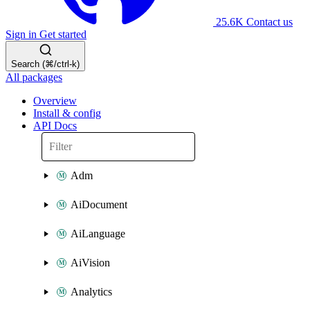
25.6K
Contact us
Sign in
Get started
Search (⌘/ctrl-k)
All packages
Overview
Install & config
API Docs
Adm
AiDocument
AiLanguage
AiVision
Analytics