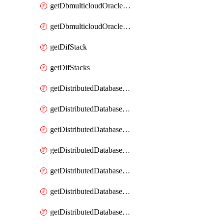
getDbmulticloudOracleDbGcpKeyRings
getDbmulticloudOracleDbGcpKeys
getDifStack
getDifStacks
getDistributedDatabaseDistributedAutonomousDatabase
getDistributedDatabaseDistributedAutonomousDatabaseRaftMetric
getDistributedDatabaseDistributedAutonomousDatabases
getDistributedDatabaseDistributedDatabase
getDistributedDatabaseDistributedDatabasePrivateEndpoint
getDistributedDatabaseDistributedDatabasePrivateEndpoints
getDistributedDatabaseDistributedDatabaseRaftMetric