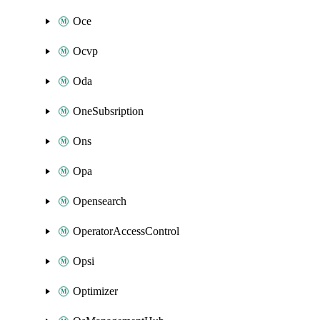
Oce
Ocvp
Oda
OneSubsription
Ons
Opa
Opensearch
OperatorAccessControl
Opsi
Optimizer