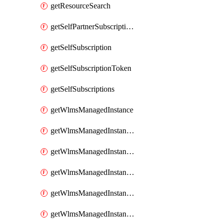
getResourceSearch
getSelfPartnerSubscriptions
getSelfSubscription
getSelfSubscriptionToken
getSelfSubscriptions
getWlmsManagedInstance
getWlmsManagedInstanceScanResults
getWlmsManagedInstanceServer
getWlmsManagedInstanceServerInstalledPatches
getWlmsManagedInstanceServers
getWlmsManagedInstances