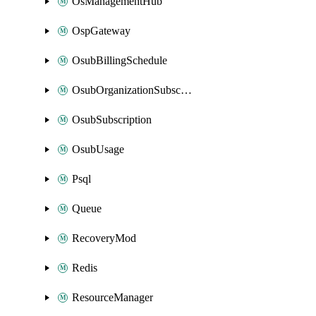
OsManagementHub
OspGateway
OsubBillingSchedule
OsubOrganizationSubscription
OsubSubscription
OsubUsage
Psql
Queue
RecoveryMod
Redis
ResourceManager