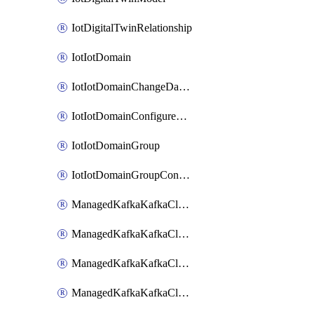
IotDigitalTwinRelationship
IotIotDomain
IotIotDomainChangeDataRetentionPeriod
IotIotDomainConfigureDataAccess
IotIotDomainGroup
IotIotDomainGroupConfigureDataAccess
ManagedKafkaKafkaCluster
ManagedKafkaKafkaClusterAddon
ManagedKafkaKafkaClusterConfig
ManagedKafkaKafkaClusterSuperusersManagement