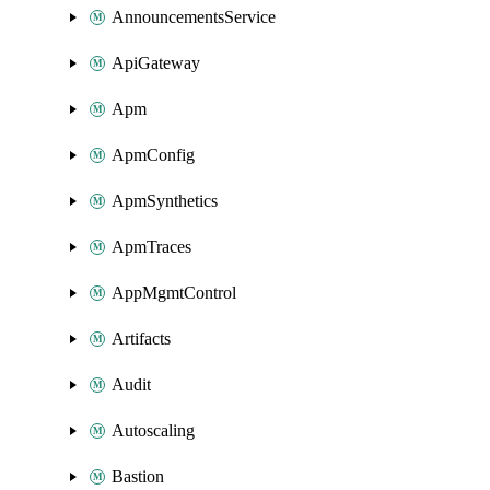
AnnouncementsService
ApiGateway
Apm
ApmConfig
ApmSynthetics
ApmTraces
AppMgmtControl
Artifacts
Audit
Autoscaling
Bastion