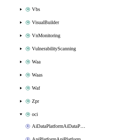
Vbs
VisualBuilder
VnMonitoring
VulnerabilityScanning
Waa
Waas
Waf
Zpr
oci
AiDataPlatformAiDataPlatform
ApiPlatformApiPlatformInstance