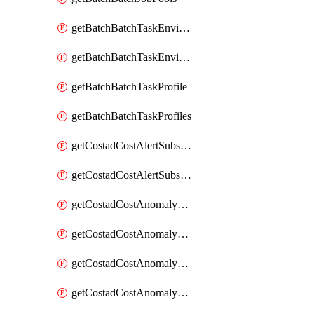
getBatchBatchTaskEnvironment
getBatchBatchTaskEnvironments
getBatchBatchTaskProfile
getBatchBatchTaskProfiles
getCostadCostAlertSubscription
getCostadCostAlertSubscriptions
getCostadCostAnomalyEvent
getCostadCostAnomalyEventAnalytics
getCostadCostAnomalyEvents
getCostadCostAnomalyMonitor