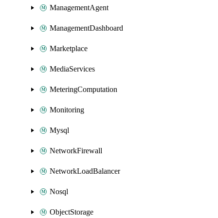
ManagementAgent
ManagementDashboard
Marketplace
MediaServices
MeteringComputation
Monitoring
Mysql
NetworkFirewall
NetworkLoadBalancer
Nosql
ObjectStorage