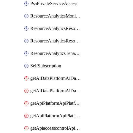
PsaPrivateServiceAccess
ResourceAnalyticsMonitoredRegion
ResourceAnalyticsResourceAnalyticsInstance
ResourceAnalyticsResourceAnalyticsInstanceOacManagement
ResourceAnalyticsTenancyAttachment
SelfSubscription
getAiDataPlatformAiDataPlatform
getAiDataPlatformAiDataPlatforms
getApiPlatformApiPlatformInstance
getApiPlatformApiPlatformInstances
getApiaccesscontrolApiMetadata