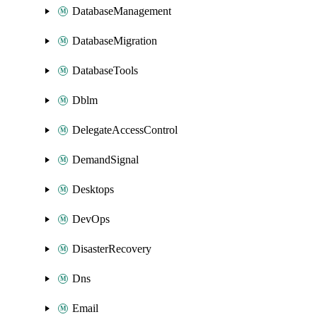
DatabaseManagement
DatabaseMigration
DatabaseTools
Dblm
DelegateAccessControl
DemandSignal
Desktops
DevOps
DisasterRecovery
Dns
Email