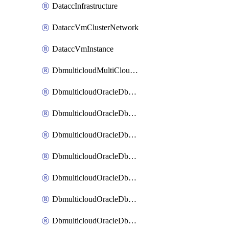
DataccInfrastructure
DataccVmClusterNetwork
DataccVmInstance
DbmulticloudMultiCloudResourceDiscovery
DbmulticloudOracleDbAwsIdentityConnector
DbmulticloudOracleDbAwsKey
DbmulticloudOracleDbAzureBlobContainer
DbmulticloudOracleDbAzureBlobMount
DbmulticloudOracleDbAzureConnector
DbmulticloudOracleDbAzureVault
DbmulticloudOracleDbAzureVaultAssociation