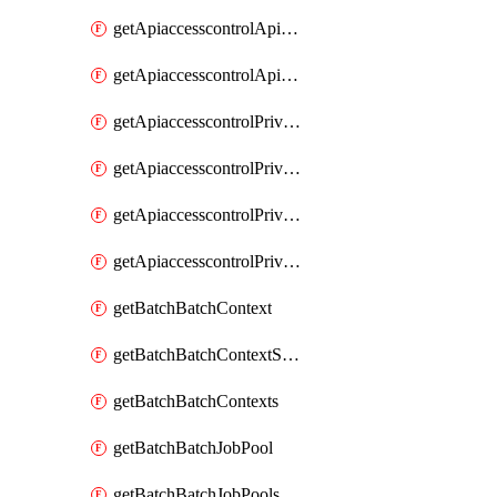
getApiaccesscontrolApiMetadataByEntityTypes
getApiaccesscontrolApiMetadatas
getApiaccesscontrolPrivilegedApiControl
getApiaccesscontrolPrivilegedApiControls
getApiaccesscontrolPrivilegedApiRequest
getApiaccesscontrolPrivilegedApiRequests
getBatchBatchContext
getBatchBatchContextShapes
getBatchBatchContexts
getBatchBatchJobPool
getBatchBatchJobPools