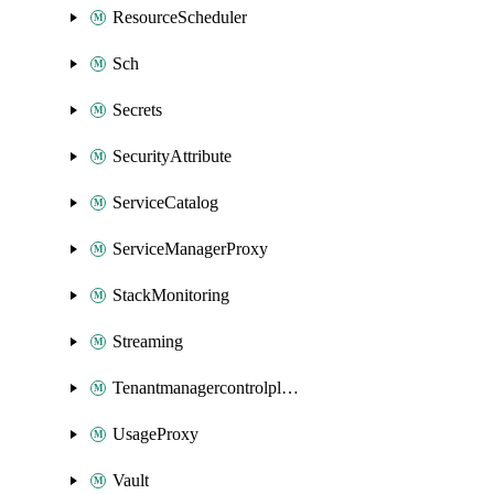
ResourceScheduler
Sch
Secrets
SecurityAttribute
ServiceCatalog
ServiceManagerProxy
StackMonitoring
Streaming
Tenantmanagercontrolplane
UsageProxy
Vault