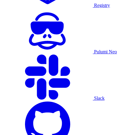
Registry
Pulumi Neo
Slack