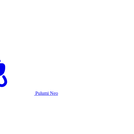
Pulumi Neo