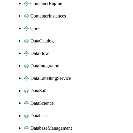
ContainerEngine
ContainerInstances
Core
DataCatalog
DataFlow
DataIntegration
DataLabellingService
DataSafe
DataScience
Database
DatabaseManagement