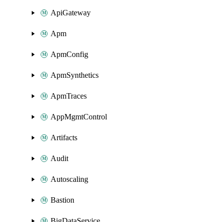
ApiGateway
Apm
ApmConfig
ApmSynthetics
ApmTraces
AppMgmtControl
Artifacts
Audit
Autoscaling
Bastion
BigDataService