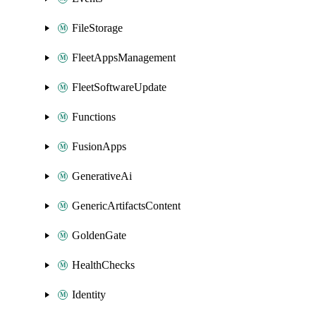
FileStorage
FleetAppsManagement
FleetSoftwareUpdate
Functions
FusionApps
GenerativeAi
GenericArtifactsContent
GoldenGate
HealthChecks
Identity