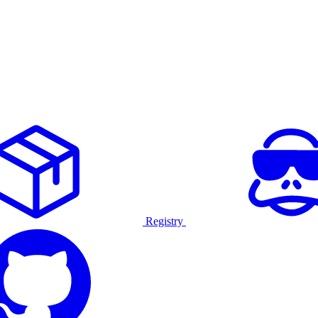
Registry