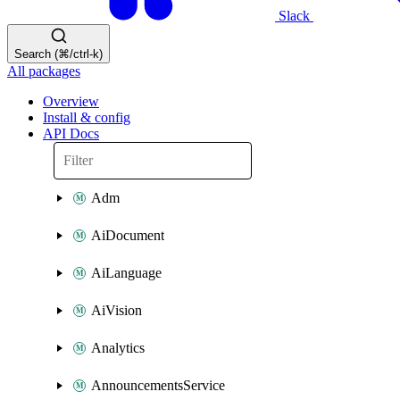
Slack
Search (⌘/ctrl-k)
All packages
Overview
Install & config
API Docs
Adm
AiDocument
AiLanguage
AiVision
Analytics
AnnouncementsService