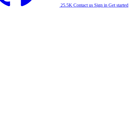
25.5K
Contact us
Sign in
Get started