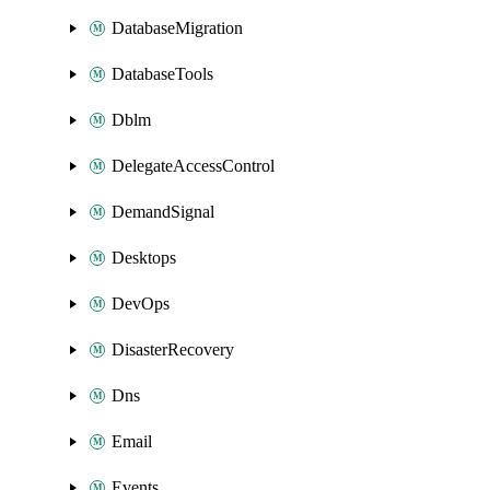
DatabaseMigration
DatabaseTools
Dblm
DelegateAccessControl
DemandSignal
Desktops
DevOps
DisasterRecovery
Dns
Email
Events