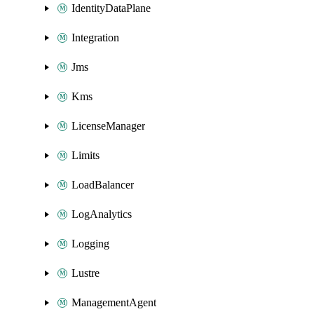
IdentityDataPlane
Integration
Jms
Kms
LicenseManager
Limits
LoadBalancer
LogAnalytics
Logging
Lustre
ManagementAgent