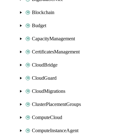
Blockchain
Budget
CapacityManagement
CertificatesManagement
CloudBridge
CloudGuard
CloudMigrations
ClusterPlacementGroups
ComputeCloud
ComputeInstanceAgent